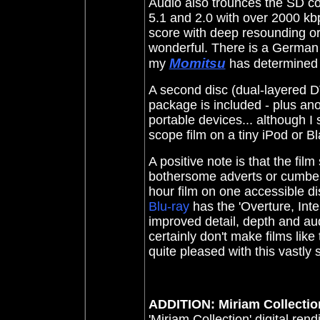
Audio also trounces the SD c
5.1 and 2.0 with over 2000 kbp
score with deep resounding org
wonderful. There is a German
Momitsu
my
has determined th
A second disc (dual-layered DV
package is included - plus an
portable devices... although I 
scope film on a tiny iPod or B
A positive note is that the fil
bothersome adverts or cumbers
hour film on one accessible d
Blu-ray
has the 'Overture, Inte
improved detail, depth and au
certainly don't make films like
quite pleased with this vastly
ADDITION: Miriam Collection
'Miriam Collection' digital rend