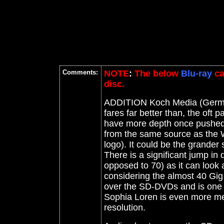
Comments:
NOTE
:
The below
Blu-ray
ca
disc.
ADDITION Koch Media (Ger
fares far better than, the oft p
have more depth once pushed 
from the same source as the
logo)
. It could be the grander 
There is a significant jump in 
opposed to 70) as it can look 
considering the almost 40 Gig 
over the SD-DVDs and is one f
Sophia Loren is even more mesm
resolution.