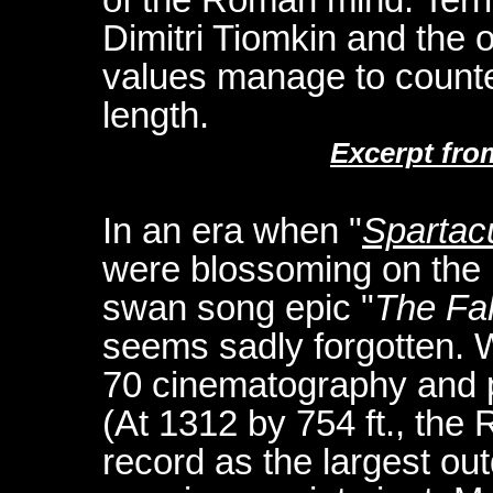
Dimitri Tiomkin and the o
values manage to counter
length.
Excerpt fro
In an era when "
Spartac
were blossoming on the 
swan song epic "
The Fa
seems sadly forgotten. 
70 cinematography and p
(At 1312 by 754 ft., the
record as the largest outd