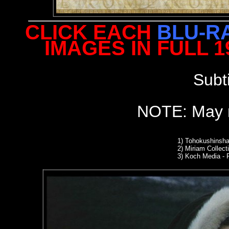
CLICK EACH
BLU-R
IMAGES IN FULL 
Subt
NOTE: May n
1)
Tohokushinsha
2)
Miriam Collect
3) Koch Media -