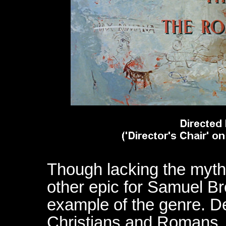
Though lacking the mythi
other epic for Samuel Bro
example of the genre. Des
Christians and Romans, t