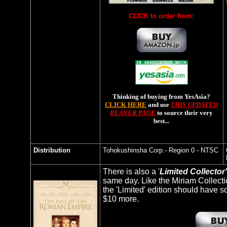
CLICK to order from:
Thinking of buying from YesAsia?
CLICK HERE
and use
THIS UPDATED
BEAVER PAGE
to source their very
best...
Distribution
Tohokushinsha
Corp.- Region 0 - NTSC
There is also a '
Limited Collector'
same day. Like the Miriam Collecti
the 'Limited' edition should have so
$10 more.