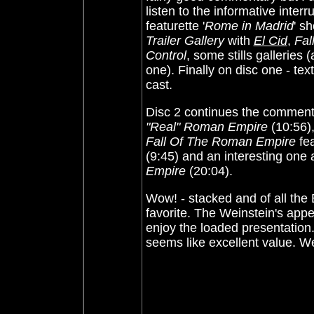
listen to the informative inte
featurette '
Rome in Madrid
' s
Trailer Gallery
with
El Cid
,
Fal
Control
, some stills galleries 
one). Finally on disc one - te
cast.
Disc 2 continues the commenta
"Real" Roman Empire
(10:56)
Fall Of The Roman Empire
fea
(9:45) and an interesting one
Empire
(20:04).
Wow! - stacked and of all the 
favorite. The Weinstein's appea
enjoy the loaded presentation
seems like excellent value. 