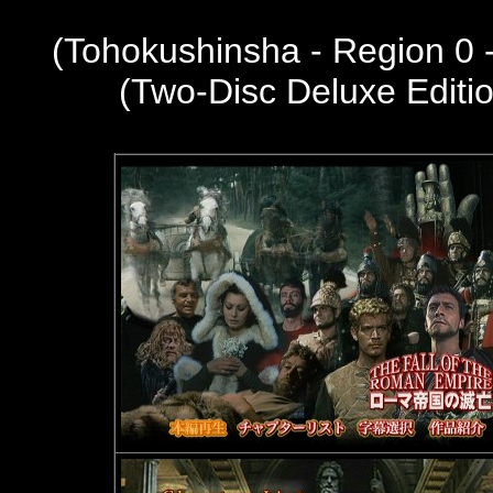
(Tohokushinsha - Region 0
(Two-Disc Deluxe Editi