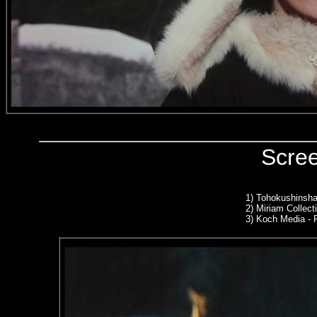
Scre
1)
Tohokushinsha
2)
Miriam Collect
3) Koch Media -