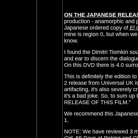
ON THE JAPANESE RELEA
production - anamorphic and 
Japanese ordered copy of
El 
mine is region 0, but when we 
know.
I found the Dimitri Tiomkin so
and ear to discern the dialogu
On this DVD there is 4.0 surr
This is definitely the edition
2 release from Universal UK is
artifacting, it's also severel
it's a bad joke. So, to sum
RELEASE OF THIS FILM."
We recommend this Japanese DV
1.
NOTE: We have reviewed 3 mo