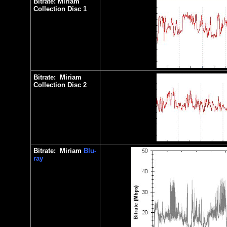
Bitrate:
Miriam
Collection Disc 1
Bitrate:
Miriam
Collection Disc
2
Bitrate:
Miriam
Blu-
ray