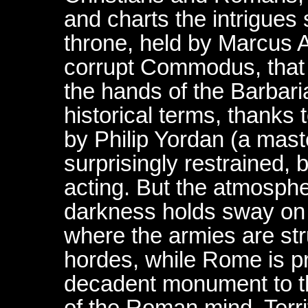
and charts the intrigues
throne, held by Marcus 
corrupt Commodus, that 
the hands of the Barbari
historical terms, thanks t
by Philip Yordan (a master
surprisingly restrained, 
acting. But the atmosphe
darkness holds sway on t
where the armies are str
hordes, while Rome is p
decadent monument to t
of the Roman mind. Terrif