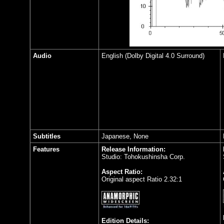
Audio
English (Dolby Digital 4.0 Surround)
Subtitles
Japanese, None
Features
Release Information:
Studio: Tohokushinsha Corp.
Aspect Ratio:
Original aspect Ratio 2.32:1
Edition Details: