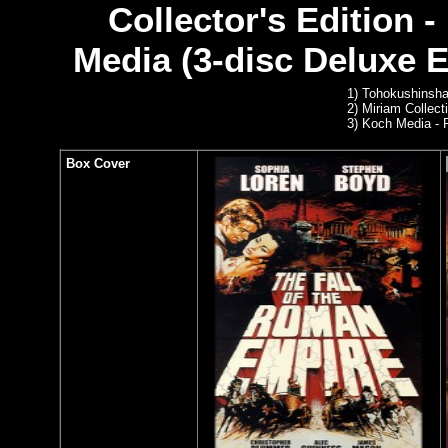
Collector's Edition 
Media (3-disc Deluxe Ed
1)
Tohokushinsha
2)
Miriam Collect
3) Koch Media -
Box Cover