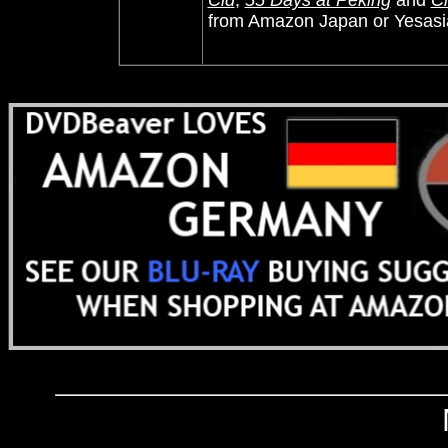
Cid
,
55 Days at Peking
and
Ci
from Amazon Japan or Yesasi