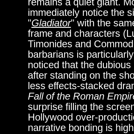
remains a quiet giant. 
immediately notice the si
"
Gladiator
" with the same
frame and characters (Lu
Timonides and Commodus)
barbarians is particularly
noticed that the dubious
after standing on the sho
less effects-stacked dra
Fall of the Roman Empir
surprise filling the scree
Hollywood over-productio
narrative bonding is high