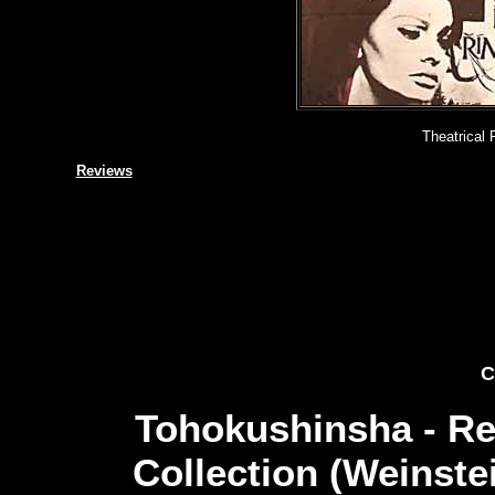
Theatrical 
Reviews
C
Tohokushinsha - Re
Collection (Weinste