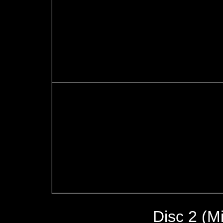
Disc 2 (Mi