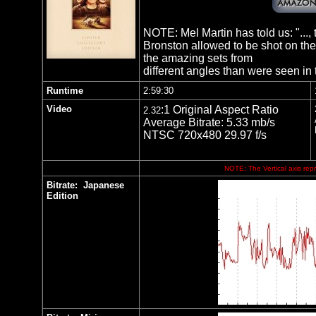
NOTE: Mel Martin has told us: "..., th
Bronston allowed to be shot on the
the amazing sets from
different angles than were seen in t
Runtime
2:59:30
Video
:1 Original Aspect Ratio
2.32
Average Bitrate: 5.33 mb/s
NTSC 720x480 29.97 f/s
NOTE: The Vertical axis repr
Bitrate:
Japanese
Edition