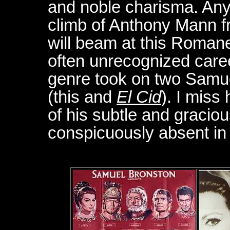
and noble charisma. Any
climb of Anthony Mann f
will beam at this Roman
often unrecognized care
genre took on two Samue
(this and
El Cid
). I miss
of his subtle and graciou
conspicuously absent in 