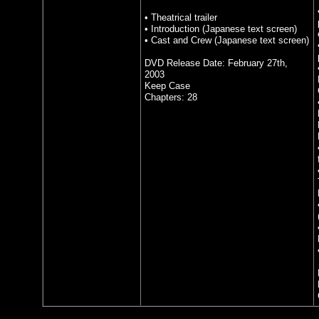
• Theatrical trailer
• Introduction (Japanese text screen)
• Cast and Crew (Japanese text screen)
DVD Release Date: February 27th,
2003
Keep Case
Chapters: 28