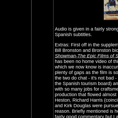
Audio is given in a fairly stron
Spanish subtitles.
Extras: First off in the supp
Bill Bronston and Bronston bi
Showman-The Epic Films of 
has been no home video of this
which we now know is inaccura
plenty of gaps as the film is s
the two do chat - it's not bad -
the Spanish tourism board) an
with so many jobs for craftsme
production that flowed almost 
Heston, Richard Harris (coinci
and Kirk Douglas were pursued f
reason. Briefly mentioned is 
fairly good commentary but I ac