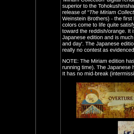
superior to the Tohokushinsha
release of "
The Miriam Collect
Weinstein Brothers) - the first
colors come to life quite satis
toward the reddish/orange. It i
Japanese edition and is much br
and day'. The Japanese edition
really no contest
as evidenced
NOTE: The Miriam edition has 
running time). The Japanese h
It has no mid-break (intermissi