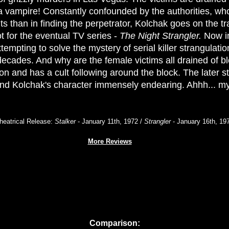
 vampire! Constantly confounded by the authorities, wh
ts than in finding the perpetrator, Kolchak goes on the tra
t for the eventual TV series -
The Night Strangler.
Now in
tempting to solve the mystery of serial killer strangulation
ecades. And why are the female victims all drained of b
sion and has a cult following around the block. The later st
and Kolchak's character immensely endearing. Ahhh... m
heatrical Release:
Stalker
- January 11th, 1972 /
Strangler
- January 16th, 19
More Reviews
Comparison: