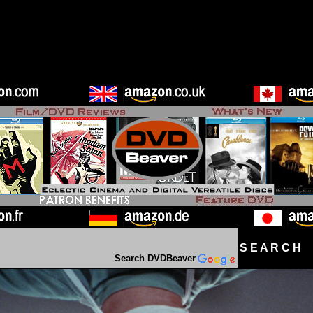
S E A R C H D
Search DVDBeaver