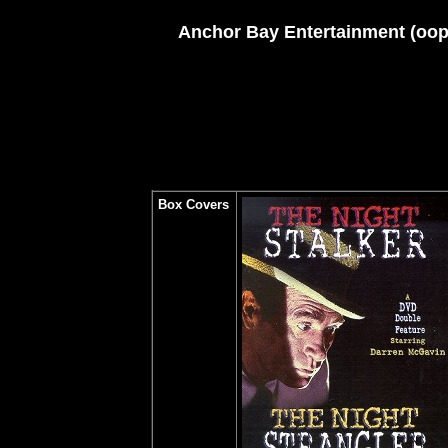
Anchor Bay Entertainment (oop)
Box Covers