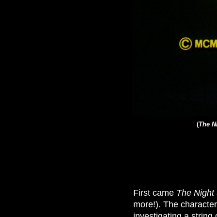
(
The Ni
First came
The Night 
more!). The character
investigating a string