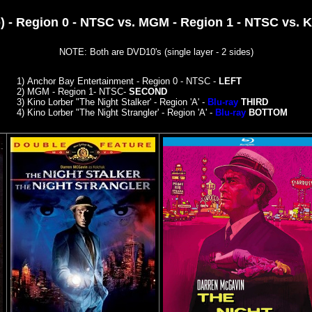
 - Region 0 - NTSC vs. MGM - Region 1 - NTSC vs. Ki
NOTE: Both are DVD10's (single layer - 2 sides)
1)
Anchor Bay Entertainment - Region 0 - NTSC -
LEFT
2)
MGM - Region 1- NTSC-
SECOND
3) Kino Lorber "The Night Stalker' - Region 'A' -
Blu-ray
THIRD
4)
Kino Lorber "The Night Strangler' - Region 'A' -
Blu-ray
BOTTOM