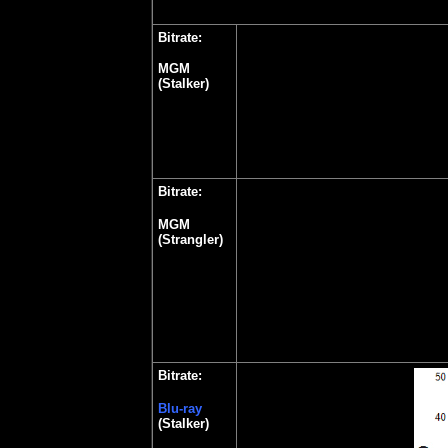
Bitrate:
MGM
(Stalker)
Bitrate:
MGM
(Strangler)
Bitrate:
Blu-ray
(Stalker)