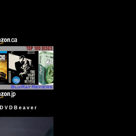
 V D B e a v e r