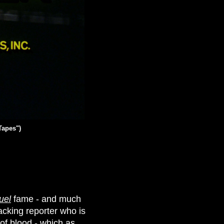
Tapes")
uel
fame - and much
acking reporter who is
 of blood - which as