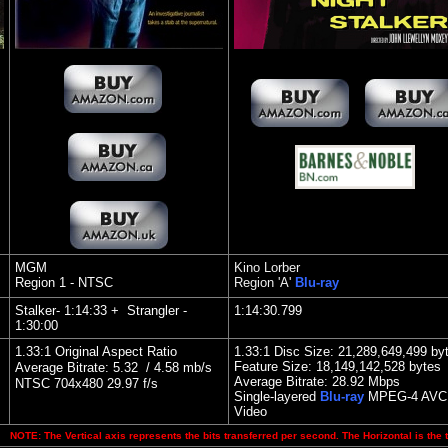
MGM
Kino Lorber
Region 1 - NTSC
Region 'A'
Blu-ray
Stalker- 1:14:33 + Strangler -
1:14:30.799
1:30:00
1.33:1 Original Aspect Ratio
1.33:1 Disc Size: 21,289,649,499 by
Feature Size: 18,149,142,528 bytes
Average Bitrate: 5.32 / 4.58 mb/s
Average Bitrate:
28.92 Mbps
NTSC 704x480 29.97 f/s
Single
-layered
Blu-ray
MPEG-4 AVC
Video
NOTE: The Vertical axis represents the bits transferred per second. The Horizontal is the 