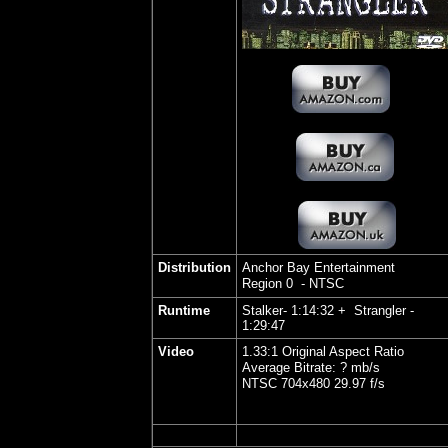
Distribution
Anchor Bay Entertainment
Region 0 - NTSC
Runtime
Stalker- 1:14:32 + Strangler -
1:29:47
Video
1.33:1 Original Aspect Ratio
Average Bitrate: ? mb/s
NTSC 704x480 29.97 f/s