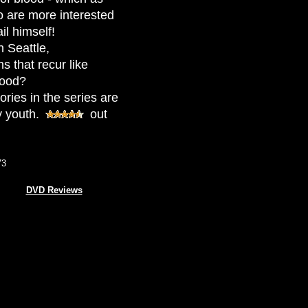
o are more interested
il himself!
 Seattle,
s that recur like
lood?
ories in the series are
y youth.
out
73
DVD Reviews