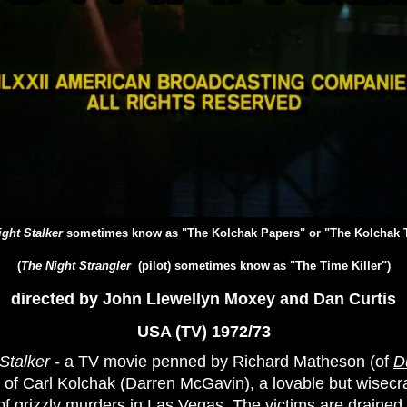
ght Stalker
sometimes know as "The Kolchak Papers" or "The Kolchak 
(
The Night Strangler
(pilot) sometimes know as "The Time Killer")
directed by John Llewellyn Moxey and Dan Curtis
USA (TV) 1972/73
Stalker
- a TV movie penned by Richard Matheson (of
D
 of Carl Kolchak (Darren McGavin), a lovable but wisecr
 of grizzly murders in Las Vegas. The victims are drained