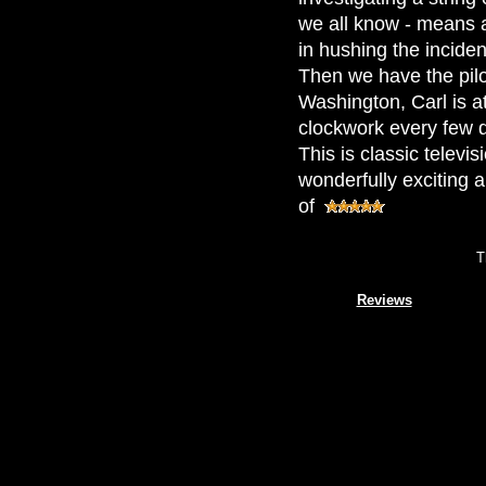
we all know - means a
in hushing the inciden
Then we have the pilo
Washington, Carl is at
clockwork every few d
This is classic televi
wonderfully exciting 
of
T
Reviews