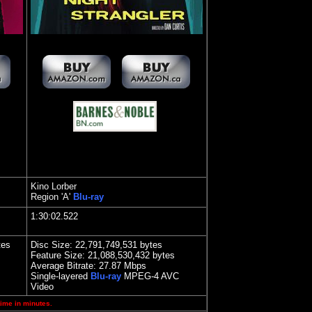
Kino Lorber
Region 'A'
Blu-ray
1:30:02.522
tes
Disc Size: 22,791,749,531 bytes
Feature Size: 21,088,530,432 bytes
Average Bitrate:
27.87 Mbps
Single-layered
Blu-ray
MPEG-4 AVC
Video
time in minutes.