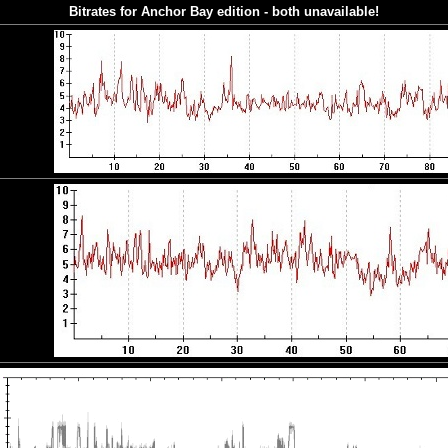
Bitrates for Anchor Bay edition - both unavailable!