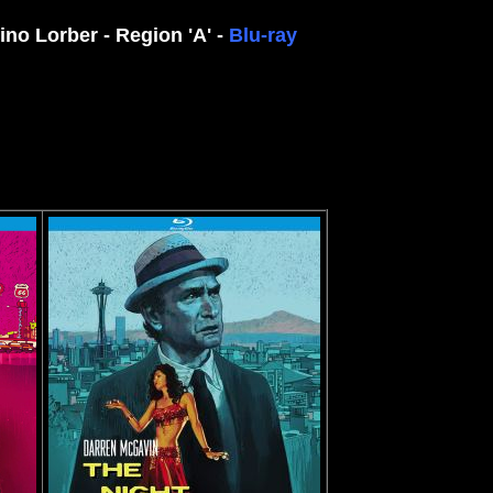
no Lorber - Region 'A' -
Blu-ray