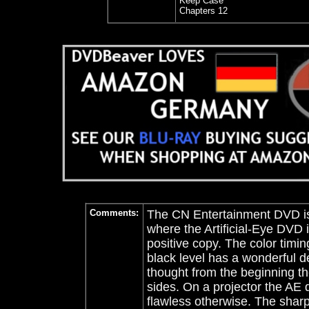
Keep Case
Chapters 12
Comments:
The CN Entertainment DVD is 
where the Artificial-Eye DVD i
positive copy. The color timi
black level has a wonderful d
thought from the beginning th
sides. On a projector the AE d
flawless otherwise. The shar