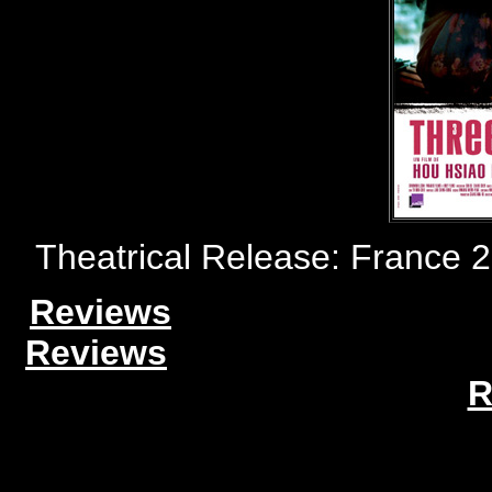
Theatrical Release: France 
Reviews
Reviews
R