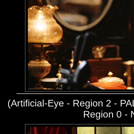
(
Artificial-Eye - Region 2 - PA
Region 0 -