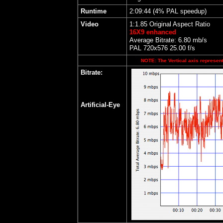
Runtime
2:09:44 (4% PAL speedup)
Video
1:1.85 Original Aspect Ratio
16X9 enhanced
Average Bitrate: 6.80 mb/s
PAL 720x576 25.00 f/s
NOTE: The Vertical axis represents
Bitrate:
Artificial-Eye