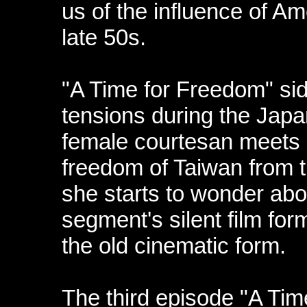
us of the influence of Am
late 50s.
"A Time for Freedom" sid
tensions during the Japa
female courtesan meets
freedom of Taiwan from 
she starts to wonder abo
segment's silent film fo
the old cinematic form.
The third episode "A Time