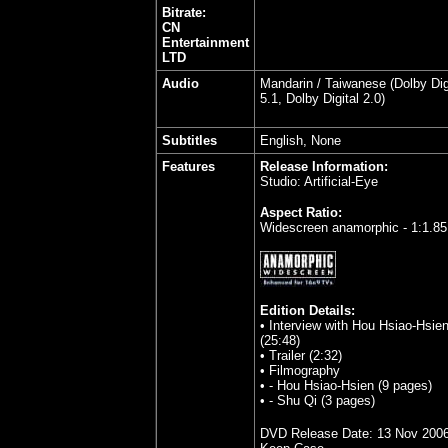
Bitrate:
CN
Entertainment
LTD
Audio
Mandarin / Taiwanese (Dolby Dig
5.1, Dolby Digital 2.0)
Subtitles
English, None
Features
Release Information:
Studio: Artificial-Eye
Aspect Ratio:
Widescreen anamorphic - 1:1.85
Edition Details:
• Interview with Hou Hsiao-Hsie
(25:48)
• Trailer (2:32)
• Filmography
• - Hou Hsiao-Hsien (9 pages)
• - Shu Qi (3 pages)
DVD Release Date:
13 Nov 200