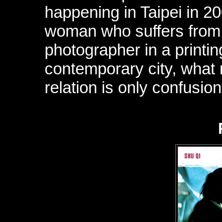
happening in Taipei in 2
woman who suffers from e
photographer in a printin
contemporary city, what r
relation is only confusion.