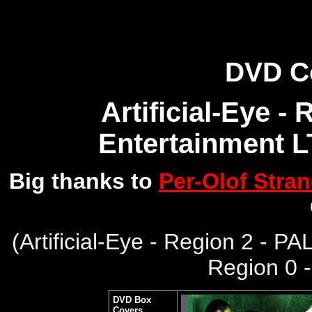
DVD C
Artificial-Eye -
Entertainment L
Big thanks to
Per-Olof Stra
(
Artificial-Eye - Region 2 - PA
Region 0 
DVD Box
Covers