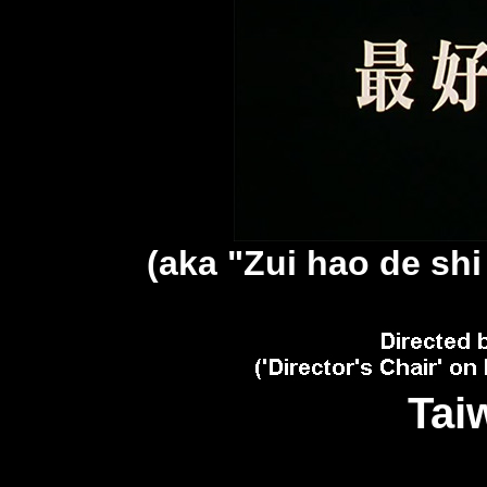
(aka "Zui hao de sh
Tai