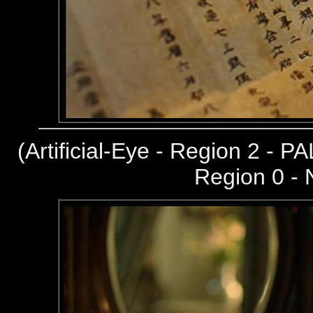
(
Artificial-Eye - Region 2 - PA
Region 0 -