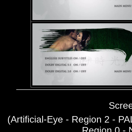
Scre
(
Artificial-Eye - Region 2 - PA
Region 0 -