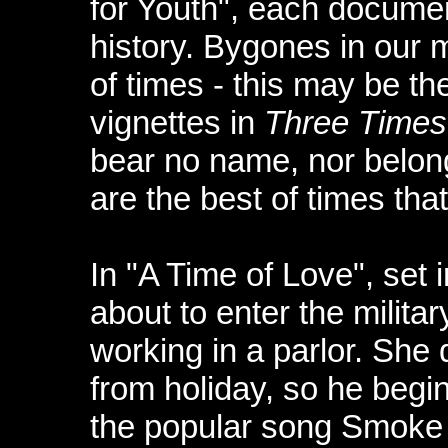
for Youth", each docume
history. Bygones in our 
of times - this may be th
vignettes in
Three Times
bear no name, nor belong
are the best of times tha
In "A Time of Love", set
about to enter the military
working in a parlor. She
from holiday, so he begin
the popular song Smoke 