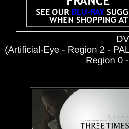
DV
(
Artificial-Eye - Region 2 - PA
Region 0 