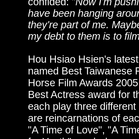
confided: "
Now I'm pushin
have been hanging around
they're part of me. Mayb
my debt to them is to fil
Hou Hsiao Hsien's latest 
named Best Taiwanese Fi
Horse Film Awards 2005
Best Actress award for 
each play three different 
are reincarnations of ea
"A Time of Love", "A Tim