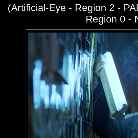
(
Artificial-Eye - Region 2 - PA
Region 0 -