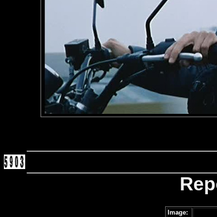
Rep
Image: