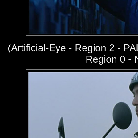
(
Artificial-Eye - Region 2 - PA
Region 0 -