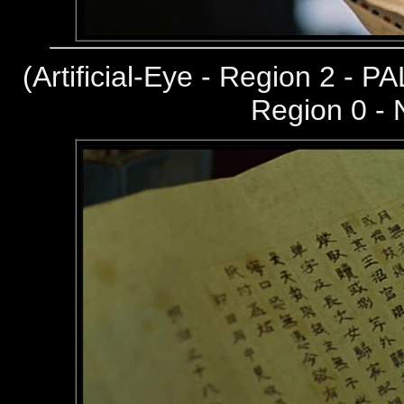
(
Artificial-Eye - Region 2 - PA
Region 0 -