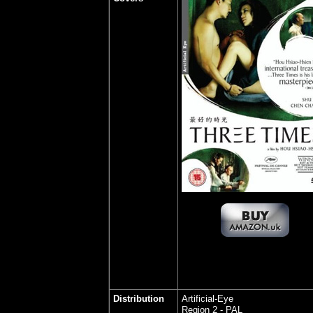
Distribution
Artificial-Eye
Region 2 - PAL