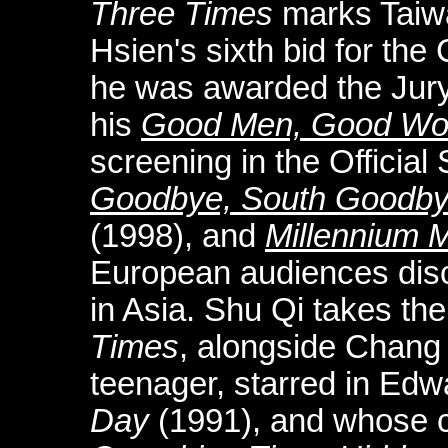
Three Times
marks Taiw
Hsien's sixth bid for th
he was awarded the Jury
his
Good Men, Good W
screening in the Official
Goodbye, South Goodb
(1998), and
Millennium
European audiences disc
in Asia. Shu Qi takes the
Times
, alongside Chang
teenager, starred in Ed
Day
(1991), and whose c