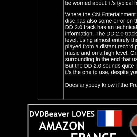
be worried about, it's typical
Where the CN Entertainment ha
disc has also some error on th
DD 2.0 track has an technical e
information. The DD 2.0 track
level, using almost entirely t
played from a distant record 
music and on a high level. On 
surrounding in the end that us
But the DD 2.0 sounds quite 
it's the one to use, despite y
Does anybody know if the Fr