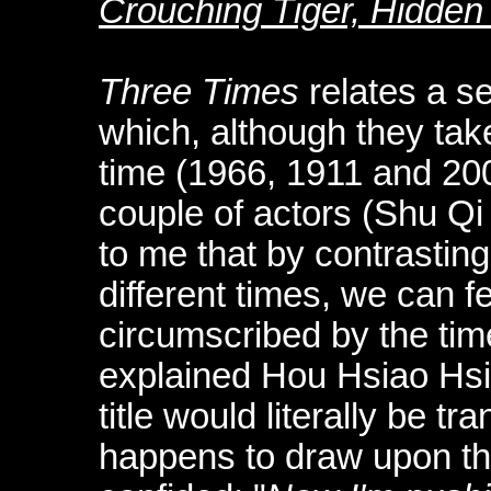
Crouching Tiger, Hidde
Three Times
relates a se
which, although they take
time (1966, 1911 and 20
couple of actors (Shu Q
to me that by contrasting
different times, we can f
circumscribed by the time
explained Hou Hsiao Hs
title would literally be tra
happens to draw upon th