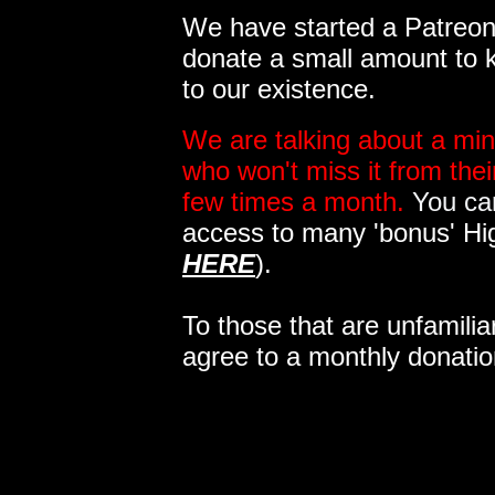
We have started a Patreon 
donate a small amount to k
to our existence.
We are talking about a min
who won't miss it from the
few times a month.
You can
access to many 'bonus' Hi
HERE
).
To those that are unfamilia
agree to a monthly donatio