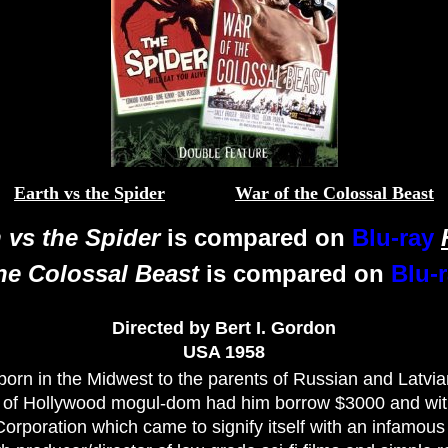
Earth vs the Spider
War of the Colossal Beast
 vs the Spider
is compared on
Blu-ray
he Colossal Beast
is compared on
Blu-
Directed by Bert I. Gordon
USA 1958
orn in the Midwest to the parents of Russian and Latvia
 of Hollywood mogul-dom had him borrow $3000 and with 
rporation which came to signify itself with an infamous 