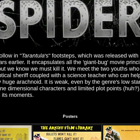
ollow in "
Tarantula
's" footsteps, which was released wit
rs earlier. It encapsulates all the 'giant-bug' movie princ
 but we know we must kill it. We meet the two youths who
ptical sheriff coupled with a science teacher who can hel
y huge arachnoid. It is weak, even by the genre's low sta
one dimensional characters and limited plot points (huh?)
as its moments.
Posters