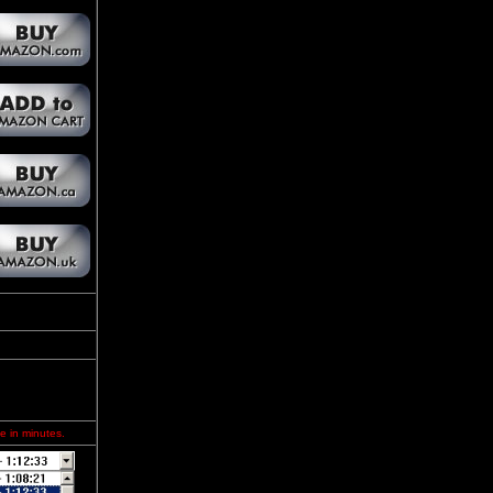
e in minutes.