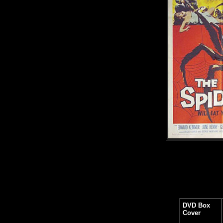
DVD Box
Cover