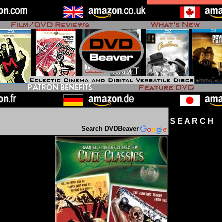
S E A R C H D
Search DVDBeaver