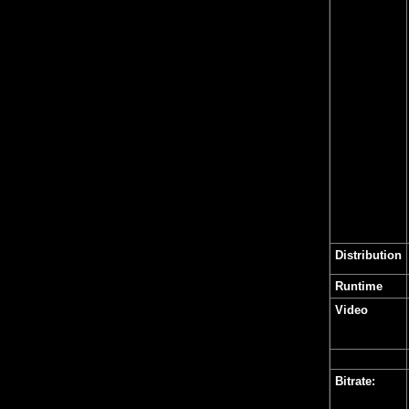
Distribution
Runtime
Video
Bitrate: