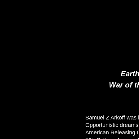
Earth
War of t
Samuel Z Arkoff was b
Opportunistic dreams
American Releasing Co