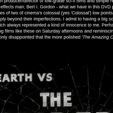
th producer/director of low-grade sci-fi films and simple r
effects man, Bert I. Gordon - what we have in this DVD
es of two of cinema's colossal (yes 'Colossal') low point
mply beyond their imperfections. I admit to having a big so
ich always represented a kind of innocence to me. Perha
g films like these on Saturday afternoons and reminisci
only disappointed that the more polished '
The Amazing C