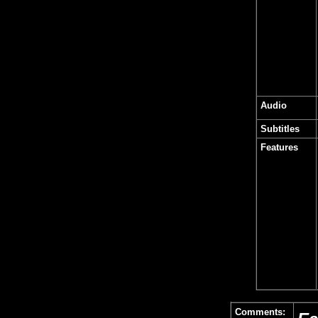
Audio
Subtitles
Features
Comments: