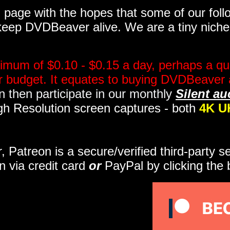
page with the hopes that some of our follo
eep DVDBeaver alive. We are a tiny niche, 
imum of $0.10 - $0.15 a day, perhaps a qua
ir budget. It equates to buying DVDBeaver 
 then participate in our monthly
Silent au
gh Resolution screen captures - both
4K U
r, Patreon is a secure/verified third-party 
n via credit card
or
PayPal by clicking the 