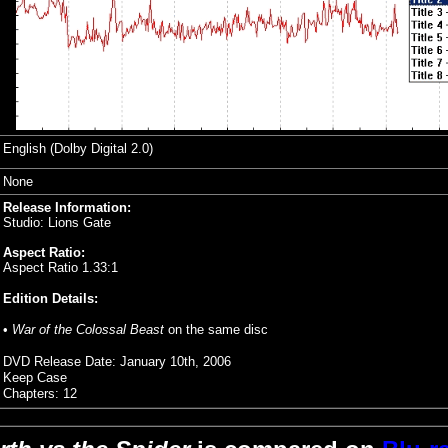
English (Dolby Digital 2.0)
None
Release Information:
Studio: Lions Gate
Aspect Ratio:
Aspect Ratio 1.33:1
Edition Details:
•
War of the Colossal Beast
on the same disc
DVD Release Date: January 10th, 2006
Keep Case
Chapters: 12