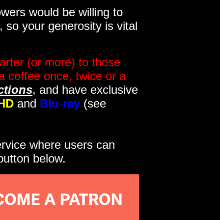
wers would be willing to
so your generosity is vital
rter (or more) to those
a coffee once, twice or a
ctions
, and have exclusive
HD
and
Blu-ray
(see
service where users can
button below.