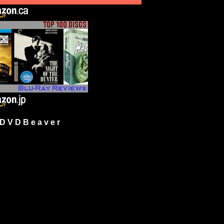
 V D B e a v e r