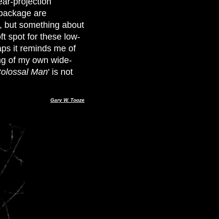
ear-projection
 package are
s, but something about
ft spot for these low-
ps it reminds me of
ng of my own wide-
olossal Man
' is not
Gary W. Tooze