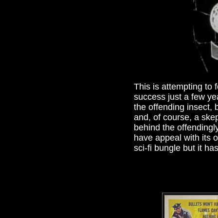
This is attempting to f
success just a few yea
the offending insect,
and, of course, a ske
behind the offendingl
have appeal with its 
sci-fi bungle but it h