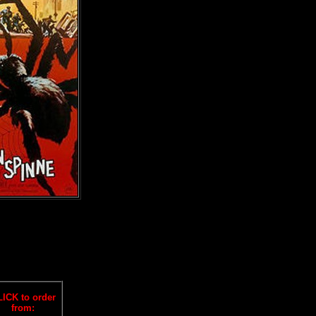
ICK to order
from: