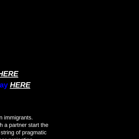
HERE
ray
HERE
n immigrants.
a partner start the
string of pragmatic