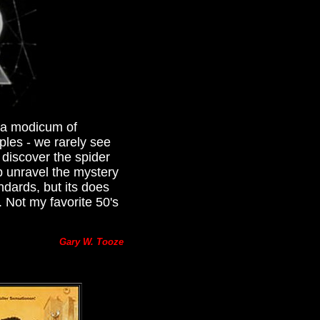
h a modicum of
iples - we rarely see
 discover the spider
p unravel the mystery
ndards, but its does
. Not my favorite 50's
Gary W. Tooze