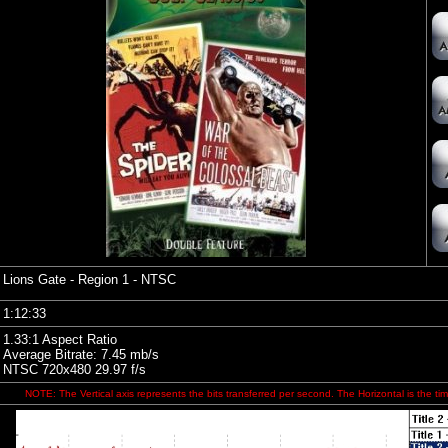
Lions Gate
- Region 1 - NTSC
1:12:33
1.33:1 Aspect Ratio
Average Bitrate: 7.45 mb/s
NTSC 720x480 29.97 f/s
NOTE: The Vertical axis represents the bits transferred per second. The Horizontal is the tim