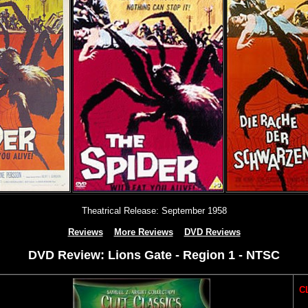
Theatrical Release: September 1958
Reviews
More Reviews
DVD Reviews
DVD Review: Lions Gate - Region 1 - NTSC
CL