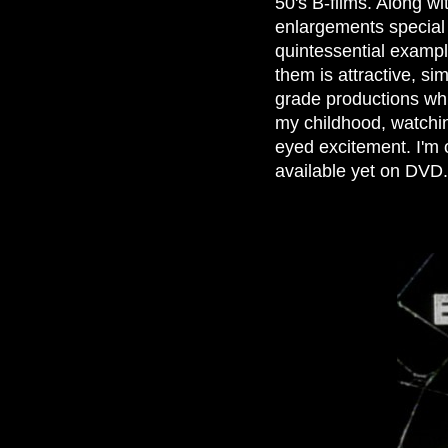
50's B-films. Along wi
enlargements special 
quintessential exampl
them is attractive, si
grade productions wh
my childhood, watchin
eyed excitement. I'm 
available yet on DVD.