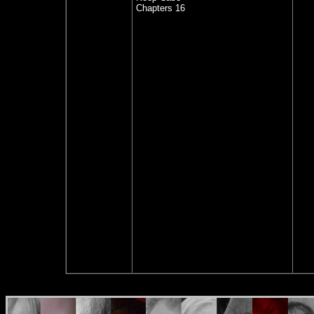
Chapters 16