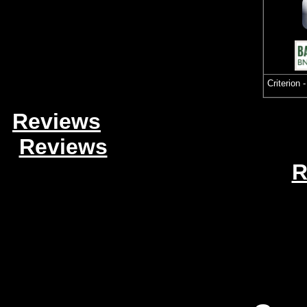
Criterion 
Reviews
Reviews
R