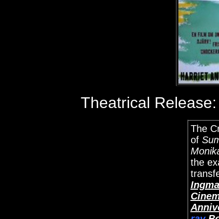
Theatrical Release
The Cr
of
Sum
Monik
the e
transfe
Ingma
Cinem
Anniv
ray
Bo