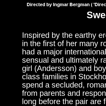
Swe
Inspired by the earthy e
in the first of her many
had a major internationa
sensual and ultimately r
girl (Andersson) and bo
class families in Stock
spend a secluded, roman
from parents and responsib
long before the pair are f