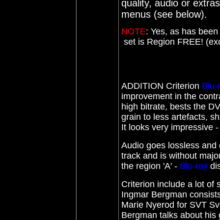
quality, audio or extras
menus (see below).
NOTE
:
Yes, as has been 
set is Region FREE! (exce
ADDITION Criterion
Blu-
improvement in the contras
high bitrate, bests the D
grain to less artefacts, 
It looks very impressive -
Audio goes lossless and 
track and is without majo
the region 'A' -
Blu-ray
di
Criterion include a lot of
Ingmar Bergman consists 
Marie Nyerod for SVT Sv
Bergman talks about his g