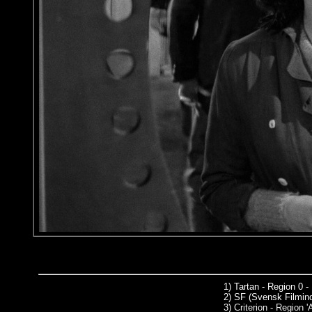
1)
Tartan - Region 0 -
2)
SF (Svensk Filmind
3)
Criterion - Region '