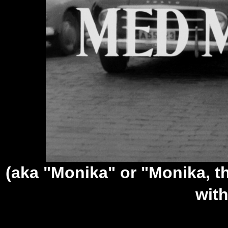
(aka "Monika" or "Monika, t
wit