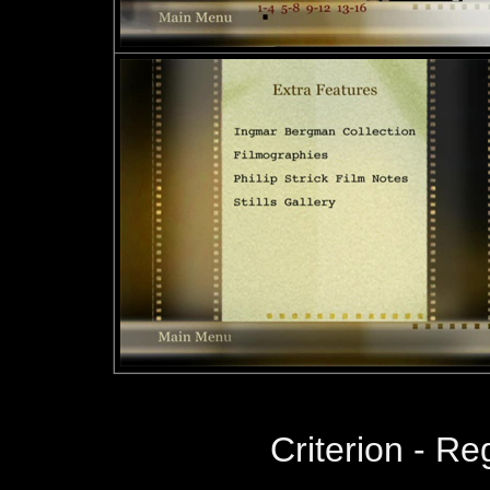
Criterion - R