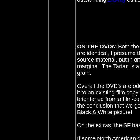
ON THE DVDs
: Both the
are identical, I presume 
source material, but in di
marginal. The Tartan is a 
grain.
Overall the DVD's are od
it to an existing film copy
brightened from a film-co
the conclusion that we g
Black & White picture!
On the extras, the SF ha
If some North American dis