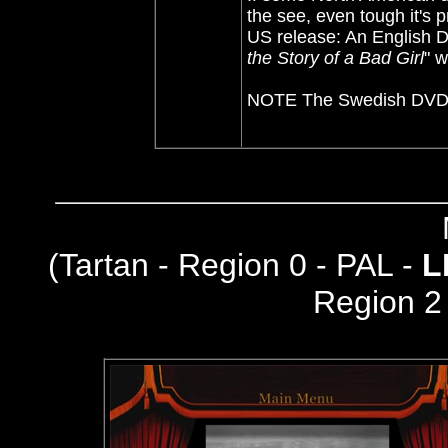
the see, even tough it's p
US release: An English D
the Story of a Bad Girl
" w
NOTE The Swedish DVD do
(
Tartan - Region 0 - PAL -
L
Region 2