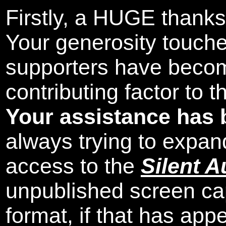
Firstly, a HUGE thanks
Your generosity touch
supporters have beco
contributing factor to 
Your assistance has 
always trying to expand
access to the
Silent A
unpublished screen ca
format, if that has appe