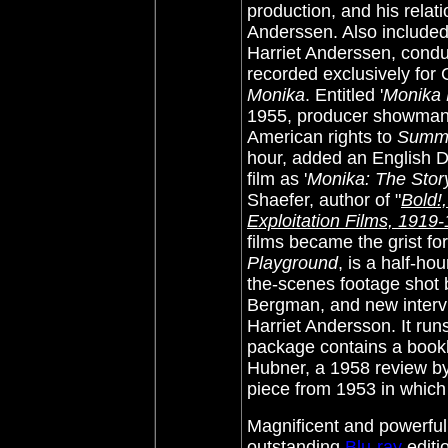
production, and his relati
Anderssen. Also included
Harriet Anderssen, conduc
recorded exclusively for 
Monika
. Entitled '
Monika 
1955, producer showman 
American rights to
Summe
hour, added an English D
film as '
Monika: The Story
Shaefer, author of "
Bold!,
Exploitation Films, 1919
films became the grist for
Playground
, is a half-h
the-scenes footage shot 
Bergman, and new interv
Harriet Andersson. It run
package contains a bookl
Hubner, a 1958 review by
piece from 1953 in which
Magnificent and powerful 
outstanding
Blu-ray
edit