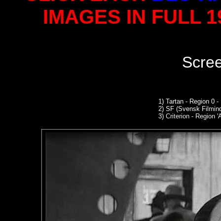
IMAGES IN FULL 
Scre
1)
Tartan - Region 0 -
2)
SF (Svensk Filmind
3)
Criterion - Region '