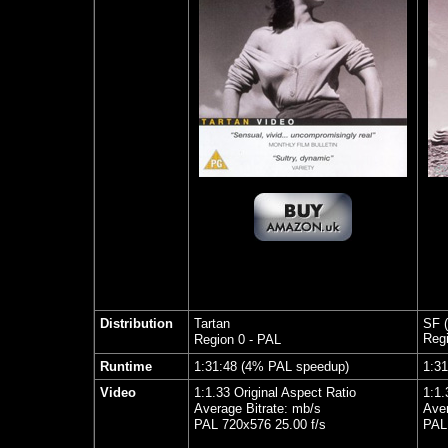
Distribution
Tartan
SF (
Regi
Region 0 - PAL
Runtime
1:31:48 (4% PAL speedup)
1
:3
1
Video
1:1.33 Original Aspect Ratio
1:1.
Average Bitrate: mb/s
Aver
PAL 720x576 25.00 f/s
PAL 