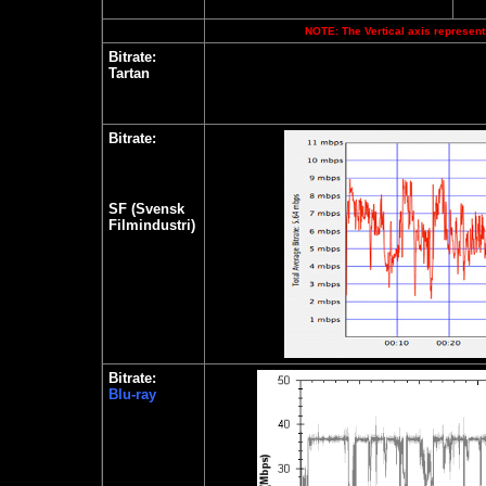
NOTE: The Vertical axis represents
Bitrate:
Tartan
Bitrate:
SF (Svensk
Filmindustri)
Bitrate:
Blu-ray