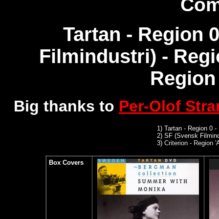
Com
Tartan - Region 
Filmindustri) - Reg
Region 
Big thanks to
Per-Olof Str
1)
Tartan - Region 0 -
2)
SF (Svensk Filmind
3)
Criterion - Region '
Box Covers