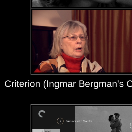
Criterion (Ingmar Bergman's C