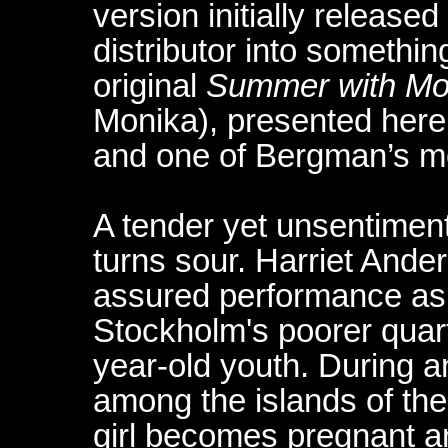
version initially released
distributor into somethin
original
Summer with Mo
Monika), presented here,
and one of Bergman’s mo
A tender yet unsentimenta
turns sour. Harriet Ande
assured performance as a
Stockholm's poorer quarte
year-old youth. During an
among the islands of th
girl becomes pregnant an