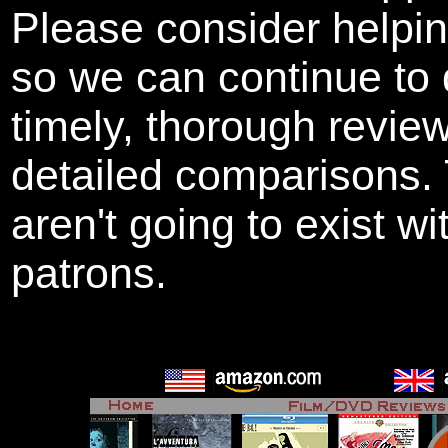
Please consider helpi
so we can continue to 
timely, thorough revie
detailed comparisons
aren't going to exist w
patrons.