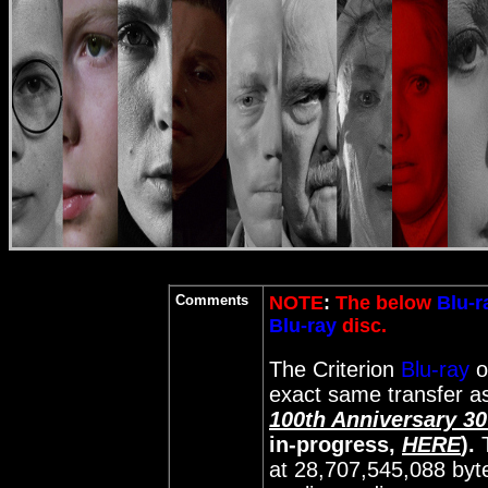
Comments
NOTE
:
The below
Blu-r
Blu-ray
disc.
The Criterion
Blu-ray
o
exact same transfer as
100th Anniversary 3
in-progress,
HERE
).
at 28,707,545,088 byt