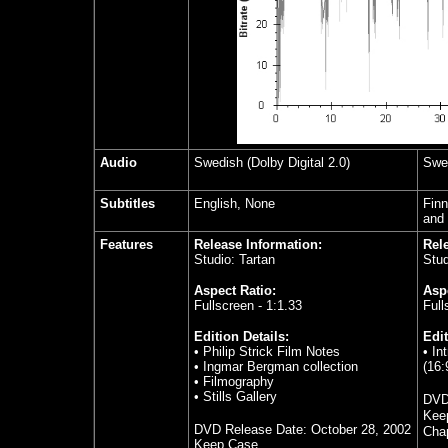
Audio
Swedish (Dolby Digital 2.0)
Swed
Subtitles
English, None
Finn
and
Features
Release Information:
Rel
Studio: Tartan
Stud
Aspect Ratio:
Aspe
Fullscreen - 1:1.33
Full
Edition Details:
Edit
• Philip Strick Film Notes
• In
• Ingmar Bergman collection
(16:
• Filmography
• Stills Gallery
DVD
Kee
DVD Release Date:
October 28, 2002
Chap
Keep Case