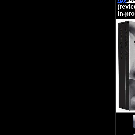
(revi
in-pr