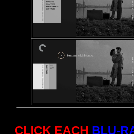
CLICK EACH
BLU-R