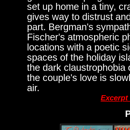
set up home in a tiny, cr
gives way to distrust and
part. Bergman's sympat
Fischer's atmospheric p
locations with a poetic s
spaces of the holiday isl
the dark claustrophobia o
the couple's love is slow
air.
Excerpt
P