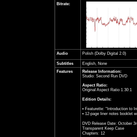
Bitrate:
Audio
Polish (Dolby Digital 2.0)
Subtitles
English, None
Features
Release Information:
Studio: Second Run DVD
Aspect Ratio:
Original Aspect Ratio 1.30:1
Edition Details:
• Featurette: "Introduction to 
• 12-page liner notes booklet 
DVD Release Date: October 3r
Transparent Keep Case
Chapters: 12