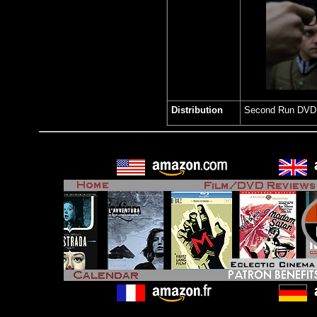
Distribution
Second Run DV