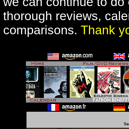
we can continue to do o
thorough reviews, cale
comparisons.
Thank y
Se