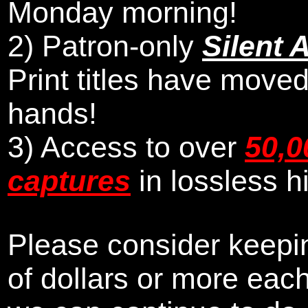
Monday morning
!
2)
Patron-only
Silent 
Print titles have moved
hands!
3) Access to over
50,0
captures
in lossless h
Please consider keepin
of dollars or more eac