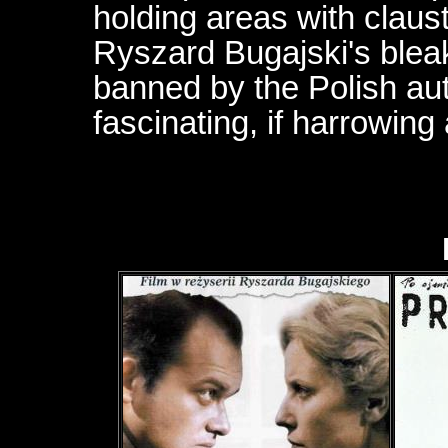
holding areas with claus
Ryszard Bugajski's blea
banned by the Polish auth
fascinating, if harrowing