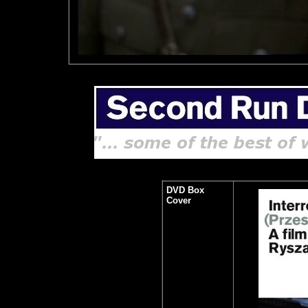
DVD Box
Cover