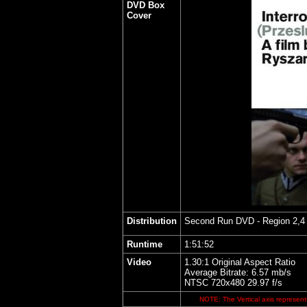
DVD Box
Cover
Distribution
Second Run DVD
- Region 2,4
Runtime
1:51:52
Video
1.30:1 Original Aspect Ratio
Average Bitrate: 6.57 mb/s
NTSC 720x480 29.97 f/s
NOTE: The Vertical axis represents