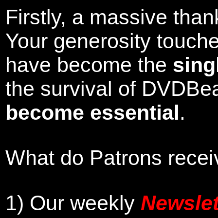
Firstly, a massive tha
Your generosity touch
have become the
sing
the survival of DVDBe
become essential
.
What do Patrons receiv
1)
Our weekly
Newslet