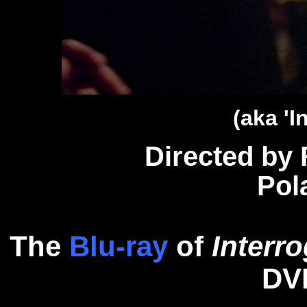
(aka 'I
Directed by
Pol
The
Blu-ray
of
Interr
D