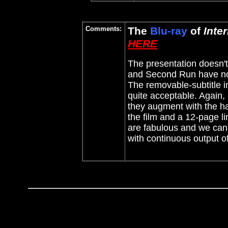
Comments:
The
Blu-ray
of
Inte
HERE
The presentation doesn't l
and Second Run have not
The removable-subtitle im
quite acceptable. Again,
they augment with the hal
the film and a 12-page l
are fabulous and we can 
with continuous output o