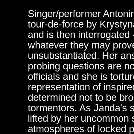
Singer/performer Antonin
tour-de-force by Krysty
and is then interrogated 
whatever they may prove 
unsubstantiated. Her an
probing questions are not
officials and she is tortu
representation of inspire
determined not to be bro
tormentors. As Janda's sp
lifted by her uncommon st
atmospheres of locked pr