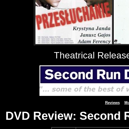
Theatrical Releas
Reviews
Mo
DVD Review: Second R