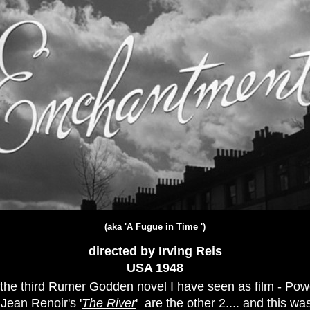
(aka '
A Fugue in Time
')
directed by Irving Reis
USA 19
48
s the third Rumer Godden novel I have seen as film - Pow
 Jean Renoir's '
The River
' are the other 2.... and this was