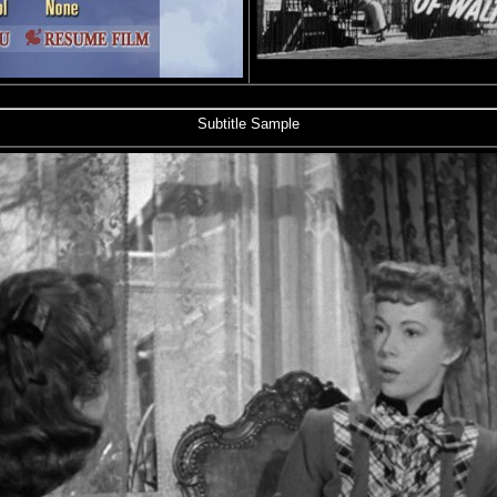
Subtitle Sample