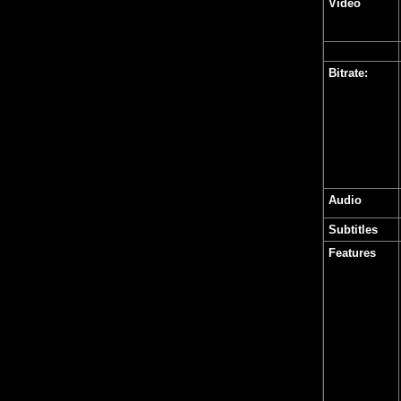
Video
Bitrate:
Audio
Subtitles
Features