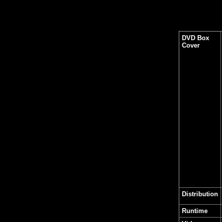
DVD Box
Cover
Distribution
Runtime