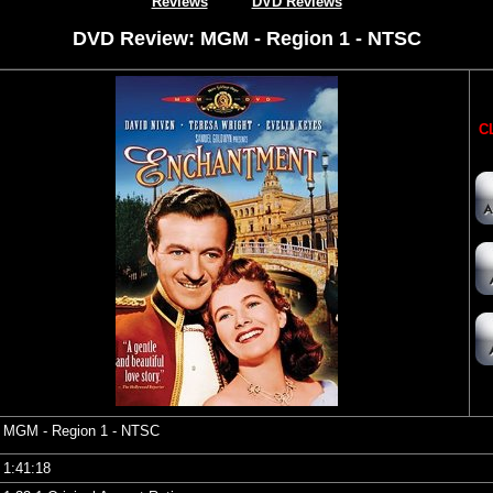
Reviews
DVD Reviews
DVD Review: MGM - Region 1 - NTSC
CL
MGM
- Region 1 - NTSC
1:41:18