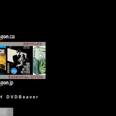
H D V D B e a v e r