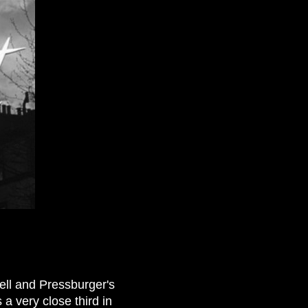
ell and Pressburger's
 a very close third in