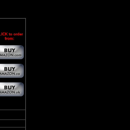
ICK to order
from: