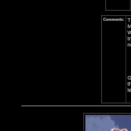
Comments:
T
W
t
n
G
t
l