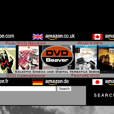
S E A R C 