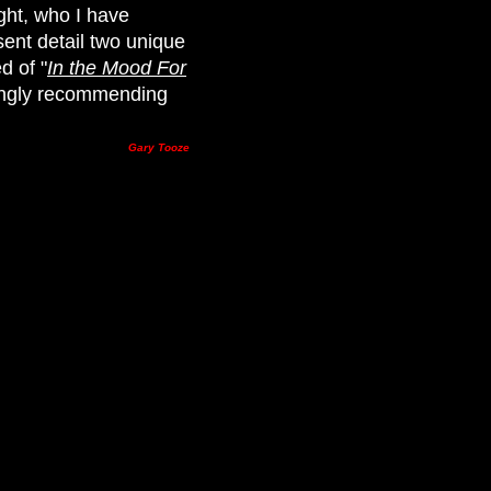
ight, who I have
sent detail two unique
d of "
In the Mood For
trongly recommending
Gary Tooze