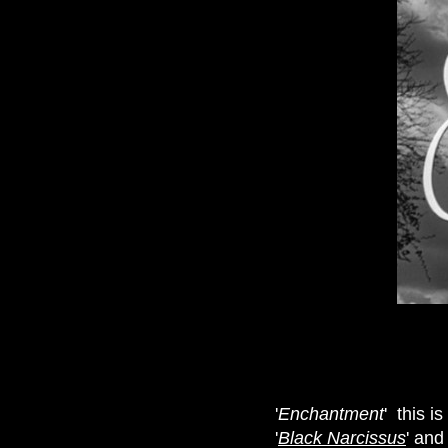
'
Enchantment
' this i
'
Black Narcissus
' and