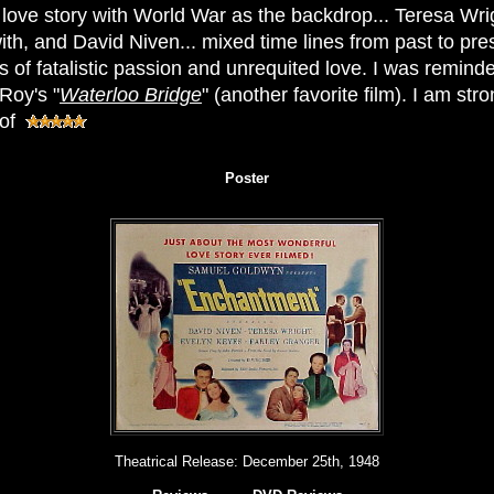
l love story with World War as the backdrop... Teresa Wr
ith, and David Niven... mixed time lines from past to pre
 of fatalistic passion and unrequited love. I was reminde
Roy's "
Waterloo Bridge
" (another favorite film). I am s
 of
Poster
Theatrical Release:
December 25th, 1948