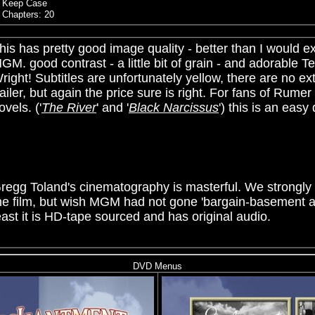
Keep Case
Chapters: 20
his has pretty good image quality - better than I would e
MGM.
good contrast - a little bit of grain - and adorable T
right! Subtitles are unfortunately yellow, there are no ex
railer, but again the price sure is right. For fans of
Rumer
ovels. ('
The River
' and '
Black Narcissus
') this is an easy
regg Toland's cinematography is masterful. We strong
he film, but wish MGM had not gone 'bargain-basement a
east it is HD-tape sourced and has original audio.
DVD Menus