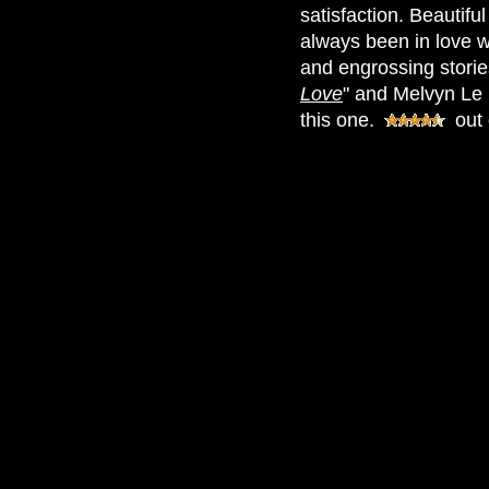
satisfaction. Beautifu
always been in love w
and engrossing stories
Love
" and Melvyn Le 
this one.
out