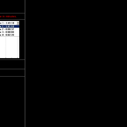
e in minutes.