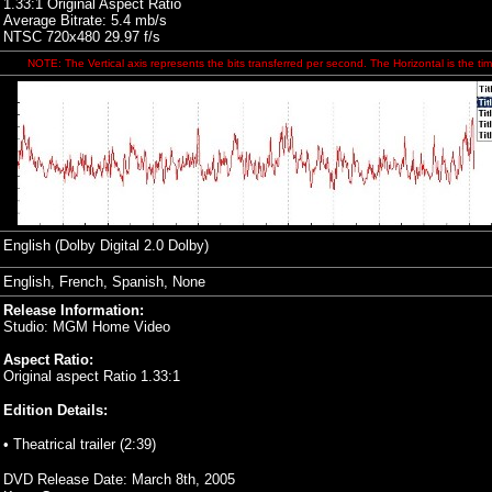
1.33:1 Original Aspect Ratio
Average Bitrate: 5.4 mb/s
NTSC 720x480 29.97 f/s
NOTE: The Vertical axis represents the bits transferred per second. The Horizontal is the tim
English (Dolby Digital 2.0 Dolby)
English, French, Spanish, None
Release Information:
Studio: MGM Home Video
Aspect Ratio:
Original aspect Ratio 1.33:1
Edition Details:
• Theatrical trailer (2:39)
DVD Release Date:
March 8th, 2005