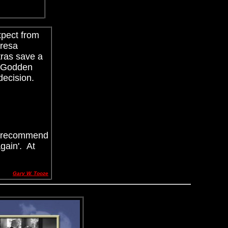
xpect from
eresa
tras save a
 Godden
 decision.
ly recommend
gain'. At
Gary W. Tooze