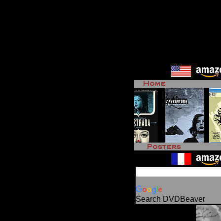
Search DVDBeaver