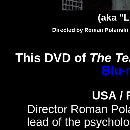
(aka "L
This DVD of
The Te
Blu-
USA / 
Director Roman Pola
lead of the psycholog