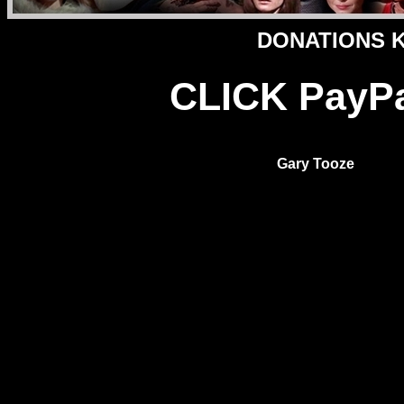
DONATIONS Ke
CLICK PayPal
Gary Tooze