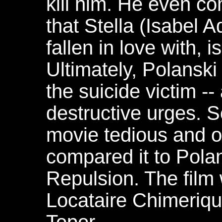
kill him. He even c
that Stella (Isabel 
fallen in love with, is
Ultimately, Polanski
the suicide victim -- 
destructive urges. S
movie tedious and o
compared it to Polan
Repulsion. The film
Locataire Chimeriqu