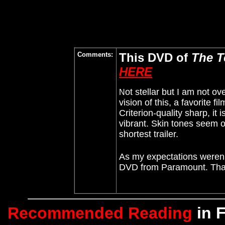
Comments:
This DVD of
The T
HERE
ot stellar
but I am not ov
N
vision of this, a favorite 
Criterion-quality sharp, it 
vibrant. Skin tones seem o
shortest trailer.
As my expectations weren't 
DVD from Paramount. Than
Recommended Reading
in 