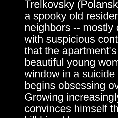
Trelkovsky (Polanski
a spooky old residen
neighbors -- mostly 
with suspicious con
that the apartment's
beautiful young wo
window in a suicide
begins obsessing o
Growing increasingl
convinces himself th