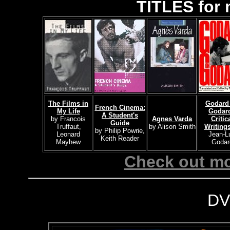
TITLES for 
The Films in
Godard
French Cinema:
My Life
Godard
A Student's
by Francois
Agnes Varda
Critic
Guide
Truffaut,
by Alison Smith
Writing
by Philip Powrie,
Leonard
Jean-L
Keith Reader
Mayhew
Godar
Check out mo
DV