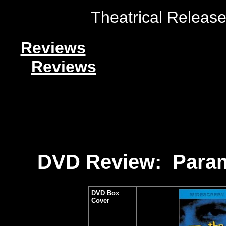
Theatrical Release
Reviews
Reviews
DVD Review: Param
DVD Box
Cover