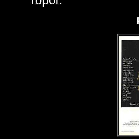
Topor.