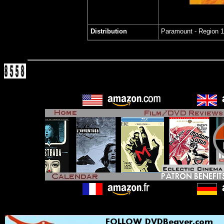
Distribution
Paramount - Region 