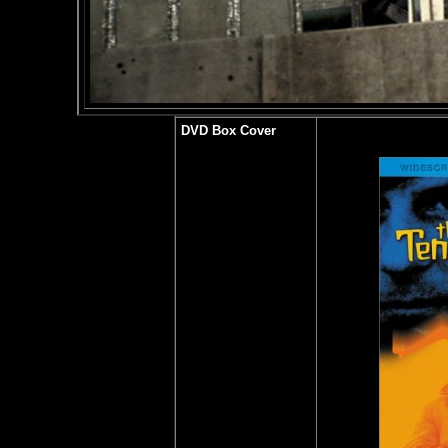
DVD Box Cover