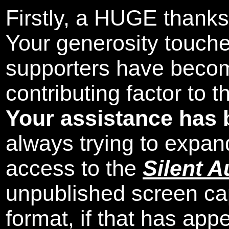
Firstly, a HUGE thanks
Your generosity touch
supporters have beco
contributing factor to 
Your assistance has 
always trying to expand
access to the
Silent A
unpublished screen ca
format, if that has appe