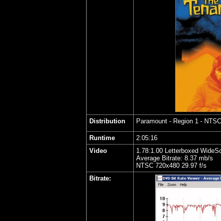
Distribution
Paramount - Region 1 - NTS
Runtime
2:05:16
Video
1.78:1.00 Letterboxed WideS
Average Bitrate: 8.37 mb/s
NTSC 720x480 29.97 f/s
Bitrate: