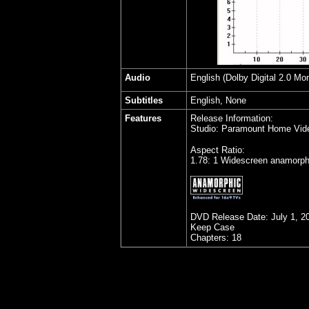
Audio
English (Dolby Digital 2.0 Mo
Subtitles
English, None
Features
Release Information:
Studio: Paramount Home Vid
Aspect Ratio:
1.78: 1 Widescreen anamorph
DVD Release Date:
July 1, 2
Keep Case
Chapters: 18