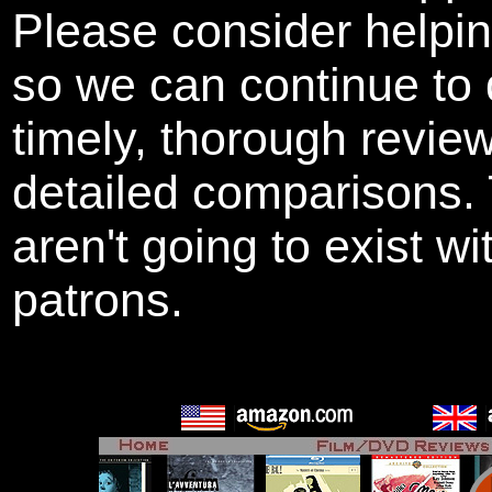
Please consider helpi
so we can continue to 
timely, thorough revie
detailed comparisons
aren't going to exist w
patrons.