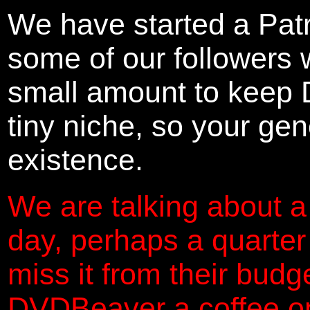
We have started a Pat
some of our followers 
small amount to keep 
tiny niche, so your gene
existence.
We are talking about a
day, perhaps a quarter
miss it from their budg
DVDBeaver a coffee on