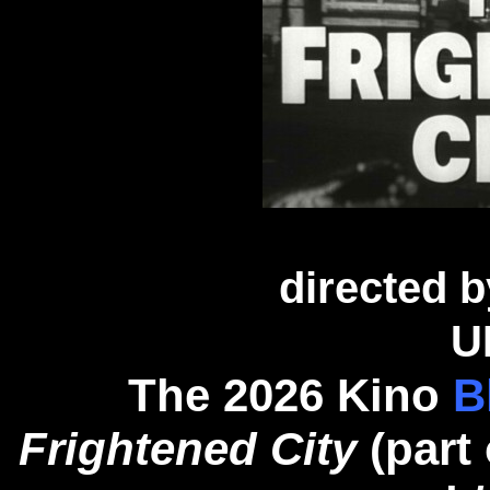
directed 
U
The 2026 Kino
B
Frightened City
(part