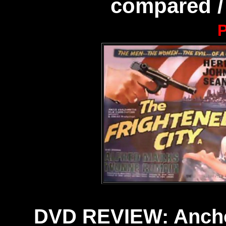
compared /
P
DVD REVIEW: Anchor