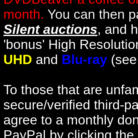
month.
You can then pa
Silent auctions
, and 
'bonus' High Resolutio
UHD
and
Blu-ray
(se
To those that are unfam
secure/verified third-p
agree to a monthly don
PayPal by clicking the