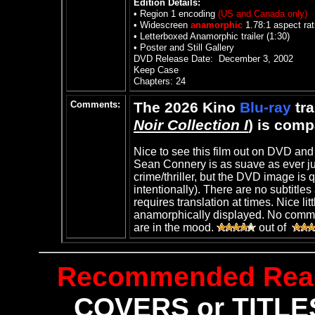
Edition Details:
• Region 1 encoding
(US and Canada only)
• Widescreen
anamorphic
1.78:1 aspect rat
•
Letterboxed Anamorphic trailer (1:30)
•
Poster and Still Gallery
DVD Release Date:
December 3, 2002
Keep Case
Chapters: 24
Comments:
The 2026 Kino
Blu-ray
tra
Noir Collection I
) is com
Nice to see this film out on DVD and
Sean Connery is as suave as ever jus
crime/thriller
, but the DVD image is q
intentionally). There are no subtitl
requires translation at times. Nice lit
anamorphically displayed. No comment
are in the mood.
out of
Recommended Rea
COVERS or TITLES