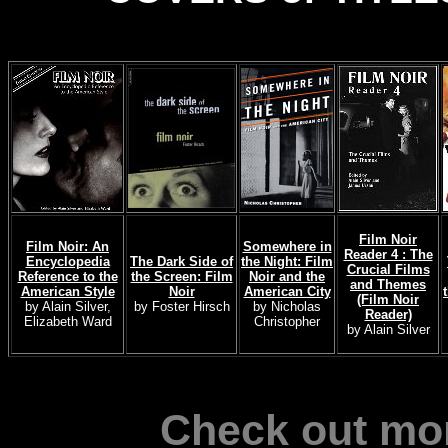
Film Noir
Film Noir: An
Somewhere in
Reader 4 : The
Encyclopedia
The Dark Side of
the Night: Film
Crucial Films
Reference to the
the Screen: Film
Noir and the
and Themes
American Style
Noir
American City
(Film Noir
by Alain Silver,
by Foster Hirsch
by Nicholas
Reader)
Elizabeth Ward
Christopher
by Alain Silver
Check out mor