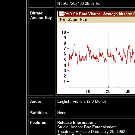
NTSC 720x480 29.97 f/s
Bitrate:
Anchor Bay
Audio
English, French, (2.0 Mono)
Subtitles
None
Features
Release Information:
Studio: Anchor Bay Entertainment
Theatrical Release Date: July 20, 1962