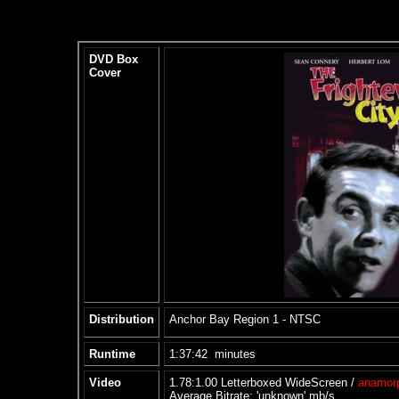
DVD Box
Cover
Distribution
Anchor Bay Region 1 - NTSC
Runtime
1:37:42 minutes
Video
1.78:1.00 Letterboxed WideScreen /
anamor
Average Bitrate: 'unknown' mb/s