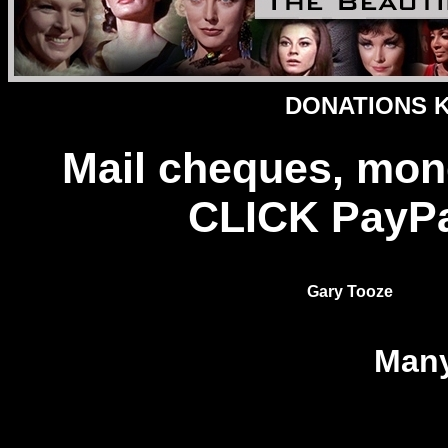
DONATIONS Ke
Mail cheques, mon
CLICK PayPal
Gary Tooze
Many