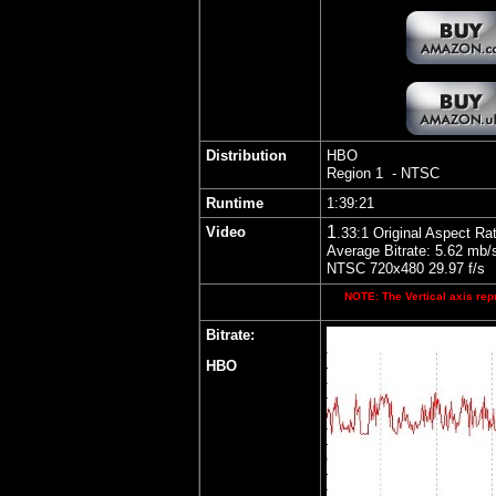
Distribution
HBO
Region 1 - NTSC
Runtime
1:39:21
1
Video
.33
:1 Original Aspect Rat
Average Bitrate: 5.62 mb/
NTSC 720x480 29.97 f/s
NOTE: The Vertical axis repr
Bitrate:
HBO