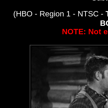
(
HBO - Region 1 - NTSC -
B
NOTE: Not e