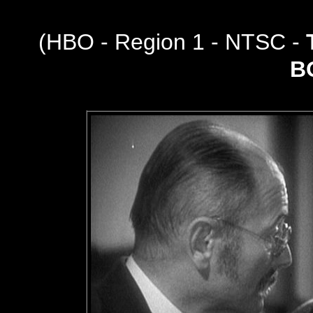
(
HBO - Region 1 - NTSC -
B