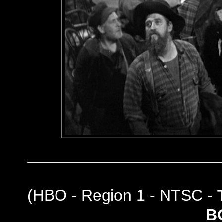
(
HBO - Region 1 - NTSC -
B