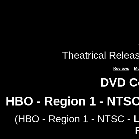
Theatrical Relea
Reviews
Mo
DVD C
HBO - Region 1 - NTS
(
HBO - Region 1 - NTSC -