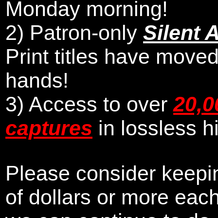
Monday morning
!
2)
Patron-only
Silent 
Print titles have moved
hands!
3) Access to over
20,0
captures
in lossless h
Please consider keepin
of dollars or more eac