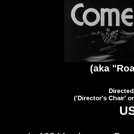
(aka "
Roa
US