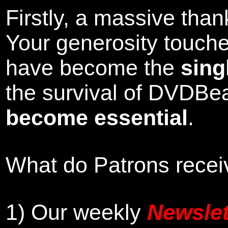
Firstly, a massive tha
Your generosity touch
have become the
sing
the survival of DVDBe
become essential
.
What do Patrons receiv
1)
Our weekly
Newslet