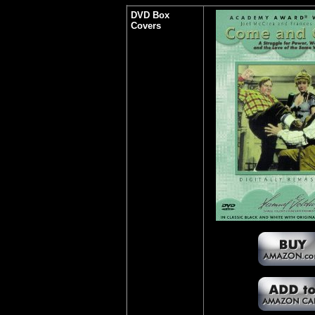
DVD Box
Covers