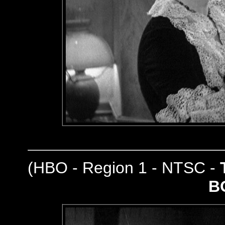
(
HBO - Region 1 - NTSC -
B