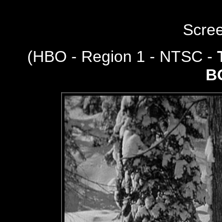
Scre
(
HBO - Region 1 - NTSC -
B