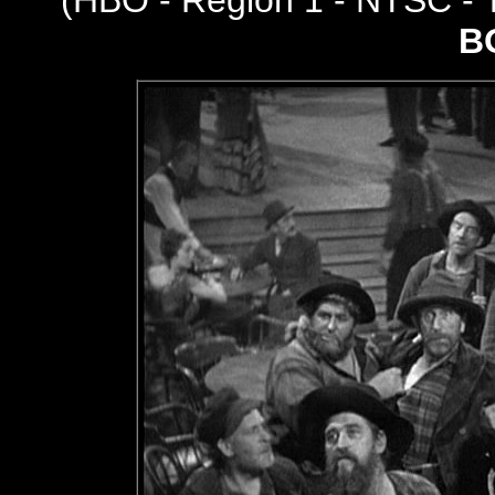
(
HBO - Region 1 - NTSC -
B