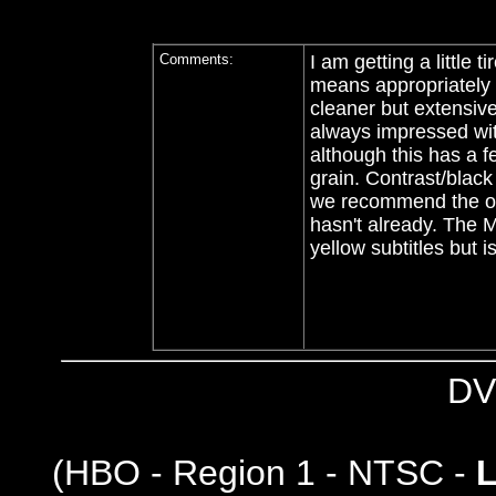
Comments:
I am getting a little 
means appropriately 
cleaner but extensive
always impressed wit
although this has a f
grain. Contrast/black
we recommend the old 
hasn't already. The M
yellow subtitles but 
DV
(
HBO - Region 1 - NTSC -