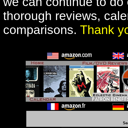
we can continue to do o
thorough reviews, cale
comparisons.
Thank y
Se