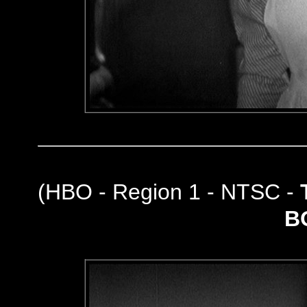
(
HBO - Region 1 - NTSC -
B