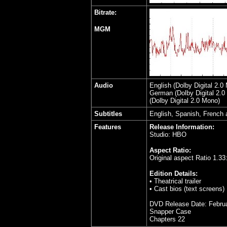
Bitrate:
MGM
Audio
English (Dolby Digital 2.
German (Dolby Digital 2.0 
(Dolby Digital 2.0 Mono)
Subtitles
English, Spanish, French
Features
Release Information:
Studio: HBO
Aspect Ratio:
Original aspect Ratio
1.33
Edition Details:
• Theatrical trailer
• Cast bios (text screens)
DVD Release Date: Februa
Snapper Case
Chapters 22