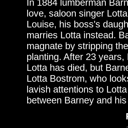
In 1884 lumberman Barn
love, saloon singer Lot
Louise, his boss's daug
marries Lotta instead. 
magnate by stripping the
planting. After 23 years,
Lotta has died, but Barne
Lotta Bostrom, who looks
lavish attentions to Lott
between Barney and his