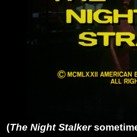
(
The Night Stalker
sometime