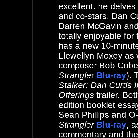
excellent. he delves
and co-stars, Dan C
Darren McGavin and
totally enjoyable for 
has a new 10-minute 
Llewellyn Moxey as w
composer Bob Cobert
Strangle
r
Blu-ray
). 
Stalker: Dan Curtis 
Offerings
trailer. Bo
edition booklet essa
Sean Phillips and O
Strangler
Blu-ray
, a
commentary and the