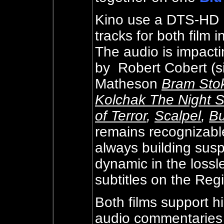
Kino use a DTS-HD M
tracks for both film 
The audio is impactin
by
Robert Cobert (s
Matheson
Bram Stok
Kolchak The Night S
of Terror
,
Scalpel
,
Bu
remains recognizable 
always building susp
dynamic in the lossl
subtitles on the Reg
Both films support h
audio commentaries 