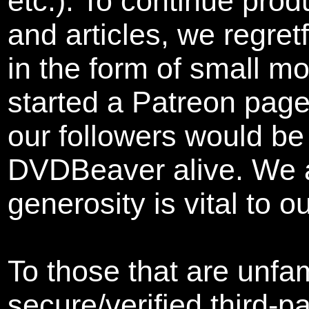
etc.). To continue pro
and articles, we
regret
in the form of small m
started a Patreon page
our followers would be 
DVDBeaver alive. We a
generosity is vital to o
To those that are unfam
secure/verified third-p