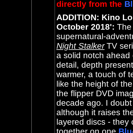
directly from the
Bl
ADDITION: Kino Lor
October 2018':
The
supernatural-adventu
Night Stalker
TV seri
a solid notch ahead 
detail, depth present
warmer, a touch of t
like the height of t
the flipper DVD ima
decade ago. I doubt b
although it raises th
layered discs - they
together on one
Blu