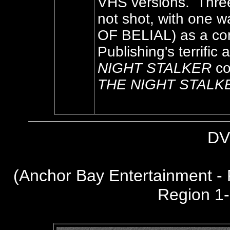
VHS versions. Three
not shot, with one 
OF BELIAL) as a co
Publishing's terrifi
NIGHT STALKER
co
THE NIGHT STALK
DV
(
Anchor Bay Entertainment -
Region 1