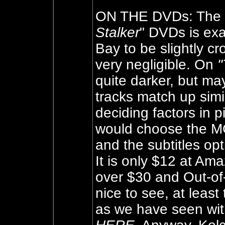
ON THE DVDs: The i
Stalker
" DVDs is exa
Bay to be slightly c
very negligible. On
"
quite darker, but ma
tracks match up simi
deciding factors in
would choose the MG
and the subtitles opt
It is only $12 at Am
over $30 and Out-of-p
nice to see, at leas
as we have seen wit