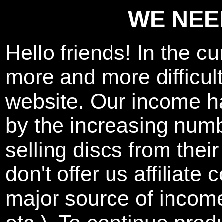
WE NEE
Hello friends! In the cu
more and more difficult
website. Our income h
by the increasing num
selling discs from thei
don't offer us affiliat
major source of inco