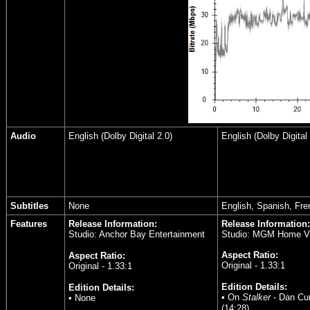
Audio
English (Dolby Digital 2.0)
English (Dolby Digital 
Subtitles
None
English, Spanish, Fre
Features
Release Information:
Release Information:
Studio: Anchor Bay Entertainment
Studio: MGM Home V
Aspect Ratio:
Aspect Ratio:
Original - 1.33:1
Original - 1.33:1
Edition Details:
Edition Details:
• On
Stalker
- Dan Cur
• None
(14:28)