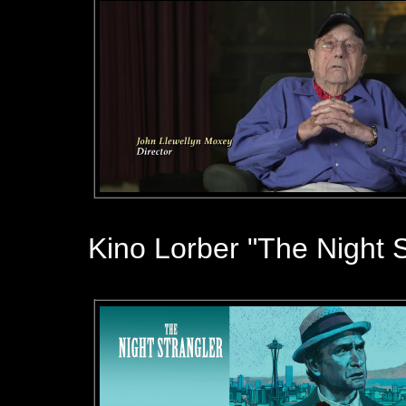
Kino Lorber "The Night S