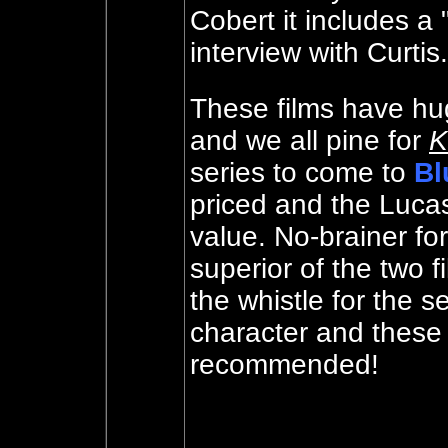
Cobert it includes a 
interview with Curtis
These films have hu
and we all pine for
K
series to come to
Bl
priced and the Luc
value. No-brainer fo
superior of the two 
the whistle for the s
character and thes
recommended!