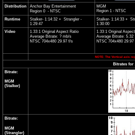
Distribution
Anchor Bay Entertainment
MGM
Region 1 - NTSC
Region 0 - NTSC
Runtime
Stalker- 1:14:32 + Strangler -
Stalker- 1:14:33 + Str
1:29:47
1:30:00
Video
1.33:1 Original Aspect Ratio
1.33:1 Original Aspect
Average Bitrate: ? mb/s
Average Bitrate: 5.32
NTSC 704x480 29.97 f/s
NTSC 704x480 29.97 
NOTE: The Vertical axis rep
Bitrates for
Bitrate:
MGM
(Stalker)
Bitrate:
MGM
(Strangler)