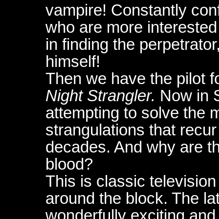
vampire! Constantly conf
who are more interested 
in finding the perpetrato
himself!
Then we have the pilot f
Night Strangler.
Now in S
attempting to solve the my
strangulations that recu
decades. And why are the
blood?
This is classic television
around the block. The lat
wonderfully exciting and