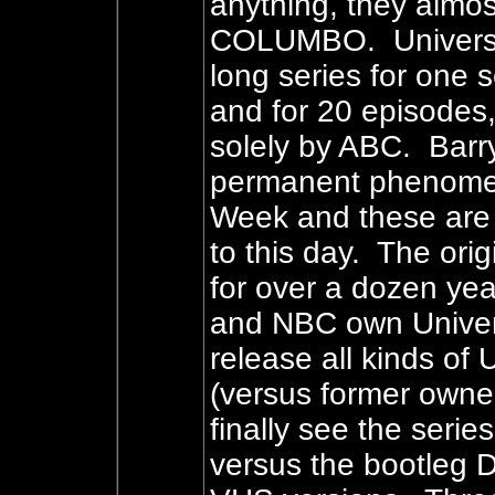
anything, they almost
COLUMBO. Universal
long series for one
and for 20 episodes
solely by ABC. Barr
permanent phenomen
Week and these are 
to this day. The ori
for over a dozen yea
and NBC own Univer
release all kinds of
(versus former owne
finally see the serie
versus the bootleg D