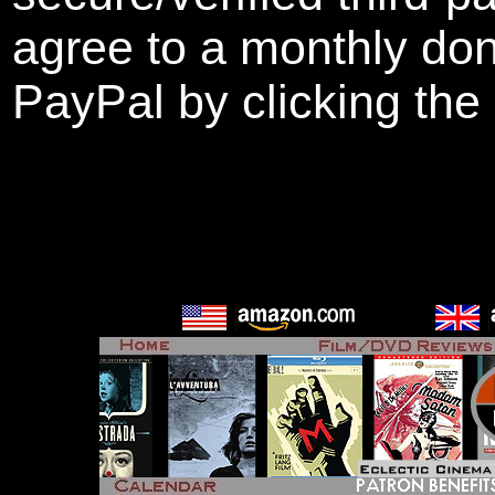
agree to a monthly don
PayPal by clicking the