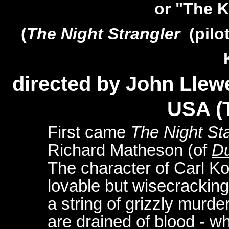
or "The 
(
The Night Strangler
(pilo
directed by John Llew
USA (
First came
The Night Sta
Richard Matheson (of
Du
The character of Carl K
lovable but wisecracking
a string of grizzly murd
are drained of blood - w