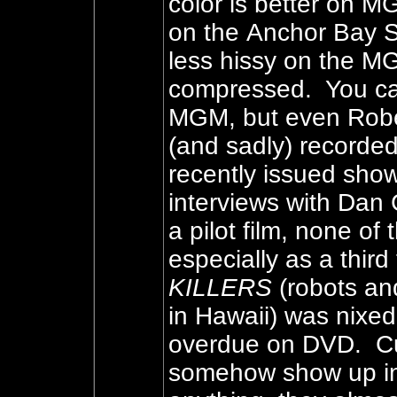
color is better on MG
on the Anchor Bay 
less hissy on the M
compressed. You ca
MGM, but even Rober
(and sadly) recorde
recently issued show
interviews with Dan 
a pilot film, none o
especially as a third
KILLERS
(robots and
in Hawaii) was nixed 
overdue on DVD. Cur
somehow show up in 