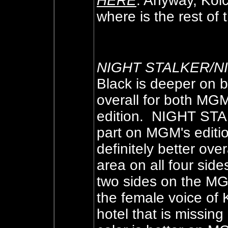
HERE
. Anyway, Kolc
where is the rest of 
NIGHT STALKER/
Black is deeper on b
overall for both MGM 
edition. NIGHT STAL
part on MGM's edit
definitely better ov
area on all four s
two sides on the MG
the female voice of
hotel that is missin