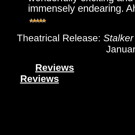
immensely endearing. A
Theatrical Release:
Stalker
Januar
Reviews
Reviews