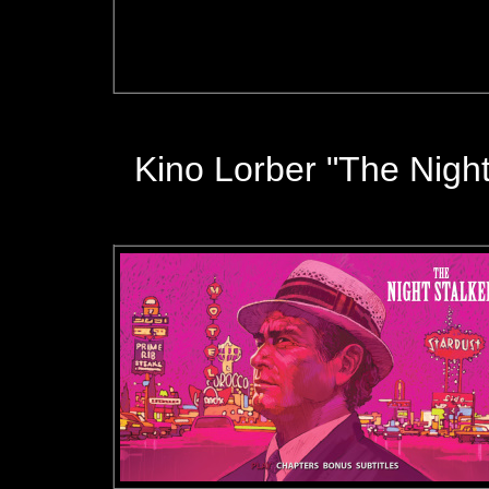
Kino Lorber "The Night