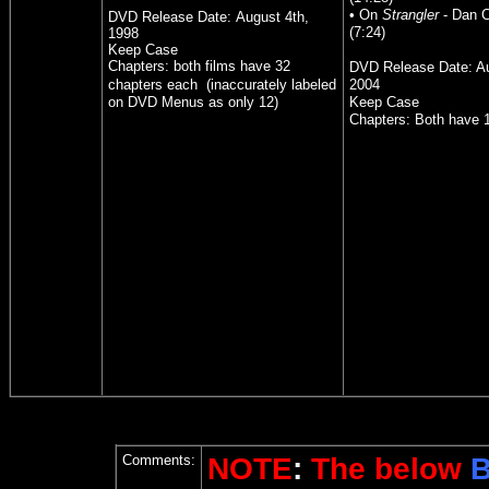
• On
Strangler
- Dan Cu
DVD Release Date:
August 4th,
(7:24)
1998
Keep Case
Chapters: both films have 32
DVD Release Date: Au
chapters each
(inaccurately labeled
2004
on DVD Menus as only 12)
Keep Case
Chapters: Both have 
Comments:
NOTE
:
The below
B