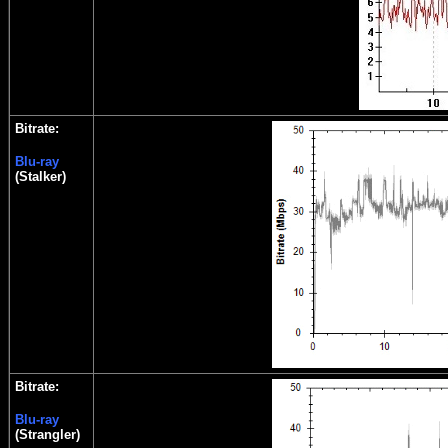
Bitrate:
Blu-ray
(Stalker)
Bitrate:
Blu-ray
(Strangler)