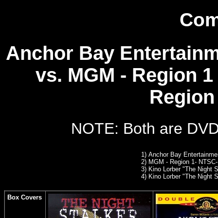
Com
Anchor Bay Entertainm
vs. MGM - Region 1 
Region 
NOTE: Both are DVD10
1)
Anchor Bay Entertainme
2)
MGM - Region 1- NTSC
3) Kino Lorber "The Night St
4)
Kino Lorber "The Night St
Box Covers