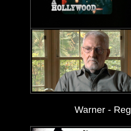
Warner - Re