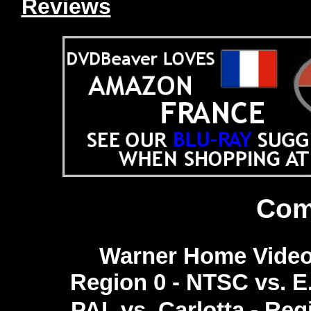
Reviews
Com
Warner Home Video 
Region 0 - NTSC vs. E
PAL vs. Carlotta - Reg