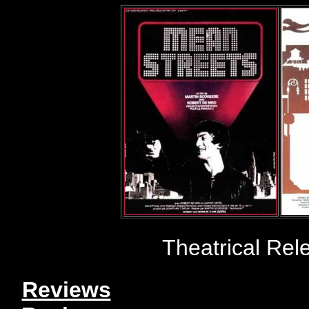
Theatrical Rel
Reviews