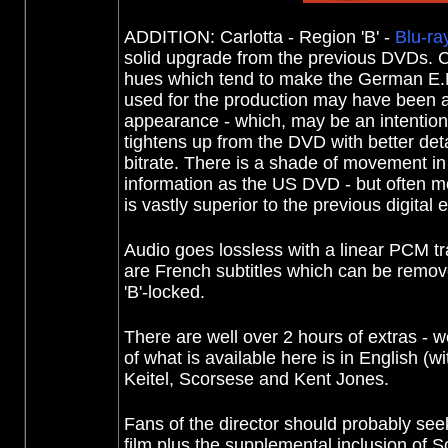
ADDITION: Carlotta - Region 'B' -
Blu-ra
solid upgrade from the previous DVDs. 
hues which tend to make the German E.M.
used for the production may have been a 
appearance - which, may be an intentional
tightens up from the DVD with better detai
bitrate. There is a shade of movement in
information as the US DVD - but often more
is vastly superior to the previous digital e
Audio goes lossless with a linear PCM trac
are French subtitles which can be removed
'B'-locked.
There are well over 2 hours of extras 
of what is available here is in English (w
Keitel, Scorsese and Kent Jones.
Fans of the director should probably seek
film plus the supplemental inclusion of 