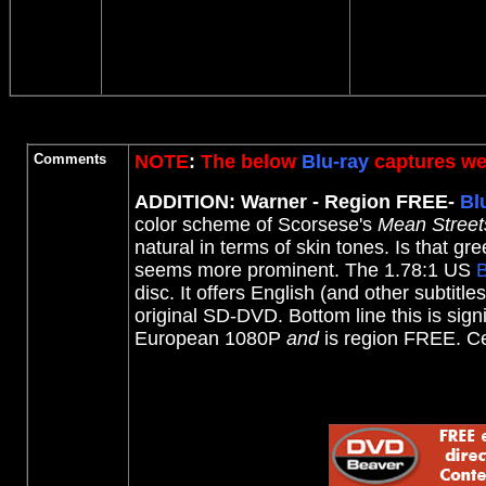
Comments
NOTE
:
The below
Blu-ray
captures wer
ADDITION: Warner - Region FREE-
Bl
color scheme of Scorsese's
Mean Street
natural in terms of skin tones.
Is that gre
seems more prominent. The 1.78:1 US
B
disc. It offers English (and other subtit
original SD-DVD. Bottom line this is sig
European 1080P
and
is region FREE. C