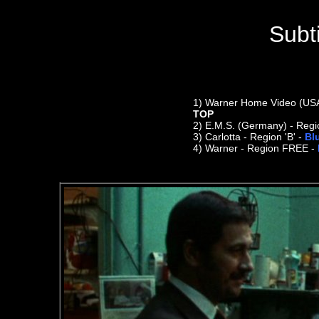
Subt
1)
Warner Home Video (USA) 
TOP
2)
E.M.S. (Germany) - Regi
3) Carlotta - Region 'B' -
Bl
4) Warner - Region FREE -