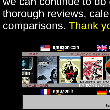
we can continue to do o
thorough reviews, cale
comparisons.
Thank y
Se