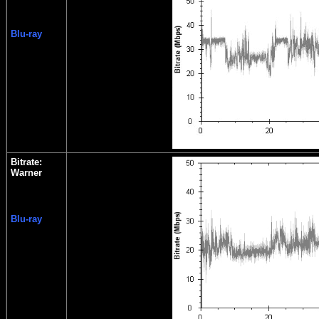
Blu-ray
Bitrate:
Warner
Blu-ray