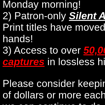
Monday morning
!
2)
Patron-only
Silent 
Print titles have moved
hands!
3) Access to over
50,0
captures
in lossless h
Please consider keepin
of dollars or more eac