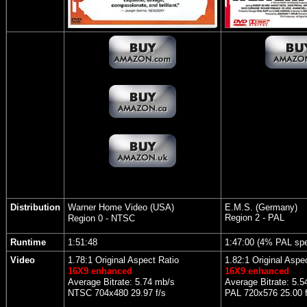
Distribution
Warner Home Video (USA)
E.M.S. (Germany)
Region 2 - PAL
Region 0 - NTSC
Runtime
1:51:48
1:47:00 (4% PAL sp
Video
1.78:1 Original Aspect Ratio
1.82:1 Original Aspe
16X9 enhanced
16X9 enhanced
Average Bitrate: 5.74 mb/s
Average Bitrate: 5.5
NTSC 704x480 29.97 f/s
PAL 720x576 25.00 f