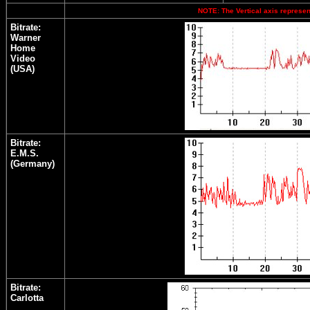
NOTE: The Vertical axis represent
Bitrate:
Warner
Home
Video
(USA)
Bitrate:
E.M.S.
(Germany)
Bitrate:
Carlotta