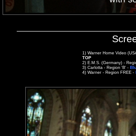
Scre
1)
Warner Home Video (USA) 
TOP
2)
E.M.S. (Germany) - Regi
3) Carlotta - Region 'B' -
Bl
4) Warner - Region FREE -