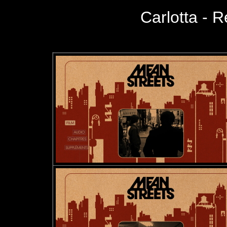
Carlotta - R