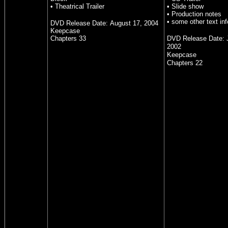
• Theatrical Trailer
• Slide show
• Production notes
• some other text inf
DVD Release Date:
August 17, 2004
Keepcase
Chapters 33
DVD Release Date:
2002
Keepcase
Chapters 22