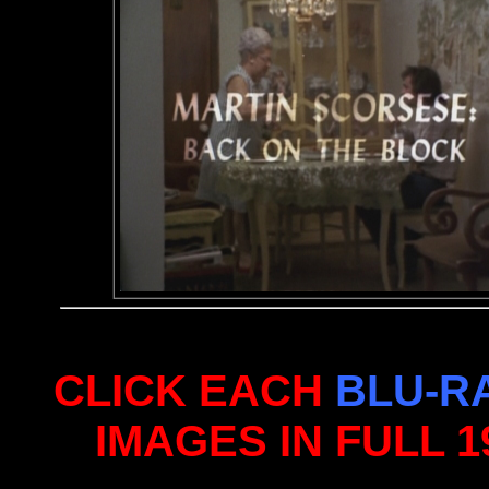
CLICK EACH
BLU-R
IMAGES IN FULL 