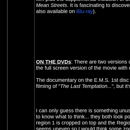
Mean Streets
. It is fascinating to disc
also available on
Blu-ray
).
ON THE DVDs
:
There are two versions o
the full screen version of the movie wit
The documentary on the E.M.S. 1st disc i
filming of "
The Last Temptation...
", but i
I can only guess there is something unusua
to know what to think... they both look 
region 1 is cropped on top and the Region
seems uneven so I would think some zo