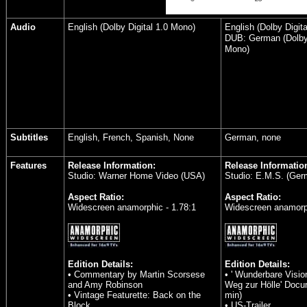
Audio
English (Dolby Digital 1.0 Mono)
English (Dolby Digit
DUB: German (Dolby 
Mono)
Subtitles
English, French, Spanish, None
German, none
Features
Release Information:
Release Informatio
Studio: Warner Home Video (USA)
Studio: E.M.S. (Ger
Aspect Ratio:
Aspect Ratio:
Widescreen anamorphic - 1.78:1
Widescreen anamorph
Edition Details:
Edition Details:
• Commentary by Martin Scorsese
• ' Wunderbare Visi
and Amy Robinson
Weg zur Hölle' Docu
• Vintage Featurette: Back on the
min)
Block
• US-Trailer