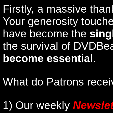
Firstly, a massive tha
Your generosity touch
have become the
sing
the survival of DVDBe
become essential
.
What do Patrons receiv
1)
Our weekly
Newslet