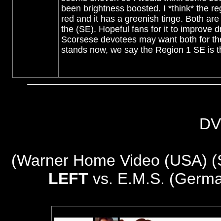
been brightness boosted. I *think* the r
red and it has a greenish tinge. Both are i
the (SE). Hopeful fans for it to improve dr
Scorsese devotees may want both for th
stands now, we say the Region 1 SE is th
DV
(
Warner Home Video (USA) (Sp
LEFT
vs. E.M.S. (Germa