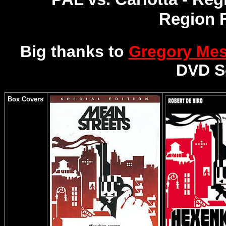
Region 
Big thanks to
Gregory Me
DVD S
Box Covers