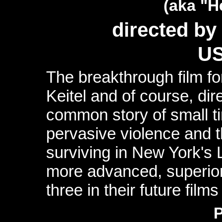
(aka "H
directed by
US
The breakthrough film f
Keitel and of course, di
common story of small ti
pervasive violence and t
surviving in New York's 
more advanced, superior
three in their future film
P