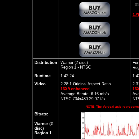
Th
UP
Distribution
Warner (2 disc)
For
Region 1 - NTSC
Reg
Runtime
1:42:24
1:4
Video
2.28:1 Original Aspect Ratio
2.3
16X9 enhanced
16
Average Bitrate: 6.16 mb/s
Ave
NTSC 704x480 29.97 f/s
NTS
NOTE: The Vertical axis represents 
Bitrate:
Warner (2
disc)
Region 1