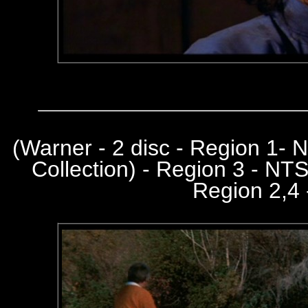
(
Warner - 2 disc - Region 1-
Collection) - Region 3 - NT
Region 2,4 