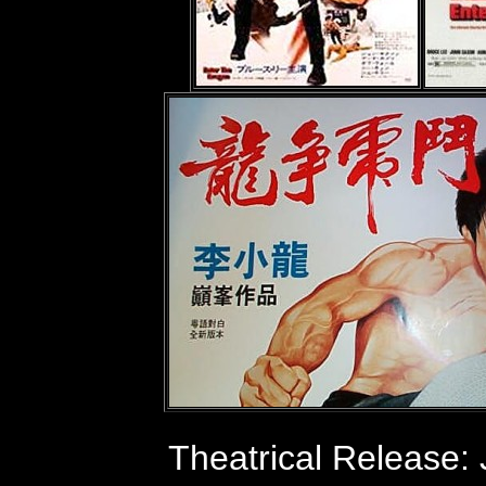
Theatrical Release: