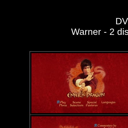
DV
Warner - 2 di