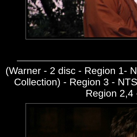
(
Warner - 2 disc - Region 1-
Collection) - Region 3 - NT
Region 2,4 