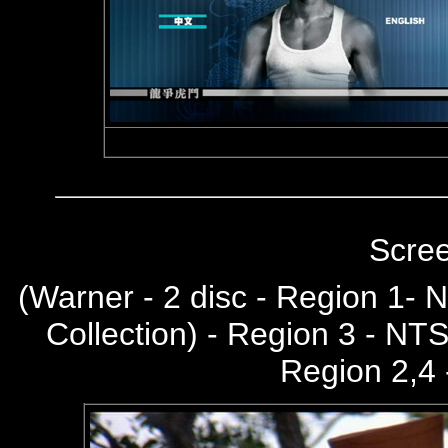
Scre
(
Warner - 2 disc - Region 1-
Collection) - Region 3 - NT
Region 2,4 