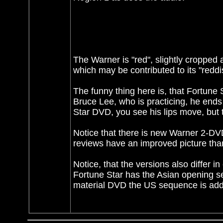
The Warner is "red", slightly cropped 
which may be contributed to its "reddish
The funny thing here is, that Fortune 
Bruce Lee, who is practicing, he ends
Star DVD, you see his lips move, but 
Notice that there is new Warner 2-D
reviews have an improved picture tha
Notice, that the versions also differ 
Fortune Star has the Asian opening se
material DVD the US sequence is add