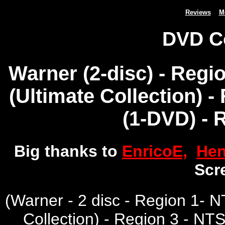
Reviews
M
DVD C
Warner (2-disc) - Regi
(Ultimate Collection) 
(1-DVD) - 
Big thanks to
EnricoE,
Hen
Scr
(
Warner - 2 disc - Region 1-
Collection) - Region 3 - NT