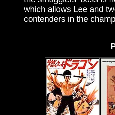
which allows Lee and two 
contenders in the champ
P