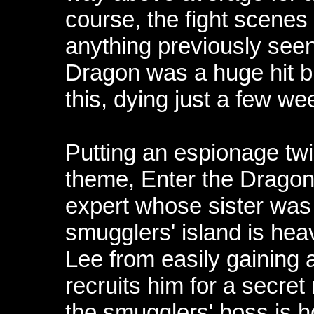
course, the fight scenes
anything previously seen
Dragon was a huge hit bu
this, dying just a few w
Putting an espionage twi
theme, Enter the Dragon 
expert whose sister was
smugglers' island is hea
Lee from easily gaining 
recruits him for a secret 
the smugglers' boss is ho