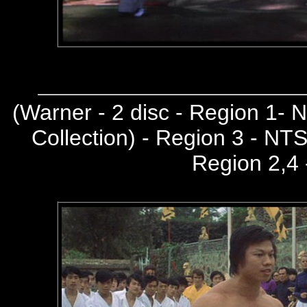
(
Warner - 2 disc - Region 1-
Collection) - Region 3 - NT
Region 2,4 