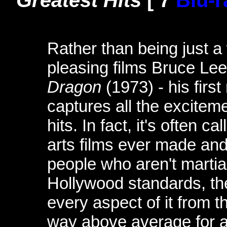
Greatest Hits
[ 7
Blu-r
Rather than being just a
pleasing films Bruce Le
Dragon
(1973) - his firs
captures all the excitem
hits. In fact, it's often c
arts films ever made an
people who aren't martial
Hollywood standards, th
every aspect of it from t
way above average for an 