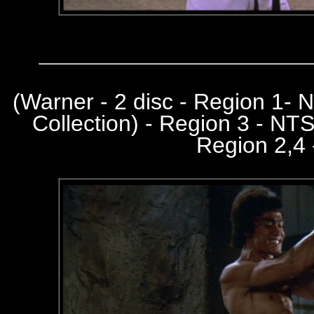
(
Warner - 2 disc - Region 1-
Collection) - Region 3 - NT
Region 2,4 