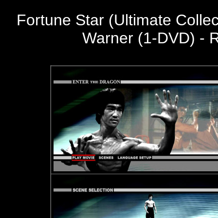
Fortune Star (Ultimate Colle
Warner (1-DVD) - R