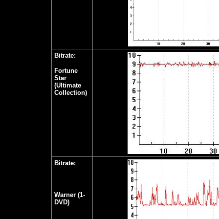
Bitrate:
Fortune
Star
(Ultimate
Collection)
Bitrate:
Warner (1-
DVD)