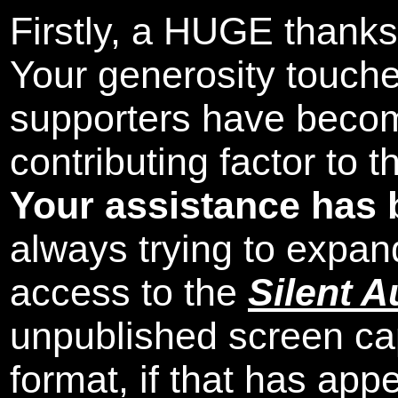
Firstly, a HUGE thanks
Your generosity touch
supporters have beco
contributing factor to 
Your assistance has 
always trying to expand
access to the
Silent A
unpublished screen ca
format, if that has appe