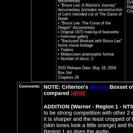
documentary
DVD
• "Bruce Lee: A Warrior's Journey"
Dig
documentary (includes reconstruction
Cha
of Lee's intended cut of The Game of
Death
• "Bruce Lee: The Curse of the
Dragon" documentary
• Original 1973 making-of featurette
• Interview gallery
• "Backyard Workout with Bruce Lee"
home movie footage
• Trailers
• Widescreen anamorphic format
• Number of discs: 2
DVD Release Date:
May 18, 2004
Box Set
Chapters 29
Comments:
NOTE: Criterion's
Blu-ray
Boxset o
compared
HERE
ADDITION (Warner - Region 1 - NTS
to be strong competition with other 2 e
It is sharper and the least cropped of
(skin tones look a little orange) and t
Region 1 as does the audio.