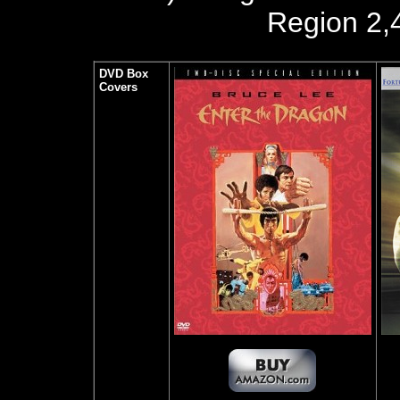
Region 2,
DVD Box
Covers