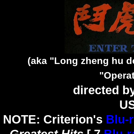
(aka "Long zheng hu d
"Opera
directed b
US
NOTE: Criterion's
Blu-