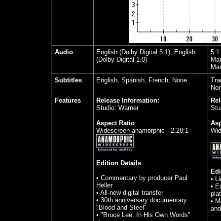
Audio
English (Dolby Digital 5.1), English
5.1
(Dolby Digital 1.0)
Man
Man
Subtitles
English, Spanish, French, None
Tra
No
Features
Release Information:
Rel
Studio: Warner
Stu
Aspect Ratio
:
Asp
Widescreen anamorphic - 2.28:1
Wid
Edition Details
:
Edi
• Commentary by producer Paul
• L
Heller
• E
• All-new digital transfer
plat
• 30th anniversary documentary
• M
"Blood and Steel"
and
• "Bruce Lee: In His Own Words"