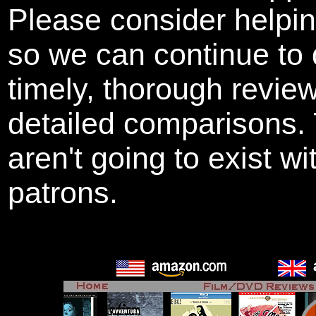
Please consider helpi
so we can continue to 
timely, thorough revie
detailed comparisons
aren't going to exist w
patrons.