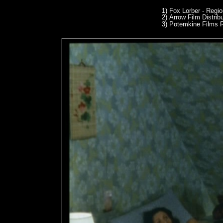
1)
Fox Lorber - Regi
2)
Arrow Film Distrib
3)
Potemkine Films R