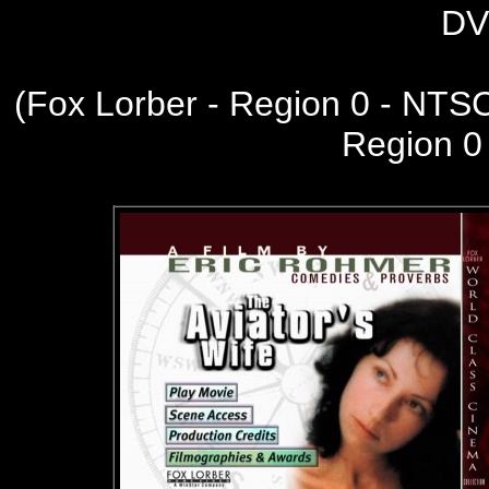
DV
(
Fox Lorber - Region 0 - NTS
Region 0