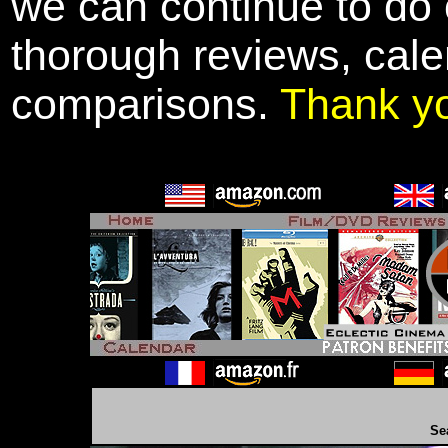
we can continue to do o
thorough reviews, cale
comparisons.
Thank y
Se