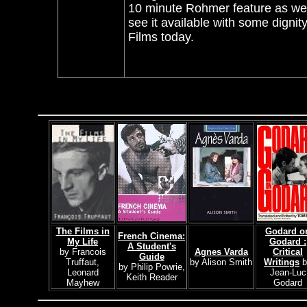
10 minute Rohmer feature as well
see it available with some dignit
Films today.
The Films in
Godard o
French Cinema:
My Life
Godard :
A Student's
by Francois
Agnes Varda
Critical
Guide
Truffaut,
by Alison Smith
Writings
b
by Philip Powrie,
Leonard
Jean-Luc
Keith Reader
Mayhew
Godard