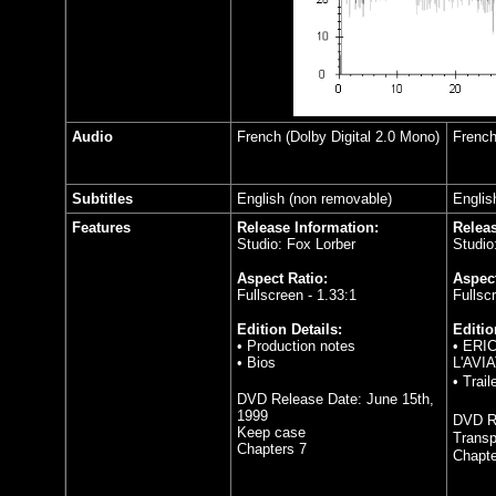
Audio
French (Dolby Digital 2.0 Mono)
French
Subtitles
English (non removable)
Englis
Features
Release Information:
Releas
Studio: Fox Lorber
Studio
Aspect Ratio:
Aspect
Fullscreen - 1.33:1
Fullsc
Edition Details:
Editio
• Production notes
• ERI
• Bios
L'AVIA
•
Trail
DVD Release Date:
June 15th,
1999
DVD R
Keep case
Transp
Chapters 7
Chapte