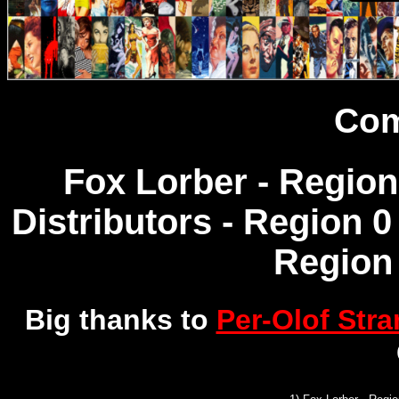
Com
Fox Lorber - Region
Distributors - Region 0
Region 
Big thanks to
Per-Olof Str