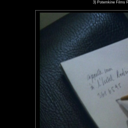
3)
Potemkine Films R