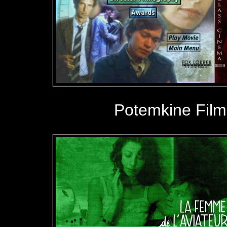
Potemkine Film