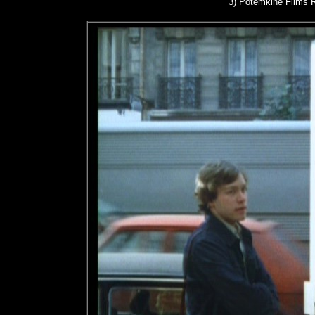
3)
Potemkine Films R