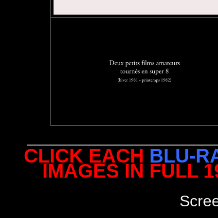
CLICK EACH
BLU-R
IMAGES IN FULL 
Scre