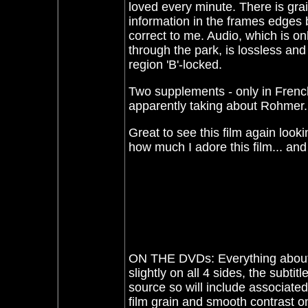
loved every minute. There is grai
information in the frames edges 
correct to me. Audio, which is on
through the park, is lossless and
region 'B'-locked.
Two supplements - only in French
apparently taking about Rohmer. 
Great to see this film again look
how much I adore this film... a
ON THE DVDs: Everything about t
slightly on all 4 sides, the subti
source so will include associate
film grain and smooth contrast o