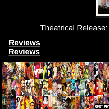
Theatrical Release:
Reviews
Reviews