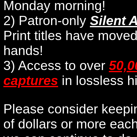
Monday morning
!
2)
Patron-only
Silent 
Print titles have moved
hands!
3) Access to over
50,0
captures
in lossless h
Please consider keepin
of dollars or more eac