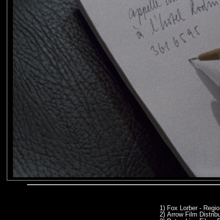
1)
Fox Lorber - Regi
2)
Arrow Film Distrib