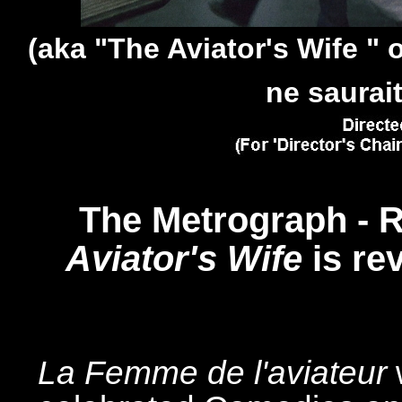
(aka "The Aviator's Wife " 
ne saurait
The Metrograph - R
Aviator's Wife
is re
La Femme de l'aviateur
w