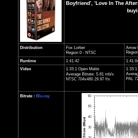
Boyfriend', 'Love In The Afte
buyi
Distribution
Fox Lorber
Arrow 
Region
Region 0 - NTSC
Runtime
1:
41:42
1:
41:0
Video
1.33:1 Open Matte
1.33:1
Averag
Average Bitrate: 5.8
1
mb/s
PAL 72
NTSC 704x480 29.97 f/s
Bitrate :
Blu-ray