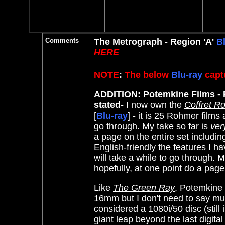
Comments
The Metrograph - Region 'A'
B
HERE
NOTE
:
The below
Blu-ray
captu
ADDITION: Potemkine Films - R
stated-
I now own the
Coffret Ro
[
Blu-ray
] - it is 25 Rohmer films
go through. My take so far is
ver
a page on the entire set includi
English-friendly the features I ha
will take a while to go through. My
hopefully, at one point do a page
Like
The Green Ray
, Potemkine t
16mm but I don't need to say muc
considered a 1080i/50 disc (still
giant leap beyond the last digital 