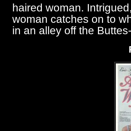
haired woman. Intrigued
woman catches on to wha
in an alley off the Butte