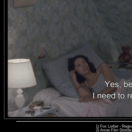
1)
Fox Lorber - Regi
2)
Arrow Film Distrib