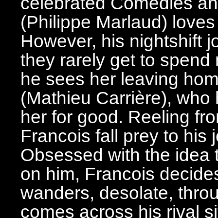
celebrated Comedies and
(Philippe Marlaud) loves
However, his nightshift j
they rarely get to spend
he sees her leaving home
(Mathieu Carrière), who
her for good. Reeling fr
Francois fall prey to his
Obsessed with the idea
on him, Francois decides 
wanders, desolate, throu
comes across his rival si