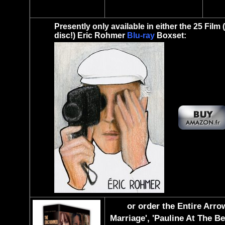
Presently only available in either the 25 Film 
disc!) Eric Rohmer
Blu-ray
Boxset:
or order the Entire Arro
Marriage', 'Pauline At The Be