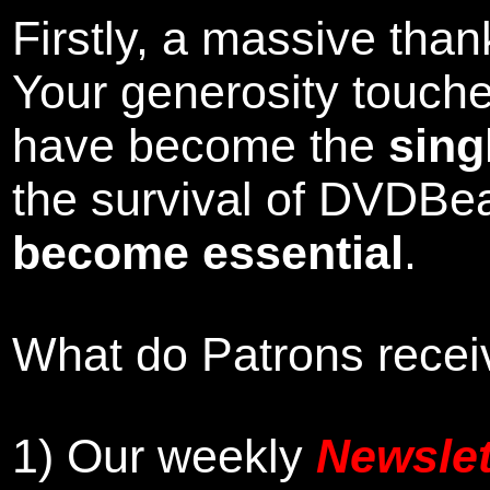
Firstly, a massive tha
Your generosity touch
have become the
sing
the survival of DVDBe
become essential
.
What do Patrons receiv
1)
Our weekly
Newslet