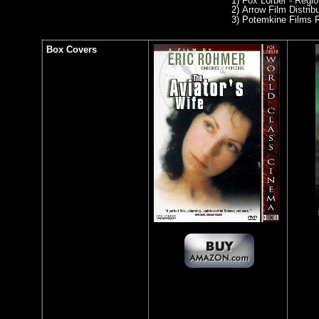
1)
Fox Lorber - Regi
2)
Arrow Film Distrib
3)
Potemkine Films R
Box Covers