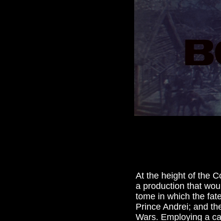
At the height of the C
a production that woul
tome in which the fat
Prince Andrei; and th
Wars. Employing a cas