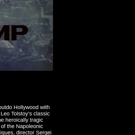
d outdo Hollywood with
 Leo Tolstoy’s classic
e heroically tragic
 of the Napoleonic
ques, director Sergei