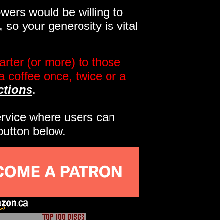
wers would be willing to
so your generosity is vital
rter (or more) to those
a coffee once, twice or a
ctions
.
service where users can
button below.