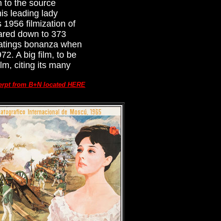
 to the source
is leading lady
 1956 filmization of
pared down to 373
 ratings bonanza when
2. A big film, to be
m, citing its many
erpt from B+N located HERE