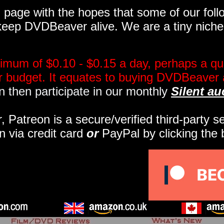
page with the hopes that some of our follo
eep DVDBeaver alive. We are a tiny niche, 
imum of $0.10 - $0.15 a day, perhaps a qua
ir budget. It equates to buying DVDBeaver 
 then participate in our monthly
Silent au
r, Patreon is a secure/verified third-party 
n via credit card
or
PayPal by clicking the 