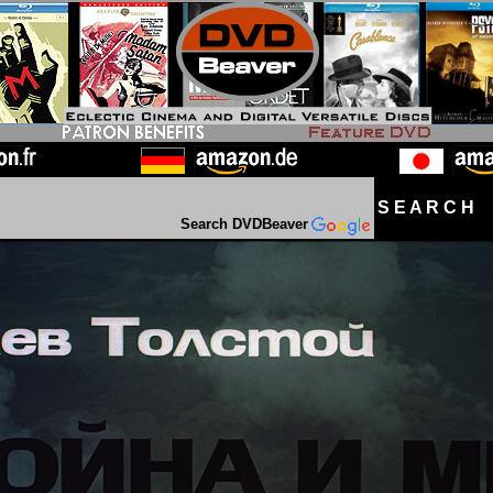
S E A R C H D
Search DVDBeaver