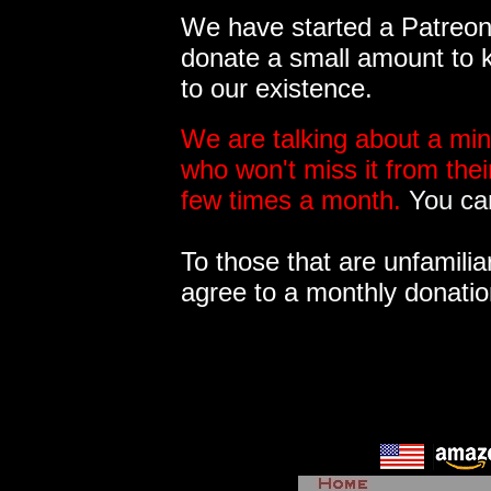
We have started a Patreon 
donate a small amount to k
to our existence.
We are talking about a min
who won't miss it from the
few times a month.
You can
To those that are unfamilia
agree to a monthly donatio