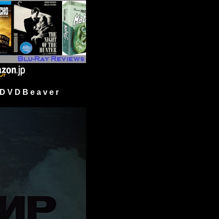
 V D B e a v e r