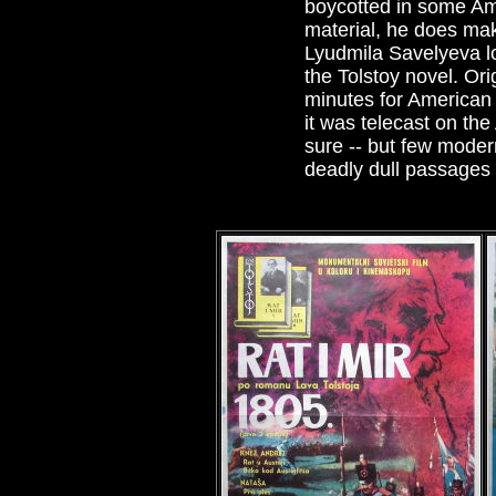
boycotted in some Am
material, he does mak
Lyudmila Savelyeva lo
the Tolstoy novel. Or
minutes for American 
it was telecast on the
sure -- but few moder
deadly dull passages a