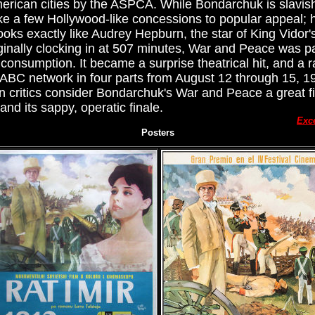
erican cities by the ASPCA. While Bondarchuk is slavish
e a few Hollywood-like concessions to popular appeal; h
oks exactly like Audrey Hepburn, the star of King Vidor's
iginally clocking in at 507 minutes, War and Peace was 
consumption. It became a surprise theatrical hit, and a
 ABC network in four parts from August 12 through 15, 197
n critics consider Bondarchuk's War and Peace a great fil
nd its sappy, operatic finale.
Exc
Posters