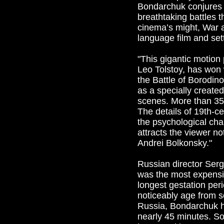
Bondarchuk conjures a
breathtaking battles 
cinema’s might, War 
language film and set
"This gigantic motion
Leo Tolstoy, has won w
the Battle of Borodin
as a specially create
scenes. More than 35
The details of 19th-ce
the psychological char
attracts the viewer no
Andrei Bolkonsky."
Russian director Serg
was the most expensiv
longest gestation per
noticeably age from sc
Russia, Bondarchuk h
nearly 45 minutes. So