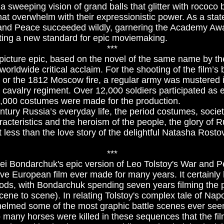
 sweeping vision of grand balls that glitter with rococo
that overwhelm with their expressionistic power. As a sta
and Peace succeeded wildly, garnering the Academy Awar
ting a new standard for epic moviemaking.
***
 picture epic, based on the novel of the same name by th
orldwide critical acclaim. For the shooting of the film’s
o or the 1812 Moscow fire, a regular army was mustered i
d cavalry regiment. Over 12,000 soldiers participated as 
,000 costumes were made for the production.
ntury Russia’s everyday life, the period costumes, society
acteristics and the heroism of the people, the glory of R
t less than the love story of the delightful Natasha Rost
***
ei Bondarchuk's epic version of Leo Tolstoy's War and P
e European film ever made for many years. It certainly 
iods, with Bondarchuk spending seven years filming the p
ene to scene). In relating Tolstoy's complex tale of Napo
elmed some of the most graphic battle scenes ever seen
 many horses were killed in these sequences that the fi