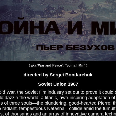
( aka '
War and Peace', "Voina I Mir"
)
directed by Sergei Bondarchuk
Soviet Union 1967
old War, the Soviet film industry set out to prove it coul
d dazzle the world: a titanic, awe-inspiring adaptation of
es of three souls—the blundering, good-hearted Pierre; th
e radiant, tempestuous Natasha—collide amid the tumult
t of thousands and an array of innovative camera techni