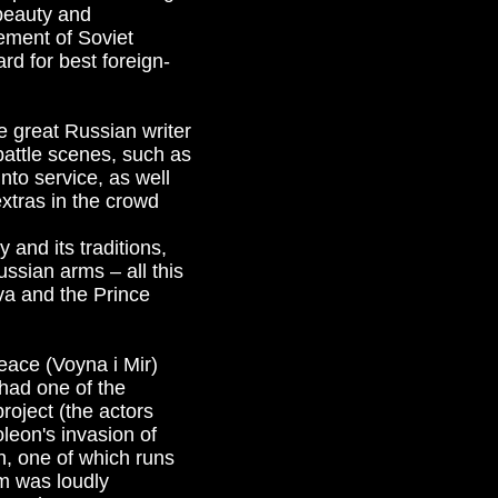
 beauty and
tement of Soviet
d for best foreign-
e great Russian writer
 battle scenes, such as
nto service, as well
extras in the crowd
 and its traditions,
ussian arms – all this
ova and the Prince
eace (Voyna i Mir)
had one of the
roject (the actors
leon's invasion of
, one of which runs
lm was loudly