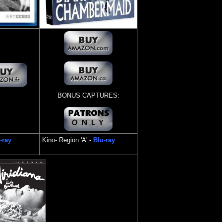
BONUS CAPTURES:
-ray
Kino
- Region 'A' -
Blu-ray