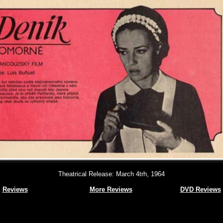
Theatrical Release: March 4trh, 1964
Reviews
More Reviews
DVD Reviews