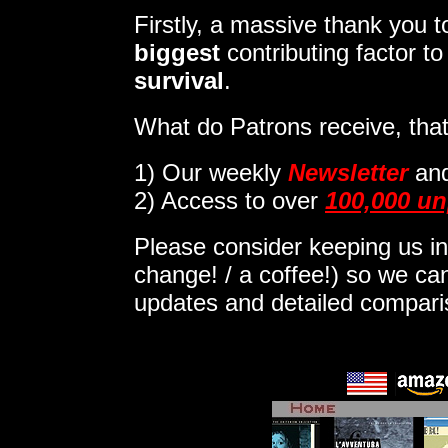
Firstly, a massive thank you
biggest
contributing factor t
survival
.
What do Patrons receive, that
1)
Our weekly
Newsletter
an
2) Access to over
100,000 un
Please consider keeping us in
change! / a coffee!) so we can
updates and detailed compar