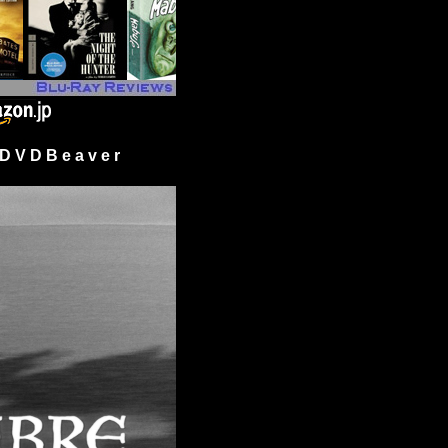
 V D B e a v e r