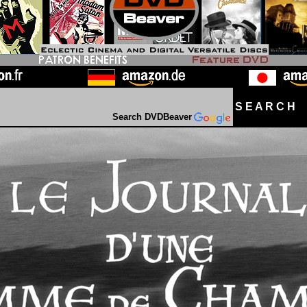
S E A R C H D
Search DVDBeaver