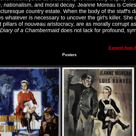
e, nationalism, and moral decay. Jeanne Moreau is Cele
icturesque country estate. When the body of the staff's 
whatever is necessary to uncover the girl's killer. She 
illars of nouveau aristocracy, are as morally corrupt a
Diary of a Chambermaid
does not lack for profound, sym
Excerpt from 
Posters