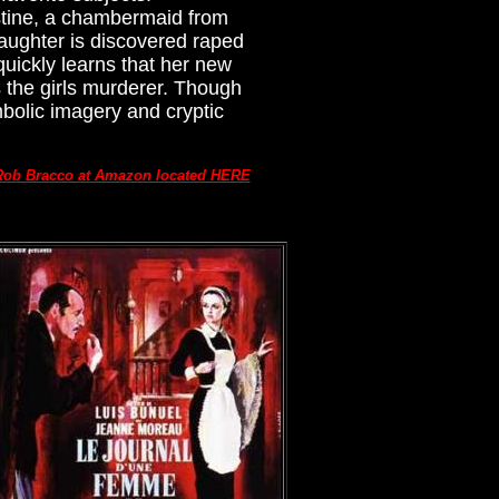
stine, a chambermaid from
daughter is discovered raped
quickly learns that her new
s the girls murderer. Though
bolic imagery and cryptic
Rob Bracco at Amazon located HERE