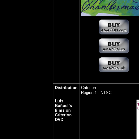
Distribution
Criterion
Region 1 - NTSC
Luis
Buñuel’s
films on
Criterion
DVD