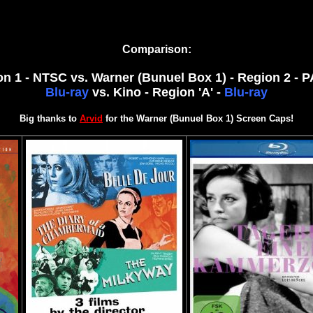
Comparison:
gion 1 - NTSC vs. Warner (Bunuel Box 1) - Region 2 - 
Blu-ray
vs.
Kino - Region 'A' -
Blu-ray
Big thanks to
Arvid
for the Warner (Bunuel Box 1) Screen Caps!