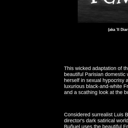
(aka '
Il Dia
This wicked adaptation of t
beautiful Parisian domestic 
herself in sexual hypocrisy 
luxurious black-and-white 
and a scathing look at the b
Considered surrealist Luis B
director's dark satirical wor
Buñuel uses the beautiful Fr