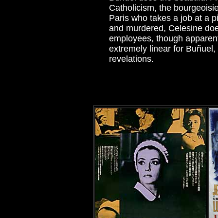
Catholicism, the bourgeoisi
Paris who takes a job at a p
and murdered, Celesine does 
employees, though apparent p
extremely linear for Buñuel,
revelations.