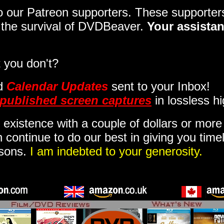
 to our Patreon supporters. These support
o the survival of DVDBeaver.
Your assistan
 you don't?
d
Calendar Updates
sent to your Inbox
!
published screen captures
in lossless hi
 existence with a couple of dollars or mor
 continue to do our best in giving you time
isons.
I am indebted to your generosity.