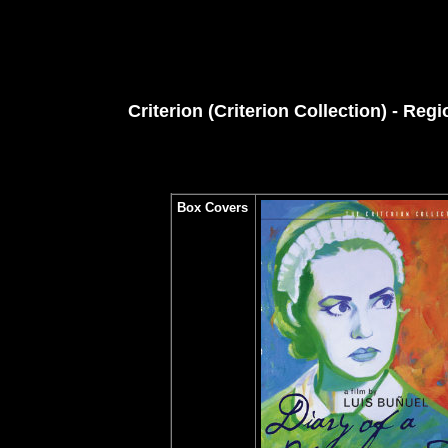
Criterion (Criterion Collection) - Re
Box Covers