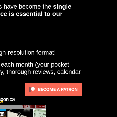
ers have become the
single
ce is essential to our
gh-resolution format!
e each month (your pocket
ly, thorough reviews, calendar