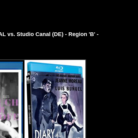
PAL vs.
Studio Canal (DE) - Region 'B' -