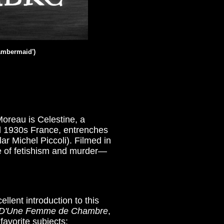
hambermaid
')
oreau is Celestine, a
ial 1930s France, entrenches
r Michel Piccoli). Filmed in
e of fetishism and murder—
ellent introduction to this
 D'Une Femme de Chambre
,
favorite subjects: