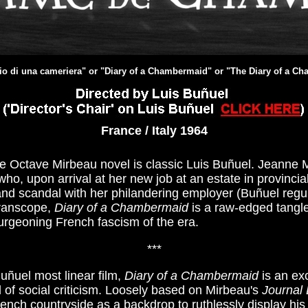
rio di una cameriera" or "Diary of a Chambermaid" or "The Diary of a C
France / Italy 1964
he Octave Mirbeau novel is classic Luis Buñuel. Jeanne M
who, upon arrival at her new job at an estate in provinc
and scandal with her philandering employer (Buñuel regula
Franscope,
Diary of a Chambermaid
is a raw-edged tangl
urgeoning French fascism of the era.
***
uñuel most linear film,
Diary of a Chambermaid
is an exc
ld of social criticism. Loosely based on Mirbeau's
Journal
ench countryside as a backdrop to ruthlessly display his 