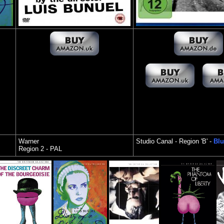
Warner
Studio Canal
- Region 'B' -
Blu
Region 2 - PAL