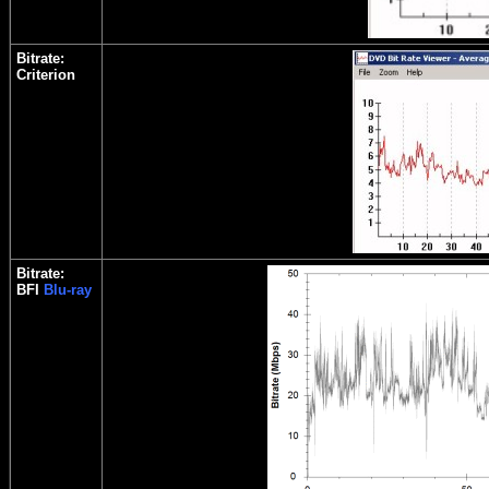
Bitrate:
Criterion
Bitrate:
BFI
Blu-ray