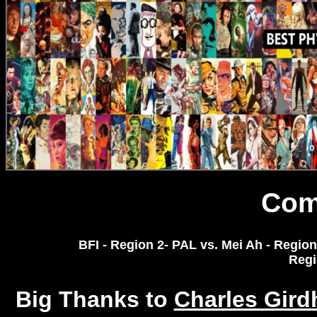
Com
BFI - Region 2- PAL vs. Mei Ah - Region 
Regi
Big Thanks to
Charles Gir