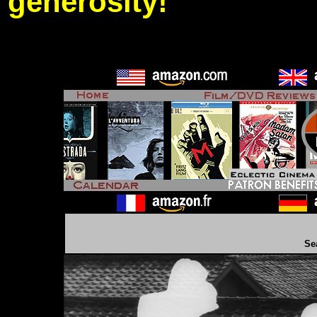
generosity!
Se