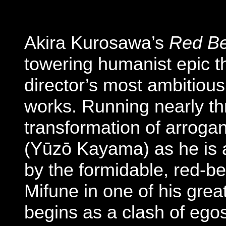
Akira Kurosawa’s
Red B
towering humanist epic t
director’s most ambitiou
works. Running nearly thr
transformation of arroga
(Yūzō Kayama) as he is as
by the formidable, red-be
Mifune in one of his gre
begins as a clash of egos