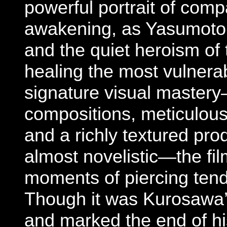
powerful portrait of comp
awakening, as Yasumoto c
and the quiet heroism of 
healing the most vulnera
signature visual master
compositions, meticulous
and a richly textured pro
almost novelistic—the fil
moments of piercing tend
Though it was Kurosawa’s
and marked the end of his