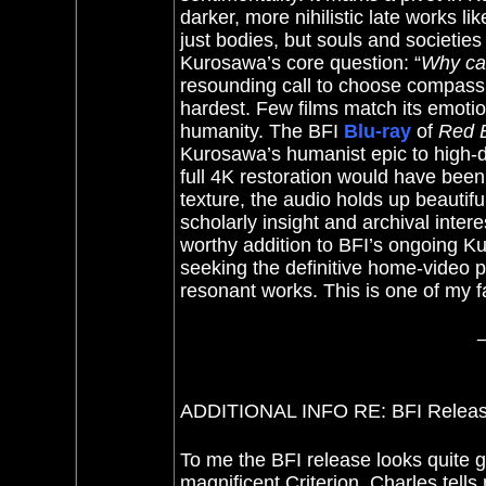
darker, more nihilistic late works l
just bodies, but souls and societies
Kurosawa’s core question: “
Why can
resounding call to choose compassi
hardest. Few films match its emotio
humanity.
The BFI
Blu-ray
of
Red 
Kurosawa’s humanist epic to high-de
full 4K restoration would have been 
texture, the audio holds up beautifu
scholarly insight and archival intere
worthy addition to BFI’s ongoing K
seeking the definitive home-video p
resonant works. This is one of my 
ADDITIONAL INFO RE: BFI Release
To me the BFI release looks quite g
magnificent Criterion. Charles tells