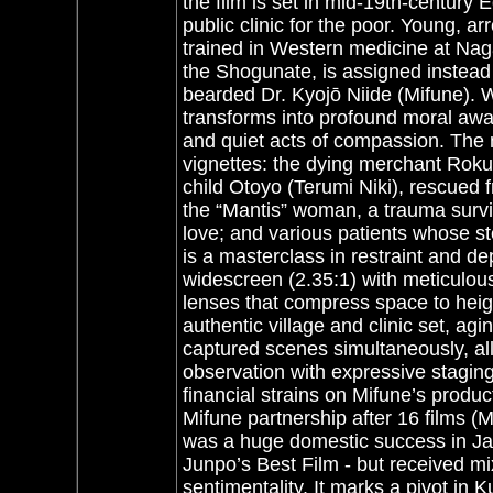
the film is set in mid-19th-century
public clinic for the poor.
Young, arr
trained in Western medicine at Nag
the Shogunate, is assigned instead t
bearded Dr. Kyojō Niide (Mifune). 
transforms into profound moral awa
and quiet acts of compassion. The n
vignettes: the dying merchant Roku
child Otoyo (Terumi Niki), rescued
the “Mantis” woman, a trauma survi
love; and various patients whose sto
is a masterclass in restraint and de
widescreen (2.35:1) with meticulou
lenses that compress space to heig
authentic village and clinic set, ag
captured scenes simultaneously, all
observation with expressive staging
financial strains on Mifune’s prod
Mifune partnership after 16 films (M
was a huge domestic success in J
Junpo’s Best Film - but received mi
sentimentality. It marks a pivot in K