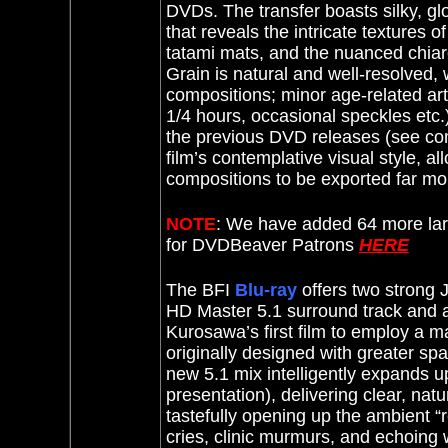
DVDs. The transfer boasts silky, gl
that reveals the intricate textures 
tatami mats, and the nuanced chiaros
Grain is natural and well-resolved, 
compositions; minor age-related arti
1/4 hours, occasional speckles etc.)
the previous DVD releases (see comp
film’s contemplative visual style, a
compositions to be exported far mor
NOTE
: We have added 64 more lar
for DVDBeaver Patrons
HERE
The BFI
Blu-ray
offers two strong
HD Master 5.1 surround track and a
Kurosawa’s first film to employ a 
originally designed with greater spa
new 5.1 mix intelligently expands u
presentation), delivering clear, nat
tastefully opening up the ambient “re
cries, clinic murmurs, and echoing 