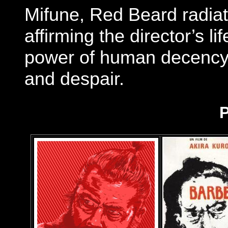
Mifune, Red Beard radia
affirming the director’s li
power of human decency e
and despair.
P