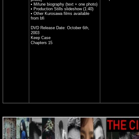
• Mifune biography (text + one photo)
• Production Stills slideshow (1:40)
• Other Kurosawa films available
from bfi
DVD Release Date:
October 6th,
2003
Keep Case
Chapters 15