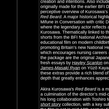
creation and intentions. Also inclu
originally made for the earlier BFI 
perceptive overview of Kurosawa’s
Red Beard
. A major historical high
Mifune in Conversation with critic 
where the legendary actor reflects a
Kurosawa. Thematically linked to th
shorts from the BFI National Archiv
educational film on modern childbirth
promoting Britain’s new National H
which encourages nursing careers -
the package are the original Japanes
fresh essays by
Hayley Scanlon
on 
James-Masaki Ryan
on Yūzō Kayama
these extras provide a rich blend of
depth that greatly enhances apprec
Akira Kurosawa's
Red Beard
is a m
a culmination of the director’s mid
his long collaboration with Toshiro
short story
collection, with a key s