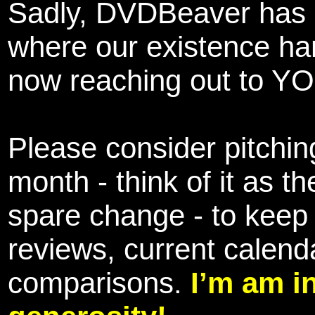
Sadly, DVDBeaver has 
where our existence ha
now reaching out to YOU
Please consider pitching
month - think of it as t
spare change - to keep 
reviews, current calend
comparisons.
I’m am i