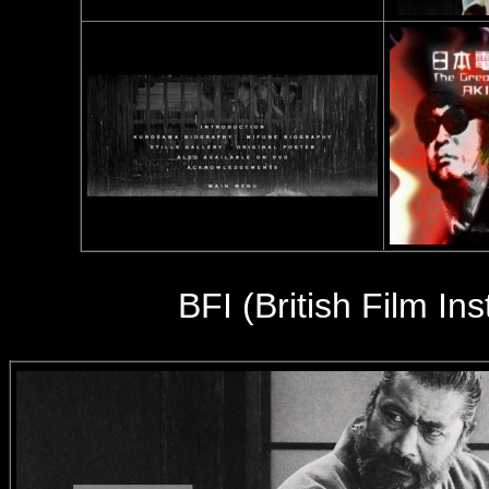
BFI (British Film In