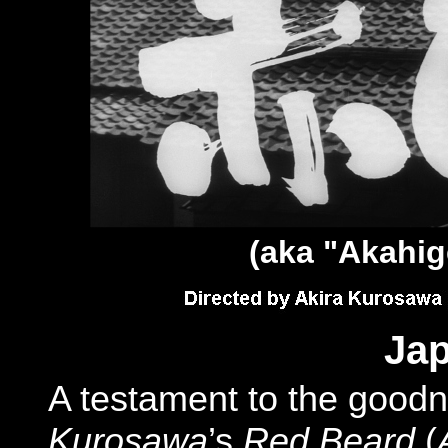
(aka "
Akahig
Jap
A testament to the good
Kurosawa
’s
Red Beard
(