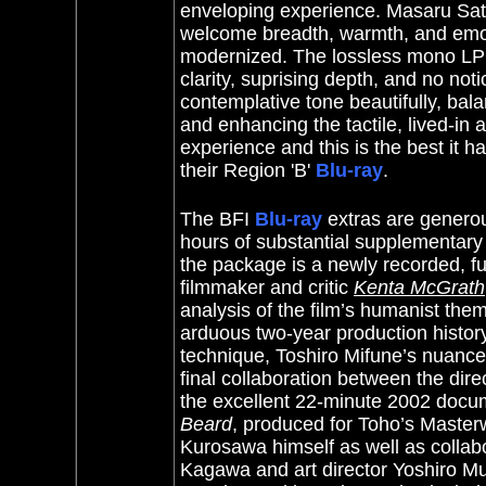
enveloping experience. Masaru Sato
welcome breadth, warmth, and emot
modernized. The lossless mono LPC
clarity, suprising depth, and no noti
contemplative tone beautifully, bala
and enhancing the tactile, lived-in a
experience and this is the best it h
their Region 'B'
Blu-ray
.
The BFI
Blu-ray
extras are generou
hours of substantial supplementary m
the package is a newly recorded, f
filmmaker and critic
Kenta McGrath
analysis of the film’s humanist them
arduous two-year production histor
technique, Toshiro Mifune’s nuance
final collaboration between the dir
the excellent 22-minute 2002 doc
Beard
, produced for Toho’s Masterw
Kurosawa himself as well as collab
Kagawa and art director Yoshiro Mura