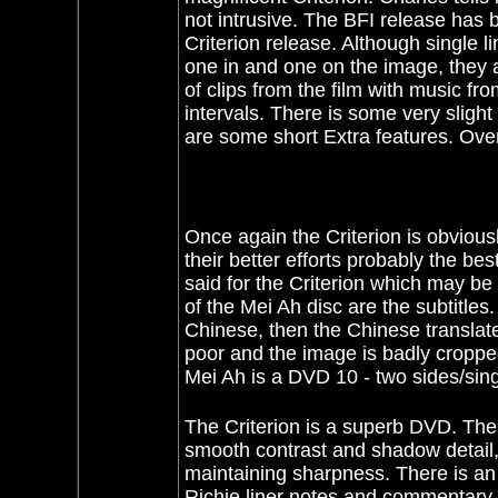
not intrusive. The BFI release has b
Criterion release. Although single 
one in and one on the image, they
of clips from the film with music fr
intervals. There is some very slight 
are some short Extra features. Over
Once again the Criterion is obvious
their better efforts probably the 
said for the Criterion which may be
of the Mei Ah disc are the subtitle
Chinese, then the Chinese translated
poor and the image is badly croppe
Mei Ah is a DVD 10 - two sides/sing
The Criterion is a superb DVD. The 
smooth contrast and shadow detail, 
maintaining sharpness. There is an
Richie liner notes and commentary 