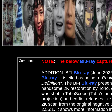
Comments:
NOTE
:
The below
Blu-ray
capture
ADDITION: BFI
Blu-ray
(June 2026
Blu-ray
. It
is cited as being a
"Rest
Definition"
.
The BFI
Blu-ray
present
handsome 2K restoration by Toho, d
was shot in TohoScope (Toho’s anam
projection) and earlier releases li
2K scan from the original negative 
2.55:1. It shows more information i