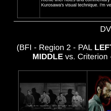
Kurosawa's visual technique. I'm ve
DV
(BFI - Region 2 - PAL
LE
MIDDLE
vs. Criterion