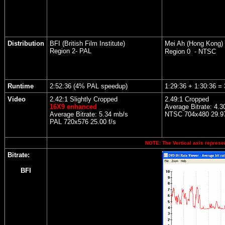
Distribution
BFI (British Film Institute)
Mei Ah (Hong Kong)
Region 2- PAL
Region 0 - NTSC
Runtime
2:52:36 (4% PAL speedup)
1:29:36 + 1:30:36 = 
Video
2.42:1 Slightly Cropped
2.49:1 Cropped
16X9 enhanced
Average Bitrate: 4.3
Average Bitrate: 5.34 mb/s
NTSC 704x480 29.97
PAL 720x576 25.00 f/s
NOTE: The Vertical axis represen
Bitrate:
BFI