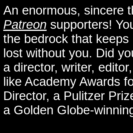
An enormous, sincere 
Patreon
supporters! You
the bedrock that keeps
lost without you. Did y
a director, writer, edit
like Academy Awards fo
Director, a Pulitzer Pri
a Golden Globe-winning