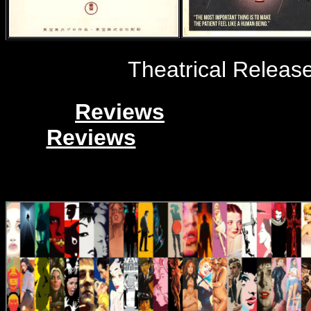
Theatrical Release
Reviews
Reviews