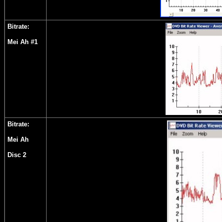
Bitrate:
Mei Ah #1
Bitrate:
Mei Ah
Disc 2