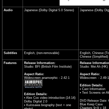
Audio
Japanese (Dolby Digital 5.0 Stereo)
Japanese (Dolby Dig
Subtitles
English, (non-removable)
English, Chinese (Tra
Chinese (Simplified)
Features
Release Information:
Release Informatio
Studio: BFI (British Film Institute)
Studio: Mei Ah (HK)
Aspect Ratio:
Aspect Ratio:
Widescreen anamorphic - 2.42:1
Widescreen - 2.49:1
Edition Details:
• Cast Information
• Text Screens on A
Edition Details:
• Alex Cox video introduction (14:14)
DVD Release Date:
Dolby Digital 2.0
Blue Keep Case
• Kurosawa biography (text + one
Chapters 9+9 = 18
photo)