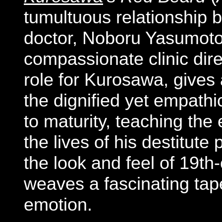
tumultuous relationship
doctor, Noboru Yasumot
compassionate clinic direc
role for Kurosawa, give
the dignified yet empathi
to maturity, teaching the
the lives of his destitute 
the look and feel of 19t
weaves a fascinating tape
em
otion.