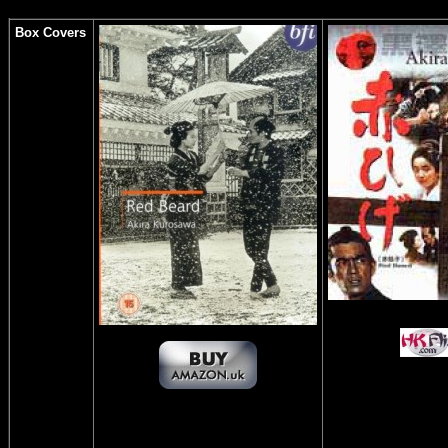
Box Covers