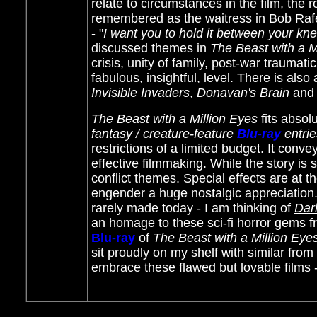
relate to circumstances in the film, the
remembered as the waitress in Bob Raf
- "
I want you to hold it between your kn
discussed themes in
The Beast with a M
crisis, unity of family, post-war traumat
fabulous, insightful, level. There is also 
Invisible Invaders
,
Donavan's Brain
an
The Beast with a Million Eyes
fits absolu
fantasy / creature-feature
Blu-ray
entrie
restrictions of a limited budget. It con
effective filmmaking. While the story is 
conflict themes. Special effects are at 
engender a huge nostalgic appreciation. 
rarely made today - I am thinking of
Dar
an homage to these sci-fi horror gems f
Blu-ray
of
The Beast with a Million Eye
sit proudly on my shelf with similar fro
embrace these flawed but lovable films 