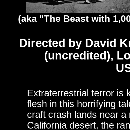
(aka "The Beast with 1,0
Directed by David 
(uncredited), L
US
Extraterrestrial terror i
flesh in this horrifying ta
craft crash lands near a
California desert, the ra