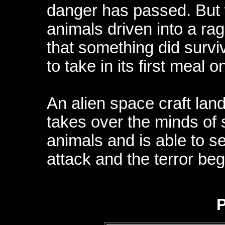
danger has passed. But 
animals driven into a rag
that something did surviv
to take in its first meal o
An alien space craft land
takes over the minds of
animals and is able to 
attack and the terror beg
P