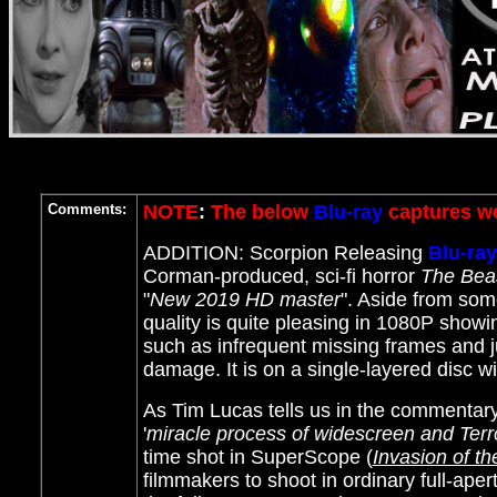
Comments:
NOTE
:
The below
Blu-ray
captures we
ADDITION: Scorpion Releasing
Blu-ray
Corman-produced, sci-fi horror
The Beas
"
New 2019 HD master
". Aside from som
quality is quite pleasing in 1080P show
such as infrequent missing frames and j
damage. It is on a single-layered disc wi
As Tim Lucas tells us in the commentary
'
miracle process of widescreen and Ter
time shot in SuperScope (
Invasion of t
filmmakers to shoot in ordinary full-aper