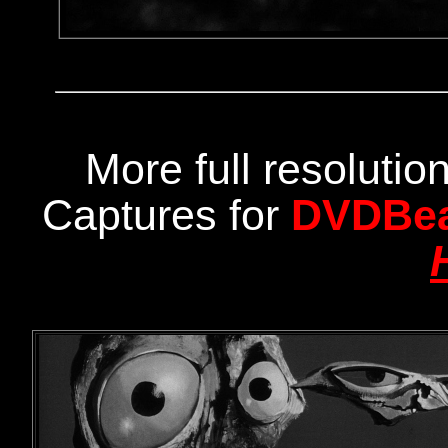
More full resoluti
Captures for
DVDBe