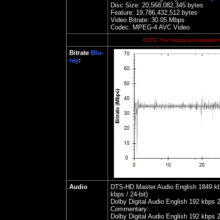
Disc Size:
20,568,082,345 bytes
Feature: 19,786,432,512 bytes
Video Bitrate: 30.05
Mbps
Codec: MPEG-4 AVC Video
NOTE: The Vertical axis represents
Bitrate
Blu-
ray
:
Audio
DTS-HD Master Audio English 1849 kbps
kbps / 24-bit)
Dolby Digital Audio English 192 kbps 
Commentary:
Dolby Digital Audio English 192 kbps 