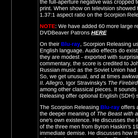
the full-aperture negative was cropped t
print. When show on television showed t
1.37:1 aspect ratio on the Scorpion Re
NOTE
: We have added 60 more large r
DVDBeaver Patrons
HERE
On their
Blu-ray
, Scorpion Releasing us
English language. Audio effects do exist
they are modest - exported with surprisi
commentary, the score is credited to Jo
Russian music as the Soviet Union had n
So, we get unusual, and at times awkwa
II. Allegro
, Igor Stravinsky's
The Firebird
among other classical pieces. It sounds 
Releasing offer optional English (SDH) s
The Scorpion Releasing
Blu-ray
offers
the deeper meaning of
The Beast with a
one's own existence. He discusses the le
of the three men from Byron Haskin's 
immediate demise. He discusses how the 