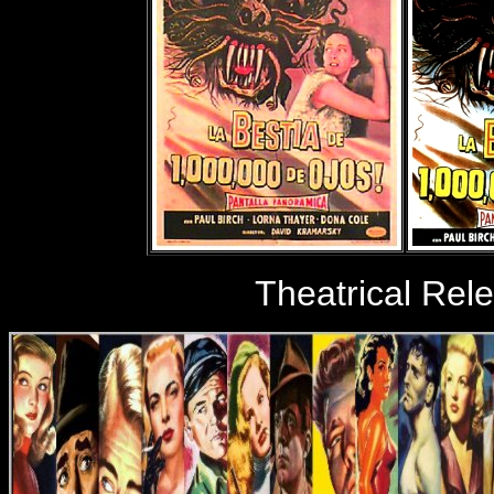
Theatrical Rel