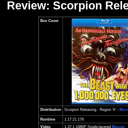
Review: Scorpion Rele
Box Cover
Distribution
Scorpion Releasing
- Region 'A' -
Blu-
Runtime
1:17:21.178
Video
1.37
:1 1080P Single-layered
Blu-ray