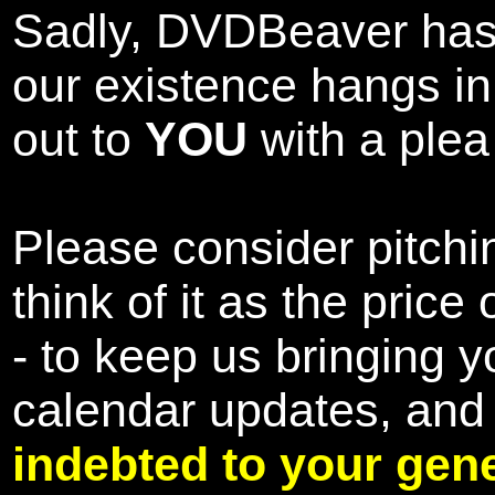
Sadly, DVDBeaver has 
our existence hangs i
out to
YOU
with a plea 
Please consider pitchin
think of it as the pric
- to keep us bringing y
calendar updates, and
indebted to your gene