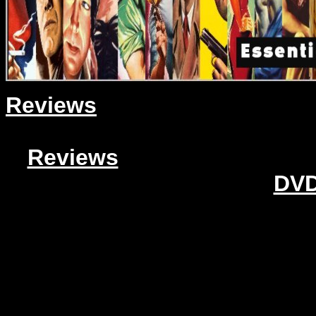
Reviews
Reviews
DVD