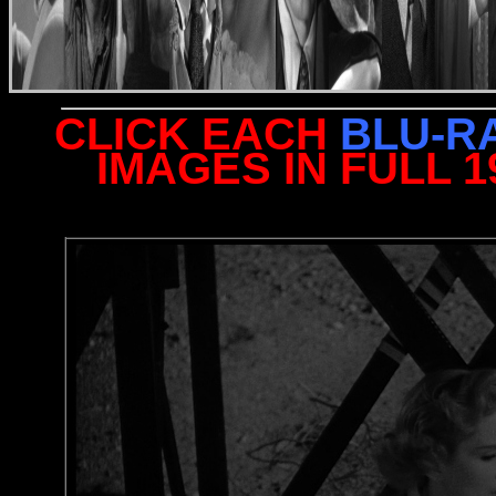
CLICK EACH
BLU-R
IMAGES IN FULL 