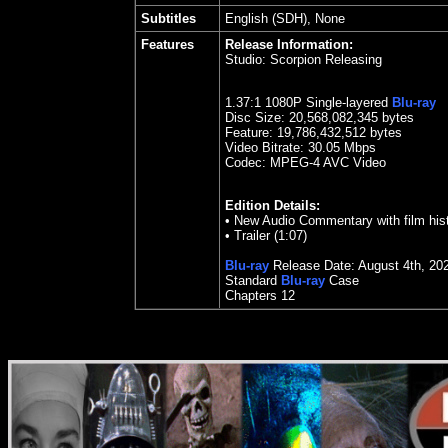
Subtitles
English (SDH), None
Features
Release Information:
Studio:
Scorpion Releasing
1.37
:1 1080P Single-layered
Blu-ray
Disc Size:
20,568,082,345 bytes
Feature: 19,786,432,512 bytes
Video Bitrate: 30.05
Mbps
Codec: MPEG-4 AVC Video
Edition Details:
•
New Audio Commentary with film his
•
Trailer (1:07)
Blu-ray
Release Date:
August 4
th
,
20
Standard
Blu-ray
Case
Chapters 12