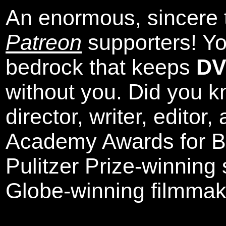
An enormous, sincere 
Patreon
supporters! Yo
bedrock that keeps
DV
without you. Did you k
director, writer, editor
Academy Awards for Be
Pulitzer Prize-winning
Globe-winning filmmak