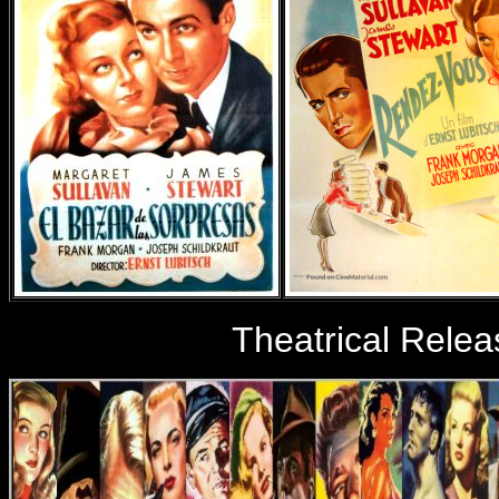
Theatrical Relea