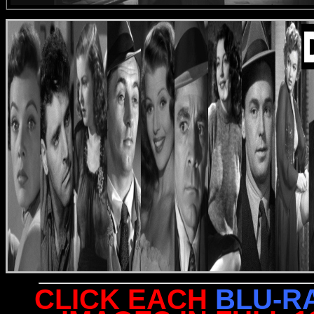
CLICK EACH
BLU-R