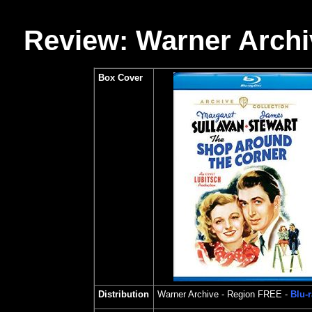
Review: Warner Archi
Box Cover
Distribution
Warner Archive
- Region FREE -
Blu-