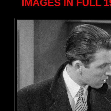
IMAGES IN FULL 