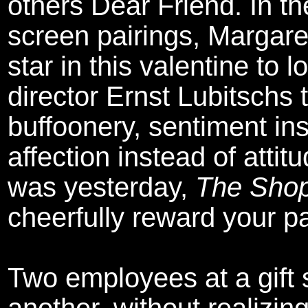
others Dear Friend. In the
screen pairings, Margar
star in this valentine to 
director Ernst Lubitschs 
buffoonery, sentiment ins
affection instead of attit
was yesterday,
The Shop
cheerfully reward your p
Two employees at a gift