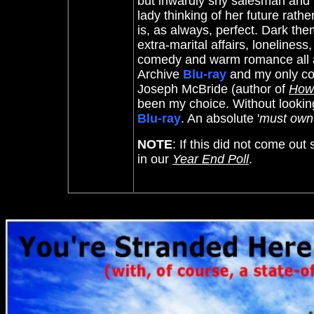
but inwardly shy salesman and 
lady thinking of her future rat
is, as always, perfect. Dark t
extra-marital affairs, loneliness
comedy and warm romance all at 
Archive
Blu-ray
and my only com
Joseph McBride (author of
How 
been my choice. Without looking a
Blu-ray
. An absolute '
must own
NOTE
: If this did not come out
in our
Year End Poll
.