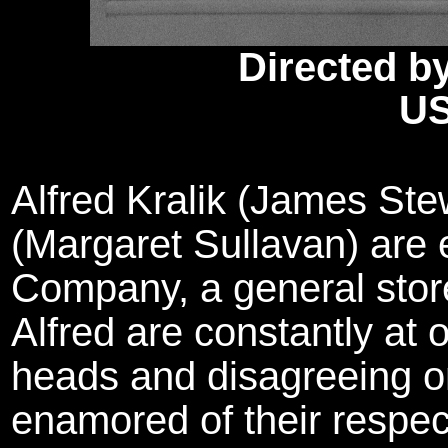
Directed b
US
Alfred Kralik (James St
(Margaret Sullavan) are
Company, a general stor
Alfred are constantly at 
heads and disagreeing o
enamored of their respec