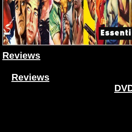
Reviews
Reviews
DVD