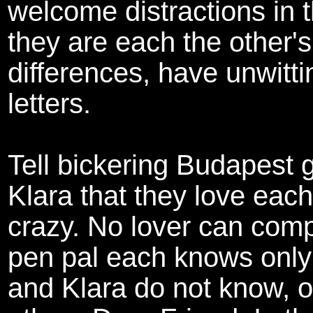
welcome distractions in th
they are each the other'
differences, have unwittin
letters.
Tell bickering Budapest 
Klara that they love each
crazy. No lover can comp
pen pal each knows only
and Klara do not know, of