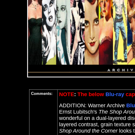
Comments:
NOTE
:
The below
Blu-ray
capt
ADDITION: Warner Archive
Blu
Ernst Lubitsch's
The Shop Arou
wonderful on a dual-layered disc
layered contrast, grain texture
Shop Around the Corner
looks 