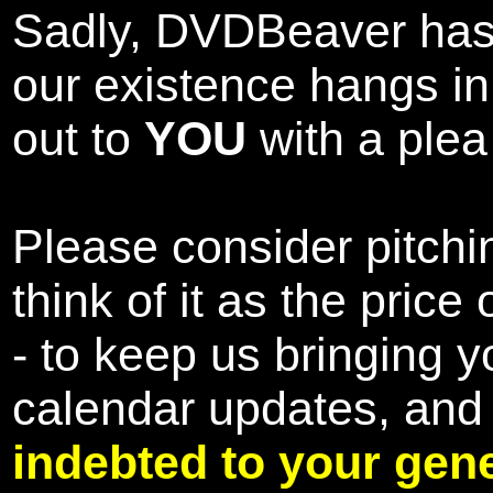
Sadly, DVDBeaver has 
our existence hangs i
out to
YOU
with a plea 
Please consider pitchin
think of it as the pric
- to keep us bringing y
calendar updates, and
indebted to your gene