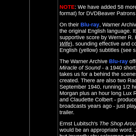
NOTE
: We have added 58 more
format) for DVDBeaver Patron
On their
Blu-ray
, Warner Archi
the original English language. I
supportive score by Werner R.
Wife
), sounding effective and c
English (yellow) subtitles (se
The Warner Archive
Blu-ray
of
Miracle of Sound
- a 1940 shor
takes us for a behind the scenes
created. There are also two Ra
September 1940, running 1/2 h
Morgan plus an hour long Lux 
and Claudette Colbert - produced
broadcasts years ago - just play
trailer.
Ernst Lubitsch's
The Shop Arou
would be an appropriate word. 