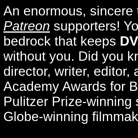
An enormous, sincere 
Patreon
supporters! Yo
bedrock that keeps
DV
without you. Did you k
director, writer, editor
Academy Awards for Be
Pulitzer Prize-winning
Globe-winning filmmak