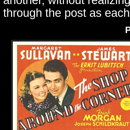
another, without realizing
through the post as eac
P