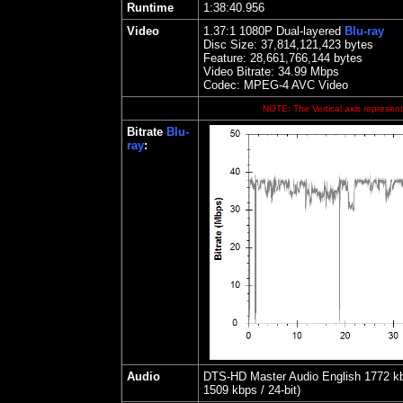
Runtime
1:38:40.956
Video
1.
37
:1 1080P Dual-layered
Blu-ray
Disc Size:
37,814,121,423 bytes
Feature: 28,661,766,144 bytes
Video Bitrate: 34.99
Mbps
Codec: MPEG-4 AVC Video
NOTE: The Vertical axis represents
Bitrate
Blu-
ray
:
Audio
DTS-HD Master Audio English 1772 kbps
1509 kbps / 24-bit)