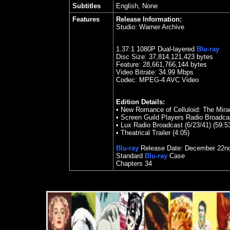
Subtitles
English, None
Features
Release Information:
Studio:
Warner Archive
1.
37
:1 1080P Dual-layered
Blu-ray
Disc Size:
37,814,121,423 bytes
Feature: 28,661,766,144 bytes
Video Bitrate: 34.99
Mbps
Codec: MPEG-4 AVC Video
Edition Details:
•
New Romance of Celluloid: The Mirac
•
Screen Guild Players Radio Broadcas
•
Lux Radio Broadcast (6/23/41) (59:5
•
Theatrical Trailer (4:05)
Blu-ray
Release Date:
December 22n
Standard
Blu-ray
Case
Chapters
34