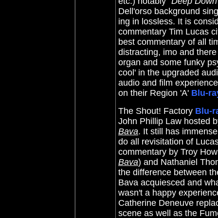
etc.) notably "
Deep Down
Dell'orso background sin
ing in lossless. It is cons
commentary Tim Lucas cite
best commentary of all ti
distracting, imo and there
organ and some funky psyc
cool' in the upgraded audi
audio and film experience.
on their Region 'A'
Blu-ra
The Shout! Factory
Blu-r
John Phillip Law hosted 
Bava
. It still has immens
do all revisitation of Luc
commentary by Troy Howa
Bava
) and Nathaniel Tho
the difference between t
Bava acquiesced and wha
wasn't a happy experience
Catherine Deneuve replace
scene as well as the Fume