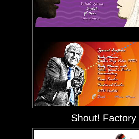
Shout! Factory 