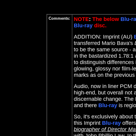
Comments:
NOTE
:
The below
Blu-r
Blu-ray
disc.
ADDITION: Imprint (AU)
transferred Mario Bava's
to be the same source - a 
in the bastardized 1.78:1 
to distinguish differences 
glowing, glossy nor film-l
marks as on the previous d
Audio, now in liner PCM d
high-end, but overall not 
discernable change. The I
and there
Blu-ray
is regi
So, it's exclusively about
this Imprint
Blu-ray
offer
biographer of Director Ma
with
John Phillip Law. In