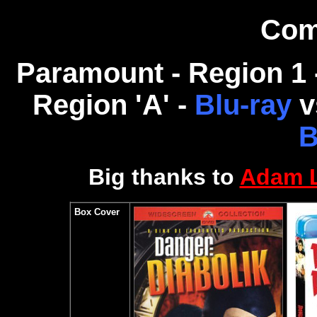
Com
Paramount - Region 1
Region 'A' -
Blu-ray
v
B
Big thanks to
Adam 
Box Cover