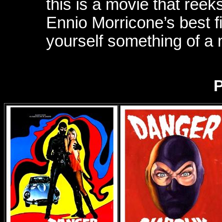
this is a movie that reeks
Ennio Morricone’s best 
yourself something of a
P