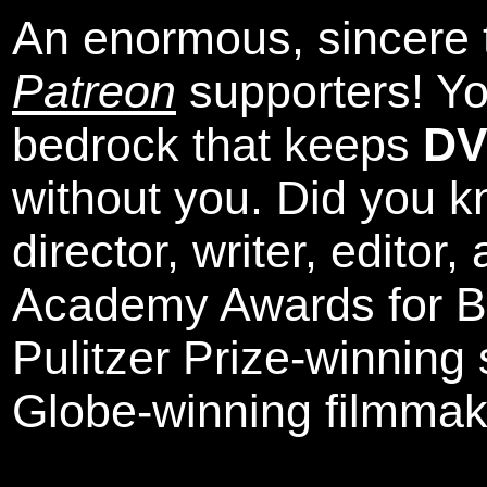
An enormous, sincere 
Patreon
supporters! Yo
bedrock that keeps
DV
without you. Did you k
director, writer, editor
Academy Awards for Be
Pulitzer Prize-winning
Globe-winning filmmak