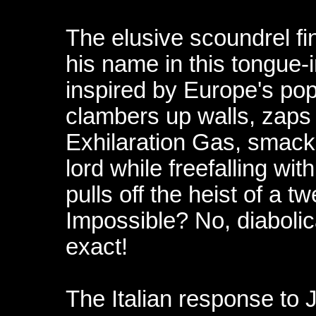
The elusive scoundrel fin
his name in this tongue-
inspired by Europe's pop
clambers up walls, zaps
Exhilaration Gas, smack
lord while freefalling wi
pulls off the heist of a t
Impossible? No, diabolic
exact!
The Italian response to 