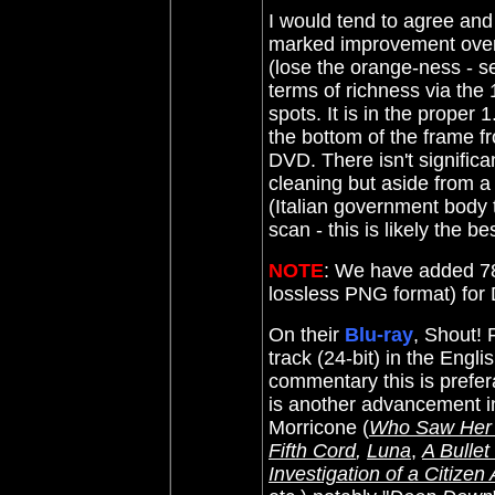
I would tend to agree and 
marked improvement over 
(lose the orange-ness - s
terms of richness via the 
spots. It is in the proper 
the bottom of the frame 
DVD. There isn't significa
cleaning but aside from a f
(Italian government body t
scan - this is likely the be
NOTE
: We have added 78
lossless PNG format) fo
On their
Blu-ray
, Shout!
track (24-bit) in the Eng
commentary this is prefera
is another advancement in
Morricone (
Who Saw Her
Fifth Cord
,
Luna
,
A Bullet
Investigation of a Citize