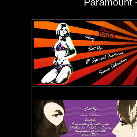
Paramount