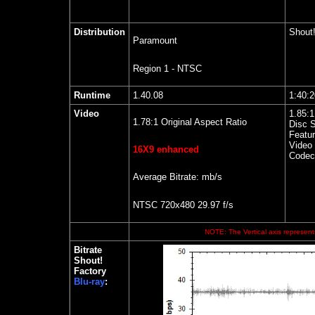
Distribution
Shout!
Paramount
Region 1 - NTSC
Runtime
1.40.08
1:40:
Video
1.85
:
1.78:1 Original Aspect Ratio
Disc S
Featur
Video 
16X9 enhanced
Codec
Average Bitrate: mb/s
NTSC 720x480 29.97 f/s
NOTE: The Vertical axis represents
Bitrate
Shout!
Factory
Blu-ray
: