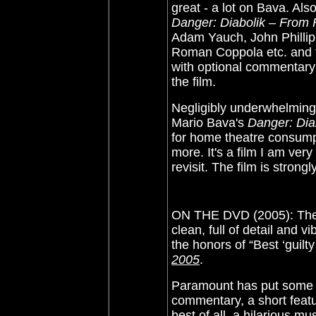
great - a lot on Bava. Al
Danger: Diabolik – From 
Adam Yauch, John Phillip
Roman Coppola etc. and 
with optional commentary b
the film.
Negligibly underwhelming 
Mario Bava's
Danger: Dia
for home theatre consump
more. It's a film I am ve
revisit. The film is stro
ON THE DVD (2005): The i
clean, full of detail and vi
the honors of “Best ‘guilt
2005
.
Paramount has put some ca
commentary, a short featu
best of all, a hilarious m