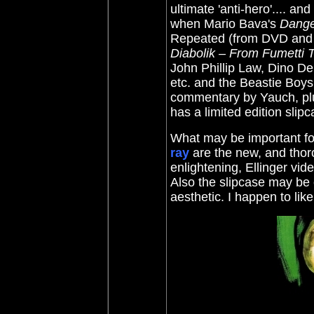
ultimate 'anti-hero'.... a
when
Mario Bava's
Dange
Repeated (from DVD and
Diabolik – From Fumetti T
John Phillip Law, Dino D
etc. and the Beastie Boy
commentary by Yauch, plus
has a limited edition slipc
What may be important fo
ray
are the new, and tho
enlightening, Ellinger vid
Also the slipcase may be 
aesthetic. I happen to lik