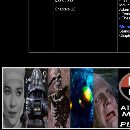
•
The 
Keep Case
Movin
Chapters 12
Adam 
•
Tease
•
Theat
Blu-r
Stand
Chapt