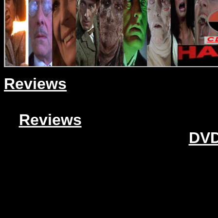
Reviews
Reviews
DVD