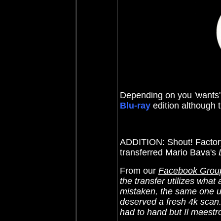
Depending on you 'wants' 
Blu-ray
edition although t
ADDITION: Shout! Facto
transferred Mario Bava's
From our
Facebook Grou
the transfer utilizes what 
mistaken, the same one us
deserved a fresh 4k scan
had to hand but Il maestro