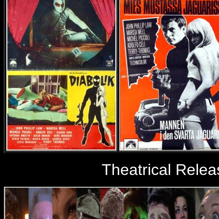
Theatrical Relea