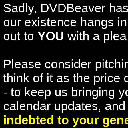
Sadly, DVDBeaver has 
our existence hangs i
out to
YOU
with a plea 
Please consider pitchin
think of it as the pric
- to keep us bringing y
calendar updates, and
indebted to your gene