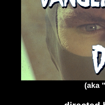
(aka "