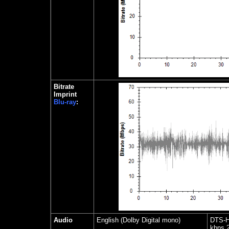
Bitrate
Imprint
Blu-ray
:
Audio
English (Dolby Digital mono)
DTS-H
kbps 2