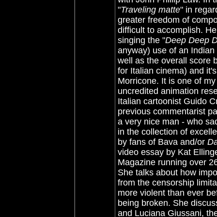
"
Traveling matte
" in rega
greater freedom of compo
difficult to accomplish. H
singing the "
Deep Deep 
anyway) use of an Indian 
well as the overall score
for Italian cinema) and it
Morricone. It is one of my
uncredited animation rese
Italian cartoonist Guido C
previous commentarist pa
a very nice man - who sad
in the collection of exce
by fans of Bava and/or
Da
video essay by Kat Ellinge
Magazine running over 26-m
She talks about how impo
from the censorship limit
more violent than ever bef
being broken. She discuss
and Luciana Giussani, the t