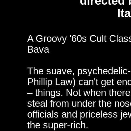
directed
It
A Groovy '60s Cult Clas
Bava
The suave, psychedelic-e
Phillip Law) can't get eno
– things. Not when there
steal from under the no
officials and priceless je
the super-rich.