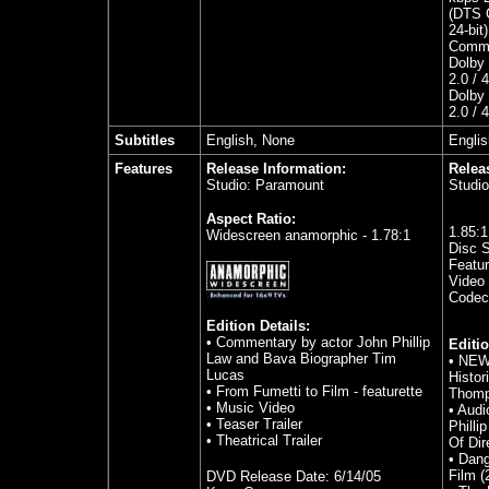
(DTS C
24-bit)
Comme
Dolby 
2.0 / 
Dolby 
2.0 / 
Subtitles
English, None
Englis
Features
Release Information:
Relea
Studio: Paramount
Studi
Aspect Ratio:
1.85
:
Widescreen anamorphic - 1.78:1
Disc S
Featur
Video 
Codec
Edition Details:
• Commentary by actor John Phillip
Editio
Law and Bava Biographer Tim
•
NEW 
Lucas
Histor
• From Fumetti to Film - featurette
Thom
• Music Video
•
Audi
• Teaser Trailer
Philli
• Theatrical Trailer
Of Dir
•
Dang
Film (
DVD Release Date:
6/14/05