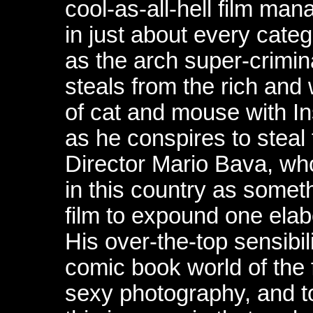
cool-as-all-hell film ma
in just about every categ
as the arch super-crimin
steals from the rich an
of cat and mouse with In
as he conspires to steal 
Director Mario Bava, wh
in this country as someth
film to expound one elab
His over-the-top sensibili
comic book world of the fi
sexy photography, and 