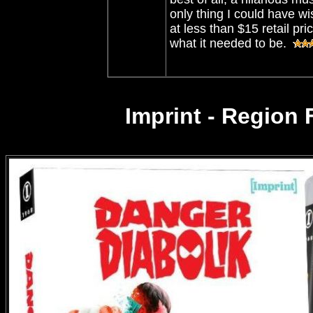
only thing I could have wi
at less than $15 retail pr
what it needed to be.
Imprint - Region