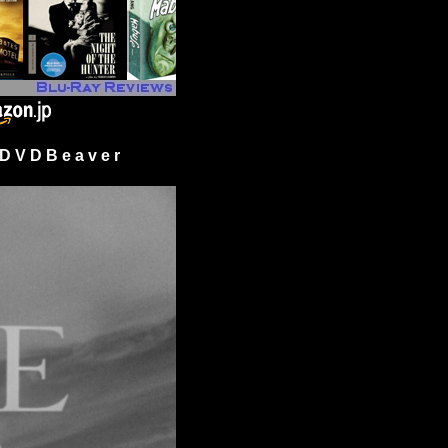
 V D B e a v e r