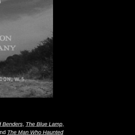
d Benders
,
The Blue Lamp
,
nd
The Man Who Haunted