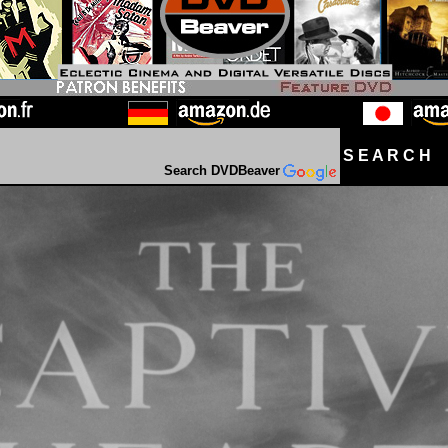
S E A R C H D
Search DVDBeaver