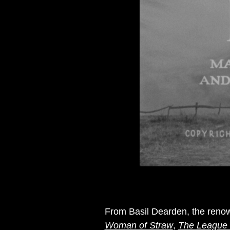
From Basil Dearden, the renow
Woman of Straw
,
The League 