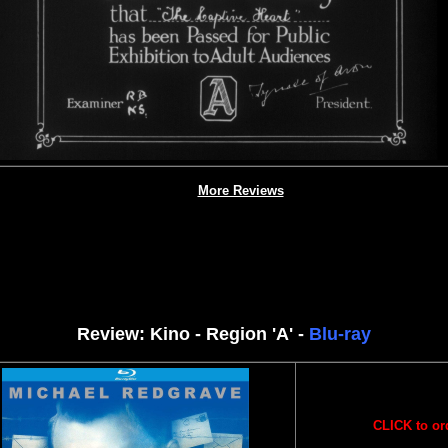
More Reviews
Review: Kino - Region 'A' -
Blu-ray
CLICK to or