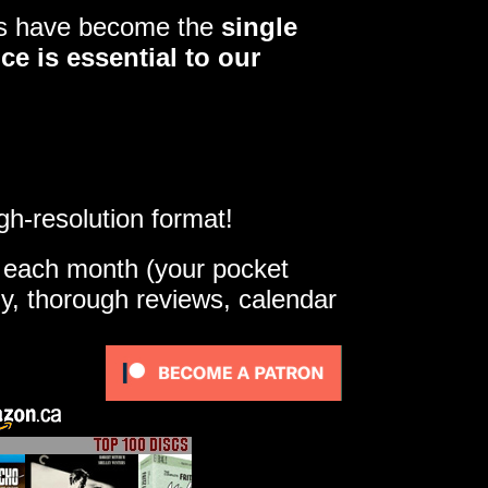
ers have become the
single
ce is essential to our
gh-resolution format!
e each month (your pocket
ly, thorough reviews, calendar