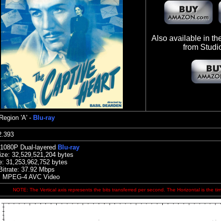
Also available in t
from Studi
Region 'A' -
Blu-ray
:42.393
 1080P Dual-layered
Blu-ray
ize:
32,529,521,204 bytes
e: 31,253,962,752 bytes
Bitrate: 37.92
Mbps
: MPEG-4 AVC Video
NOTE: The Vertical axis represents the bits transferred per second. The Horizontal is the ti