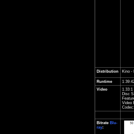
Distribution
Kino
- 
Runtime
1:39
Video
1.
33
:1
Disc S
Featur
Video 
Codec
Bitrate
Blu-
ray
: