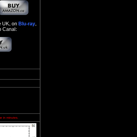
he UK, on
Blu-ray
,
o Canal:
me in minutes.