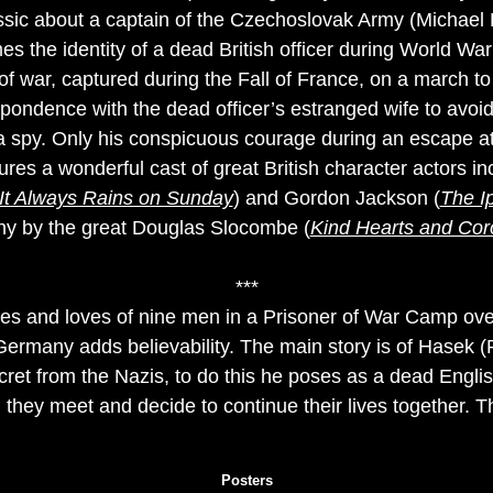
assic about a captain of the Czechoslovak Army (Michae
s the identity of a dead British officer during World War
 of war, captured during the Fall of France, on a march 
ondence with the dead officer’s estranged wife to avoid
a spy. Only his conspicuous courage during an escape at
ures a wonderful cast of great British character actors i
It Always Rains on Sunday
) and Gordon Jackson (
The Ip
hy by the great Douglas Slocombe (
Kind Hearts and Cor
***
lives and loves of nine men in a Prisoner of War Camp ove
f Germany adds believability. The main story is of Hasek
ecret from the Nazis, to do this he poses as a dead Engli
 they meet and decide to continue their lives together. T
Posters