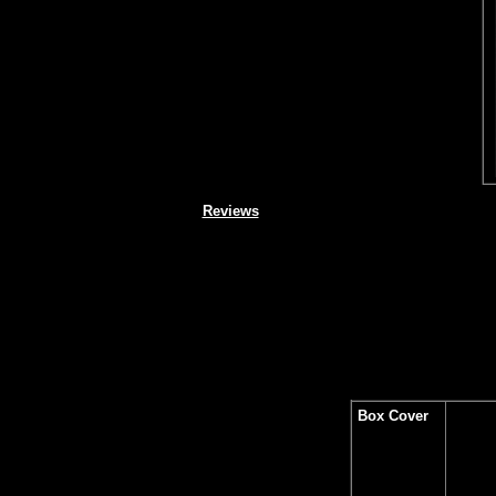
Reviews
Box Cover