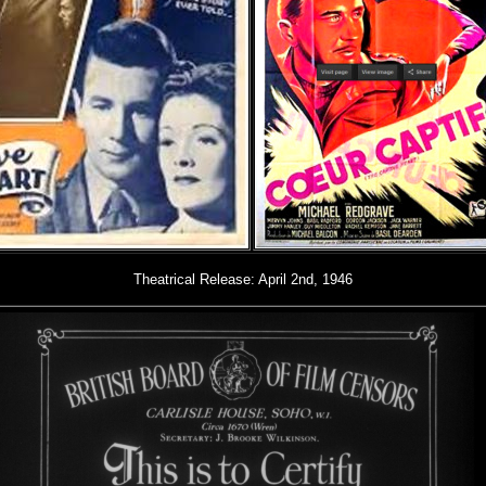
Theatrical Release: April 2nd, 1946