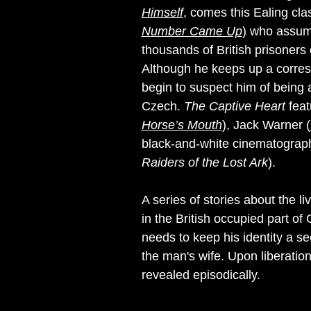
Himself
, comes this Ealing cl
Number Came Up
) who assume
thousands of British prisoners
Although he keeps up a corresp
begin to suspect him of being 
Czech.
The Captive Heart
feat
Horse’s Mouth
), Jack Warner (
black-and-white cinematograp
Raiders of the Lost Ark
).
A series of stories about the 
in the British occupied part o
needs to keep his identity a s
the man's wife. Upon liberation
revealed episodically.