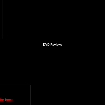
DVD Reviews
der from: