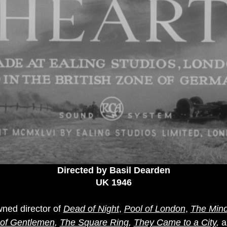
Directed by Basil Dearden
UK 1946
ned director of
Dead of Night
,
Pool of London
,
The Min
of Gentlemen
,
The Square Ring
,
They Came to a City
,
a