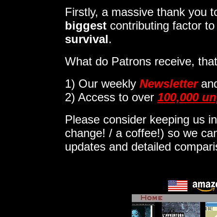
Firstly, a massive thank you
biggest
contributing factor t
survival
.
What do Patrons receive, that
1)
Our weekly
Newsletter
an
2) Access to over
100,000 un
Please consider keeping us in
change! / a coffee!) so we can
updates and detailed compar