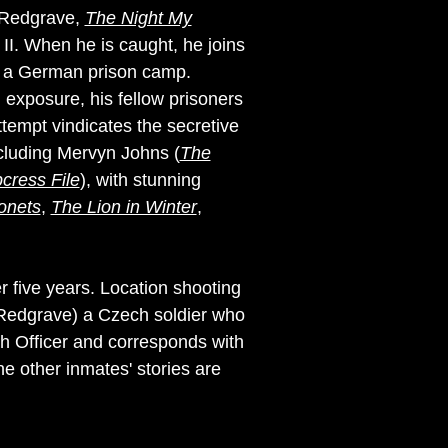
l Redgrave,
The Night My
 II. When he is caught, he joins
to a German prison camp.
 exposure, his fellow prisoners
tempt vindicates the secretive
ncluding Mervyn Johns (
The
cress File
), with stunning
onets
,
The Lion in Winter
,
r five years. Location shooting
 (Redgrave) a Czech soldier who
sh Officer and corresponds with
he other inmates' stories are