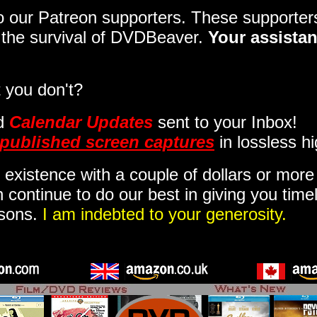
 to our Patreon supporters. These support
o the survival of DVDBeaver.
Your assistan
 you don't?
d
Calendar Updates
sent to your Inbox
!
published screen captures
in lossless hi
 existence with a couple of dollars or mor
 continue to do our best in giving you time
isons.
I am indebted to your generosity.