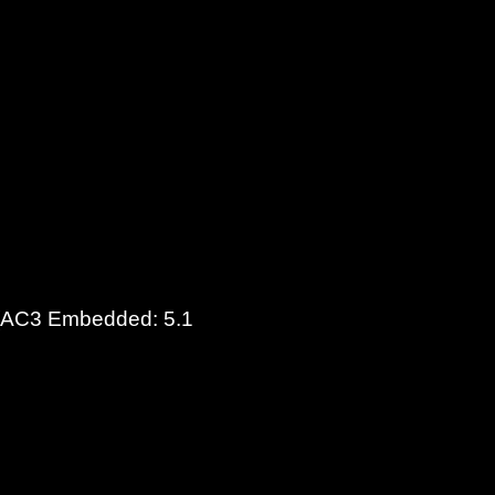
t (AC3 Embedded: 5.1