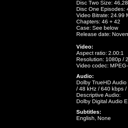
Disc Two Size: 46,2
Disc One Episodes: 
Video Bitrate: 24.99
Chapters: 46 + 42
Case: See below
Release date: Nove
Video:
Aspect ratio: 2.00:1
Resolution: 1080p / 
Video codec: MPEG-
Audio:
Dolby TrueHD Audio E
/ 48 kHz / 640 kbps 
Descriptive Audio:
Dolby Digital Audio 
Subtitles:
English, None