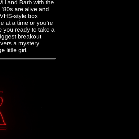
ll and Barb with the
‘80s are alive and
a VHS-style box
 at a time or you’re
e you ready to take a
iggest breakout
vers a mystery
little girl.