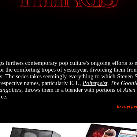
gs
furthers contemporary pop culture’s ongoing efforts to 
r the comforting tropes of yesteryear, divorcing them from 
s. The series takes seemingly everything to which Steven 
respective names, particularly E.T.,
Poltergeist
,
The Gooni
angoliers
, throws them in a blender with portions of
Alien
ree.
Excerpt fr