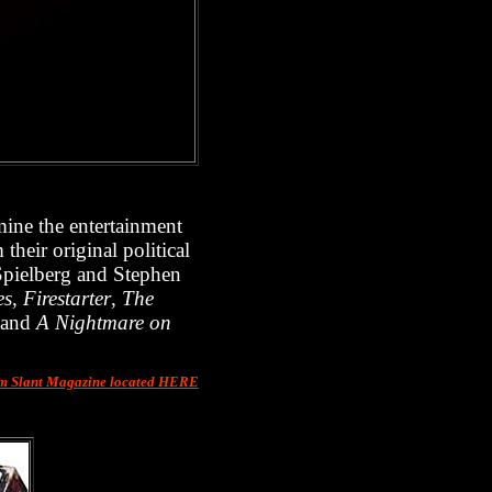
mine the entertainment
their original political
Spielberg and Stephen
es
,
Firestarter
,
The
and
A Nightmare on
om Slant Magazine located HERE