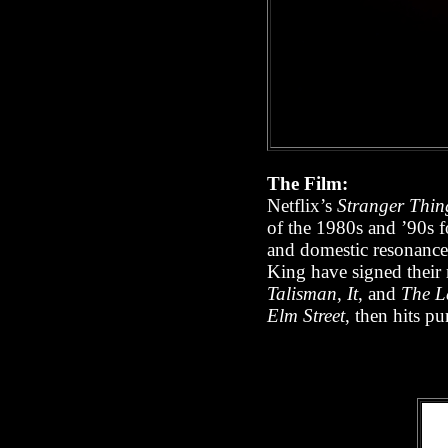
The Film:
Netflix’s
Stranger Thin
of the 1980s and ’90s fo
and domestic resonance
King have signed their 
Talisman
,
It
, and
The L
Elm Street
, then hits pu