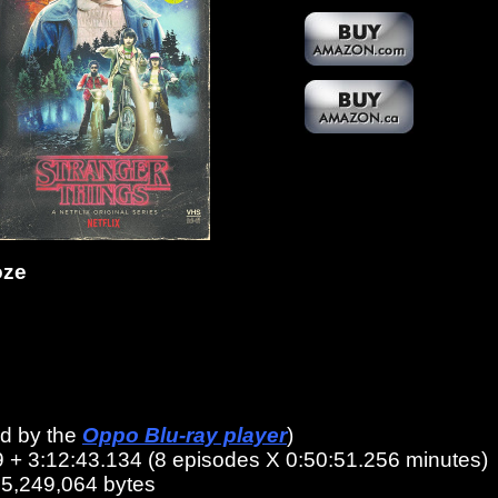
oze
ed by the
Oppo Blu-ray player
)
9 + 3:12:43.134 (8 episodes X 0:50:51.256 minutes)
45,249,064 bytes