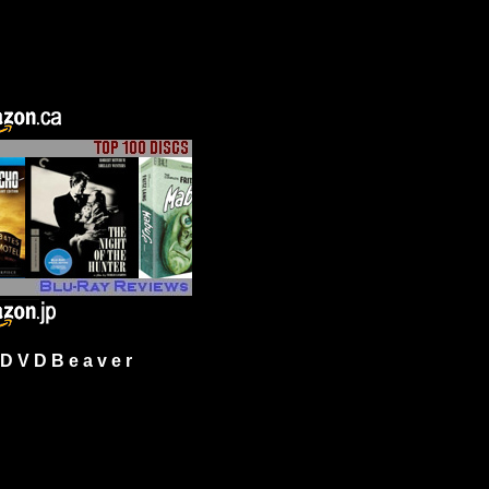
 V D B e a v e r