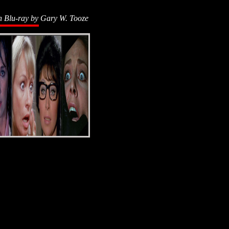
n Blu-ray by
Gary W. Tooze