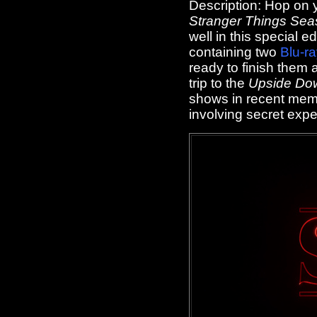
Description:
Hop on y
Stranger Things Sea
well in this special 
containing two
Blu-r
ready to finish them al
trip to the
Upside Do
shows in recent mem
involving secret exper