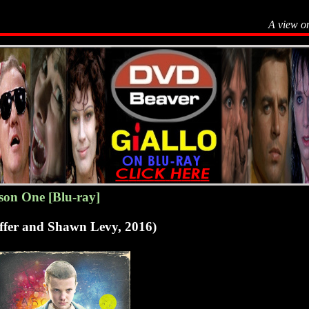
A view o
son One [Blu-ray]
uffer and Shawn Levy, 2016)