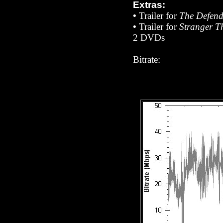
Extras:
•
Trailer for
The Defend
•
Trailer for
Stranger T
2 DVDs
Bitrate: