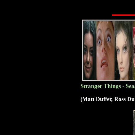
Stranger Things - Sea
(Matt Duffer, Ross D