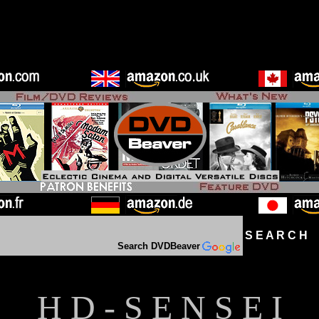
S E A R C H D
Search DVDBeaver
H D - S E N S E I