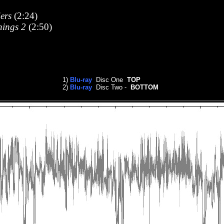
ers
(2:24)
hings 2
(2:50)
1)
Blu-ray
Disc One
TOP
2)
Blu-ray
Disc Two -
BOTTOM