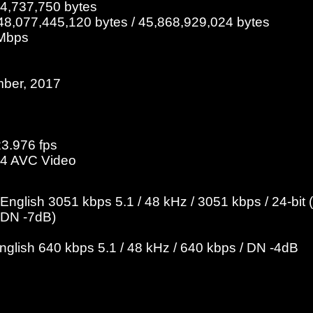
84,737,750 bytes
48,077,445,120 bytes / 45,868,929,024 bytes
 Mbps
mber, 2017
23.976 fps
4 AVC Video
nglish 3051 kbps 5.1 / 48 kHz / 3051 kbps / 24-bi
/ DN -7dB)
English 640 kbps 5.1 / 48 kHz / 640 kbps / DN -4dB