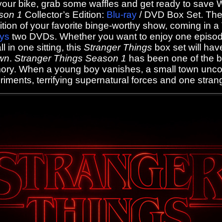
our bike, grab some waffles and get ready to save Wi
son 1
Collector’s Edition:
Blu-ray
/ DVD Box Set. The 
edition of your favorite binge-worthy show, coming in 
ays
two DVDs. Whether you want to enjoy one episode
l in one sitting, this
Stranger Things
box set will hav
wn
.
Stranger Things Season 1
has been one of the b
ory. When a young boy vanishes, a small town unco
iments, terrifying supernatural forces and one strange 