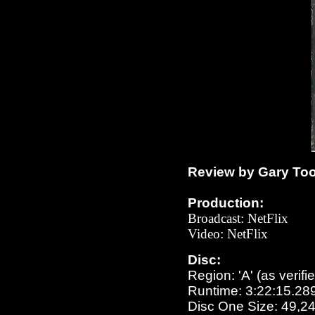
Review by Gary To
Production:
Broadcast
: NetFlix
Video:
NetFlix
Disc:
Region: 'A' (as verifi
Runtime: 3:22:15.28
Disc One Size: 49,2