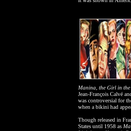
It was shown in Ameri
Manina, the Girl in the
Jean-François Calvé and
was controversial for th
when a bikini had appea
Though released in Fra
States until 1958 as
Man