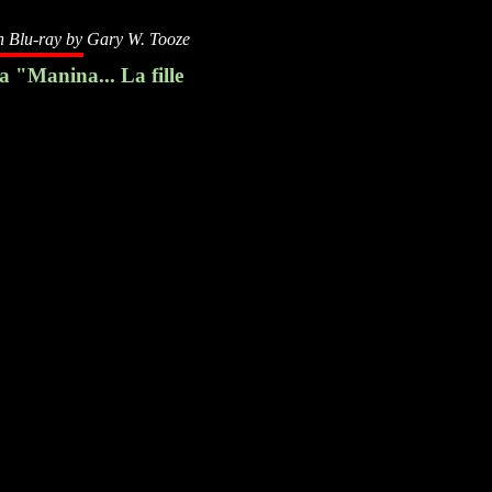
n Blu-ray by
Gary W. Tooze
 "Manina... La fille