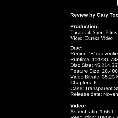
Review by Gary To
Production:
Theatrical: Sport-Films
Video: Eu
reka Video
Disc:
Region: 'B' (as verifi
Runtime: 1:29:31.78
Disc Size: 45,214,55
Feature Size: 26,40
Video Bitrate: 35.23
Chapters: 6
Case: Transparent S
Release date: Novem
Video:
Aspect ratio: 1.66:1
Resolution: 1080p / 