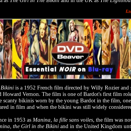
ca as
The Girl In The Bikini
and in the UK as
The Lighthou
Ex
 Bikini
is a 1952 French film directed by Willy Rozier and s
 Howard Vernon. The film is one of Bardot's first film role
e scanty bikinis worn by the young Bardot in the film, one 
red in film and when the bikini was still widely consider
nce in 1953 as
Manina, la fille sans voiles
, the film was no
ina, the Girl in the Bikini
and in the United Kingdom unt