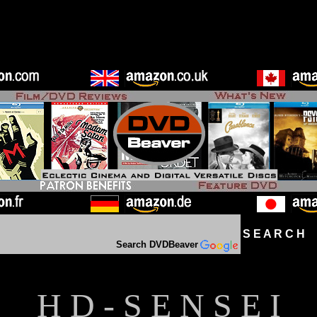
S E A R C H D
Search DVDBeaver
H D - S E N S E I