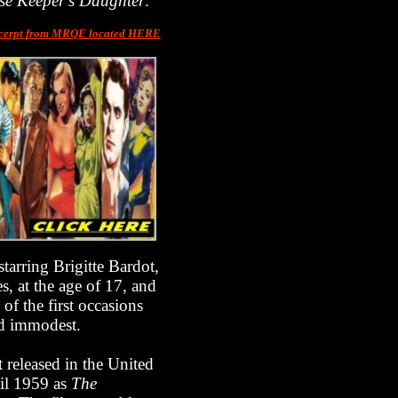
se Keeper's Daughter
.
cerpt from MRQE located HERE
tarring Brigitte Bardot,
s, at the age of 17, and
of the first occasions
ed immodest.
t released in the United
il 1959 as
The