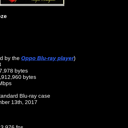
oze
ed by the
Oppo Blu-ray player
)
3
7,978 bytes
6,912,960 bytes
 Mbps
tandard Blu-ray case
ber 13th, 2017
23.976 fps