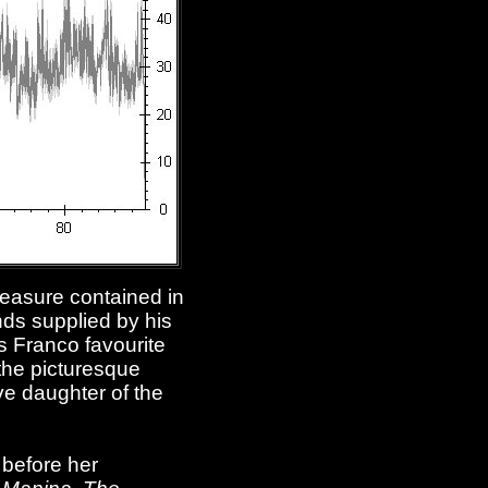
treasure contained in
nds supplied by his
s Franco favourite
 the picturesque
ve daughter of the
 before her