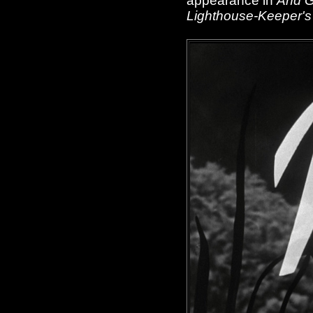
appearance in
And 
Lighthouse-Keeper's