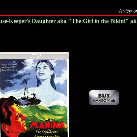
A view o
e-Keeper's Daughter aka "The Girl in the Bikini" aka