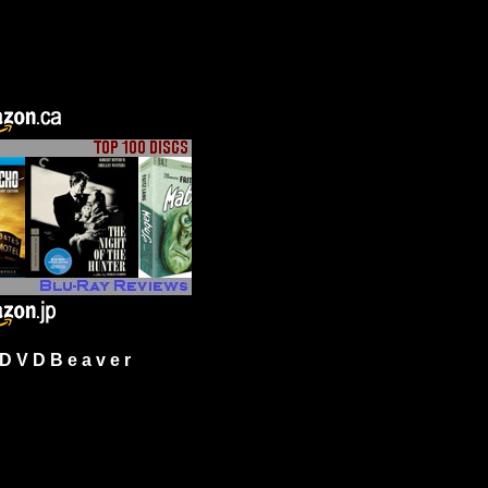
 V D B e a v e r