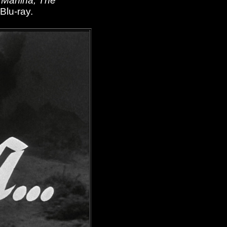
,
Manina, The
 Blu-ray.