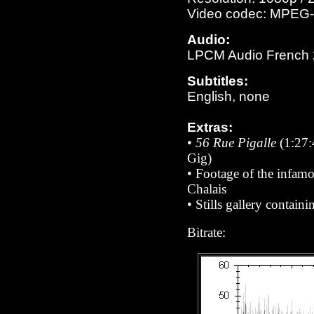
Video codec: MPEG-
Audio:
LPCM Audio French 23
Subtitles:
English, none
Extras:
•
56 Rue Pigalle
(1:27:4
Gig)
•
Footage of the infamo
Chalais
•
Stills gallery contain
Bitrate: