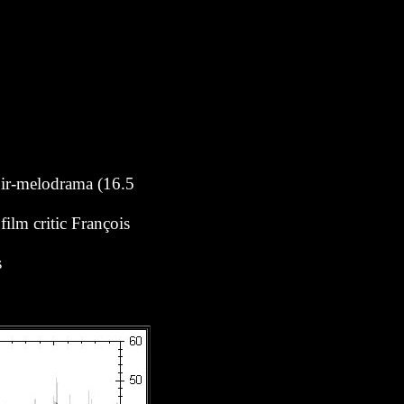
noir-melodrama (16.5
ilm critic François
s