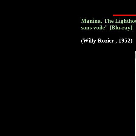
Manina, The Lighthous
sans voile" [Blu-ray]
(Willy Rozier , 1952)