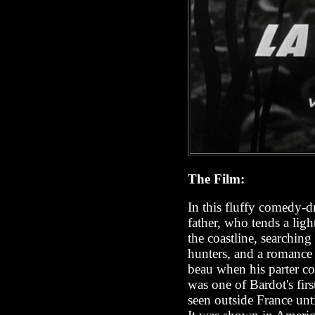
The Film:
In this fluffy comedy-
father, who tends a li
the coastline, searchin
hunters, and a romance
beau when his parter co
was one of Bardot's firs
seen outside France until