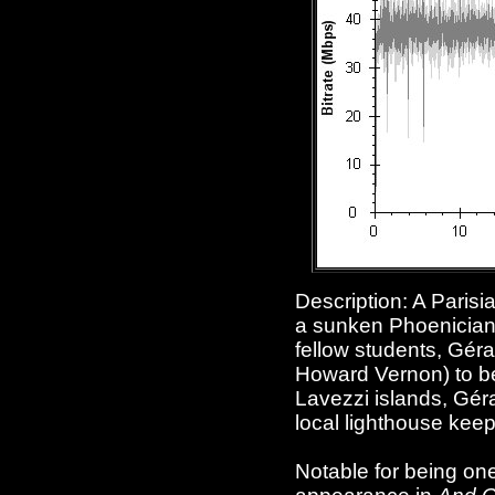
Description: A Parisi
a sunken Phoenician s
fellow students, Gér
Howard Vernon) to be 
Lavezzi islands, Géra
local lighthouse keepe
Notable for being one