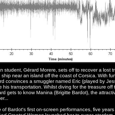
an student, Gérard Morere, sets off to recover a lost 
hip near an island off the coast of Corsica. With fu
ard convinces a smuggler named Eric (played by Jes
his transportation. Whilst diving for the treasure off
rd gets to know Manina (Brigitte Bardot), the attracti
r...
 of Bardot's first on-screen performances, five years