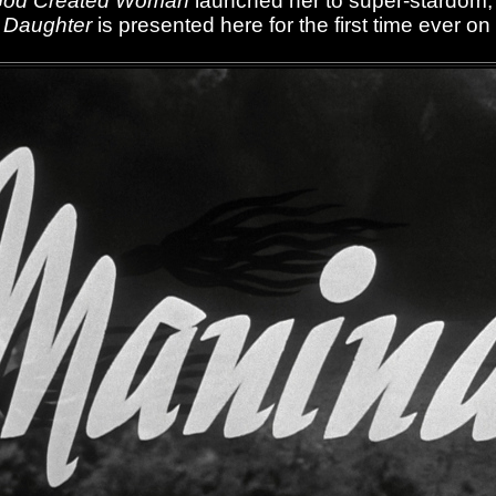
God Created Woman
launched her to super-stardom
 Daughter
is presented here for the first time ever on