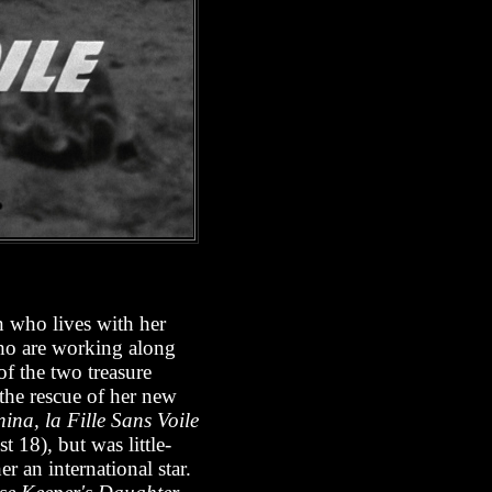
n who lives with her
ho are working along
of the two treasure
the rescue of her new
na, la Fille Sans Voile
t 18), but was little-
r an international star.