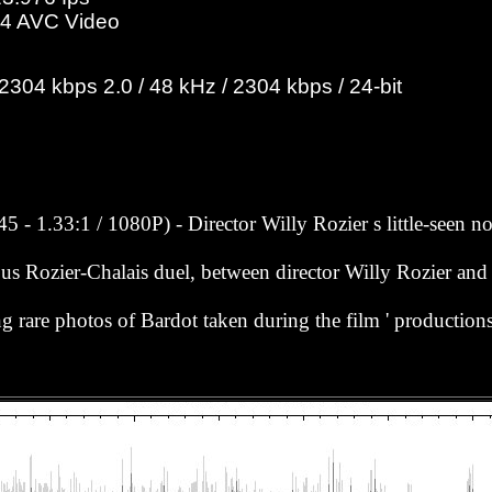
4 AVC Video
04 kbps 2.0 / 48 kHz / 2304 kbps / 24-bit
5 - 1.33:1 / 1080P) - Director Willy Rozier s little-seen 
us Rozier-Chalais duel, between director Willy Rozier and f
ing rare photos of Bardot taken during the film ' production