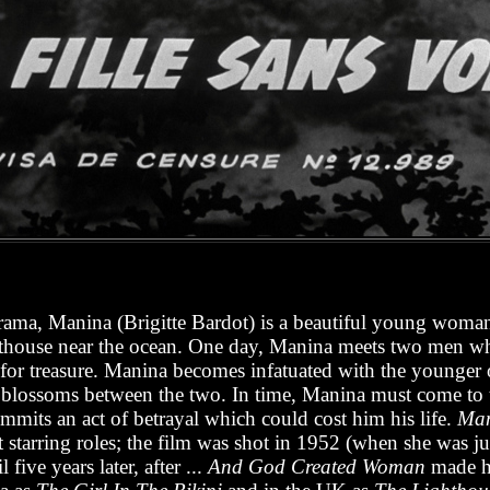
drama, Manina (Brigitte Bardot) is a beautiful young woma
ghthouse near the ocean. One day, Manina meets two men w
g for treasure. Manina becomes infatuated with the younger 
 blossoms between the two. In time, Manina must come to 
mmits an act of betrayal which could cost him his life.
Mani
t starring roles; the film was shot in 1952 (when she was jus
 five years later, after ...
And God Created Woman
made he