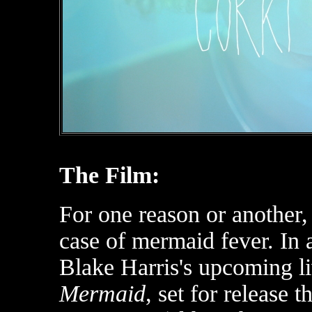
The Film:
For one reason or another
case of mermaid fever. In 
Blake Harris's upcoming li
Mermaid
, set for release 