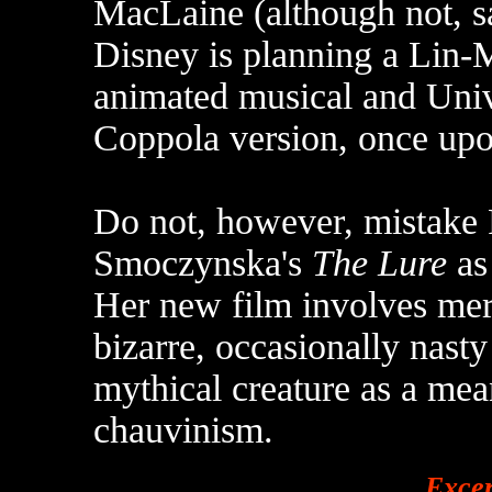
MacLaine (although not, sad
Disney is planning a Lin-
animated musical and Univ
Coppola version, once upo
Do not, however, mistake 
Smoczynska's
The Lure
as 
Her new film involves merm
bizarre, occasionally nasty
mythical creature as a me
chauvinism.
Exce