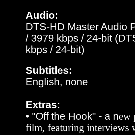
Audio:
DTS-HD Master Audio Po
/ 3979 kbps / 24-bit (DT
kbps / 24-bit)
Subtitles:
English, none
Extras:
• "Off the Hook" - a n
ew 
film, featuring interviews