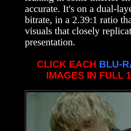
accurate. It's on a dual-la
bitrate,
in a 2.39:1 ratio t
visuals that closely replica
presentation.
CLICK EACH
BLU-R
IMAGES IN FULL 