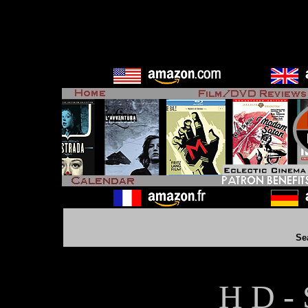
Se
H D - 