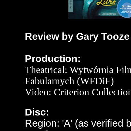
Review by Gary Tooze
Production:
Theatrical: Wytwórnia Fi
Fabularnych (WFDiF)
Video: Criterion Collectio
Disc:
Region: 'A' (as verified 