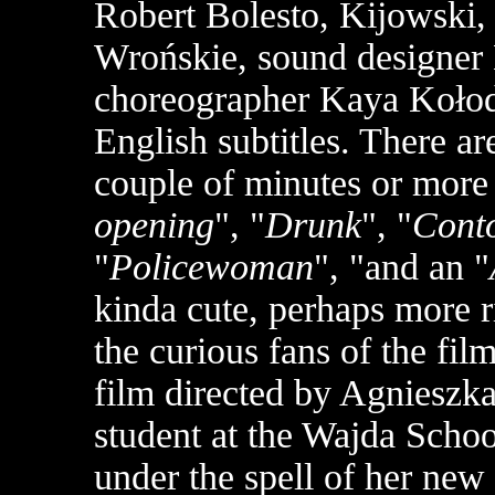
Robert Bolesto, Kijowski
Wrońskie, sound designer
choreographer Kaya Kołodzi
English subtitles. There ar
couple of minutes or more 
opening
", "
Drunk
", "
Conto
"
Policewoman
", "and an "
kinda cute, perhaps more ri
the curious fans of the fil
film directed by Agnieszk
student at the Wajda Schoo
under the spell of her new 