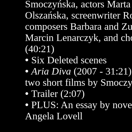
Smoczyńska, actors Marta
Olszańska, screenwriter R
composers Barbara and Zu
Marcin Lenarczyk, and ch
(40:21)
•
Six Deleted scenes
•
Aria Diva
(2007 - 31:21
two short films by Smocz
•
Trailer (2:07)
•
PLUS: An essay by noveli
Angela Lovell