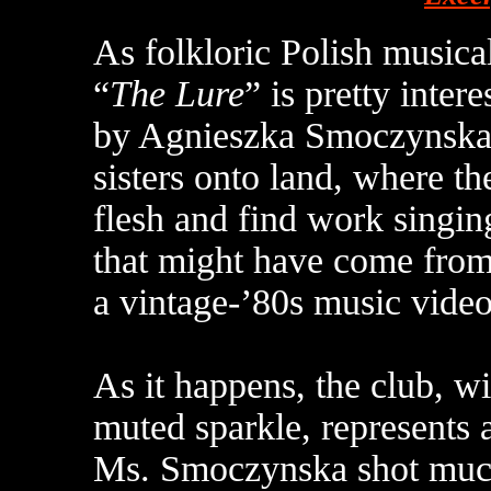
As folkloric Polish music
“
The Lure
” is pretty intere
by Agnieszka Smoczynska,
sisters onto land, where t
flesh and find work singing
that might have come fro
a vintage-’80s music video
As it happens, the club, wi
muted sparkle, represents a
Ms. Smoczynska shot muc