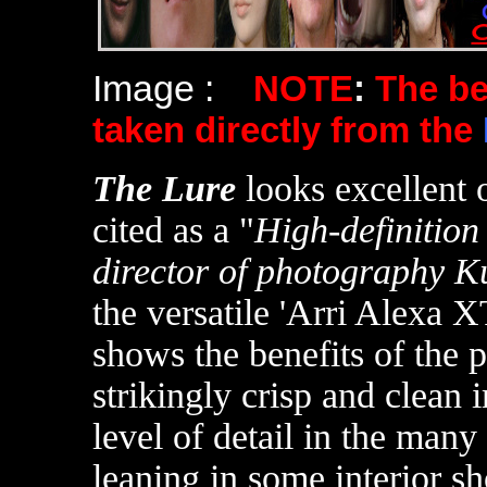
Image :
NOTE
:
The b
taken directly from the
The Lure
looks excellent
cited as a "
High-definition
director of photography K
the versatile 'Arri Alexa 
shows the benefits of the 
strikingly crisp and clean 
level of detail in the many
leaning in some interior s