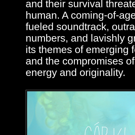
and their survival threate
human. A coming-of-age f
fueled soundtrack, out
numbers, and lavishly g
its themes of emerging f
and the compromises of
energy and originality.