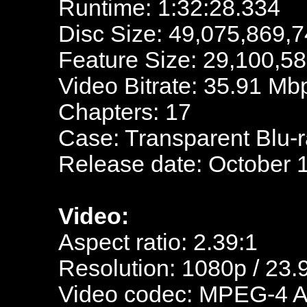
Runtime: 1:32:28.334
Disc Size: 49,075,869,7
Feature Size: 29,100,5
Video Bitrate: 35.91 Mb
Chapters: 17
Case: Transparent Blu-
Release date: October 
Video:
Aspect ratio: 2.39:1
Resolution: 1080p / 23.
Video codec: MPEG-4 