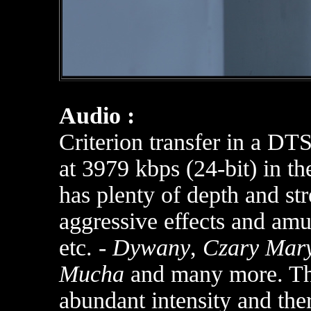
Audio :
Criterion transfer in a D
at 3979 kbps (24-bit) in th
has plenty of depth and str
aggressive effects and am
etc. -
Dywany
,
Czary Mar
Mucha
and many more. The 
abundant intensity and ther