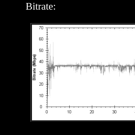
Bitrate: