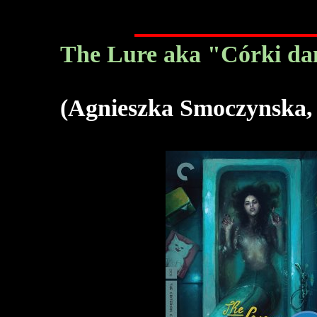
The Lure aka "Córki da
(Agnieszka Smoczynska,