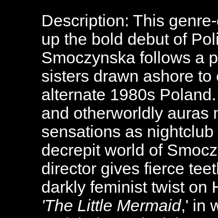
Description: This genre
up the bold debut of Pol
Smoczynska follows a p
sisters drawn ashore to 
alternate 1980s Poland. 
and otherworldly auras
sensations as nightclub s
decrepit world of Smocz
director gives fierce tee
darkly feminist twist on
'The Little Mermaid
,' in