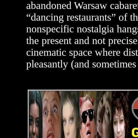
abandoned Warsaw cabaret,
“dancing restaurants” of 
nonspecific nostalgia hangs
the present and not precise
cinematic space where dist
pleasantly (and sometimes 