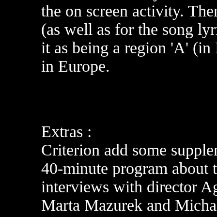
the on screen activity. The
(as well as for the song ly
it as being a region 'A' (
in Europe
.
Extras :
Criterion add some supple
40-minute program about th
interviews with director 
Marta Mazurek and Michal