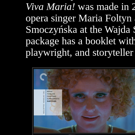
Viva Maria!
was made in 2
opera singer Maria Foltyn 
Smoczyńska at the Wajda Sc
package has a booklet with
playwright, and storytelle