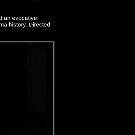
d an evocative
ma history. Directed