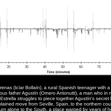
renas (Icíar Bollaín), a rural Spanish teenager with a
ous father Agustín (Omero Antonutti), a man who in 
 Estrella struggles to piece together Agustín's secret 
lained move from Seville, Spain, to the northern coun
turn alone to the South, a place warped by years of h