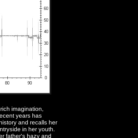
 rich imagination,
recent years has
history and recalls her
tryside in her youth.
er father's hazy and