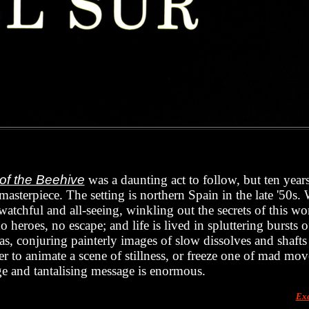
 of the Beehive
was a daunting act to follow, but ten yea
r masterpiece. The setting is northern Spain in the late '50s
 watchful and all-seeing, winkling out the secrets of this wor
 heroes, no escape; and life is lived in spluttering bursts of
vas, conjuring painterly images of slow dissolves and shafts
r to animate a scene of stillness, or freeze one of mad mo
e and tantalising message is enormous.
Exc