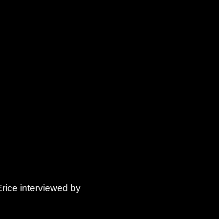
Erice interviewed by