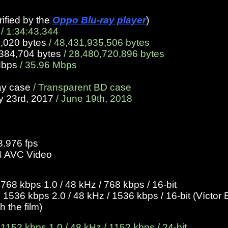
rified by the
Oppo Blu-ray player
)
/ 1:34:43.344
5,020 bytes
/ 48,431,935,506 bytes
,384,704 bytes
/ 28,480,720,896 bytes
Mbps
/ 35.96 Mbps
ay case
/ Transparent BD case
y 23rd, 2017
/ June 19th, 2018
3.976 fps
4 AVC Video
8 kbps 1.0 / 48 kHz / 768 kbps / 16-bit
1536 kbps 2.0 / 48 kHz / 1536 kbps / 16-bit (
Víctor 
 the film)
52 kbps 1.0 / 48 kHz / 1152 kbps / 24-bit