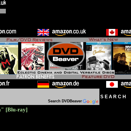
S E A R C H D
Search DVDBeaver
h"
[Blu-ray]