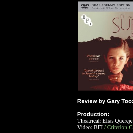
Review by Gary Too
Production:
Theatrical: Elías Querej
Video:
BFI
/ Criterion 