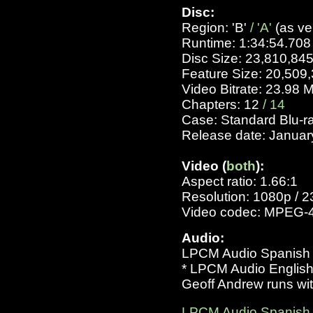
Disc:
Region: 'B'
/ 'A'
(as ve
Runtime: 1:34:54.708
Disc Size: 23,810,84
Feature Size: 20,509
Video Bitrate: 23.98 
Chapters: 12
/ 14
Case: Standard Blu-r
Release date: Januar
Video (
both
):
Aspect ratio: 1.66:1
Resolution: 1080p / 2
Video codec: MPEG-
Audio:
LPCM Audio Spanish 76
* LPCM Audio English 
Geoff Andrew runs with
LPCM Audio Spanish 11