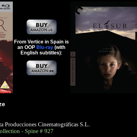
From Vertice in Spain is
an OOP
Blu-ray
(with
English subtitles):
ze
eta Producciones Cinematográficas S.L.
Collection - Spine # 927