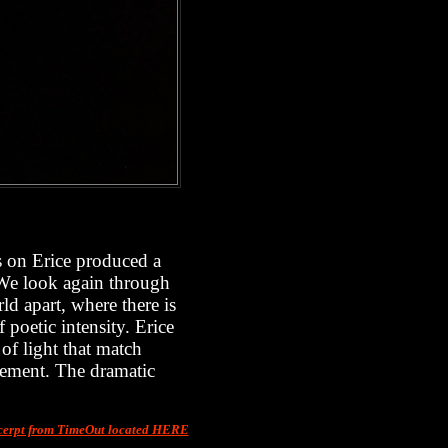
rs on Erice produced a
. We look again through
ld apart, where there is
 poetic intensity. Erice
 of light that match
vement. The dramatic
erpt from TimeOut located HERE