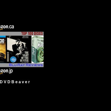
 V D B e a v e r