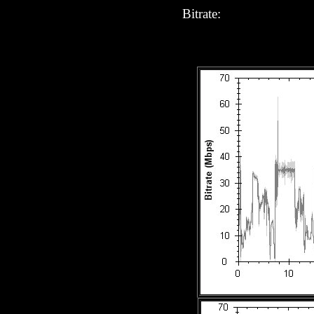
Bitrate: