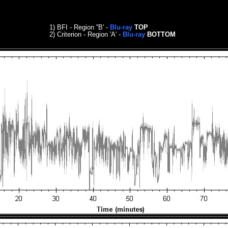
1) BFI - Region ''B' -
Blu-ray
TOP
2) Criterion
- Region 'A' -
Blu-ray
BOTTOM