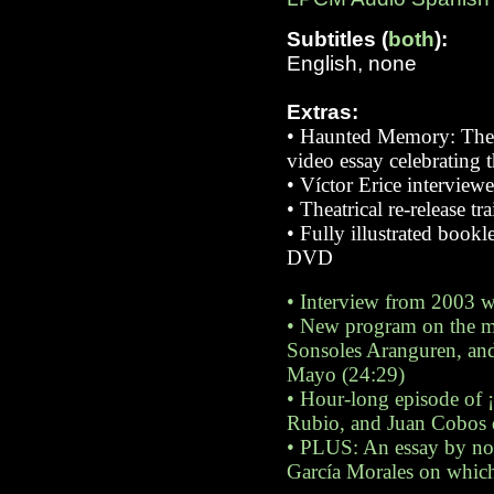
Subtitles (
both
):
English, none
Extras:
•
Haunted Memory: The C
video essay celebrating t
•
Víctor Erice intervie
•
Theatrical re-release tr
•
Fully illustrated book
DVD
•
Interview from 2003 wi
•
New program on the mak
Sonsoles Aranguren, and 
Mayo (24:29)
•
Hour-long episode of ¡
Rubio, and Juan Cobos 
•
PLUS: An essay by nove
García Morales on which 