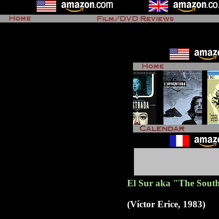
El Sur aka "The Sout
(Víctor Erice, 1983)