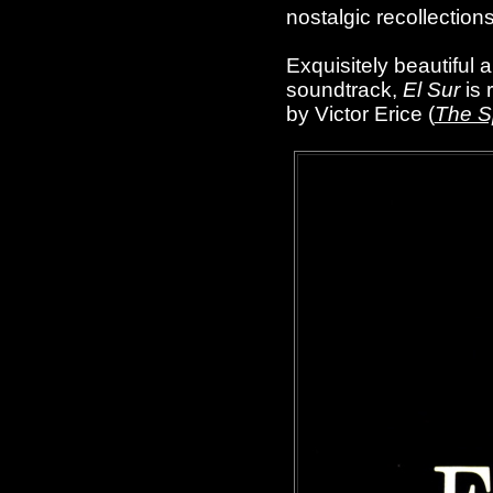
nostalgic recollections
Exquisitely beautiful
soundtrack,
El Sur
is 
by Victor Erice (
The Sp