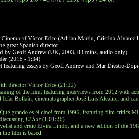
inema of Víctor Erice (Adrian Martin, Cristina Álvarez L
he great Spanish director
wed by Geoff Andrew (UK, 2003, 83 mins, audio only)
ailer (2016 - 1:34)
let featuring essays by Geoff Andrew and Mar Diestro-Dópid
th director Víctor Erice (21:22)
ing of the film, featuring interviews from 2012 with act
Icíar Bollaín; cinematographer José Luis Alcaine; and cam
Qué grande es el cine! from 1996, featuring film critics M
discussing
El Sur
(1:01:26)
list and critic Elvira Lindo, and a new edition of the 19
the film is based