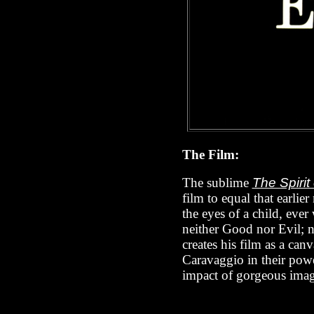
The Film:
The sublime
The Spirit
film to equal that earlie
the eyes of a child, ever
neither Good nor Evil; no
creates his film as a can
Caravaggio in their powe
impact of gorgeous imag