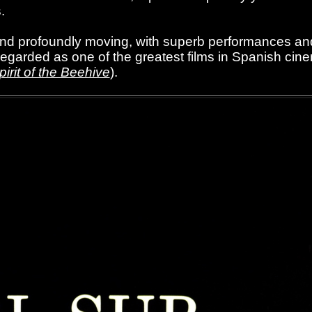
.
 and profoundly moving, with superb performances an
regarded as one of the greatest films in Spanish cine
irit of the Beehive
).