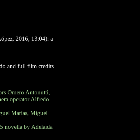
ópez, 2016, 13:04): a
o and full film credits
ors Omero Antonutti,
era operator Alfredo
iguel Marías, Miguel
85 novella by Adelaida