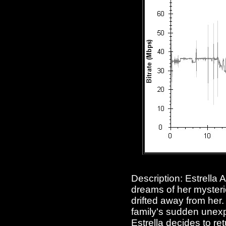
Description: Estrella A
dreams of her mysteri
drifted away from her.
family's sudden unexp
Estrella decides to re