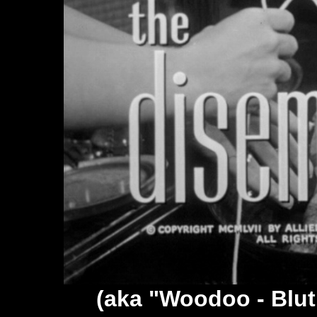
(aka "Woodoo - Blu