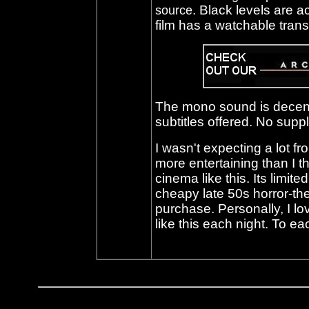
. Black levels are a
source
film has a watchable trans
The mono sound is decent
subtitles offered. No suppl
I wasn't expecting a lot f
more entertaining than I t
cinema like this. Its limite
cheapy late 50s horror-the
purchase. Personally, I lo
like this each night. To e