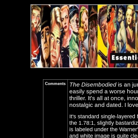
Comments
The Disembodied
is an j
easily spend a worse hour 
thriller. It's all at once, 
nostalgic and dated. I lov
It's standard single-layer
the 1.78:1, slightly bastardi
is labeled under the Warner
and white image is quite cl