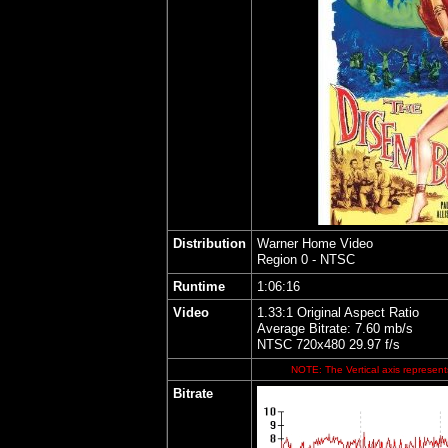
Distribution
Warner Home Video
Region 0 - NTSC
Runtime
1:06:16
Video
1.33:1 Original Aspect Ratio
Average Bitrate: 7.60 mb/s
NTSC 720x480 29.97 f/s
NOTE: The Vertical axis represents
Bitrate