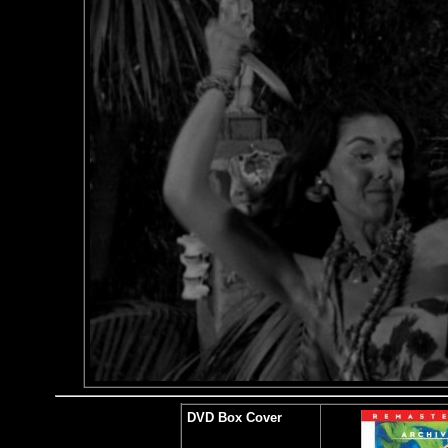
DVD Box Cover