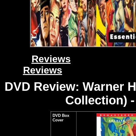
Reviews
Reviews
DVD Review: Warner H
Collection) 
DVD Box
Cover