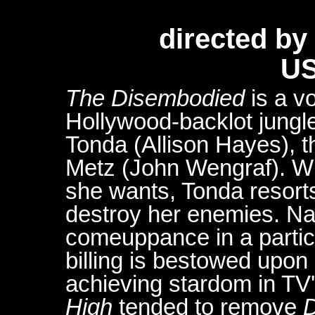
directed b
US
The Disembodied
is a v
Hollywood-backlot jungle.
Tonda (Allison Hayes), t
Metz (John Wengraf). W
she wants, Tonda resort
destroy her enemies. Nat
comeuppance in a particu
billing is bestowed upon
achieving stardom in TV
High
tended to remove