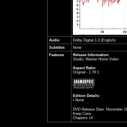
Audio
Dolby Digital 1.0 (English)
Subtitles
None
Features
Release Information:
Studio: Warner Home Video
Aspect Ratio:
Original - 1.78:1
Edition Details:
• None
DVD Release Date: November 18
Keep Case
Chapters 14