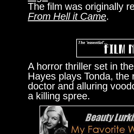
The film was originally r
From Hell it Came
.
A horror thriller set in t
Hayes plays Tonda, the r
doctor and alluring voo
a killing spree.