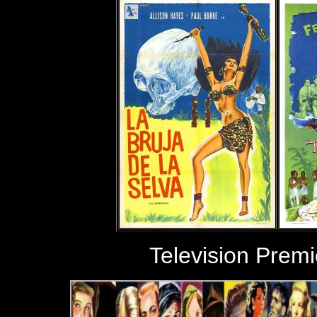
Television Prem