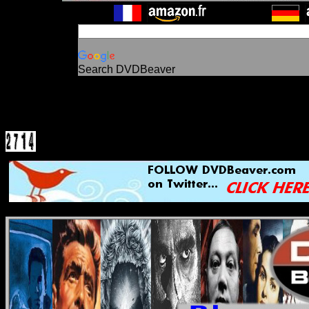
Search DVDBeaver