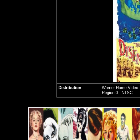
Distribution
Warner Home Video
Region 0 - NTSC