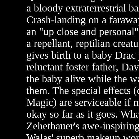
a bloody extraterrestrial b
Crash-landing on a faraway
an "up close and personal"
a repellant, reptilian creat
gives birth to a baby Drac
reluctant foster father, Da
the baby alive while the w
them. The special effects (
Magic) are serviceable if no
okay so far as it goes. Wh
Zehetbauer's awe-inspirin
Walas' superb makeup wor