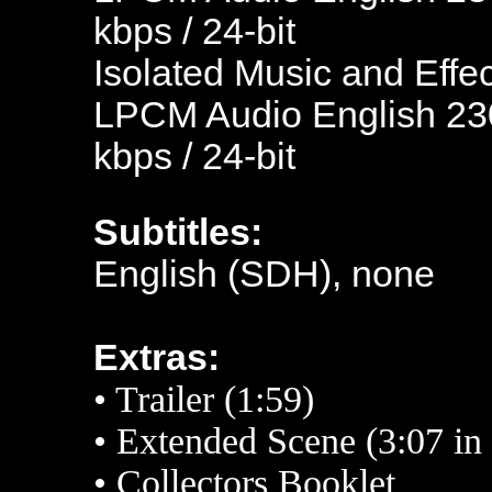
kbps / 24-bit
Isolated Music and Effec
LPCM Audio English 230
kbps / 24-bit
Subtitles:
English (SDH), none
Extras:
•
Trailer (1:59)
• Extended
Scene (3:07 in
•
Collectors Booklet