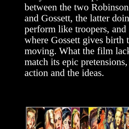
between the two Robinson
and Gossett, the latter doin
perform like troopers, and o
where Gossett gives birth t
moving. What the film lack
match its epic pretensions
action and the ideas.