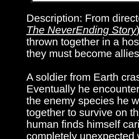
Description:
From direct
The NeverEnding Story
thrown together in a hos
they must become allies
A soldier from Earth cra
Eventually he encounter
the enemy species he wa
together to survive on th
human finds himself cari
completely unexpected 