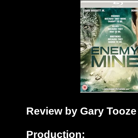
Review by Gary Tooze
Production: