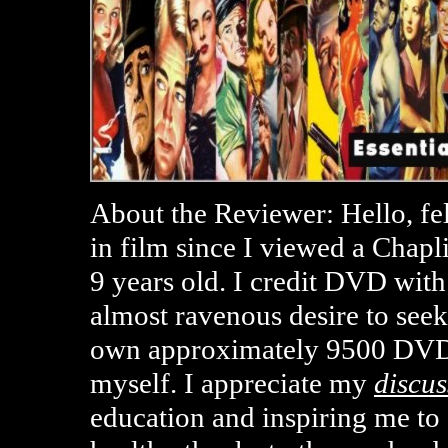
About the Reviewer: Hello, fe
in film since I viewed a Chap
9 years old. I credit DVD with
almost ravenous desire to seek
own approximately 9500 DVD
myself. I appreciate my
discus
education and inspiring me t