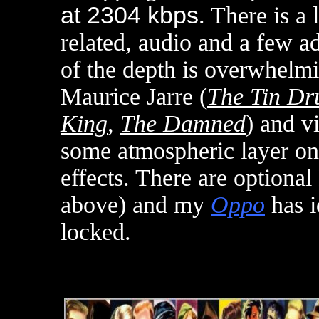
at 2304 kbps
. There is a 
related, audio and a few ad
of the depth is overwhelmi
Maurice Jarre (
The Tin D
King
,
The Damned
) and v
some atmospheric layer on
effects. There are optiona
above) and m
y
Oppo
has i
locked
.