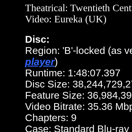
Theatrical: Twentieth Cen
Video: Eureka (UK)
Disc:
Region: 'B'-locked (as v
player
)
Runtime: 1:48:07.397
Disc Size: 38,244,729,2
Feature Size: 36,984,3
Video Bitrate: 35.36 Mb
Chapters: 9
Case: Standard Blu-ray