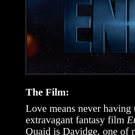
The Film:
Love means never having to
extravagant fantasy film
E
Quaid is Davidge, one of 