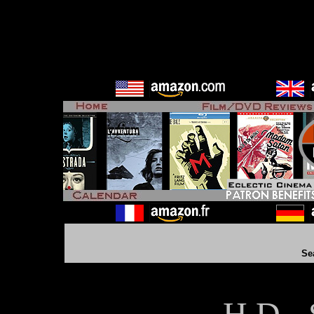
Se
H D - 