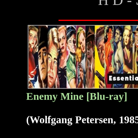
Enemy Mine [Blu-ray]
(Wolfgang Petersen, 198