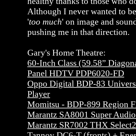
healthy thanks to those who d
Although I never wanted to b
'
too much
' on image and sound 
pushing me in that direction.
Gary's Home Theatre:
60-Inch Class (59.58” Diago
Panel HDTV PDP6020-FD
Oppo Digital BDP-83 Univer
Player
Momitsu - BDP-899 Region F
Marantz SA8001 Super Audio
Marantz SR7002 THX Select2
Tannoy DC6-T
(fronts) + Ener