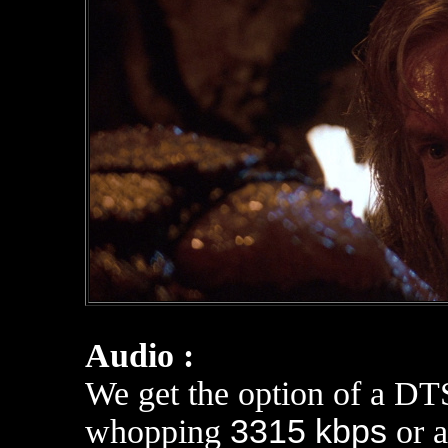
Audio :
We get the option of a DT
whopping
3315 kbps
or a