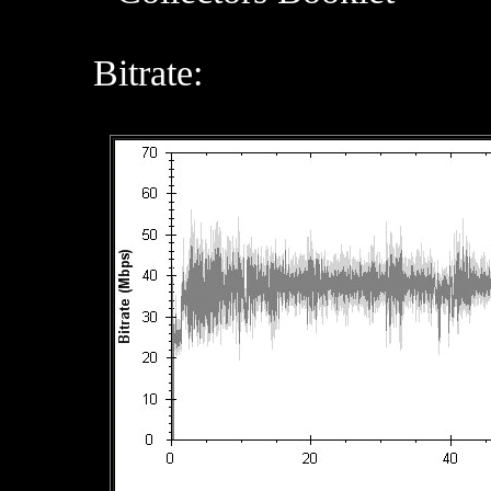
Bitrate: