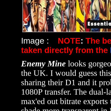
Image :
NOTE
:
The b
taken directly from the
Enemy Mine
looks gorge
the UK. I would guess thi
sharing their D1 and it pr
1080P transfer. The dual-l
max'ed out bitrate exports 
shade more transparent in 