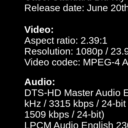
Release date: June 20t
Video:
Aspect ratio: 2.39:1
Resolution: 1080p / 23.
Video codec: MPEG-4 
Audio:
DTS-HD Master Audio En
kHz / 3315 kbps / 24-bit
1509 kbps / 24-bit)
LPCM Audio English 230