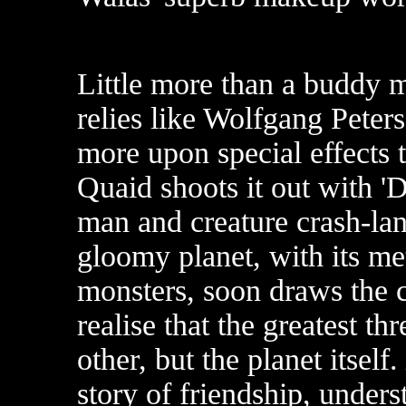
Little more than a buddy m
relies like Wolfgang Peters
more upon special effects t
Quaid shoots it out with 'D
man and creature crash-lan
gloomy planet, with its m
monsters, soon draws the 
realise that the greatest thr
other, but the planet itself.
story of friendship, under