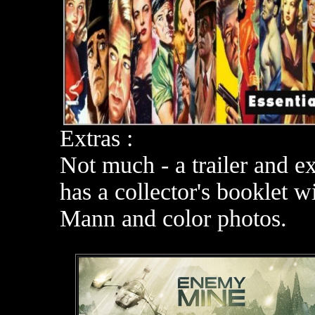
Extras :
Not much - a trailer and e
has a collector's booklet 
Mann and color photos.