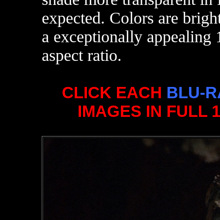
expected. Colors are brigh
a exceptionally appealing 
aspect ratio.
CLICK EACH
BLU-R
IMAGES IN FULL 