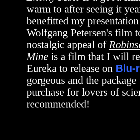
warm to after seeing it yea
benefitted my presentation 
Wolfgang Petersen's film to
nostalgic appeal of
Robins
Mine
is a film that I will r
Eureka to release on
Blu-
gorgeous and the package 
purchase for lovers of scie
recommended!