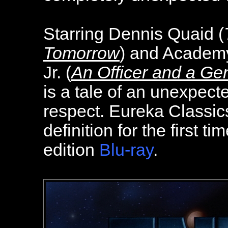
Starring Dennis Quaid (
Tomorrow
) and Academ
Jr. (
An Officer and a Ge
is a tale of an unexpect
respect. Eureka Classics
definition for the first t
edition
Blu-ray
.