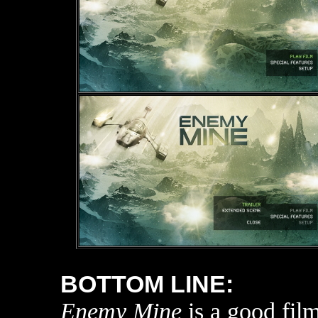
BOTTOM LINE:
Enemy Mine
is a good film