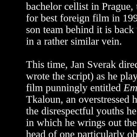
bachelor cellist in Prague
for best foreign film in 1
son team behind it is back 
in a rather similar vein.
This time, Jan Sverak dire
wrote the script) as he pl
film punningly entitled
Em
Tkaloun, an overstressed 
the disrespectful youths he
in which he wrings out th
head of one particularly o