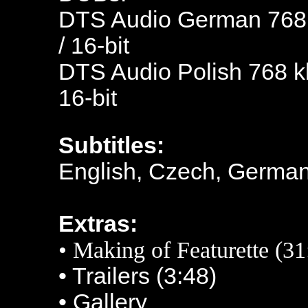
DTS Audio German 768 k
/ 16-bit
DTS Audio Polish 768 kb
16-bit
Subtitles:
English, Czech, German
Extras:
• Making of Featurette (31
• Trailers (3:48)
• Gallery