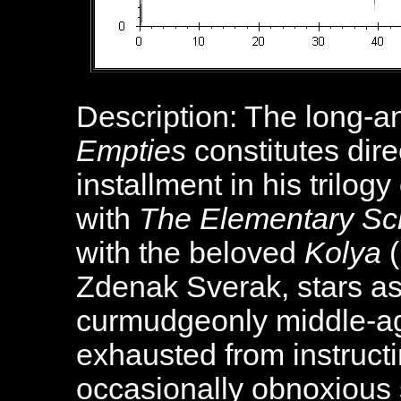
Description: The long-a
Empties
constitutes dire
installment in his trilo
with
The Elementary Sc
with the beloved
Kolya
(
Zdenak Sverak, stars as
curmudgeonly middle-ag
exhausted from instruct
occasionally obnoxious 