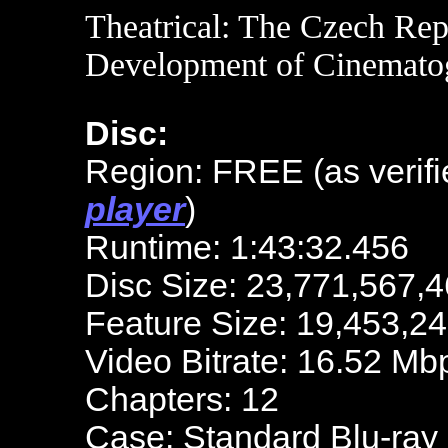
Theatrical: The Czech Rep
Development of Cinemato
Disc:
Region: FREE (as verifi
player
)
Runtime: 1:43:32.456
Disc Size: 23,771,567,4
Feature Size: 19,453,2
Video Bitrate: 16.52 Mb
Chapters: 12
Case: Standard Blu-ray