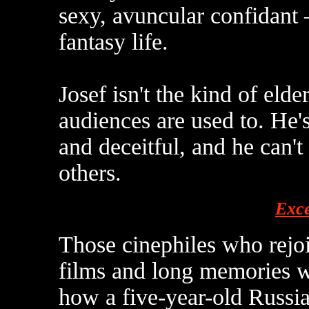
sexy, avuncular confidant –
fantasy life.
Josef isn't the kind of el
audiences are used to. He's
and deceitful, and he can't
others.
Exce
Those cinephiles who rejo
films and long memories w
how a five-year-old Russ