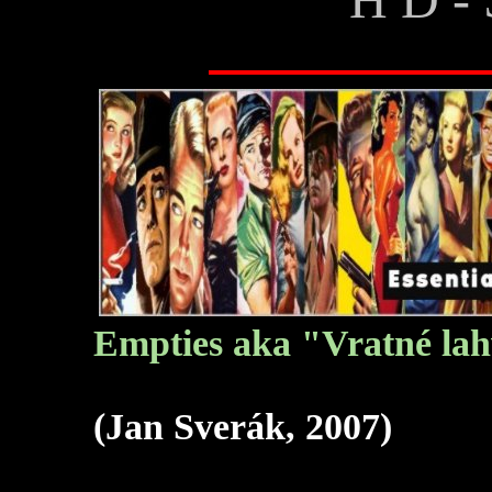
Empties aka "Vratné lah
(Jan Sverák, 2007)