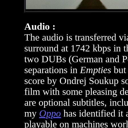
Audio :
The audio is transferred 
surround at 1742 kbps in t
two DUBs (German and Poli
separations in
Empties
but 
score by Ondrej Soukup so
film with some pleasing de
are optional subtitles, inc
m
y
Oppo
has identified it
playable on machines wor