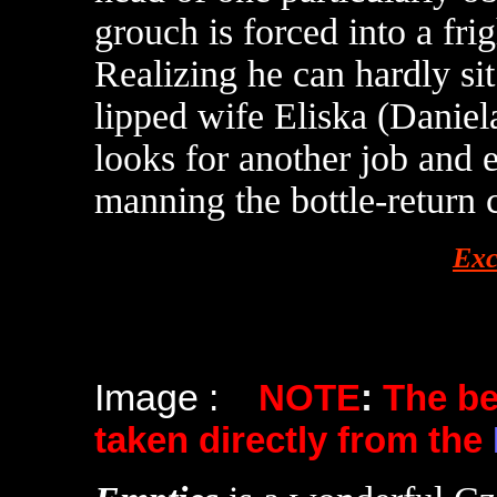
grouch is forced into a fri
Realizing he can hardly si
lipped wife Eliska (Daniel
looks for another job and e
manning the bottle-return 
Exc
Image :
NOTE
:
The b
taken directly from the