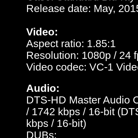
Release date: May, 201
Video:
Aspect ratio: 1.85:1
Resolution: 1080p / 24 
Video codec: VC-1 Vide
Audio:
DTS-HD Master Audio C
/ 1742 kbps / 16-bit (DT
kbps / 16-bit)
DUBs: