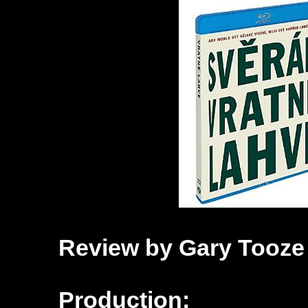
Review by Gary Tooze
Production: