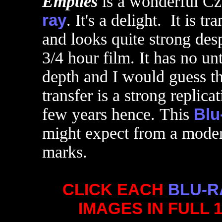
Empties
is a wonderful C
ray
. It's a delight. It is 
and looks quite strong desp
3/4 hour film. It has no 
depth and I would guess th
transfer is a strong replica
few years hence. This
Blu
might expect from a modern
marks.
CLICK EACH
BLU-R
IMAGES IN FULL 