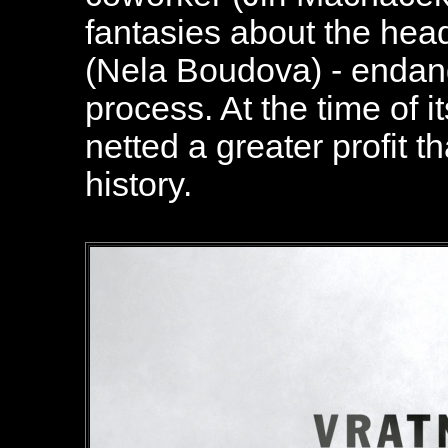
fantasies about the head
(Nela Boudova) - endang
process. At the time of it
netted a greater profit 
history.