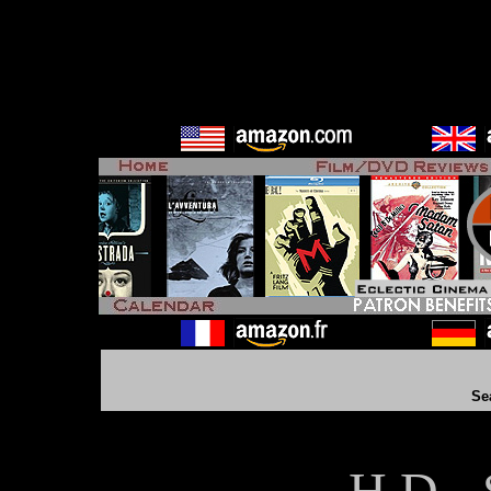
Se
H D - 