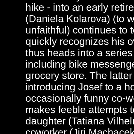
hike - into an early reti
(Daniela Kolarova) (to
unfaithful) continues to t
quickly recognizes his o
thus heads into a serie
including bike messenger
grocery store. The latter
introducing Josef to a h
occasionally funny co-w
makes feeble attempts t
daughter (Tatiana Vilhe
coworker (Jiri Machacek)