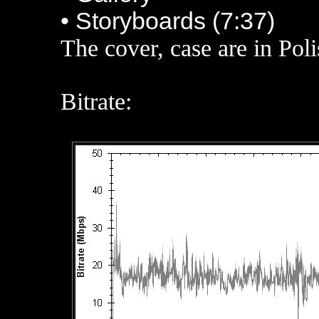
• Storyboards (7:37)
The cover, case are in Pol
Bitrate: