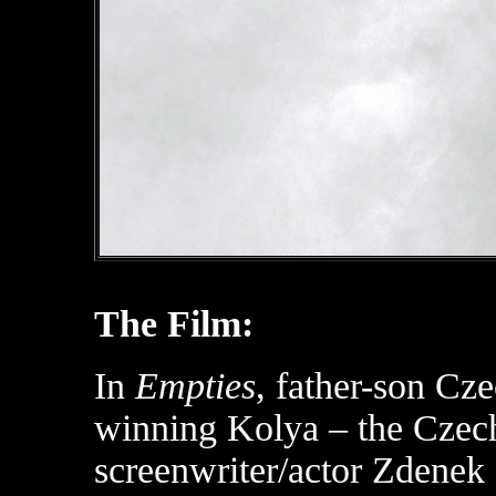
The Film:
In
Empties
, father-son Cze
winning Kolya – the Czech
screenwriter/actor Zdenek