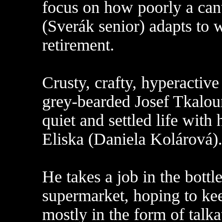
focus on how poorly a can
(Sverák senior) adapts to 
retirement.
Crusty, crafty, hyperactive 
grey-bearded Josef Tkaloun
quiet and settled life with
Eliska (Daniela Kolárová)
He takes a job in the bottl
supermarket, hoping to kee
mostly in the form of tal