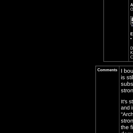
A
O
E
•
D
K
C
Comments
I bou
is st
subs
stron
It's 
and i
"Arch
stro
the 