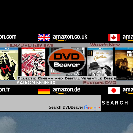
S E A R C H D
Search DVDBeaver