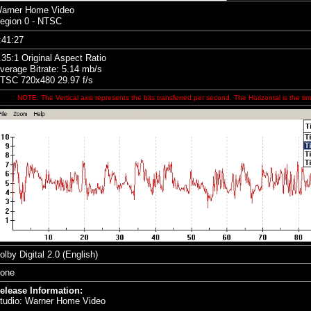
arner Home Video
egion 0 - NTSC
:41:27
.35
:1 Original Aspect Ratio
verage Bitrate: 5.14 mb/s
TSC 720x480 29.97 f/s
NOTE: The Vertical axis represents the bits transferred per second. The Horizontal is the tim
olby Digital 2.0 (English)
one
elease Information:
tudio: Warner Home Video