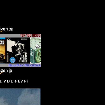
 V D B e a v e r