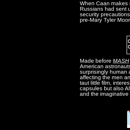
When Caan makes it 
Russians had sent up
security precaution
pre-Mary Tyler Moore
Made before
MASH
American astronauts
surprisingly human a
affecting the men and
taut little film, inte
capsules but also Alt
and the imaginative 