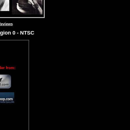
eviews
gion 0 - NTSC
der from: