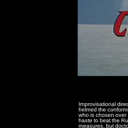
Improvisational dire
helmed the conformis
who is chosen over 
haste to beat the Ru
measures, but doctor