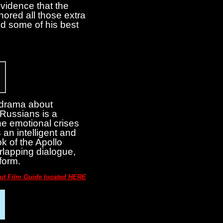
vidence that the
ored all those extra
ed some of his best
s drama about
 Russians is a
he emotional crises
s an intelligent and
ok of the Apollo
verlapping dialogue,
form.
out Film Guide located HERE