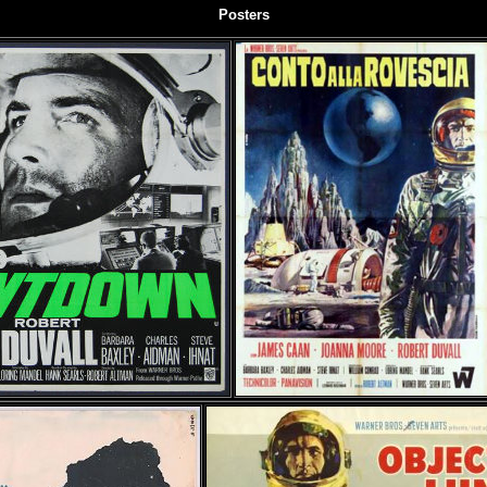
Posters