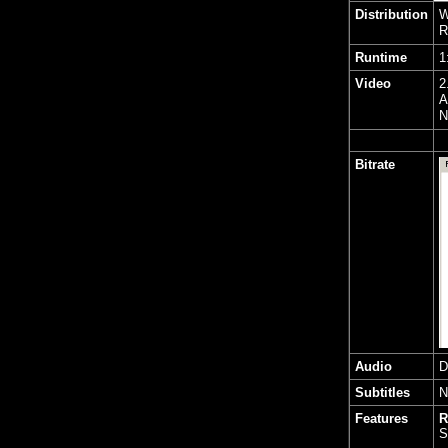
Distribution
W
R
Runtime
1
Video
2
A
N
Bitrate
Audio
D
Subtitles
N
Features
R
S