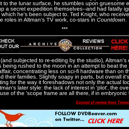
to the lunar surface, he stumbles upon gruesome e
 a secret expedition themselves--and had fatally ign
s which he's been subject to. Ted Knight, who receiv
 roles in Altman's TV work, co-stars in
Countdown
.
***
(and subjected to re-editing by the studio), Altman'
 being rushed to the moon in an attempt to beat the
ffair, concentrating less on sci-fi hardware than on t
 their families. Slightly soapy in parts, but overall it'
resting for the way it foreshadows not only the actual lo
man's later style: the lack of interest in 'plot', the o
use of the 'scope frame are all there, if in embryonic 
Excerpt of review from Time