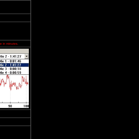
e in minutes.