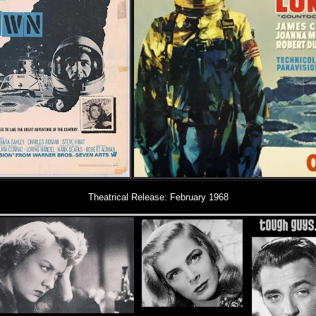
Theatrical Release:
February 1968