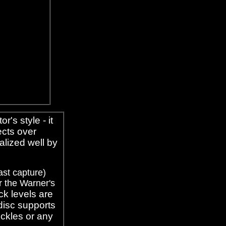
or's style - it
fects over
alized well by
ast capture)
r the Warner's
ck levels are
disc supports
eckles or any