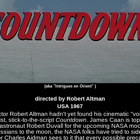
(aka "Intrigues en Orient" )
directed by Robert Altman
USA 19
67
ctor Robert Altman hadn't yet found his cinematic "v
t, stick-to-the-script
Countdown
. James Caan is top-
astronaut Robert Duvall for the upcoming NASA moon 
ssians to the moon, the NASA folks have tried to sid
 Charles Aidman sees to it that every possible preca