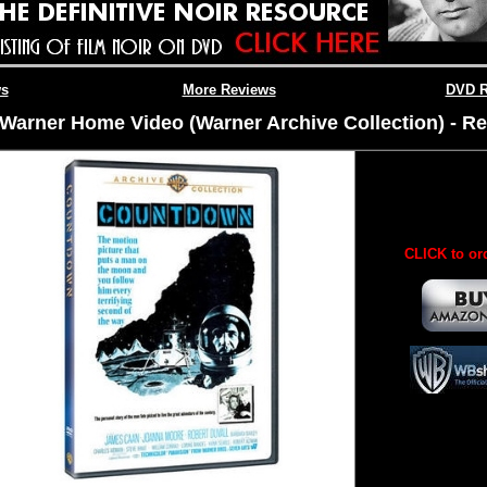
ws
More Reviews
DVD R
Warner Home Video (Warner Archive Collection) - Re
CLICK to or