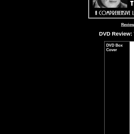
Revie
DVD Review: 
DVD Box
Cover