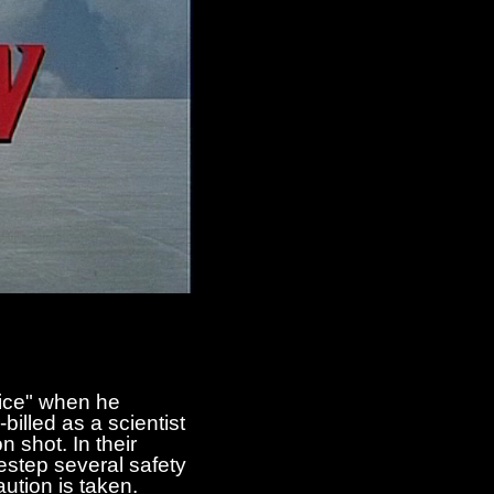
oice" when he
billed as a scientist
shot. In their
estep several safety
ution is taken.