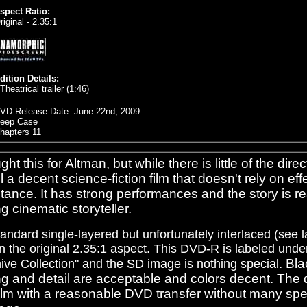
spect Ratio:
riginal - 2.35:1
dition Details:
 Theatrical trailer (1:46)
VD Release Date: June 22nd, 2009
eep Case
hapters 11
ght this for Altman, but while there is little of the direct
ill a decent science-fiction film that doesn't rely on ef
tance. It has strong performances and the story is re
g cinematic storyteller.
standard single-layered but unfortunately interlaced (see l
n the original 2.35:1 aspect. This DVD-R is labeled unde
. Bla
ive Collection" and the SD image is nothing special
ng and detail are acceptable and colors decent. The 
film with a reasonable DVD transfer without many sp