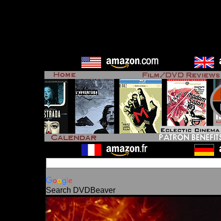
Search DVDBeaver