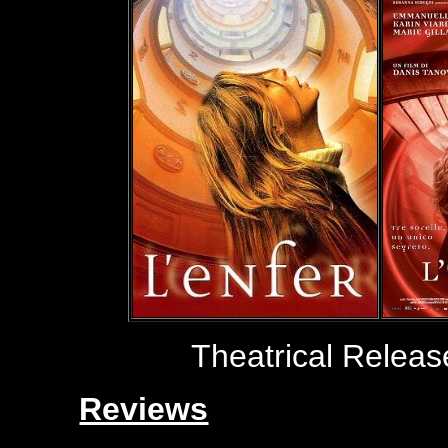
Theatrical Relea
Reviews