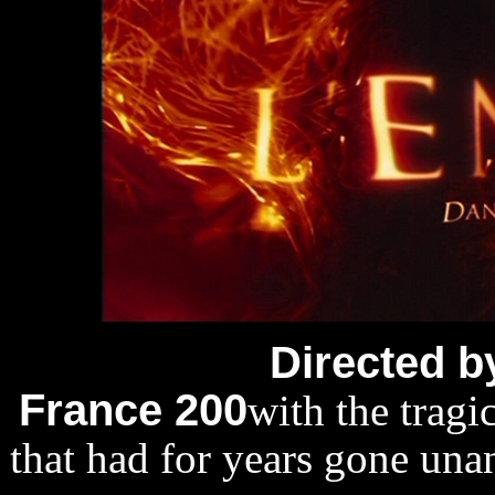
Directed b
France 200
with the tragi
that had for years gone una