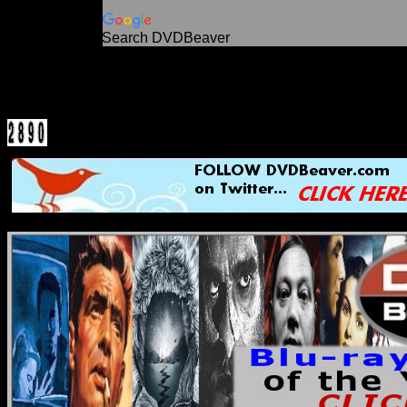
Search DVDBeaver