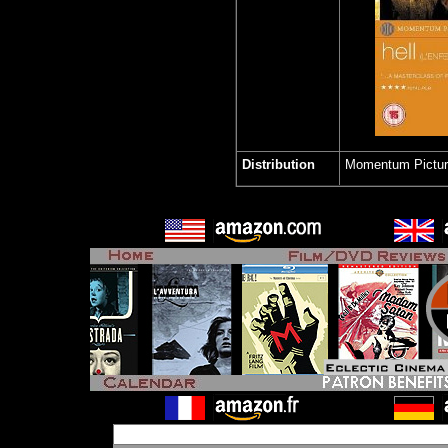
Distribution
Momentum Pictu