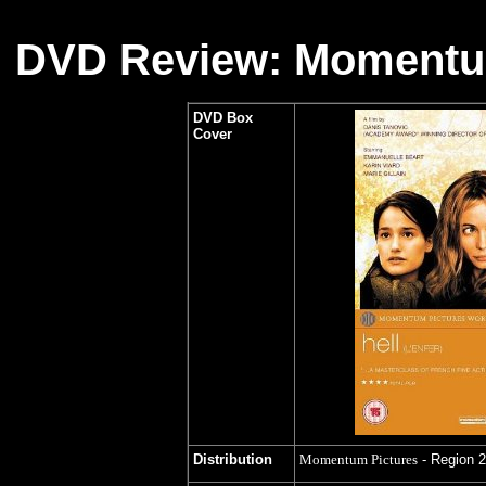
DVD Review: Momentum
DVD Box
Cover
Distribution
Momentum Pictures
- Region 2