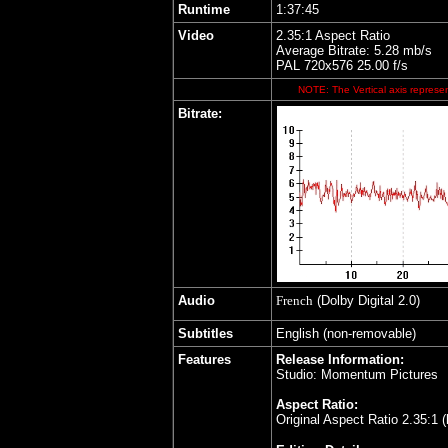
Runtime
1:37:45
Video
2.35:1 Aspect Ratio
Average Bitrate: 5.28 mb/s
PAL 720x576 25.00 f/s
NOTE: The Vertical axis represen
Bitrate:
Audio
French
(Dolby Digital 2.0)
Subtitles
English (non-removable)
Features
Release Information:
Studio: Momentum Pictures
Aspect Ratio:
Original Aspect Ratio 2.35:1 (