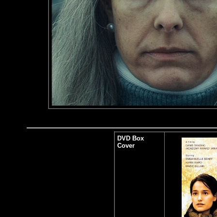
DVD Box
Cover