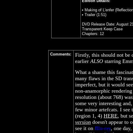
Edition Details:
• Making of L'enfer (Reflection
• Trailer (1:51)
DVD Release Date: August 21
Transparent Keep Case
Chapters: 12
Comments:
Firstly, this should not b
earlier
ALSO
starring Emm
What a shame this fascinat
many flaws in the SD transf
imperfect, but it would se
non-anamorphic rendering i
resolution (about 768) wa
some very interesting and,
few minor artefcats. I see
(region 1, 4)
HERE
, but s
version
doesn't appear to off
see it on
Blu-ray
, one day, 