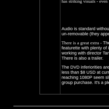
has striking visuals - eve
Audio is standard withou
un-removable (they appe
There is a great extra -
Th
featurette with plenty of
working with director Tano
There is also a trailer.
The DVD inferiorities ar
less than $8 USD at curr
reaching 1080P seem slim
group purchase. It's a p