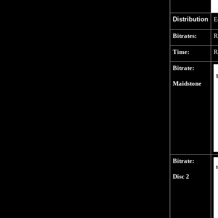
Distribution
E
Bitrates:
R
Time:
R
Bitrate:
Maidstone
Bitrate:
Disc 2