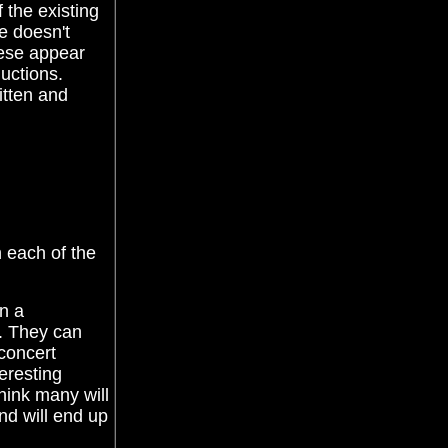
 the existing
e doesn't
hese appear
uctions.
itten and
n each of the
en a
o. They can
concert
teresting
think many will
nd will end up