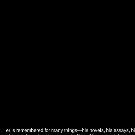
er is remembered for many things—his novels, his essays, his a