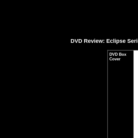
DVD Review: Eclipse Seri
DVD Box
Cover