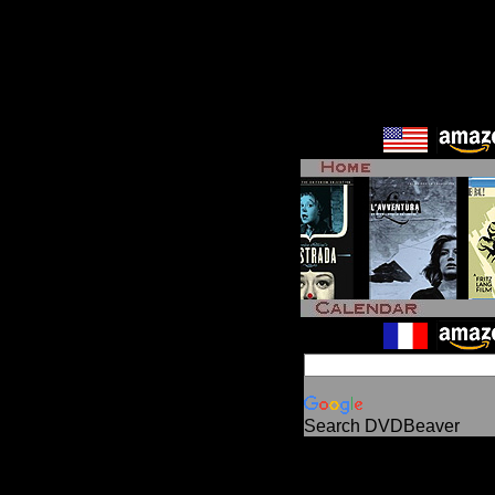
Search DVDBeaver