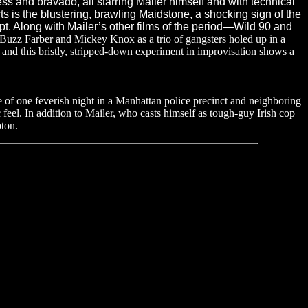
s and bravado, all starring Mailer himself and with technical
ts is the blustering, brawling Maidstone, a shocking sign of the
pt. Along with Mailer’s other films of the period—Wild 90 and
 Buzz Farber and Mickey Knox as a trio of gangsters holed up in a
nd this bristly, stripped-down experiment in improvisation shows a
se of one feverish night in a Manhattan police precinct and neighboring
 feel. In addition to Mailer, who casts himself as tough-guy Irish cop
ton.