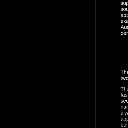
sup
sou
app
exa
Aud
pe
The
two
The
fas
see
nar
alw
app
bei