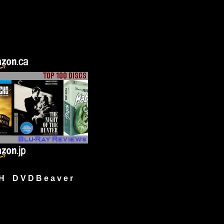
H D V D B e a v e r