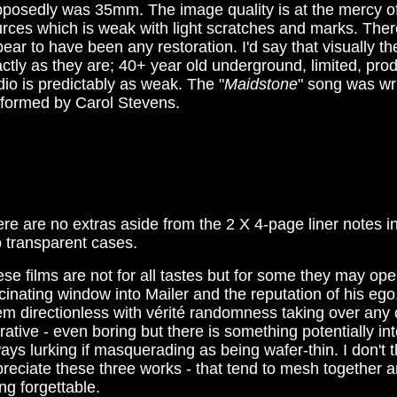
posedly was 35mm. The image quality is at the mercy of
rces which is weak with light scratches and marks. Ther
ear to have been any restoration. I'd say that visually t
ctly as they are; 40+ year old underground, limited, prod
io is predictably as weak. The "
Maidstone
" song was wr
rformed by Carol Stevens.
re are no extras aside from the 2 X 4-page liner notes i
 transparent cases.
se films are not for all tastes but for some they may op
cinating window into Mailer and the reputation of his eg
m directionless with vérité randomness taking over any 
rative - even boring but there is something potentially in
ays lurking if masquerading as being wafer-thin. I don't 
reciate these three works - that tend to mesh together a
ng forgettable.