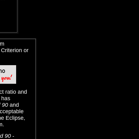
im
Criterion or
ct ratio and
c has
d 90
and
acceptable
he Eclipse,
m.
ld 90
-