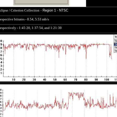
clipse / Criterion Collection
- Region 1 - NTSC
espective bitrates - 8.54, 5.53 mb/s
espectively - 1:45:20, 1:37:54, and 1:21:39