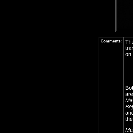
Comments:
The
tra
on 
Bot
are
Ma
Be
and
the
Ma