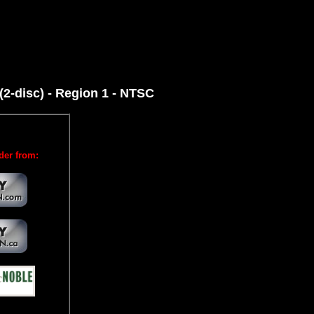
2-disc) - Region 1 - NTSC
der from: