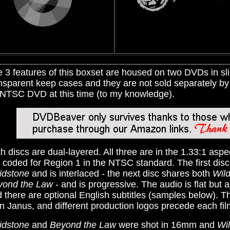
 3 features of this boxset are housed on two DVDs in sl
nsparent keep cases and they are not sold separately by 
NTSC DVD at this time (to my knowledge).
h discs are dual-layered. All three are in the 1.33:1 aspe
 coded for Region 1 in the NTSC standard. The first dis
idstone
and is interlaced - the next disc shares both
Wil
yond the Law
- and is progressive. The audio is flat but 
 there are optional English subtitles (samples below). T
n Janus, and different production logos precede each fil
idstone
and
Beyond the Law
were shot in 16mm and
Wi