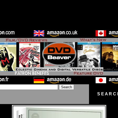
S E A R C 