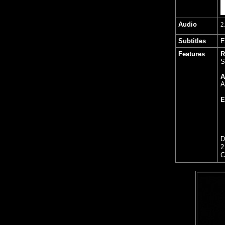
Audio
2
Subtitles
E
Features
R
S
A
A
E
D
2
C