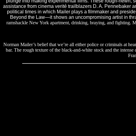
plunge into making experimental films. These rough-hewn, sel
assistance from cinema verité trailblazers D. A. Pennebaker and
political times in which Mailer plays a filmmaker and presid
Beyond the Law—it shows an uncompromising artist in thra
ramshackle New York apartment, drinking, braying, and fighting. M
Norman Mailer’s belief that we’re all either police or criminals at he
bar. The rough texture of the black-and-white stock and the intense d
Fra