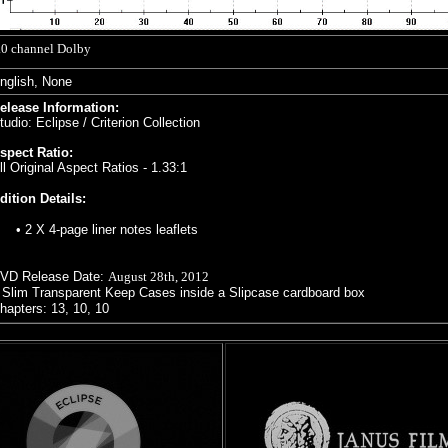
.0 channel Dolby
nglish, None
elease Information:
tudio: Eclipse / Criterion Collection
spect Ratio:
ll Original Aspect Ratios - 1.33:1
dition Details:
•
2 X 4-page
liner notes leaflets
VD Release Date:
August 28th, 2012
 Slim Transparent Keep Cases inside a Slipcase cardboard box
hapters: 13, 10, 10