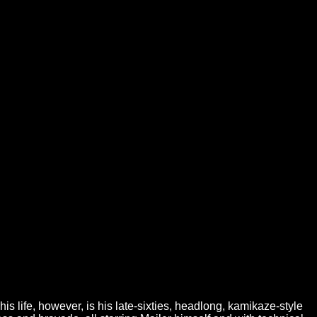
is life, however, is his late-sixties, headlong, kamikaze-style