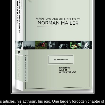
rticles, his activism, his ego. One largely forgotten chapter of h