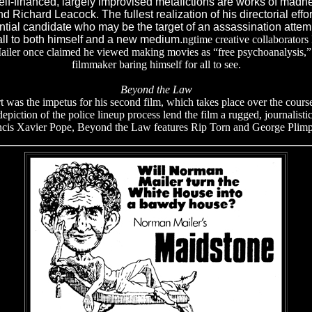
f-financed, largely improvised metafictions are works of madnes
 Richard Leacock. The fullest realization of his directorial effor
ential candidate who may be the target of an assassination attem
ll to both himself and a new medium.
ngtime creative collaborators
ailer once claimed he viewed making movies as “free psychoanalysis,” a
filmmaker baring himself for all to see.
Beyond the Law
art was the impetus for his second film, which takes place over the cour
epiction of the police lineup process lend the film a rugged, journalistic
ncis Xavier Pope, Beyond the Law features Rip Torn and George Plimp