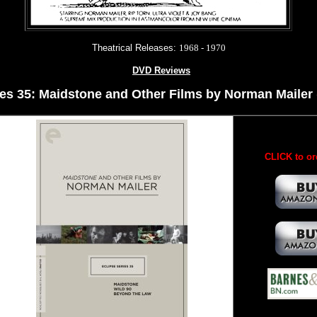
Theatrical Releases:
1968 - 1970
DVD Reviews
es 35: Maidstone and Other Films by Norman Mailer (
CLICK to or