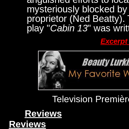
mysteriously blocked by 
proprietor (Ned Beatty). 
play "
Cabin 13
" was wri
Excerpt
Television Premiè
Reviews
Reviews