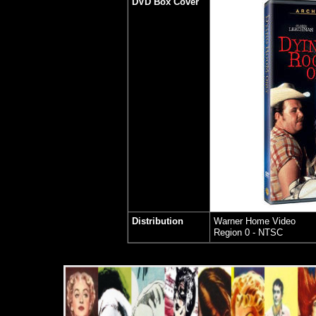
DVD Box Cover
Distribution
Warner Home Video
Region 0 - NTSC