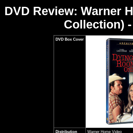
DVD Review: Warner H
Collection) 
DVD Box Cover
Distribution
Warner Home Video