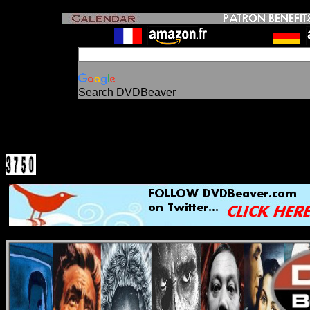
Search DVDBeaver