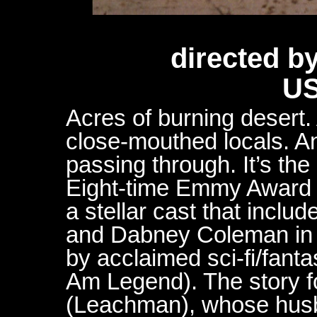
directed b
US
Acres of burning desert.
close-mouthed locals. An
passing through. It’s the
Eight-time Emmy Award 
a stellar cast that incl
and Dabney Coleman in a 
by acclaimed sci-fi/fant
Am Legend). The story fo
(Leachman), whose hus