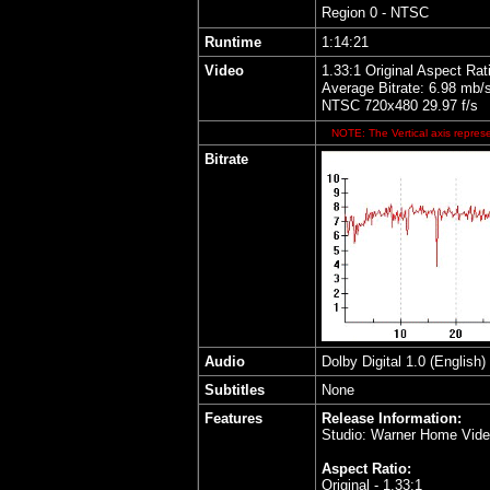
Region 0 - NTSC
Runtime
1:14:21
Video
1.33:1 Original Aspect Rat
Average Bitrate: 6.98 mb/
NTSC 720x480 29.97 f/s
NOTE: The Vertical axis represe
Bitrate
Audio
Dolby Digital 1.0 (English)
Subtitles
None
Features
Release Information:
Studio: Warner Home Vid
Aspect Ratio:
Original - 1.33:1