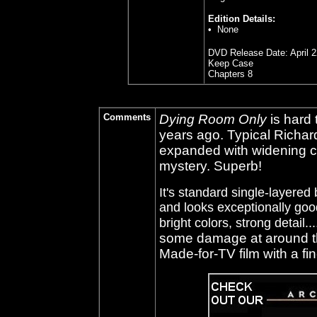
Edition Details:
• None
DVD Release Date: April 2
Keep Case
Chapters 8
Comments
Dying Room Only
is hard 
years ago. Typical Richar
expanded with widening cr
mystery. Superb!
It's standard single-layered 
and looks exceptionally good
bright colors, strong detail...
some damage at around th
Made-for-TV film with a fin