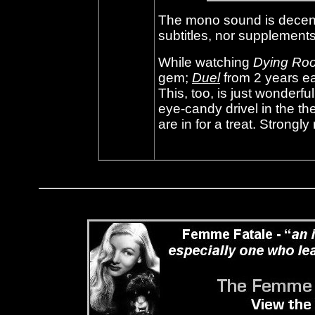
The mono sound is decent
subtitles, nor supplements
While watching
Dying Ro
gem;
Duel
from 2 years ea
This, too, is just wonderfu
eye-candy drivel in the the
are in for a treat. Stron