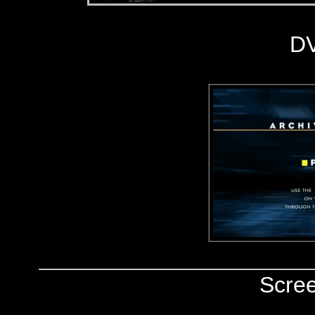
D
Scre