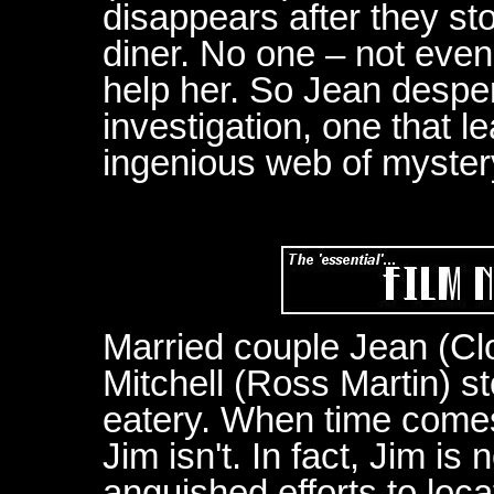
disappears after they st
diner. No one – not even 
help her. So Jean despe
investigation, one that le
ingenious web of myster
Married couple Jean (Cl
Mitchell (Ross Martin) s
eatery. When time comes 
Jim isn't. In fact, Jim i
anguished efforts to loc