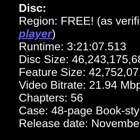
Disc:
Region: FREE! (as verif
player
)
Runtime: 3:21:07.513
Disc Size: 46,243,175,6
Feature Size: 42,752,07
Video Bitrate: 21.94 Mb
Chapters: 56
Case: 48-page Book-styl
Release date: November