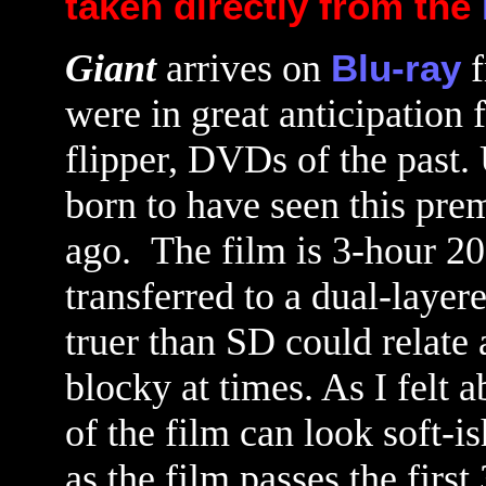
taken directly from the
Giant
arrives on
Blu-ray
f
were in great anticipation 
flipper, DVDs of the past. 
born to have seen this prem
ago.
The film is 3-hour 20-
transferred to a dual-layer
truer than SD could relate 
blocky at times. As I felt 
of the film can look soft-i
as the film passes the firs