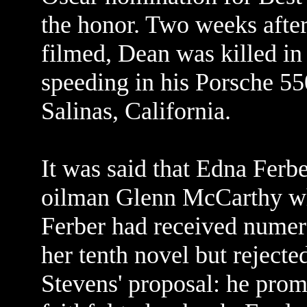
the honor. Two weeks after
filmed, Dean was killed in
speeding in his Porsche 55
Salinas, California.
It was said that Edna Ferb
oilman Glenn McCarthy who
Ferber had received numer
her tenth novel but rejecte
Stevens' proposal: he pro