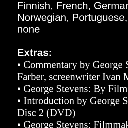
Finnish, French, Germa
Norwegian, Portuguese,
none
Extras:
• Commentary by George St
Farber, screenwriter Ivan 
•
George Stevens: By Fil
•
Introduction by
George St
Disc 2 (DVD)
•
George Stevens: Filmm