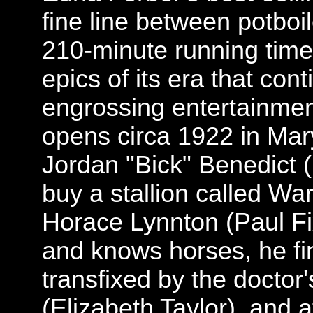
fine line between potboi
210-minute running time,
epics of its era that con
engrossing entertainmen
opens circa 1922 in Mar
Jordan "Bick" Benedict 
buy a stallion called Wa
Horace Lynnton (Paul Fi
and knows horses, he fi
transfixed by the doctor
(Elizabeth Taylor), and