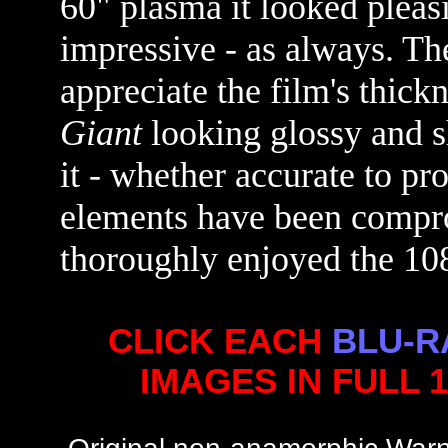
60" plasma it looked pleas
impressive - as always. The
appreciate the film's thick
Giant
looking glossy and s
it - whether accurate to pr
elements have been compro
thoroughly enjoyed the 10
CLICK EACH
BLU-R
IMAGES IN FULL 