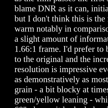
blame DNR as it can, initia
but I don't think this is the
warm notably in comparis
a slight amount of informa
1.66:1 frame. I'd prefer to 
to the original and the in
resolution is impressive ev
as demonstratively as mos
grain - a bit blocky at tim
green/yellow leaning - wh