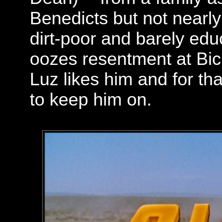
Benedicts but not nearly 
dirt-poor and barely educ
oozes resentment at Bic
Luz likes him and for th
to keep him on.