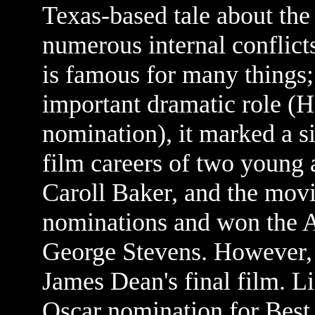
Texas-based tale about the
numerous internal conflicts
is famous for many things;
important dramatic role (H
nomination), it marked a si
film careers of two young
Caroll Baker, and the mo
nominations and won the 
George Stevens. However
James Dean's final film. L
Oscar nomination for Best 