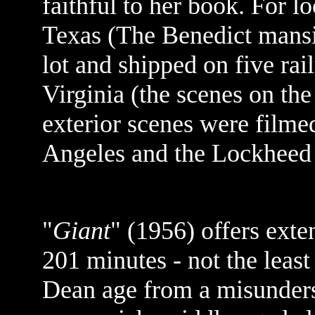
faithful to her book. For l
Texas (The Benedict mansi
lot and shipped on five rail
Virginia (the scenes on the
exterior scenes were filmed
Angeles and the Lockheed 
"
Giant
" (1956) offers exten
201 minutes - not the leas
Dean age from a misunders