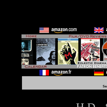
Se
H D - 