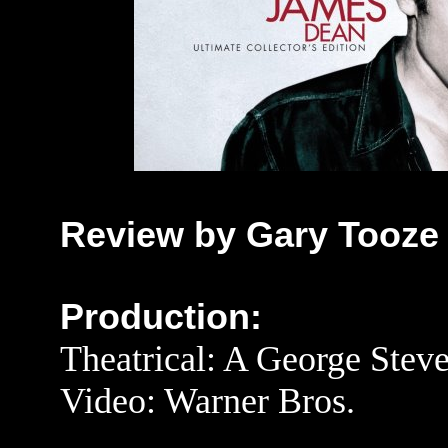
Review by Gary Tooze
Production:
Theatrical: A George Stev
Video: Warner Bros.