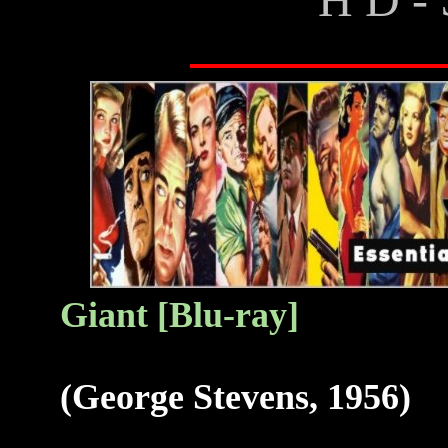
G
iant [Blu-ray]
(George Stevens, 1956)