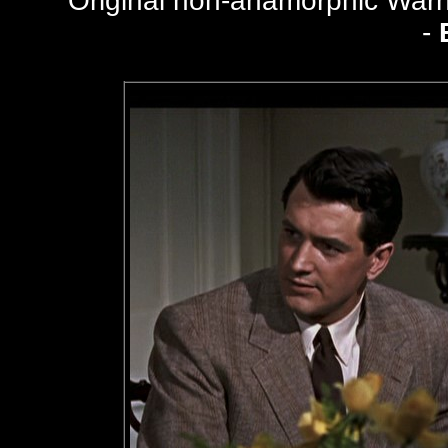
Original non-anamorphic Wa
-