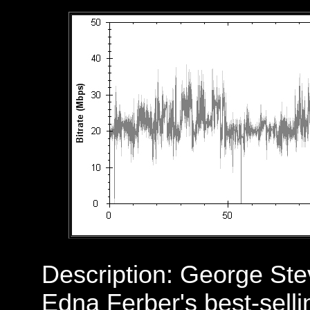
Description: George Ste
Edna Ferber's best-selli