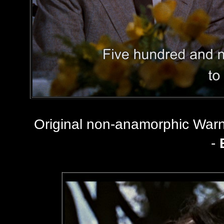
Original non-anamorphic Wa
-