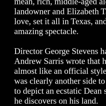
mean, rich, middle-aged a
landowner and Elizabeth 
love, set it all in Texas, 
amazing spectacle.
Director George Stevens h
Andrew Sarris wrote that 
almost like an official styl
was clearly another side t
to depict an ecstatic Dean
he discovers on his land.