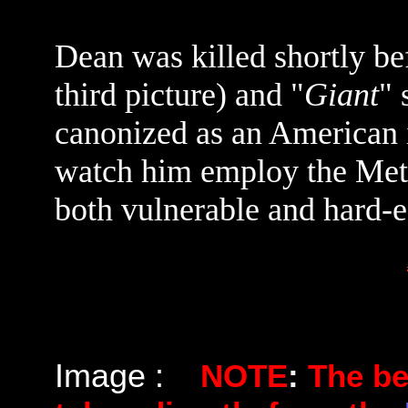
Dean was killed shortly be
third picture) and "
Giant
" 
canonized as an American ic
watch him employ the Metho
both vulnerable and hard-
Image :
NOTE
:
The b