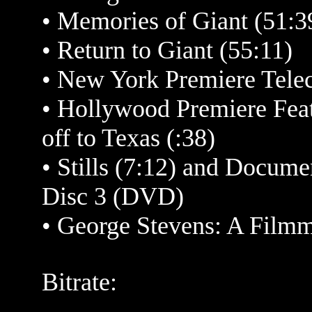
•
Memories of
Giant (51:3
•
Return to Giant (55:11)
•
New York Premiere Telec
•
Hollywood Premiere Featu
off to Texas (:38)
•
Stills (7:12) and Docume
Disc 3 (DVD)
• George Stevens: A Filmm
Bitrate: