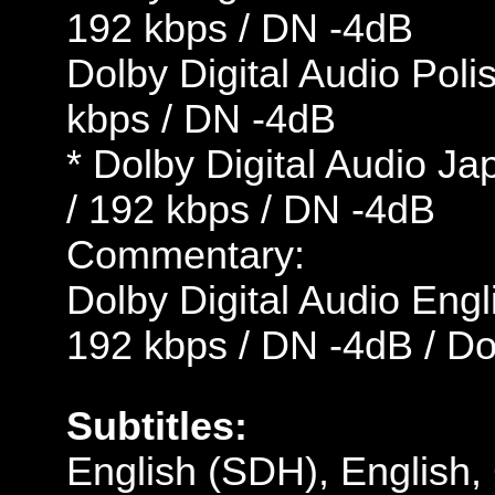
192 kbps / DN -4dB
Dolby Digital Audio Poli
kbps / DN -4dB
* Dolby Digital Audio J
/ 192 kbps / DN -4dB
Commentary:
Dolby Digital Audio Engl
192 kbps / DN -4dB / D
Subtitles:
English (SDH), English,