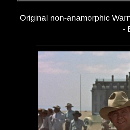
Original non-anamorphic Wa
-