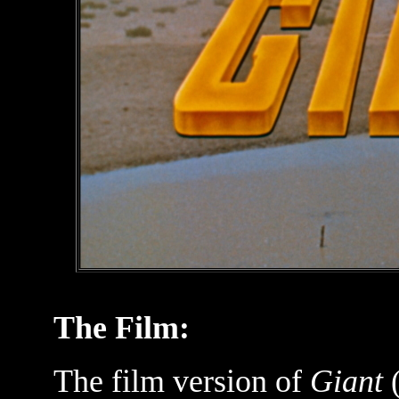
The Film:
The film version of
Giant
(