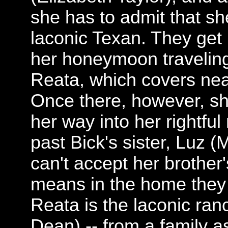
she has to admit that sh
laconic Texan. They get
her honeymoon traveling
Reata, which covers near
Once there, however, sh
her way into her rightful
past Bick's sister, Luz
can't accept her brother
means in the home they
Reata is the laconic ra
Dean) -- from a family a