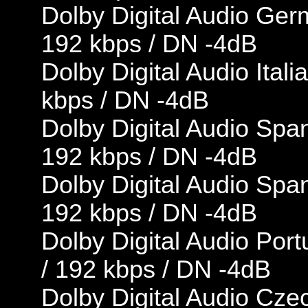
Dolby Digital Audio Ger
192 kbps / DN -4dB
Dolby Digital Audio Ital
kbps / DN -4dB
Dolby Digital Audio Span
192 kbps / DN -4dB
Dolby Digital Audio Span
192 kbps / DN -4dB
Dolby Digital Audio Por
/ 192 kbps / DN -4dB
Dolby Digital Audio Czec