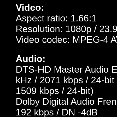
Video:
Aspect ratio: 1.66:1
Resolution: 1080p / 23.
Video codec: MPEG-4 A
Audio:
DTS-HD Master Audio En
kHz / 2071 kbps / 24-bit
1509 kbps / 24-bit)
Dolby Digital Audio Fren
192 kbps / DN -4dB