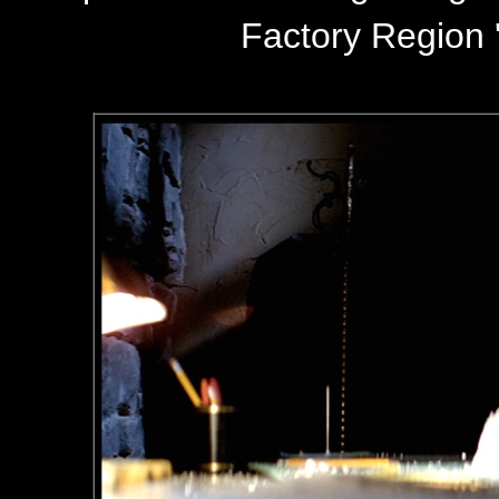
Factory Region '