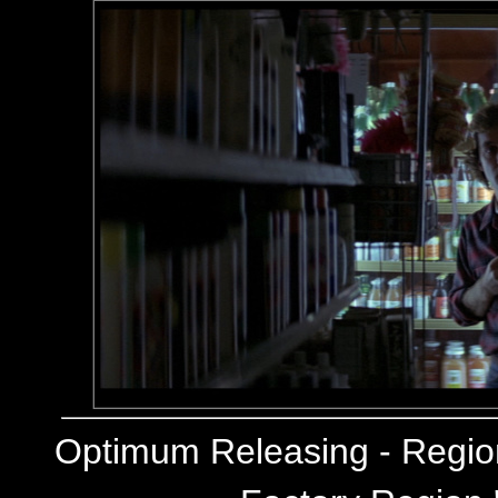
Optimum Releasing - Regi