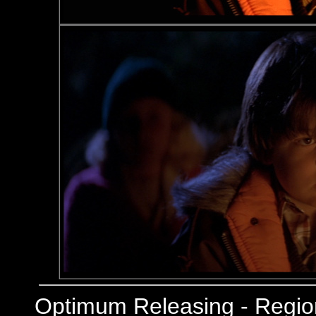
Optimum Releasing - Regi