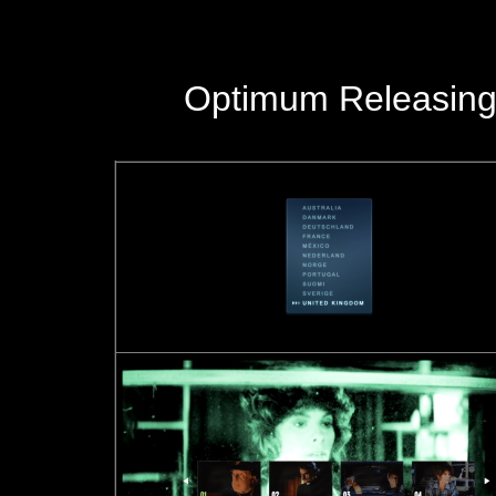
Optimum Releasing