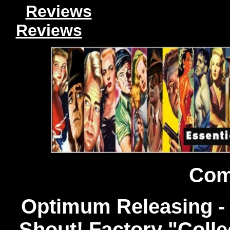
Reviews
Reviews
Com
Optimum Releasing -
Shout! Factory "Collec