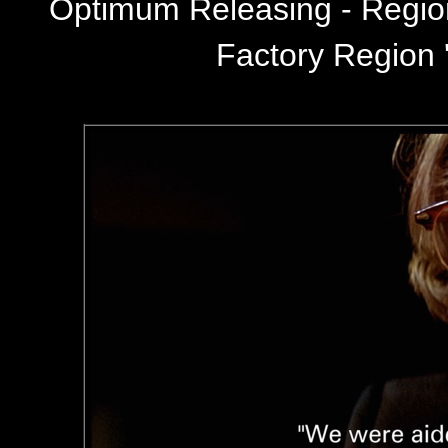
Optimum Releasing - Regi
Factory Region '