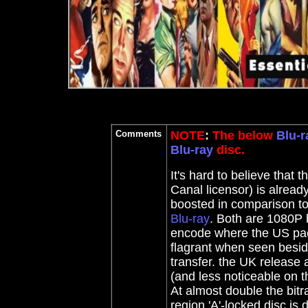
Comments
NOTE
:
The below
Blu-r
Blu-ray
disc.
It's hard to believe tha
Canal licensor) is already
boosted in comparison to
Blu-ray
. Both are 1080P 
encode where the US pac
flagrant when seen besid
transfer. the UK release 
(and less noticeable on t
At almost double the bitra
region 'A'-locked disc is