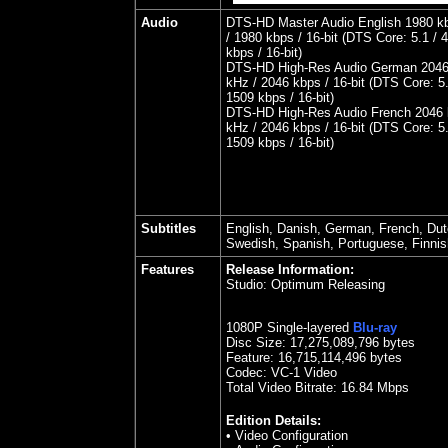
Audio
DTS-HD Master Audio English 1980 kb
/ 1980 kbps / 16-bit (DTS Core: 5.1 / 
kbps / 16-bit)
DTS-HD High-Res Audio German 2046 
kHz / 2046 kbps / 16-bit (DTS Core: 5.
1509 kbps / 16-bit)
DTS-HD High-Res Audio French 2046 k
kHz / 2046 kbps / 16-bit (DTS Core: 5.
1509 kbps / 16-bit)
Subtitles
English, Danish, German, French, Dut
Swedish, Spanish, Portuguese, Finni
Features
Release Information:
Studio: Optimum Releasing
1080P Single-layered
Blu-ray
Disc Size:
17,275,089,796 bytes
Feature: 16,715,114,496 bytes
Codec: VC-1 Video
Total Video Bitrate: 16.84 Mbps
Edition Details:
• Video Configuration