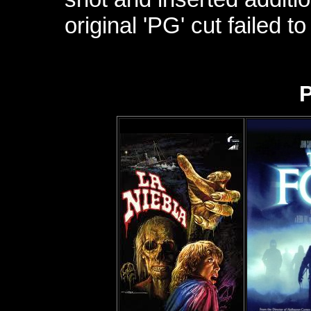
original 'PG' cut failed 
P