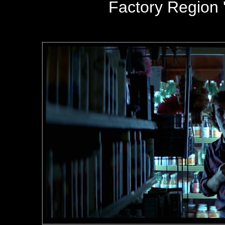
Factory Region '