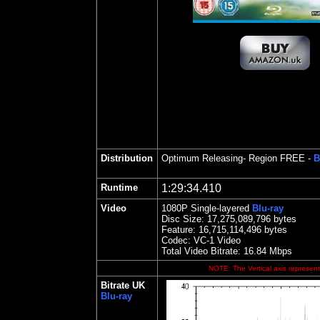
Distribution
Optimum Releasing
- Region FREE -
B
Runtime
1:29:34.410
Video
1080P Single-layered
Blu-ray
Disc Size:
17,275,089,796 bytes
Feature: 16,715,114,496 bytes
Codec: VC-1 Video
Total Video Bitrate: 16.84 Mbps
NOTE: The Vertical axis represents
Bitrate UK
Blu-ray