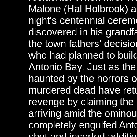
Malone (Hal Holbrook) ab
night's centennial ceremo
discovered in his grandfa
the town fathers' decisi
who had planned to buil
Antonio Bay. Just as the
haunted by the horrors of
murdered dead have ret
revenge by claiming the 
arriving amid the omino
completely engulfed Ant
shot and inserted additi