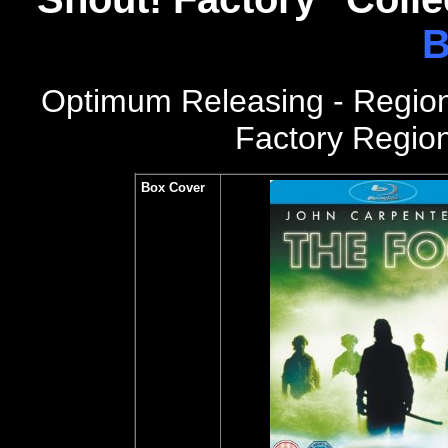
B
Optimum Releasing - Regio
Factory Region
Box Cover