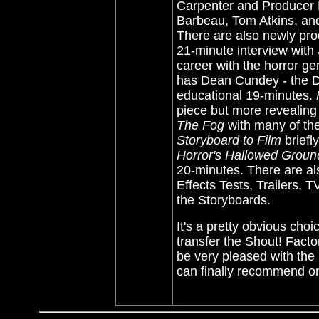
Carpenter and Producer 
Barbeau, Tom Atkins, an
There are also newly pro
21-minute interview with 
career with the horror ge
has Dean Cundey - the D
educational 19-minutes.
piece but more revealing
The Fog
with many of the
Storyboard to Film
briefl
Horror's Hallowed Groun
20-minutes. There are al
Effects Tests, Trailers, 
the Storyboards.
It's a pretty obvious cho
transfer the Shout! Factor
be very pleased with the
can finally recommend 