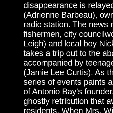
disappearance is relaye
(Adrienne Barbeau), owne
radio station. The news 
fishermen, city council
Leigh) and local boy Nic
takes a trip out to the a
accompanied by teenage 
(Jamie Lee Curtis). As t
series of events paints 
of Antonio Bay's founde
ghostly retribution that 
residents. When Mrs. Will