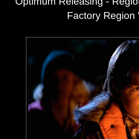
Optimum Releasing - Regi
Factory Region '