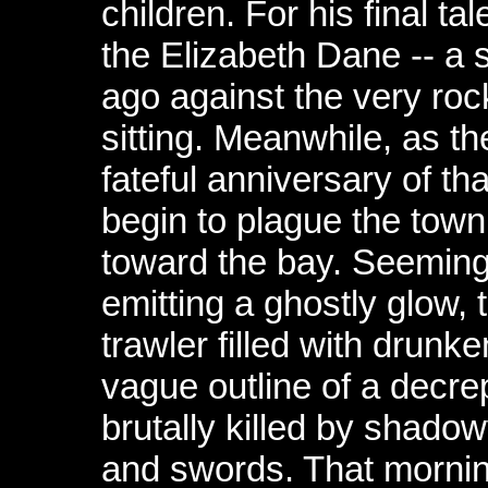
children. For his final ta
the Elizabeth Dane -- a
ago against the very roc
sitting. Meanwhile, as th
fateful anniversary of t
begin to plague the tow
toward the bay. Seemin
emitting a ghostly glow,
trawler filled with drun
vague outline of a decrep
brutally killed by shado
and swords. That mornin