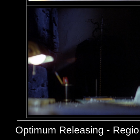
Optimum Releasing - Regi