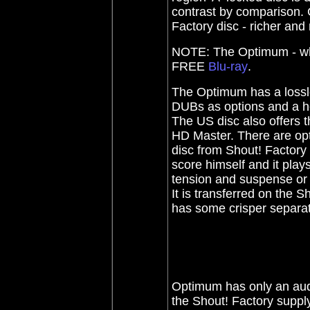
contrast by comparison. 
Factory disc - richer an
NOTE: The Optimum - whil
FREE
Blu-ray
.
The Optimum has a lossle
DUBs as options and a ho
The US disc also offers t
HD Master.
There are opt
disc from Shout! Factory 
score himself and it plays
tension and suspense or 
It is transferred on the 
has some crisper separa
Optimum has only an audi
the Shout! Factory supply