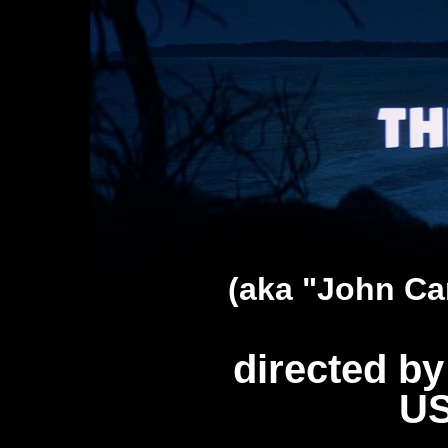
(aka "John Ca
directed b
US