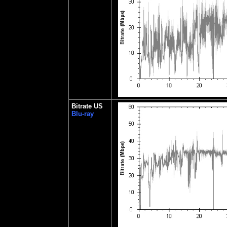
Bitrate US
Blu-ray