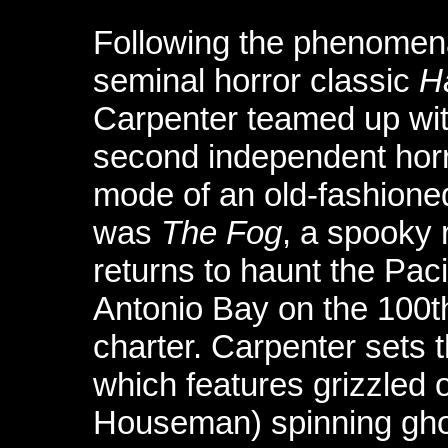
Following the phenomena
seminal horror classic
H
Carpenter teamed up with
second independent horror
mode of an old-fashioned
was
The Fog
, a spooky 
returns to haunt the Paci
Antonio Bay on the 100th
charter. Carpenter sets t
which features grizzled 
Houseman) spinning ghost