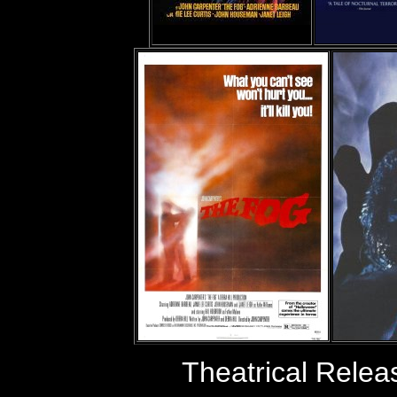
Theatrical Rele