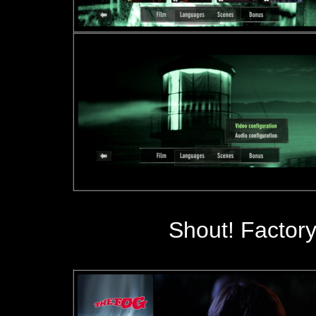
Shout! Factory