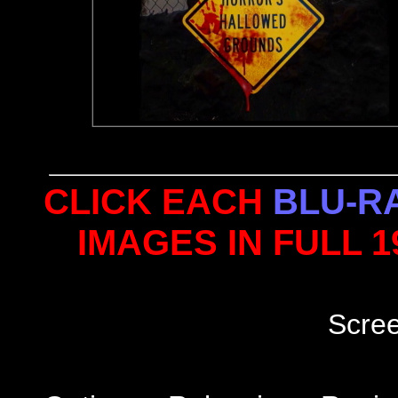
CLICK EACH
BLU-R
IMAGES IN FULL 
Scre