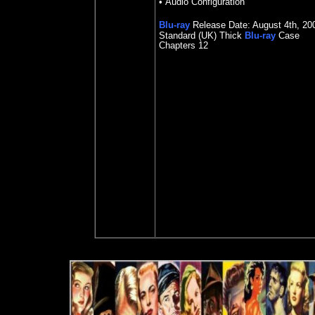
• Audio Configuration
Blu-ray
Release Date:
August 4th, 20
Standard (UK) Thick
Blu-ray
Case
Chapters 12