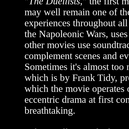
"
The Duellists
," the first 
may well remain one of th
experiences throughout all
the Napoleonic Wars, uses 
other movies use soundtrac
complement scenes and eve
Sometimes it's almost too
which is by Frank Tidy, pr
which the movie operates 
eccentric drama at first co
breathtaking.