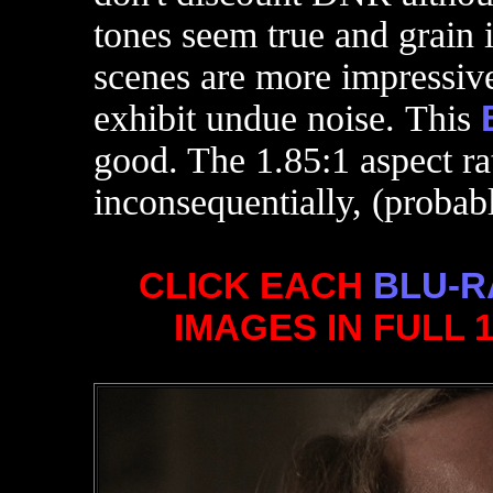
tones seem true and grain 
scenes are more impressive
exhibit undue noise. This
good. The 1.85:1 aspect ra
inconsequentially, (probab
CLICK EACH
BLU-R
IMAGES IN FULL 