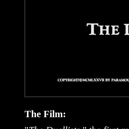
The Film: