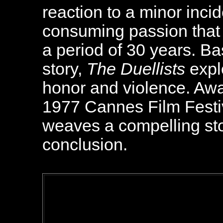
reaction to a minor inci
consuming passion that r
a period of 30 years. B
story,
The Duellists
expl
honor and violence. Awa
1977 Cannes Film Festiva
weaves a compelling st
conclusion.