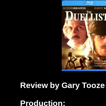
Review by Gary Tooze
Production: