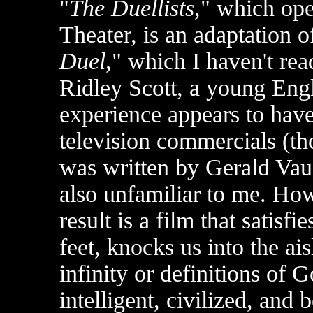
"
The Duellists
," which ope
Theater, is an adaptation o
Duel
," which I haven't read
Ridley Scott, a young Eng
experience appears to have
television commercials (th
was written by Gerald Va
also unfamiliar to me. How
result is a film that satisf
feet, knocks us into the ai
infinity or definitions of G
intelligent, civilized, and