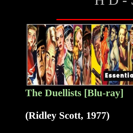
The Duellists [Blu-ray]
(Ridley Scott, 1977)