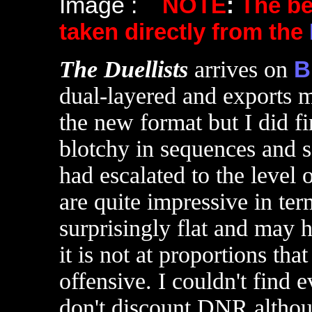
Image :
NOTE
:
The b
taken directly from the
T
he Duellists
arrives on
B
dual-layered and exports m
the new format but I did 
blotchy in sequences and s
had escalated to the level 
are quite impressive in ter
surprisingly flat and may
it is not at proportions th
offensive. I couldn't find
don't discount DNR althou