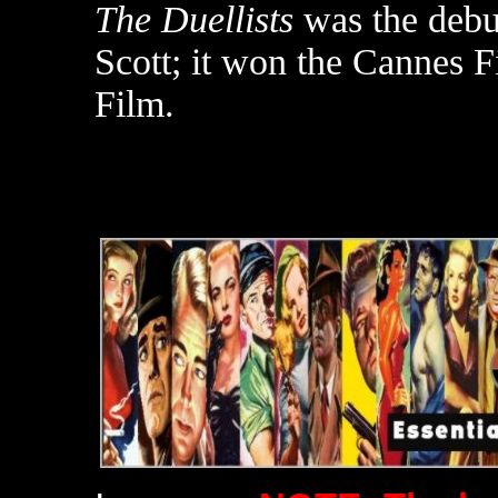
The Duellists
was the debut
Scott; it won the Cannes Fi
Film.