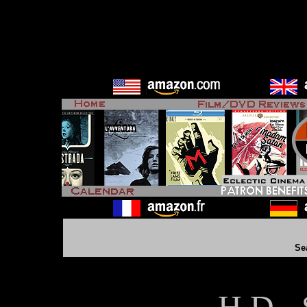
Se
H D - 