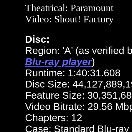
Theatrical: Paramount
Video: Shout! Factory
Disc:
Region: 'A'
(as verified 
Blu-ray player
)
Runtime: 1:40:31.608
Disc Size: 44,127,889,1
Feature Size: 30,351,6
Video Bitrate: 29.56 Mb
Chapters: 12
Case: Standard Blu-ray