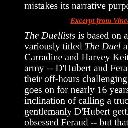
mistakes its narrative purp
Excerpt from Vinc
The Duellists
is based on a
variously titled
The Duel
a
Carradine and Harvey Keite
army -- D'Hubert and Fera
their off-hours challenging
goes on for nearly 16 yea
inclination of calling a tru
gentlemanly D'Hubert gett
obsessed Feraud -- but that'