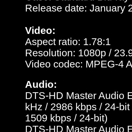
Release date: January 
Video:
Aspect ratio: 1.78:1
Resolution: 1080p / 23.
Video codec: MPEG-4 
Audio:
DTS-HD Master Audio En
kHz / 2986 kbps / 24-bit
1509 kbps / 24-bit)
DTS-HD Master Audio En