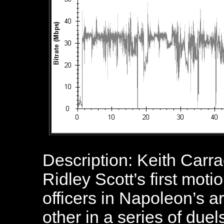
Description: Keith Carra
Ridley Scott’s first moti
officers in Napoleon’s a
other in a series of due