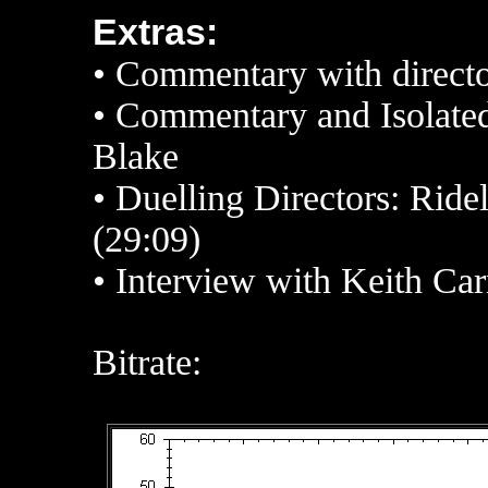
Extras:
• Commentary
with direct
•
Commentary and Isolate
Blake
• Duelling Directors: Rid
(29:09)
• Interview with Keith Ca
Bitrate: