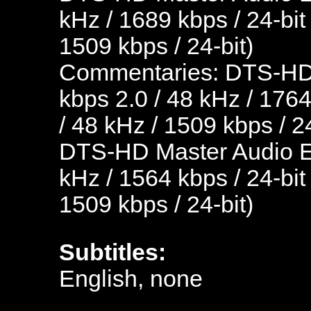
kHz / 1689 kbps / 24-bit
1509 kbps / 24-bit)
Commentaries: DTS-HD 
kbps 2.0 / 48 kHz / 1764
/ 48 kHz / 1509 kbps / 24
DTS-HD Master Audio En
kHz / 1564 kbps / 24-bit
1509 kbps / 24-bit)
Subtitles:
English, none