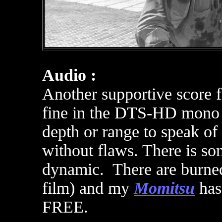
Audio :
Another supportive score
fine
in the DTS-HD mono tr
depth or range to speak of 
without flaws. There is so
dynamic. There are burned
film) and m
y
Momitsu
has
FREE
.