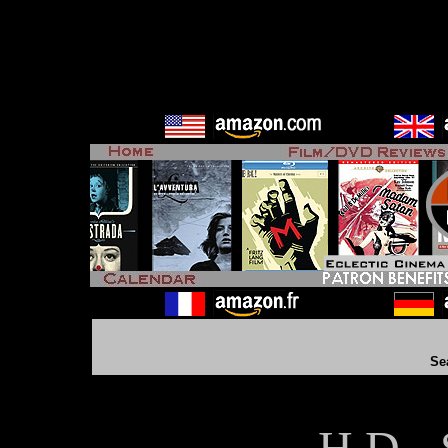
Se
H D - 