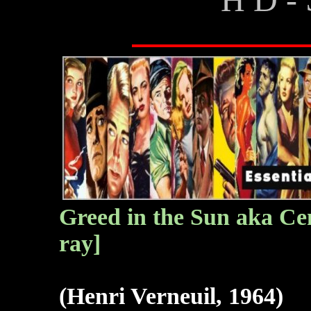
Greed in the Sun aka Cent
ray]
(Henri Verneuil, 1964)