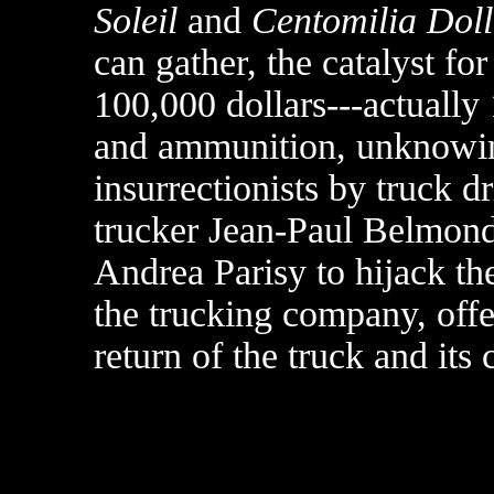
Soleil
and
Centomilia Doll
can gather, the catalyst fo
100,000 dollars---actually
and ammunition, unknowing
insurrectionists by truck 
trucker Jean-Paul Belmondo
Andrea Parisy to hijack th
the trucking company, offe
return of the truck and its 