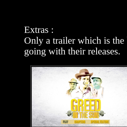
Extras :
Only a trailer which is the
going with their releases.