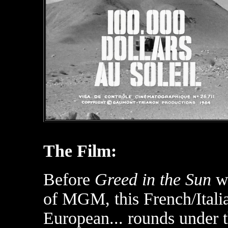
The Film:
Before
Greed in the Sun
wa
of MGM, this French/Itali
European... rounds under t