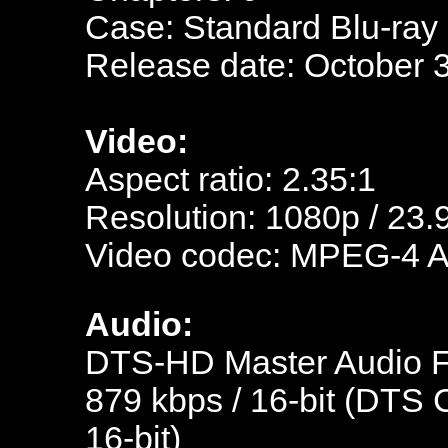
Case: Standard Blu-ray
Release date: October 
Video:
Aspect ratio: 2.35:1
Resolution: 1080p / 23.
Video codec: MPEG-4 
Audio:
DTS-HD Master Audio Fr
879 kbps / 16-bit (DTS C
16-bit)