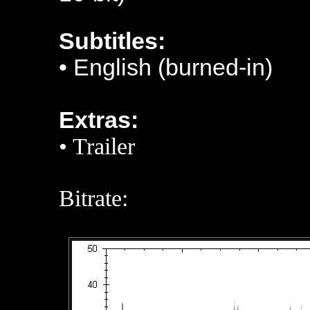
Subtitles:
• English (burned-in)
Extras:
• Trailer
Bitrate: