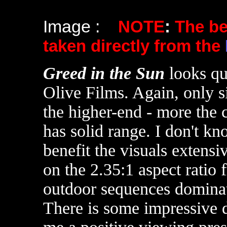
Image :
NOTE
:
The b
taken directly from the
Greed in the Sun
looks qu
Olive Films. Again, only si
the higher-end - more the 
has solid range. I don't k
benefit the visuals extensi
on the 2.35:1 aspect ratio
outdoor sequences dominate
There is some impressive 