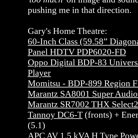
pushing me in that direction.
Gary's Home Theatre:
60-Inch Class (59.58” Diago
Panel HDTV PDP6020-FD
Oppo Digital BDP-83 Univer
Player
Momitsu - BDP-899 Region F
Marantz SA8001 Super Audio
Marantz SR7002 THX Select2
Tannoy DC6-T
(fronts) + Ener
(5.1)
APC AV 1.5 kVA H Type Powe