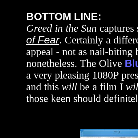
BOTTOM LINE:
Greed in the Sun
captures 
of Fear
. Certainly a diffe
appeal - not as nail-biting
nonetheless. The Olive
Bl
a very pleasing 1080P prese
and this
will
be a film I
wil
those keen should definite