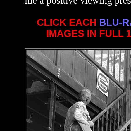
me a positive viewing pres
CLICK EACH
BLU-R
IMAGES IN FULL 