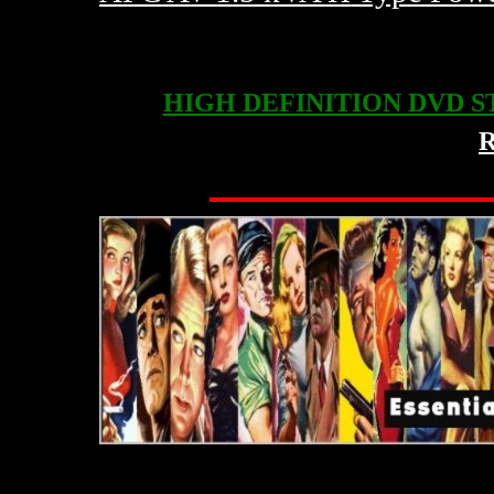
HIGH DEFINITION DVD 