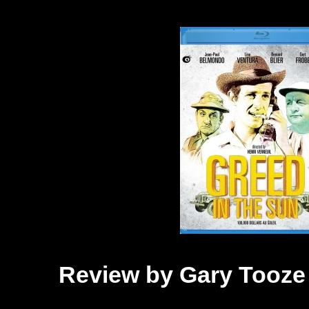
Review by Gary Tooze