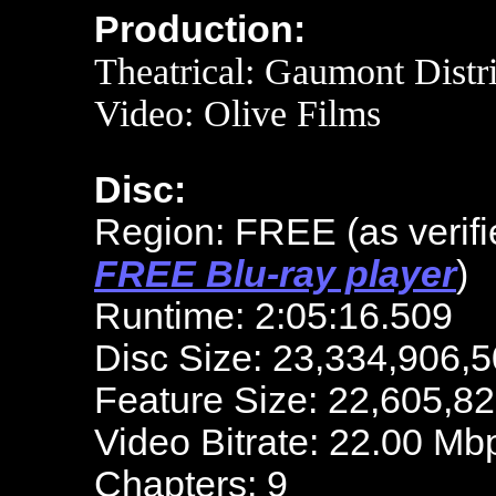
Production:
Theatrical:
Gaumont Distri
Video:
Olive Films
Disc:
Region: FREE
(as verif
FREE Blu-ray player
)
Runtime: 2:05:16.509
Disc Size: 23,334,906,5
Feature Size: 22,605,8
Video Bitrate: 22.00 Mb
Chapters: 9