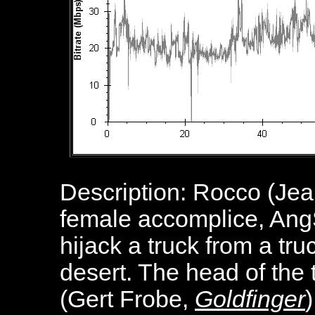
Description: Rocco (Je
female accomplice, AngŠ
hijack a truck from a t
desert. The head of the
(Gert Frobe,
Goldfinger