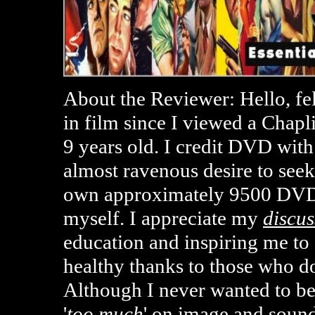
About the Reviewer: Hello, fe
in film since I viewed a Chap
9 years old. I credit DVD with
almost ravenous desire to seek
own approximately 9500 DVD
myself. I appreciate my
discus
education and inspiring me t
healthy thanks to those who d
Although I never wanted to b
'
too much
' on image and sound 