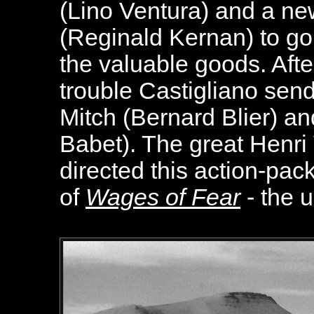
(Lino Ventura) and a n
(Reginald Kernan) to go
the valuable goods. Afte
trouble Castigliano sen
Mitch (Bernard Blier) 
Babet). The great Henri 
directed this action-pac
of
Wages of Fear
- the u