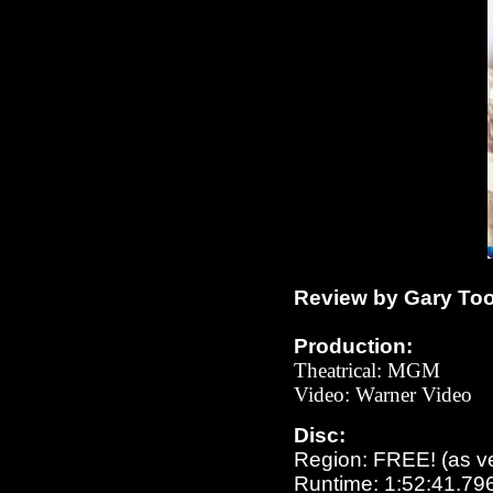
Review by Gary To
Production:
Theatrical: MGM
Video: Warner Video
Disc:
Region: FREE!
(as v
Runtime: 1:52:41.79