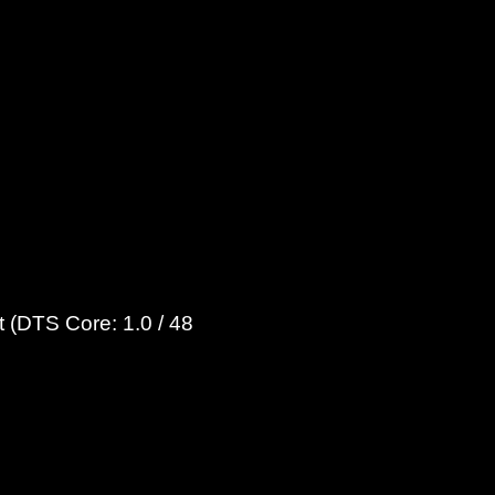
 (DTS Core: 1.0 / 48