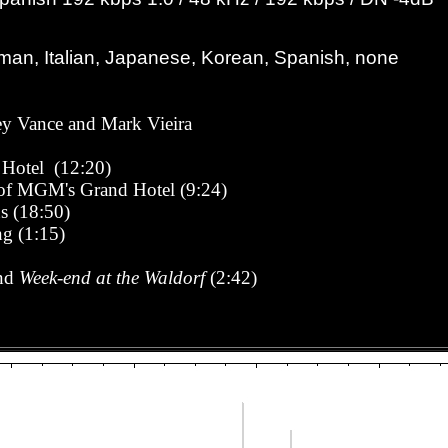
man, Italian, Japanese, Korean, Spanish, none
rey Vance and Mark Vieira
 Hotel (12:20)
 of MGM's Grand Hotel
(9:24)
s (18:50)
ng (1:15)
and
Week-end at the Waldorf
(2:42)