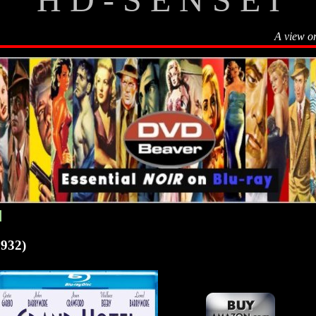
A view o
]
932)