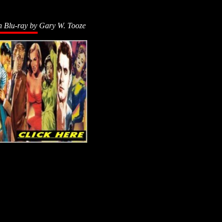
n Blu-ray by
Gary W. Tooze