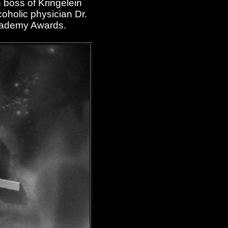
 boss of Kringelein
coholic physician Dr.
Academy Awards.