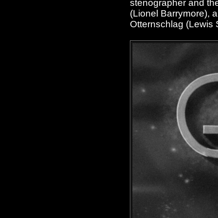
stenographer and the
(Lionel Barrymore), a
Otternschlag (Lewis 