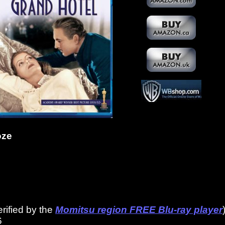
oze
erified by the
Momitsu region FREE Blu-ray player
6