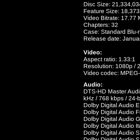
Disc Size: 21,334,03
Feature Size: 18,37
Video Bitrate: 17.77
Chapters: 32
Case: Standard Blu-
Release date: Janua
Video:
Aspect ratio: 1.33:1
Resolution: 1080p / 
Video codec: MPEG-
Audio:
DTS-HD Master Audio 
kHz / 768 kbps / 24-b
Dolby Digital Audio 
Dolby Digital Audio 
Dolby Digital Audio 
Dolby Digital Audio I
Dolby Digital Audio 
Dolby Digital Audio 