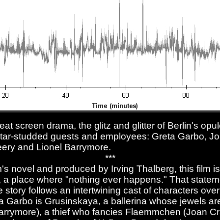
reat screen drama, the glitz and glitter of Berlin's op
 star-studded guests and employees: Greta Garbo, J
ery and Lionel Barrymore.
***
 novel and produced by Irving Thalberg, this film is
n, a place where "nothing ever happens." That statem
e story follows an intertwining cast of characters ove
a Garbo is Grusinskaya, a ballerina whose jewels a
rrymore), a thief who fancies Flaemmchen (Joan Cr