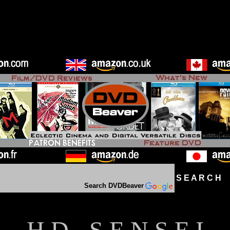
S E A R C H D
Search DVDBeaver
H D - S E N S E I