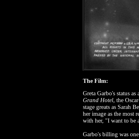
The Film:
Greta Garbo's status as
Grand Hotel
, the Osca
stage greats as Sarah B
her image as the most re
with her, "I want to be 
Garbo's billing was one 