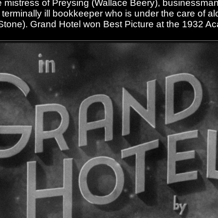
 mistress of Preysing (Wallace Beery), businessman
 terminally ill bookkeeper who is under the care of al
Stone). Grand Hotel won Best Picture at the 1932 