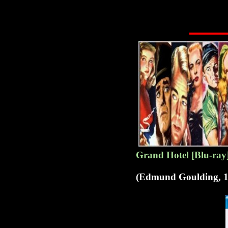
G
rand Hotel [Blu-ray
(Edmund Goulding, 1