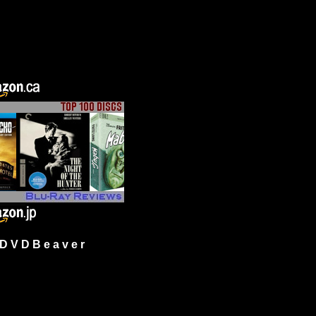
 V D B e a v e r