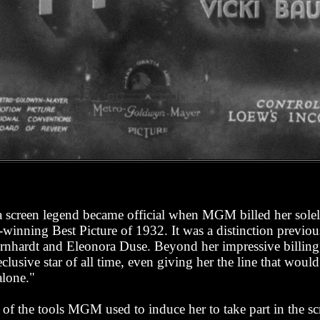
 a screen legend became official when MGM billed her solel
r-winning Best Picture of 1932. It was a distinction previo
ernhardt and Eleonora Duse. Beyond her impressive billing
clusive star of all time, even giving her the line that would
alone."
of the tools MGM used to induce her to take part in the scree