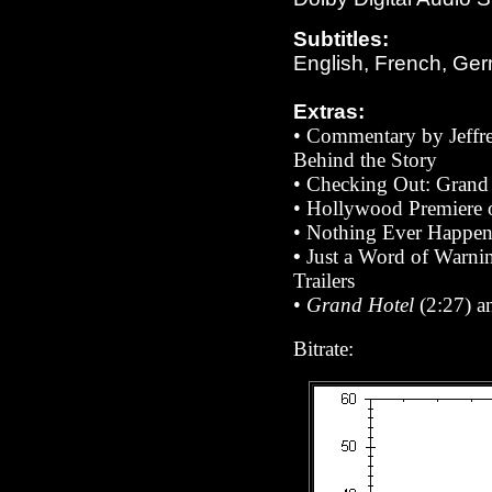
Subtitles:
English, French, Ger
Extras:
• Commentary by
Jeff
Behind the Story
•
Checking Out: Grand
• Hollywood Premiere
• Nothing Ever Happen
•
Just a Word of Warni
Trailers
•
Grand Hotel
(2:27) 
Bitrate: