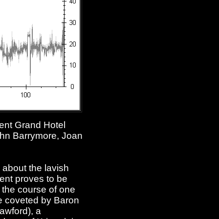
ulent Grand Hotel
ohn Barrymore, Joan
 about the lavish
ent proves to be
r the course of one
re coveted by Baron
awford), a