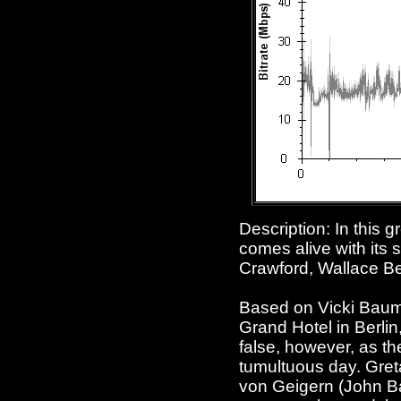
Description: In this g
comes alive with its
Crawford, Wallace Be
Based on Vicki Baum's
Grand Hotel in Berli
false, however, as th
tumultuous day. Gret
von Geigern (John Ba