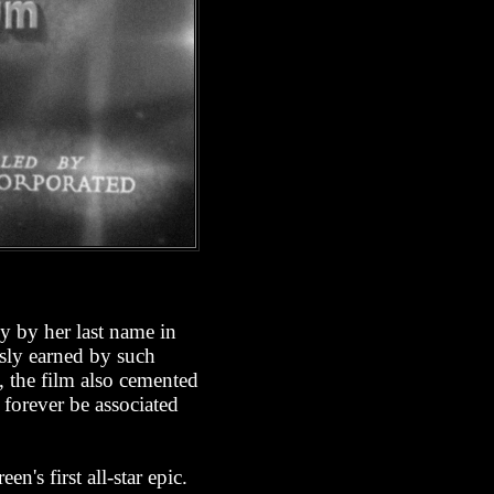
y by her last name in
usly earned by such
, the film also cemented
 forever be associated
n's first all-star epic.