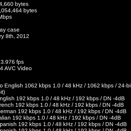
4,660 bytes
3,054,464 bytes
 Mbps
ray case
ry 8th, 2012
23.976 fps
4 AVC Video
English 1062 kbps 1.0 / 48 kHz / 1062 kbps / 24-bit
it)
English 192 kbps 1.0 / 48 kHz / 192 kbps / DN -4dB
French 192 kbps 1.0 / 48 kHz / 192 kbps / DN -4dB
German 192 kbps 1.0 / 48 kHz / 192 kbps / DN -4dB
talian 192 kbps 1.0 / 48 kHz / 192 kbps / DN -4dB
Spanish 192 kbps 1.0 / 48 kHz / 192 kbps / DN -4dB
Spanish 192 kbps 1.0 / 48 kHz / 192 kbps / DN -4dB