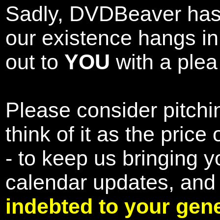
Sadly, DVDBeaver has 
our existence hangs i
out to
YOU
with a plea 
Please consider pitchin
think of it as the pric
- to keep us bringing y
calendar updates, and
indebted to your gene