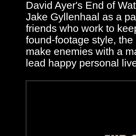
David Ayer's End of Wa
Jake Gyllenhaal as a pai
friends who work to keep
found-footage style, the
make enemies with a maj
lead happy personal liv