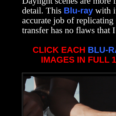
Daylight scenes are more i
detail. This
Blu-ray
with i
accurate job of replicating
transfer has no flaws that I
CLICK EACH
BLU-R
IMAGES IN FULL 