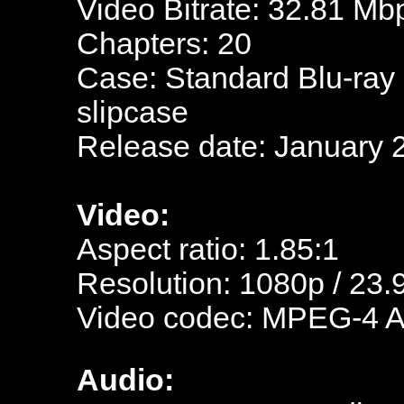
Video Bitrate: 32.81 Mb
Chapters: 20
Case: Standard Blu-ray
slipcase
Release date: January 
Video:
Aspect ratio: 1.85:1
Resolution: 1080p / 23.
Video codec: MPEG-4 
Audio: