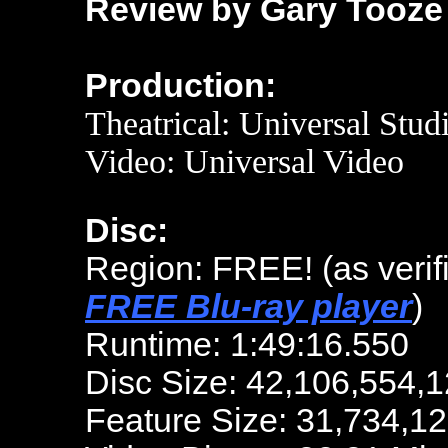
Review by Gary Tooze
Production:
Theatrical: Universal Stud
Video: Universal Video
Disc:
Region: FREE!
(as veri
FREE Blu-ray player
)
Runtime: 1:49:16.550
Disc Size: 42,106,554,1
Feature Size: 31,734,1