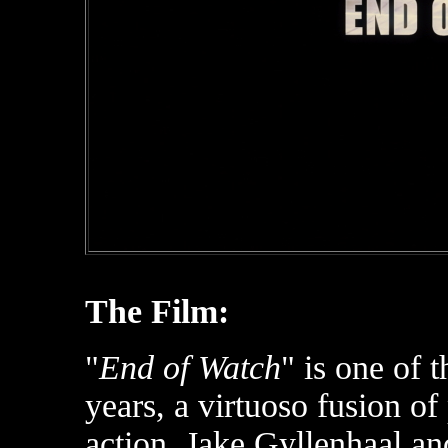
The Film:
"
End of Watch
" is one of 
years, a virtuoso fusion of
action. Jake Gyllenhaal a