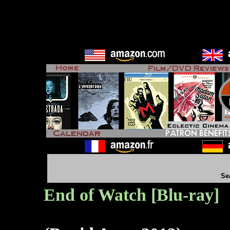
Se
End of Watch [Blu-ray]