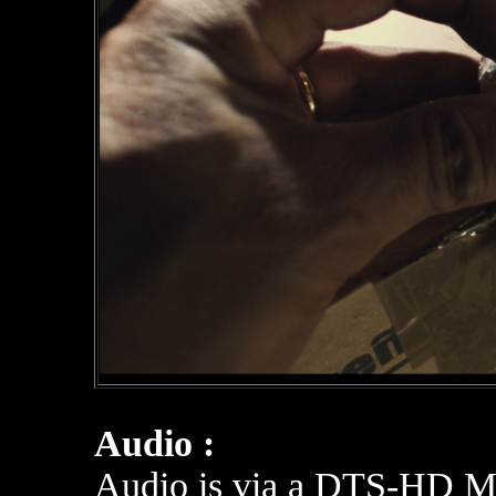
Audio :
Audio is via a DTS-HD Mas