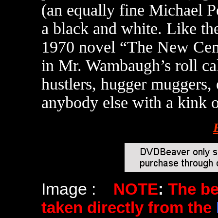
(an equally fine Michael Pe
a black and white. Like t
1970 novel “The New Centu
in Mr. Wambaugh’s roll ca
hustlers, hugger muggers, 
anybody else with a kink o
Image :
NOTE
:
The b
taken directly from the