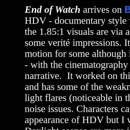
End of Watch
arrives on
B
HDV - documentary style 
the 1.85:1 visuals are via a
some verité impressions. I
motion for some although i
- with the cinematography 
narrative. It worked on th
and has some of the weak
light flares (noticeable in 
noise issues. Characters c
appearance of HDV but I w