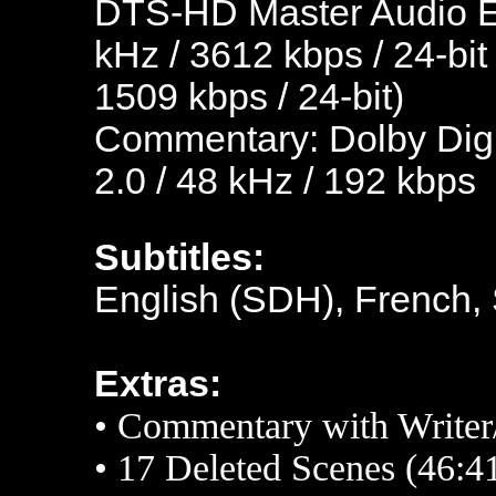
DTS-HD Master Audio En
kHz / 3612 kbps / 24-bit
1509 kbps / 24-bit)
Commentary: Dolby Digi
2.0 / 48 kHz / 192 kbps
Subtitles:
English (SDH), French,
Extras:
• Commentary with Writer
•
17 Deleted Scenes (46:4