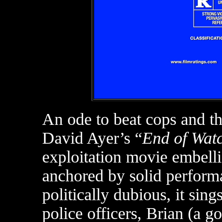
An ode to beat cops and th
David Ayer’s “
End of Wat
exploitation movie embelli
anchored by solid performan
politically dubious, it sin
police officers, Brian (a 