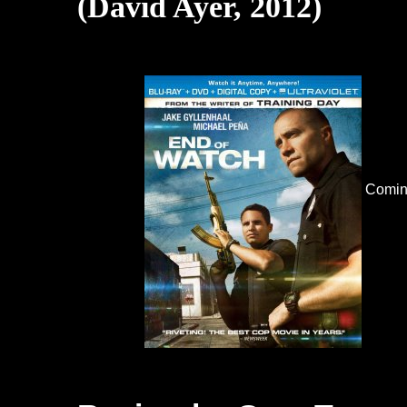
(David Ayer, 2012)
Comin