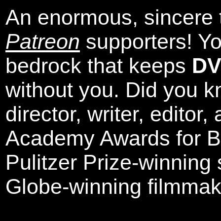
An enormous, sincere 
Patreon
supporters! Yo
bedrock that keeps
DV
without you. Did you k
director, writer, editor
Academy Awards for Be
Pulitzer Prize-winning
Globe-winning filmmak