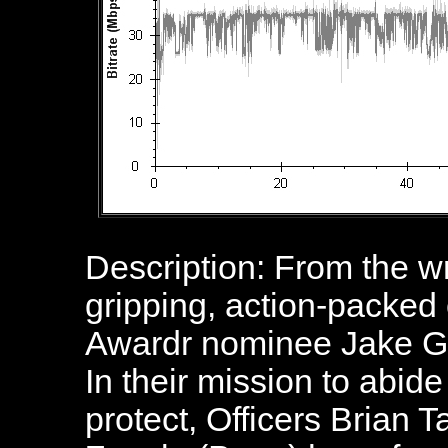
Description: From the wr
gripping, action-packe
Awardr nominee Jake Gy
In their mission to abide
protect, Officers Brian 