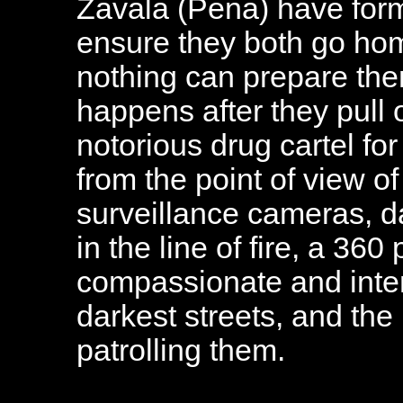
Zavala (Pena) have for
ensure they both go hom
nothing can prepare them
happens after they pull
notorious drug cartel for
from the point of view o
surveillance cameras, d
in the line of fire, a 360
compassionate and intens
darkest streets, and t
patrolling them.