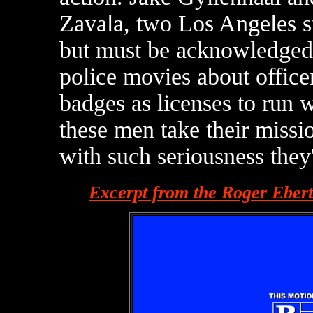
Zavala, two Los Angeles s
but must be acknowledged 
police movies about officer
badges as licenses to run wi
these men take their miss
with such seriousness they'r
Excerpt from the Roger Eber