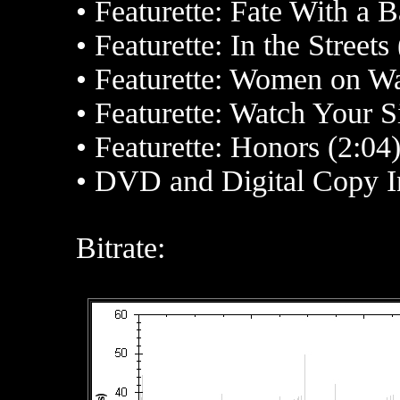
• Featurette: Fate With a 
• Featurette: In the Streets
• Featurette: Women on Wa
• Featurette: Watch Your S
• Featurette: Honors (2:04
• DVD and Digital Copy I
Bitrate: