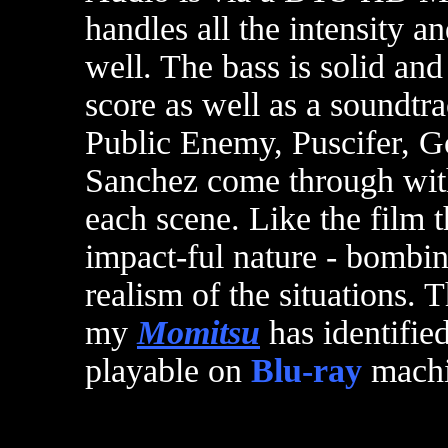
handles all the intensity a
well. The bass is solid an
score as well as a soundtr
Public Enemy, Puscifer, G
Sanchez come through with
each scene. Like the film 
impact-ful nature - bombi
realism of the situations. 
my
Momitsu
has identifie
playable on
Blu-ray
machi