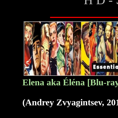
Elena aka Éléna
[Blu-ra
(Andrey Zvyagintsev, 20