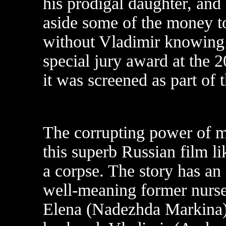
his prodigal daughter, and
aside some of the money to
without Vladimir knowing 
special jury award at the 
it was screened as part of 
The corrupting power of m
this superb Russian film 
a corpse. The story has an 
well-meaning former nurs
Elena (Nadezhda Markina),