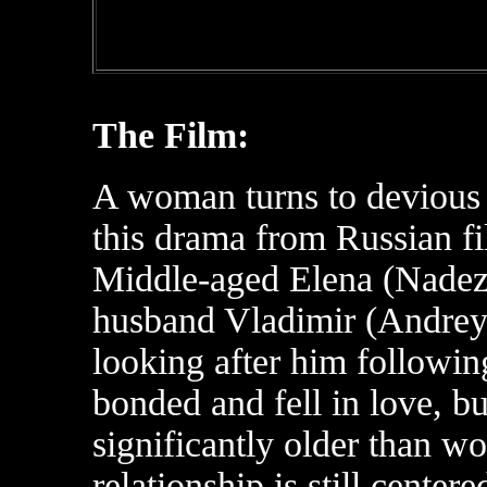
The Film:
A woman turns to devious 
this drama from Russian f
Middle-aged Elena (Nadezh
husband Vladimir (Andrey
looking after him following
bonded and fell in love, b
significantly older than wo
relationship is still center