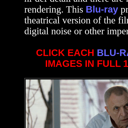
rendering. This
Blu-ray
pr
theatrical version of the fi
digital noise or other impe
CLICK EACH
BLU-R
IMAGES IN FULL 