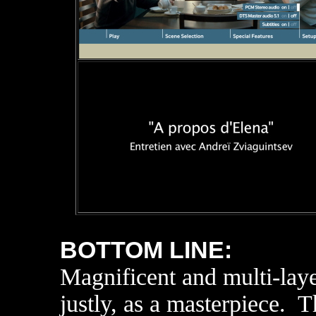
BOTTOM LINE:
Magnificent and multi-lay
justly, as a masterpiece