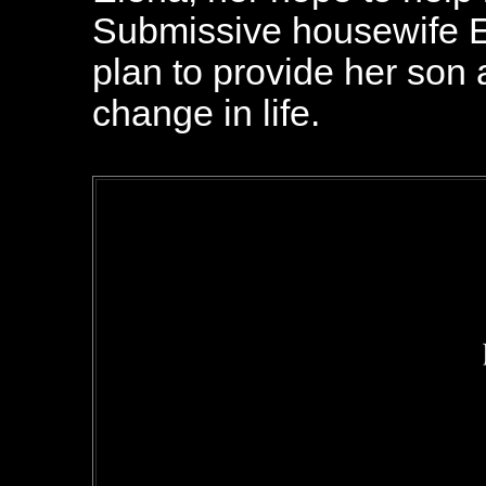
Submissive housewife E
plan to provide her son a
change in life.