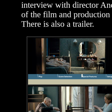
interview with director A
of the film and production 
There is also a trailer.