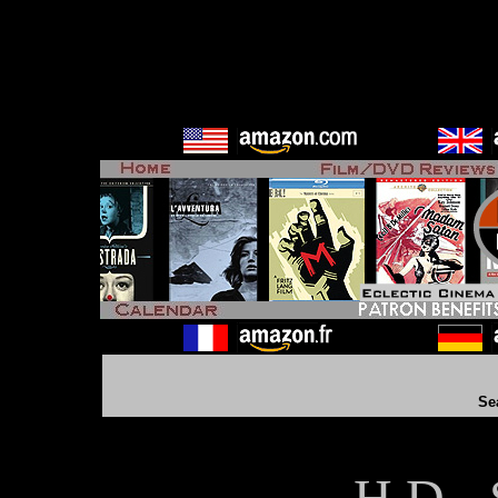
Se
H D - 