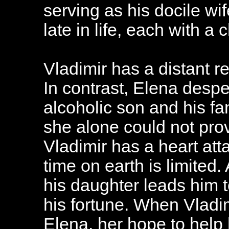
serving as his docile wi
late in life, each with a
Vladimir has a distant re
In contrast, Elena despe
alcoholic son and his f
she alone could not pr
Vladimir has a heart att
time on earth is limited.
his daughter leads him t
his fortune. When Vladi
Elena, her hope to help 