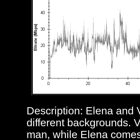
Description: Elena and 
different backgrounds. V
man, while Elena comes