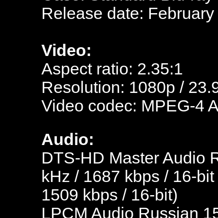
Release date: February
Video:
Aspect ratio: 2.35:1
Resolution: 1080p / 23.
Video codec: MPEG-4 
Audio:
DTS-HD Master Audio Ru
kHz / 1687 kbps / 16-bit
1509 kbps / 16-bit)
LPCM Audio Russian 153