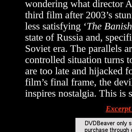
wondering what director An
third film after 2003’s stu
less satisfying ‘
The Banis
state of Russia and, specifi
Soviet era. The parallels 
controlled situation turns t
are too late and hijacked f
film’s final frame, the d
inspires nostalgia. This is
Excerpt