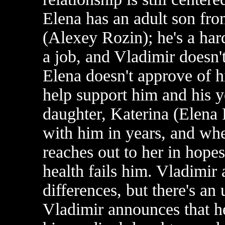
Elena has an adult son fro
(Alexey Rozin); he's a har
a job, and Vladimir doesn'
Elena doesn't approve of hi
help support him and his 
daughter, Katerina (Elena
with him in years, and whe
reaches out to her in hopes
health fails him. Vladimir 
differences, but there's a
Vladimir announces that he