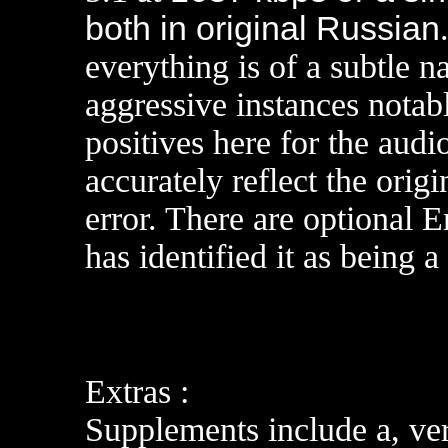
both in original Russian
everything is of a subtle n
aggressive instances notabl
positives here for the audi
accurately reflect the orig
error. There are optional 
has identified it as being a
Extras :
Supplements include a, ver