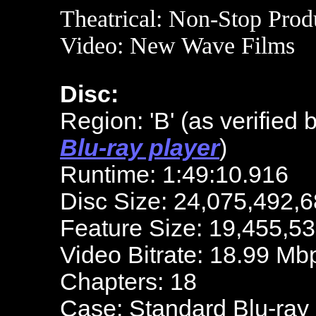
Theatrical:
Non-Stop Prod
Video:
New Wave Films
Disc:
Region: 'B' (as verified 
Blu-ray player
)
Runtime: 1:49:10.916
Disc Size: 24,075,492,6
Feature Size: 19,455,5
Video Bitrate: 18.99 Mb
Chapters: 18
Case: Standard Blu-ray