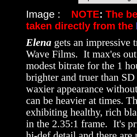
Image :
NOTE
:
The b
taken directly from the
Elena
gets an impressive t
Wave Films. It max'es out 
modest bitrate for the 1 ho
brighter and truer than SD 
waxier appearance without 
can be heavier at times. T
exhibiting healthy, rich b
in the 2.35:1 frame. It's 
hi-def detail and there are