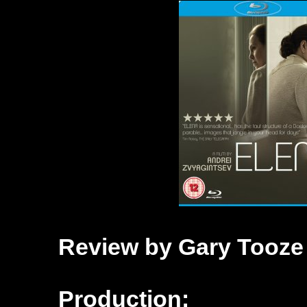
Review by Gary Tooze
Production: