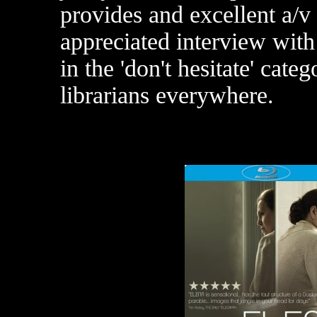
provides and excellent a/v
appreciated interview with 
in the 'don't hesitate' cate
librarians everywhere.