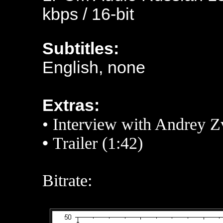
kbps / 16-bit
Subtitles:
English, none
Extras:
• Interview with
Andrey Z
•
Trailer (1:42)
Bitrate: