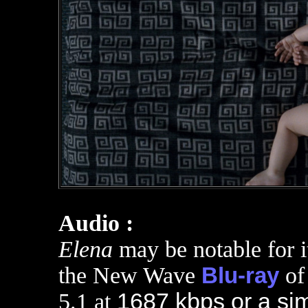
Audio :
Elena
may be notable for i
the New Wave
Blu-ray
o
5.1 at
1687 kbps or a sim