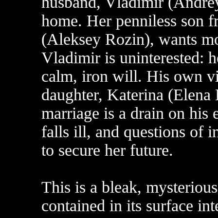
husband, Vladimir (Andrey
home. Her penniless son fr
(Aleksey Rozin), wants mo
Vladimir is uninterested: h
calm, iron will. His own vi
daughter, Katerina (Elena 
marriage is a drain on his
falls ill, and questions of 
to secure her future.
This is a bleak, mysterious
contained in its surface in