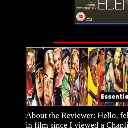
About the Reviewer: Hello, fe
in film since I viewed a Chap