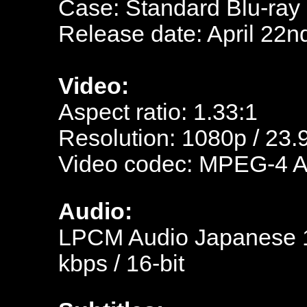
Case: Standard Blu-ray
Release date: April 22n
Video:
Aspect ratio: 1.33:1
Resolution: 1080p / 23.
Video codec: MPEG-4 
Audio:
LPCM Audio Japanese 15
kbps / 16-bit