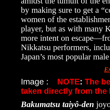
amidst the tumult of the 
by making sure to get a “c
women of the establishment 
player, but as with many 
more intent on escape—fr
Nikkatsu performers, inclu
Japan’s most popular male s
E
Image :
NOTE
:
The b
taken directly from the
Bakumatsu taiyô-den
joy