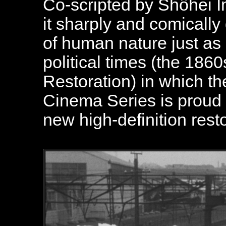
Co-scripted by Shôhei 
it sharply and comicall
of human nature just as 
political times (the 1860
Restoration) in which th
Cinema Series is proud t
new high-definition resto