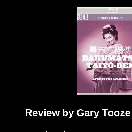
Review by Gary Tooze