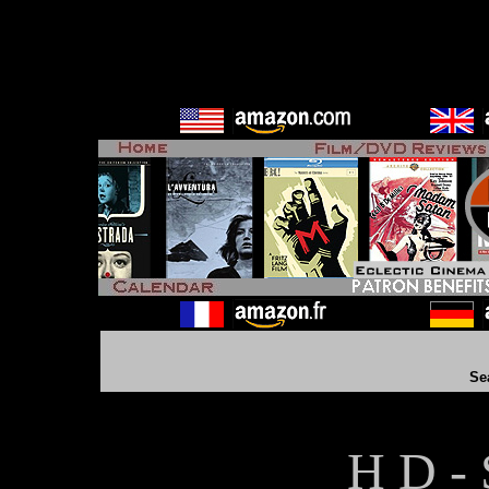
Se
H D - 