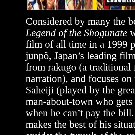
Considered by many the b
Legend of the Shogunate
w
film of all time in a 1999 
junpô, Japan’s leading fil
from rakugo (a traditiona
narration), and focuses on t
Saheiji (played by the gre
man-about-town who gets s
when he can’t pay the bill.
makes the best of his situ