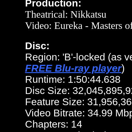
Production:
Theatrical: Nikkatsu
Video: Eureka - Masters o
Disc:
Region: 'B'-locked
(as v
FREE Blu-ray player
)
Runtime: 1:50:44.638
Disc Size: 32,045,895,9
Feature Size: 31,956,36
Video Bitrate: 34.99 Mb
Chapters: 14