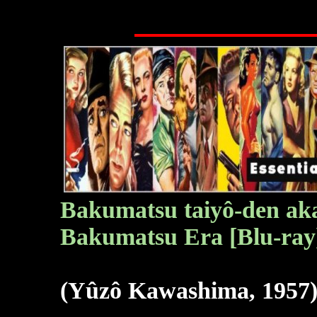
Bakumatsu taiyô-den
aka
Bakumatsu Era [Blu-ray
(Yûzô Kawashima, 1957