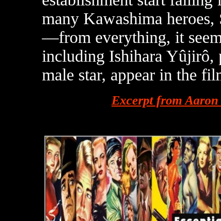
many Kawashima heroes, Sa
—from everything, it see
including Ishihara Yûjirô,
male star, appear in the fil
Excerpt from Aaron