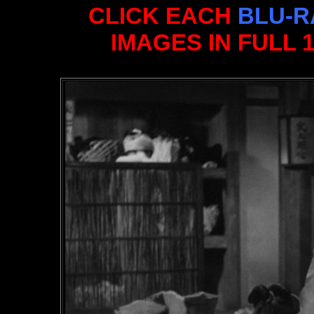
CLICK EACH
BLU-R
IMAGES IN FULL 