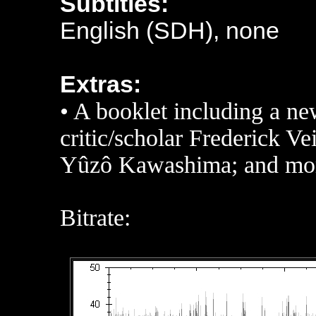
Subtitles:
English (SDH), none
Extras:
• A booklet including a ne
critic/scholar Frederick Ve
Yûzô Kawashima; and mo
Bitrate: