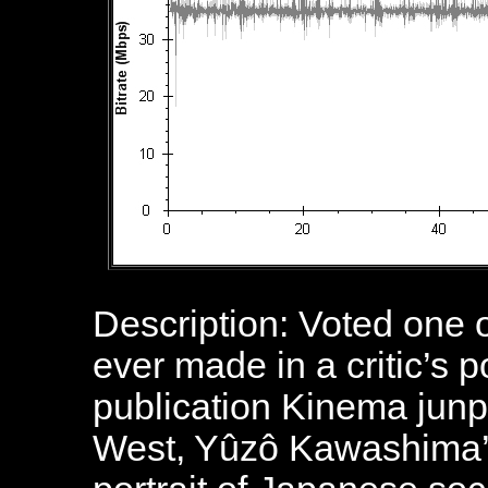
Description: Voted one o
ever made in a critic’s 
publication Kinema junp
West, Yûzô Kawashima’s 