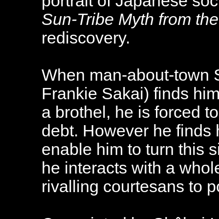
portrait of Japanese soc
Sun-Tribe Myth from th
rediscovery.
When man-about-town S
Frankie Sakai) finds hims
a brothel, he is forced t
debt. However he finds 
enable him to turn this s
he interacts with a whol
rivalling courtesans to po