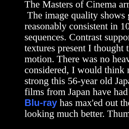
The Masters of Cinema ar
The image quality shows g
reasonably consistent in 1
sequences. Contrast suppor
textures present I thought
motion. There was no heav
considered, I would think
strong this 56-year old Ja
films from Japan have had 
Blu-ray
has max'ed out the
looking much better. Thu