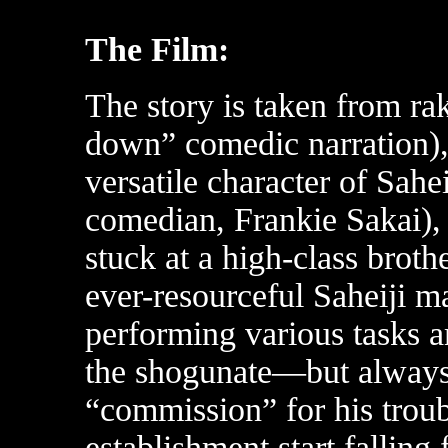
The Film:
The story is taken from rak
down” comedic narration), 
versatile character of Sahe
comedian, Frankie Sakai)
stuck at a high-class broth
ever-resourceful Saheiji ma
performing various tasks a
the shogunate—but always 
“commission” for his trou
establishment start falling 