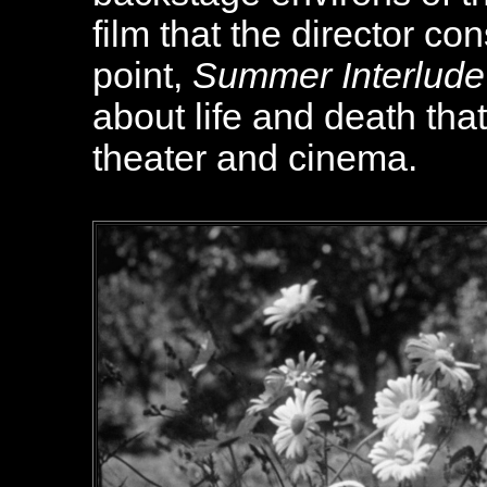
film that the director co
point,
Summer Interlude
about life and death tha
theater and cinema.