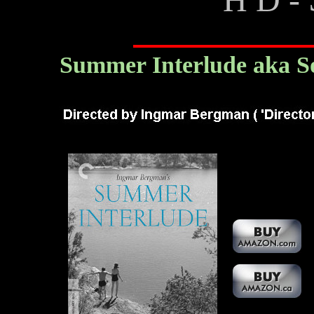
Summer Interlude aka 