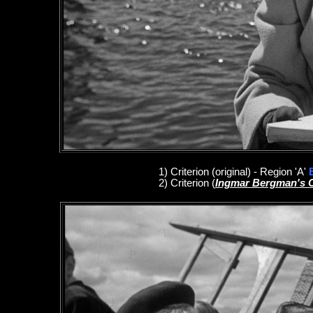
1
)
Criterion
(original)
- Region 'A'
2)
Criterion
(
Ingmar Bergman's 