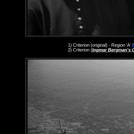
1
)
Criterion
(original)
- Region 'A'
2)
Criterion
(
Ingmar Bergman's 