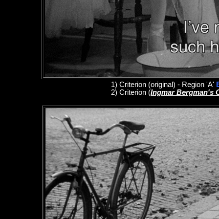
1
)
Criterion
(original)
- Region 'A'
2)
Criterion
(
Ingmar Bergman's 