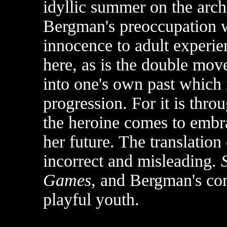
idyllic summer on the arc
Bergman's preoccupation wi
innocence to adult experie
here, as is the double mo
into one's own past which 
progression. For it is throu
the heroine comes to embrac
her future. The translation o
incorrect and misleading.
Games
, and Bergman's con
playful youth.