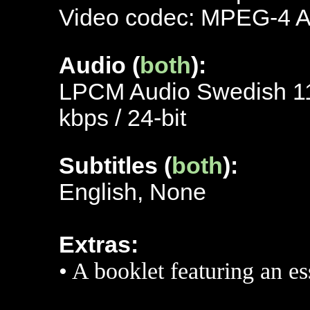
Video codec: MPEG-4 
Audio (
both
):
LPCM Audio Swedish 115
kbps / 24-bit
Subtitles (
both
):
English, None
Extras:
• A booklet featuring an e