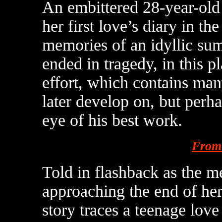
An embittered 28-year-old 
her first love’s diary in t
memories of an idyllic su
ended in tragedy, in this 
effort, which contains man
later develop on, but perh
eye of his best work.
From 
Told in flashback as the m
approaching the end of her 
story traces a teenage love