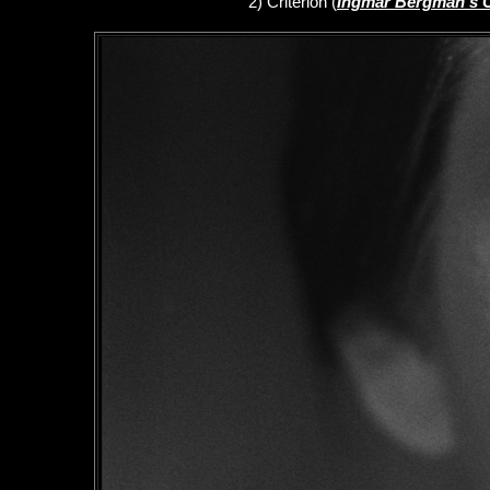
2)
Criterion
(
Ingmar Bergman's 