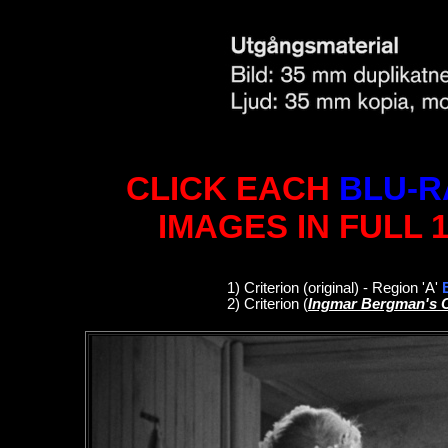
CLICK EACH
BLU-R
IMAGES IN FULL 
1
)
Criterion
(original)
- Region 'A'
2)
Criterion
(
Ingmar Bergman's 