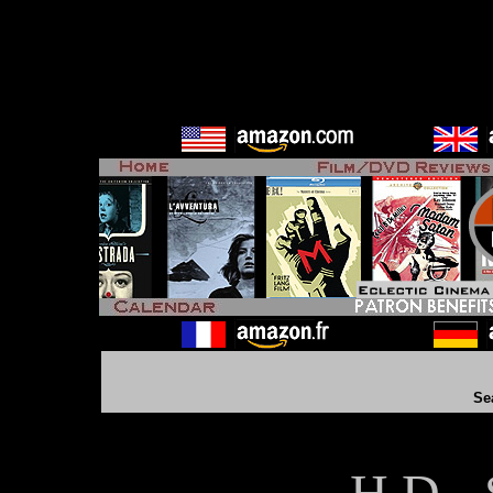
Se
H D - 