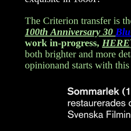
The Criterion transfer is t
100th Anniversary 30
Blu
work in-progress,
HERE
both brighter and more deta
opinionand starts with this