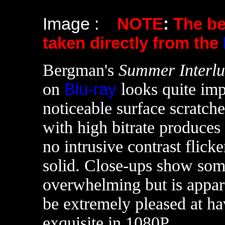
Image :
NOTE
:
The b
taken directly from the
Bergman's
Summer Interl
on
Blu-ray
looks quite imp
noticeable surface scratche
with high bitrate produces 
no intrusive contrast flick
solid. Close-ups show some
overwhelming but is appar
be extremely pleased at hav
exquisite in 1080P.