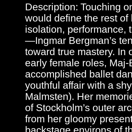
Description: Touching o
would define the rest o
isolation, performance, t
—Ingmar Bergman’s tenth
toward true mastery. In o
early female roles, Maj-
accomplished ballet dan
youthful affair with a s
Malmsten). Her memorie
of Stockholm’s outer ar
from her gloomy present,
backstage environs of t