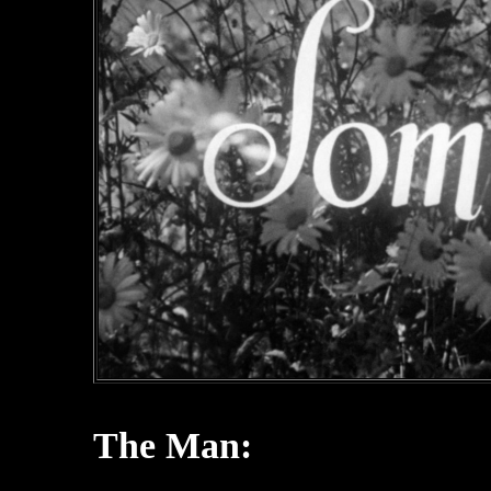
The Man: