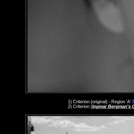
1
)
Criterion
(original)
- Region 'A'
2)
Criterion
(
Ingmar Bergman's 