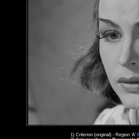
1
)
Criterion
(original)
- Region 'A'