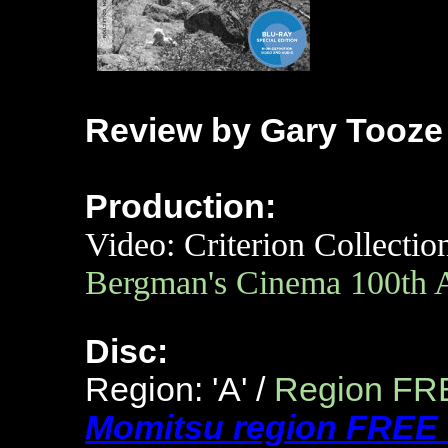
Review by Gary Tooze
Production:
Video: Criterion Collectio
Bergman's Cinema 100th 
Disc:
Region: 'A' /
Region FR
Momitsu region FREE 