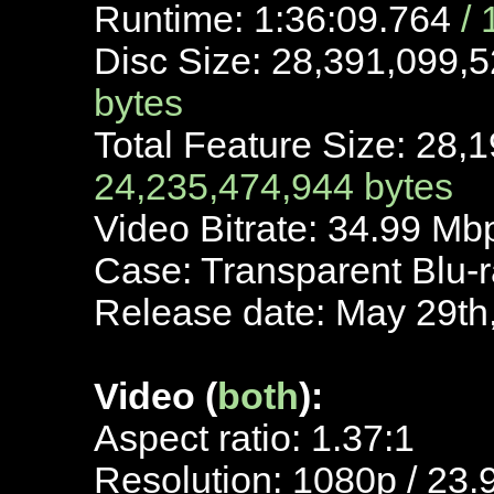
Runtime: 1:36:09.764
/
Disc Size: 28,391,099,
bytes
Total Feature Size: 28,
24,235,474,944 bytes
Video Bitrate: 34.99 M
Case: Transparent Blu-
Release date: May 29th
Video (
both
):
Aspect ratio: 1.37:1
Resolution: 1080p / 23.