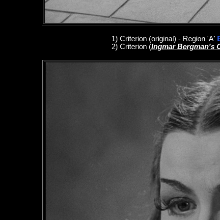
1
)
Criterion
(original)
- Region 'A'
2)
Criterion
(
Ingmar Bergman's 