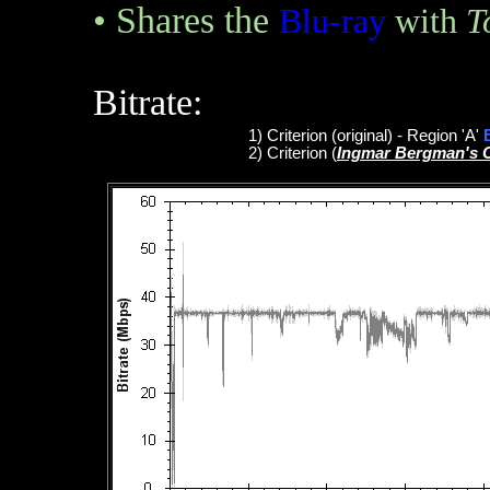
•
Shares the
Blu-ray
with
T
Bitrate:
1
)
Criterion
(original)
- Region 'A'
2)
Criterion
(
Ingmar Bergman's 