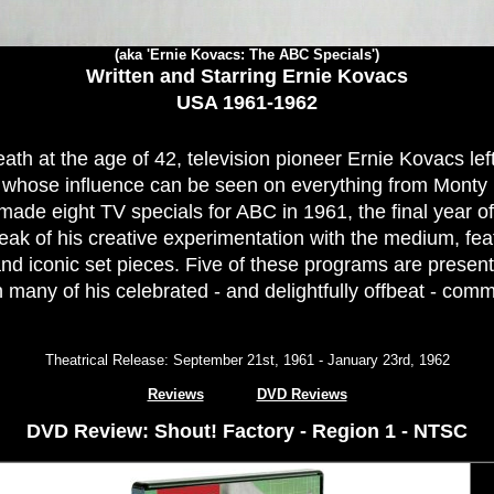
(aka 'Ernie Kovacs: The ABC Specials')
Written and Starring Ernie Kovacs
USA 1961-1962
ath at the age of 42, television pioneer Ernie Kovacs lef
whose influence can be seen on everything from Monty
ade eight TV specials for ABC in 1961, the final year of 
ak of his creative experimentation with the medium, fea
d iconic set pieces. Five of these programs are presen
 many of his celebrated - and delightfully offbeat - comm
Theatrical Release: September 21st, 1961 - January 23rd, 1962
Reviews
DVD Reviews
DVD Review: Shout! Factory - Region 1 - NTSC