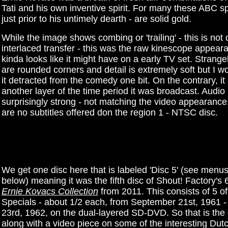
Tati and his own inventive spirit. For many these ABC sp
just prior to his untimely dearth - are solid gold.
While the image shows combing or 'trailing' - this is not
interlaced transfer - this was the raw kinescope appeara
kinda looks like it might have on a early TV set. Strangel
are rounded corners and detail is extremely soft but I wo
it detracted from the comedy one bit. On the contrary, i
another layer of the time period it was broadcast. Audio 
surprisingly strong - not matching the video appearance
are no subtitles offered don the region 1 - NTSC disc.
We get one disc here that is labeled 'Disc 5' (see menus
below) meaning it was the fifth disc of Shout! Factory's 
Ernie Kovacs Collection
from 2011. This consists of 5 o
Specials - about 1/2 each, from September 21st, 1961 
23rd, 1962, on the dual-layered SD-DVD. So that is the
along with a video piece on some of the interesting Dut