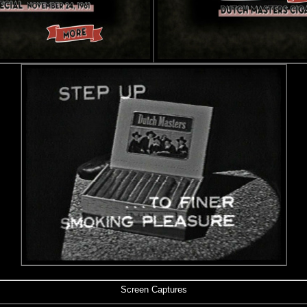
Screen Captures