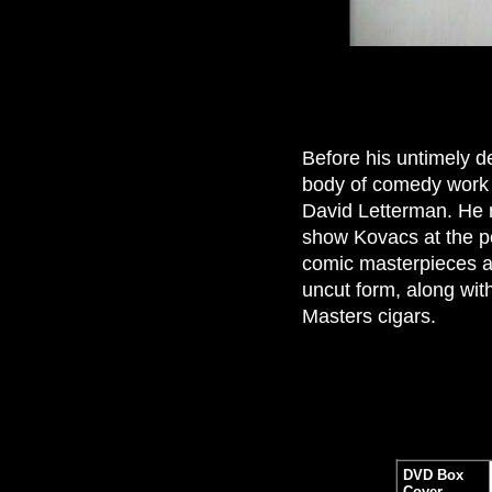
Before his untimely de
body of comedy work 
David Letterman. He m
show Kovacs at the pe
comic masterpieces an
uncut form, along with
Masters cigars.
DVD Box
Cover