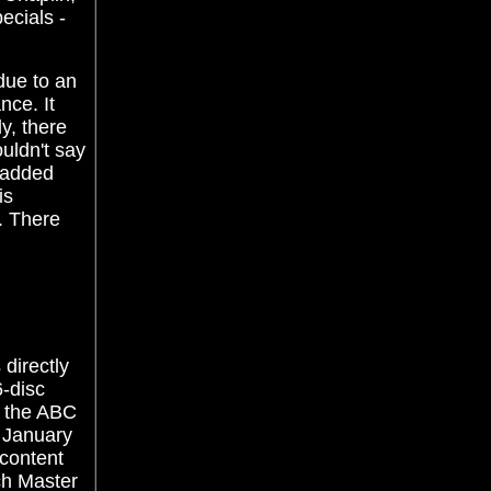
ecials -
 due to an
nce. It
y, there
uldn't say
t added
is
. There
 directly
6-disc
f the ABC
- January
 content
ch Master