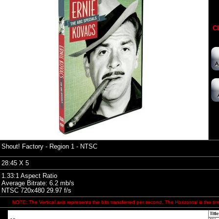
CL
Shout! Factory
- Region 1 - NTSC
28:45 X 5
1.33:1 Aspect Ratio
Average Bitrate: 6.2 mb/s
NTSC 720x480 29.97 f/s
NOTE: The Vertical axis represents the bits transferred per second. The Horizontal is the tim