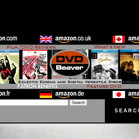
S E A R C 