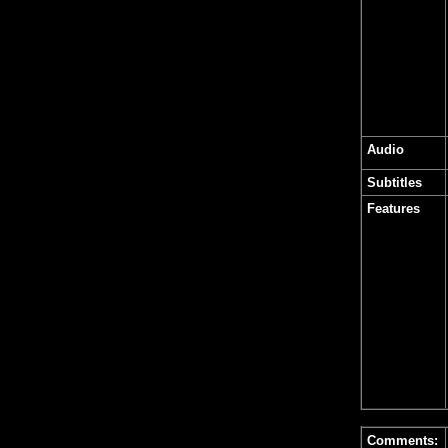
Audio
Subtitles
Features
Comments: