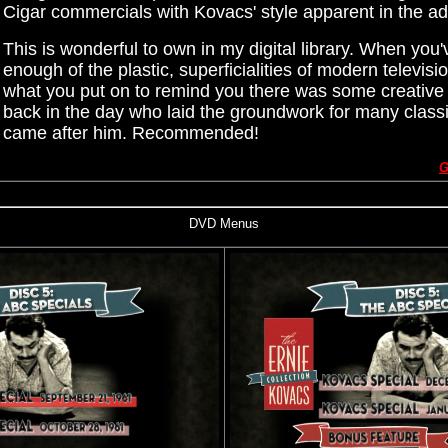
Cigar commercials with Kovacs' style apparent in the ad
This is wonderful to own in my digital library. When you
enough of the plastic, superficialities of modern television
what you put on to remind you there was some creative
back in the day who laid the groundwork for many classi
came after him. Recommended!
G
DVD Menus