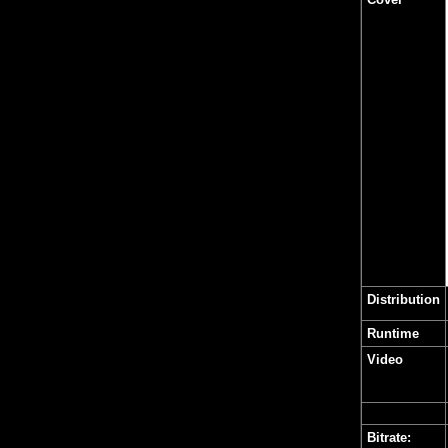
Distribution
Runtime
Video
Bitrate: