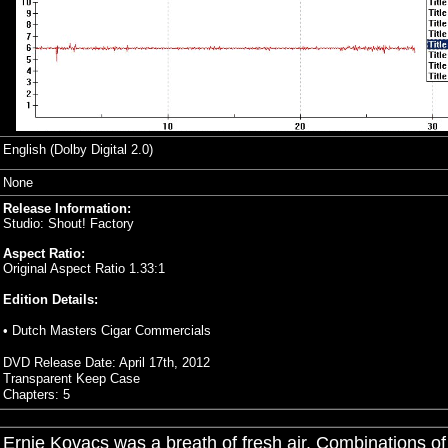
English (Dolby Digital 2.0)
None
Release Information:
Studio: Shout! Factory
Aspect Ratio:
Original Aspect Ratio 1.33:1
Edition Details:
• Dutch Masters Cigar Commercials
DVD Release Date: April 17th, 2012
Transparent Keep Case
Chapters: 5
Ernie Kovacs was a breath of fresh air. Combinations of