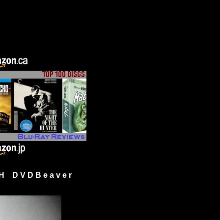
H D V D B e a v e r