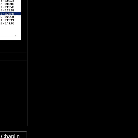
 Chaplin,