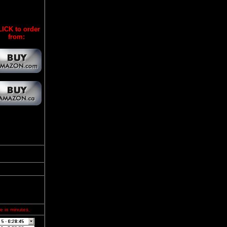
ICK to order
from:
e in minutes.