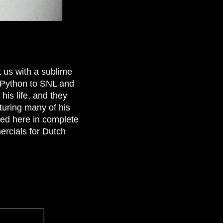
t us with a sublime
 Python to SNL and
his life, and they
turing many of his
ted here in complete
ercials for Dutch