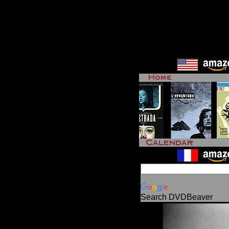
Search DVDBeaver