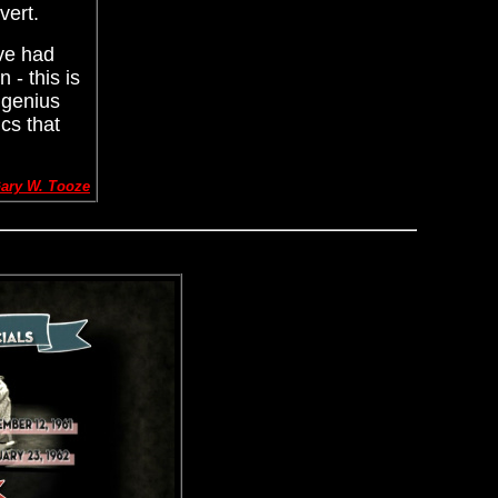
vert.
've had
 - this is
 genius
cs that
ary W. Tooze