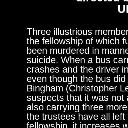
U
Three illustrious member
the fellowship of which 
been murdered in manne
suicide. When a bus carr
crashes and the driver i
even though the bus did 
Bingham (Christopher L
suspects that it was not
also carrying three more
the trustees have all left 
fellowship, it increases