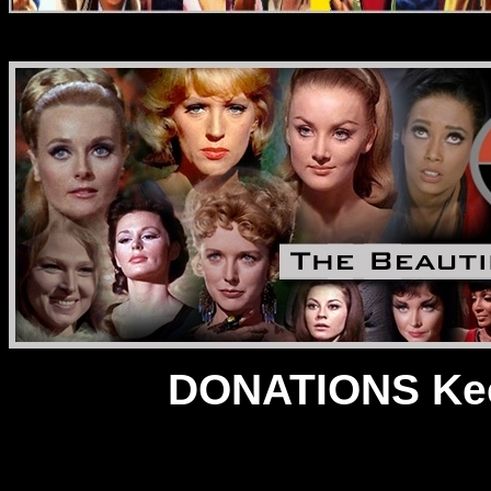
DONATIONS Kee