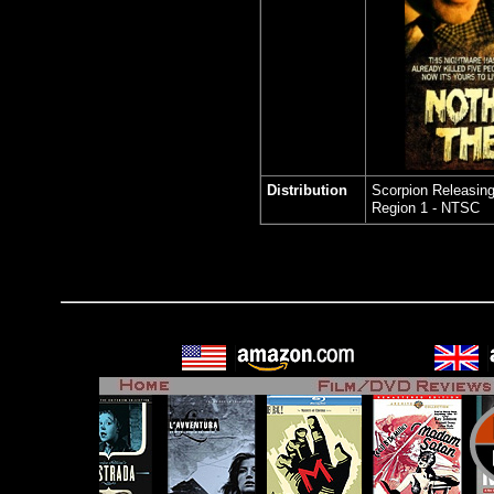
Distribution
Scorpion Releasin
Region 1 - NTSC