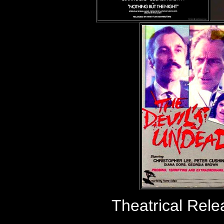
Theatrical Rel