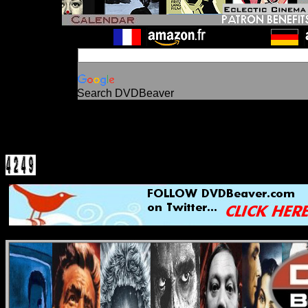
Search DVDBeaver