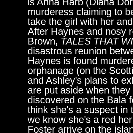
is Anna Harb (Diana Do
murderess claiming to b
take the girl with her a
After Haynes and nosy r
Brown,
TALES THAT W
disastrous reunion bet
Haynes is found murdere
orphanage (on the Scotti
and Ashley's plans to e
are put aside when they 
discovered on the Bala fe
think she's a suspect in 
we know she's a red her
Foster arrive on the isla