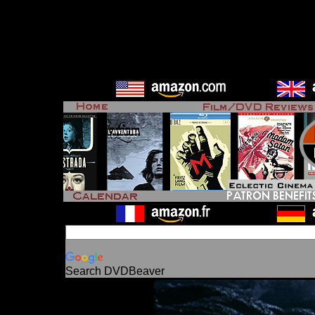
Search DVDBeaver