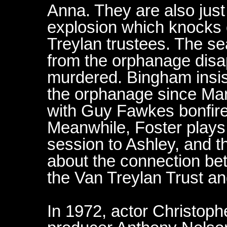
Anna. They are also just
explosion which knocks o
Treylan trustees. The se
from the orphanage disap
murdered. Bingham insist
the orphanage since Mary
with Guy Fawkes bonfire 
Meanwhile, Foster plays
session to Ashley, and t
about the connection b
the Van Treylan Trust a
In 1972, actor Christop