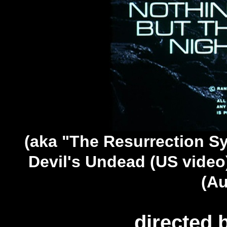
(aka "The Resurrection Sy
Devil's Undead (US video)
(Au
directed 