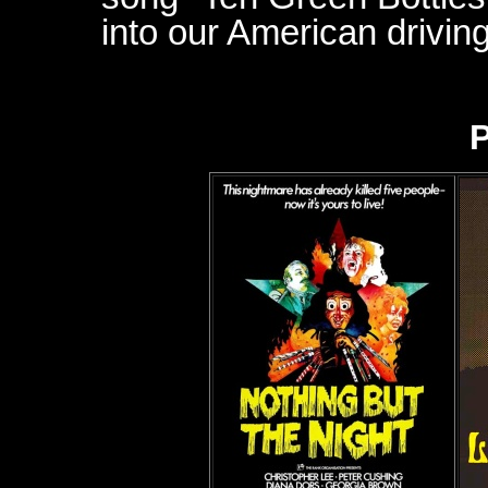
into our American driving
P