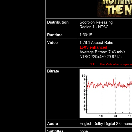
Distribution
Scorpion Releasing
Region 1 - NTSC
Runtime
1:30:15
Video
1.78:1 Aspect Ratio
16X9 enhanced
Average Bitrate: 7.46 mb/s
NTSC 720x480 29.97 f/s
NOTE: The Vertical axis represe
Bitrate
Audio
English Dolby Digital 2.0 mono
Subtitles
none