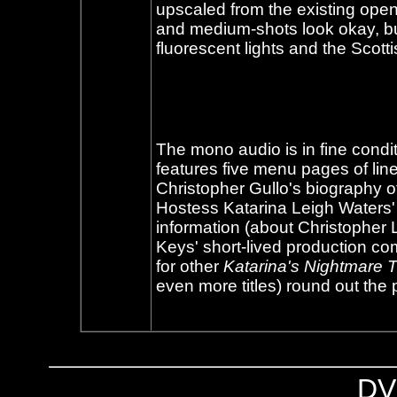
upscaled from the existing open
and medium-shots look okay, but 
fluorescent lights and the Scotti
The mono audio is in fine conditio
features five menu pages of lin
Christopher Gullo's biography o
Hostess Katarina Leigh Waters'
information (about Christophe
Keys' short-lived production co
for other
Katarina's Nightmare 
even more titles) round out the
DV