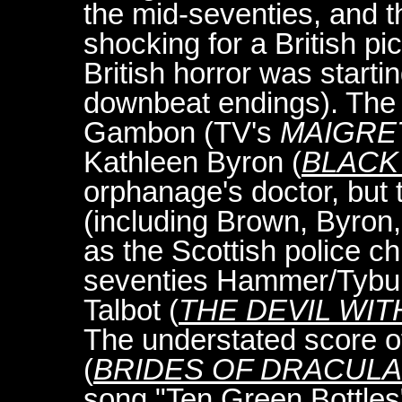
the mid-seventies, and 
shocking for a British pi
British horror was start
downbeat endings). The f
Gambon (TV's
MAIGRE
Kathleen Byron (
BLACK
orphanage's doctor, but 
(including Brown, Byro
as the Scottish police c
seventies Hammer/Tybu
Talbot (
THE DEVIL WIT
The understated score o
(
BRIDES OF DRACULA
song "Ten Green Bottles