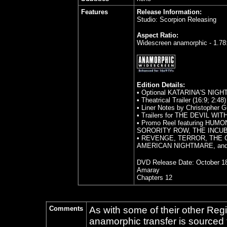
Features
Release Information:
Studio: Scorpion Releasing
Aspect Ratio:
Widescreen anamorphic - 1.78
Edition Details:
• Optional KATARINA'S NIG
• Theatrical Trailer (16:9; 2:48)
• Liner Notes by Christopher G
• Trailers for THE DEVIL 
• Promo Reel featuring H
SORORITY ROW, THE INCU
• REVENGE, TERROR, THE 
AMERICAN NIGHTMARE, an
DVD Release Date:
October 18
Amaray
Chapters 12
Comments
As with some of their other Reg
anamorphic transfer is sourced