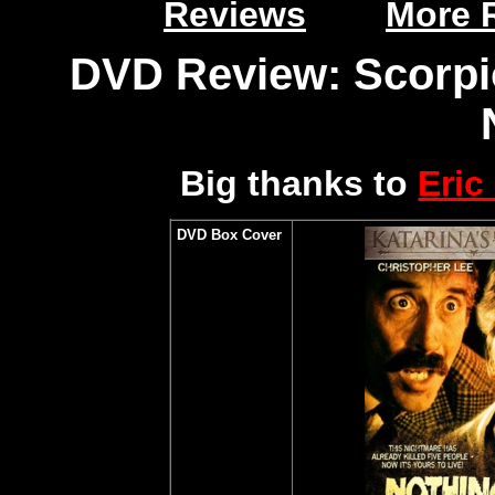
Reviews
More 
DVD Review: Scorpio
Big thanks to
Eric
DVD Box Cover