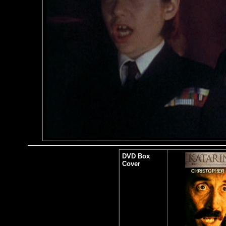
DVD Box
Cover