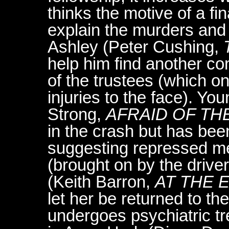
thinks the motive of a fin
explain the murders and 
Ashley (Peter Cushing,
help him find another c
of the trustees (which o
injuries to the face). 
Strong,
AFRAID OF TH
in the crash but has be
suggesting repressed me
(brought on by the drive
(Keith Barron,
AT THE 
let her be returned to th
undergoes psychiatric t