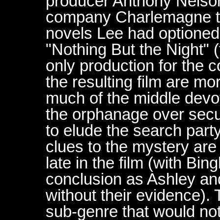
producer Anthony Nelso
company Charlemagne to
novels Lee had optioned
"Nothing But the Night" 
only production for the
the resulting film are mor
much of the middle devo
the orphanage over secur
to elude the search party
clues to the mystery are
late in the film (with B
conclusion as Ashley an
without their evidence). 
sub-genre that would not