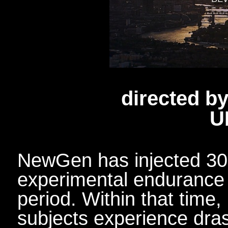
directed b
U
NewGen has injected 30,
experimental endurance d
period. Within that time
subjects experience dra