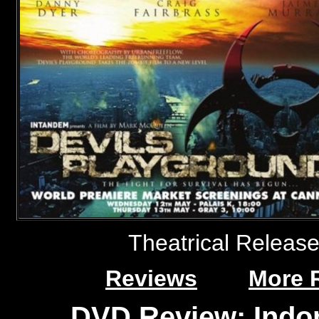
Theatrical Releas
Reviews
More 
DVD Review: Indo