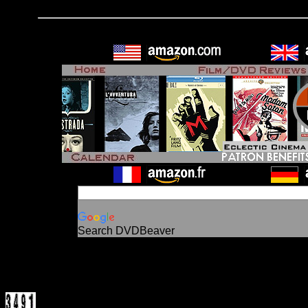
Search DVDBeaver