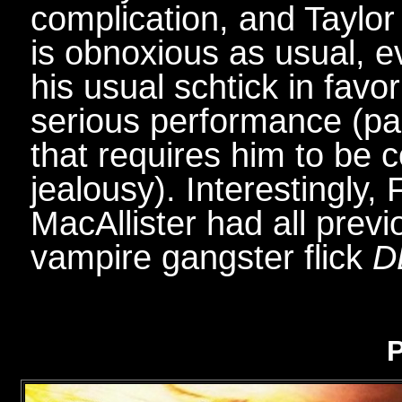
complication, and Taylor 
is obnoxious as usual, 
his usual schtick in fav
serious performance (part
that requires him to be c
jealousy). Interestingly,
MacAllister had all prev
vampire gangster flick
D
P