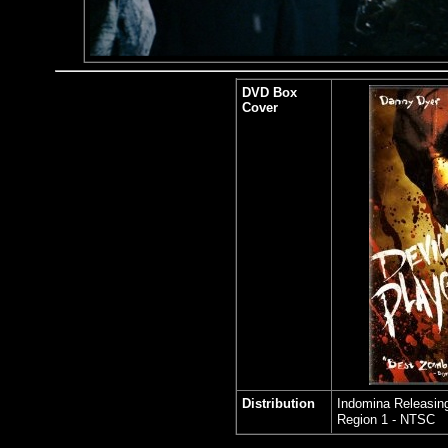
DVD Box
Cover
Distribution
Indomina Releasing
Region 1 - NTSC