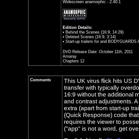
Widescreen anamorphic - 2.40:1
Edition Details:
• Behind the Scenes (16:9; 14:29)
• Deleted Scenes (16:9; 3:14)
• Start-up trailers for and BODYGUA
DVD Release Date:
October 11th, 2011
Amaray
Chapters 12
Comments
This UK virus flick hits US 
transfer with typically over
16:9 without the additional m
and contrast adjustments. A 
extra (apart from start-up t
(Quick Response) code that 
requires the viewer to poss
("app" is not a word, get over 