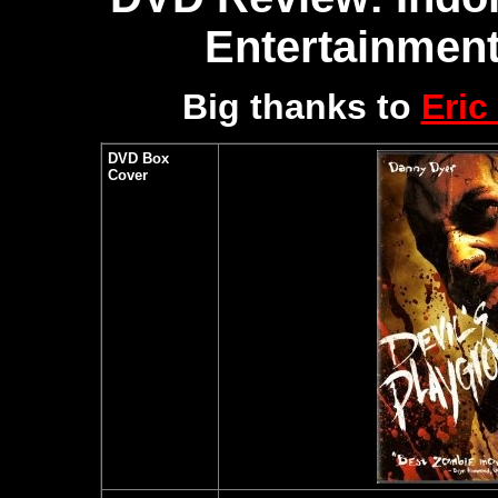
Entertainment
Big thanks to
Eric
DVD Box
Cover