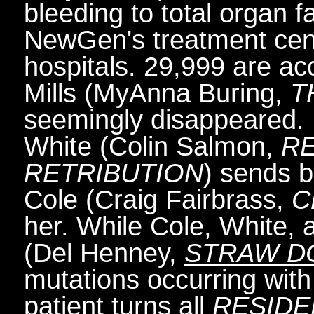
bleeding to total organ fa
NewGen's treatment cente
hospitals. 29,999 are acc
Mills (MyAnna Buring,
T
seemingly disappeared.
White (Colin Salmon,
RE
RETRIBUTION
) sends 
Cole (Craig Fairbrass,
C
her. While Cole, White, 
(Del Henney,
STRAW D
mutations occurring with 
patient turns all
RESIDE