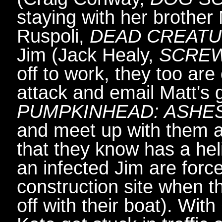
staying with her brother M
Ruspoli,
DEAD CREAT
Jim (Jack Healy,
SCRE
off to work, they too ar
attack and email Matt's g
PUMPKINHEAD: ASHE
and meet up with them at
that they know has a hel
an infected Jim are force
construction site when t
off with their boat). Wit