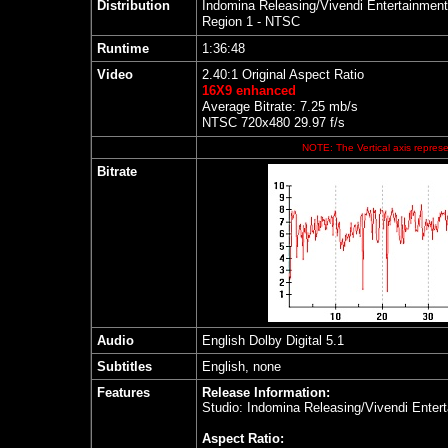
Distribution
Indomina Releasing/Vivendi Entertainment
Region 1 - NTSC
Runtime
1:36:48
Video
2.40:1 Original Aspect Ratio
16X9 enhanced
Average Bitrate: 7.25 mb/s
NTSC 720x480 29.97 f/s
NOTE: The Vertical axis represen
Bitrate
Audio
English Dolby Digital 5.1
Subtitles
English, none
Features
Release Information:
Studio: Indomina Releasing/Vivendi Enter
Aspect Ratio: