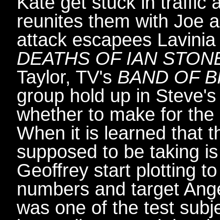
Kate get stuck in traffic
reunites them with Joe 
attack escapees Lavinia
DEATHS OF IAN STON
Taylor, TV's
BAND OF 
group hold up in Steve'
whether to make for the c
When it is learned that t
supposed to be taking is
Geoffrey start plotting to
numbers and target Ange
was one of the test subj