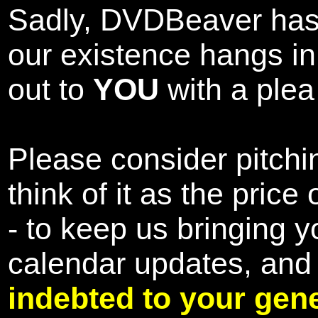
Sadly, DVDBeaver has 
our existence hangs i
out to
YOU
with a plea 
Please consider pitchin
think of it as the pric
- to keep us bringing y
calendar updates, and
indebted to your gene