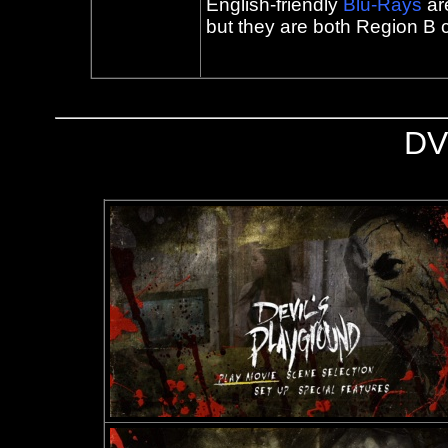
English-friendly
Blu-Rays
ar
but they are both Region B 
DV