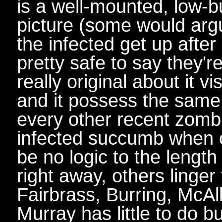
is a well-mounted, low-
picture (some would argu
the infected get up after 
pretty safe to say they'r
really original about it vi
and it possess the same
every other recent zombie
infected succumb when 
be no logic to the length
right away, others linger
Fairbrass, Burring, McAll
Murray has little to do bu