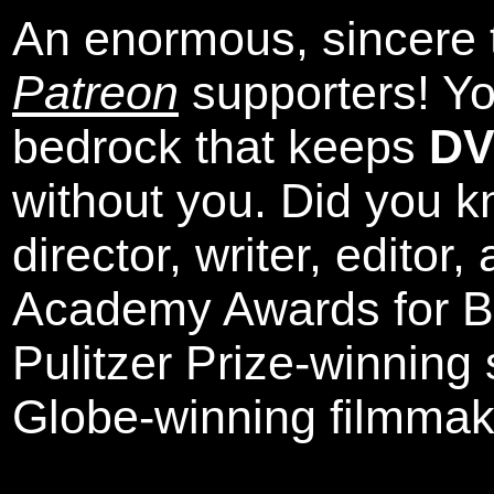
An enormous, sincere 
Patreon
supporters! Yo
bedrock that keeps
DV
without you. Did you k
director, writer, editor
Academy Awards for Be
Pulitzer Prize-winning
Globe-winning filmmak