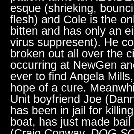
esque (shrieking, bounci
flesh) and Cole is the on
bitten and has only an e
virus suppresent). He co
broken out all over the 
occurring at NewGen an
ever to find Angela Mill
hope of a cure. Meanwhi
Unit boyfriend Joe (Dan
has been in jail for killin
boat, has just made bail
(Craig Conway,
DOG SO