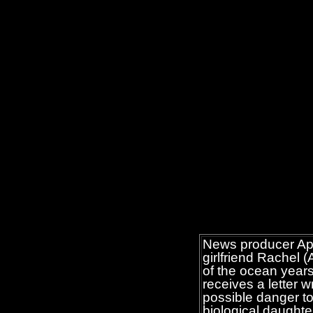
News producer Apr
girlfriend Rachel 
of the ocean years
receives a letter 
possible danger to
biological daughte