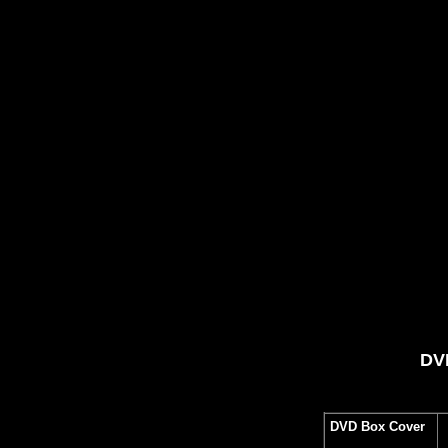
DVD
DVD Box Cover