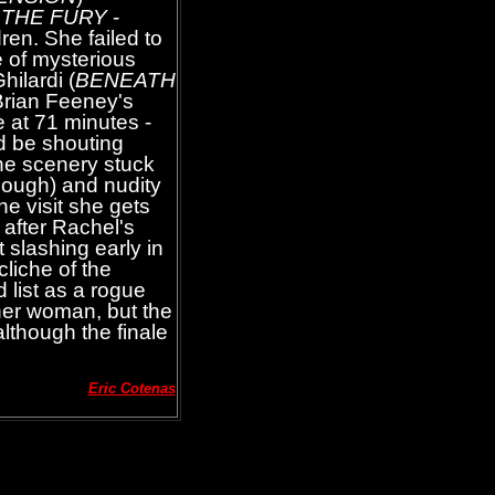
s
THE FURY
-
ren. She failed to
 of mysterious
hilardi (
BENEATH
 Brian Feeney's
e at 71 minutes -
d be shouting
the scenery stuck
though) and nudity
he visit she gets
 after Rachel's
 slashing early in
cliche of the
list as a rogue
her woman, but the
although the finale
Eric Cotenas