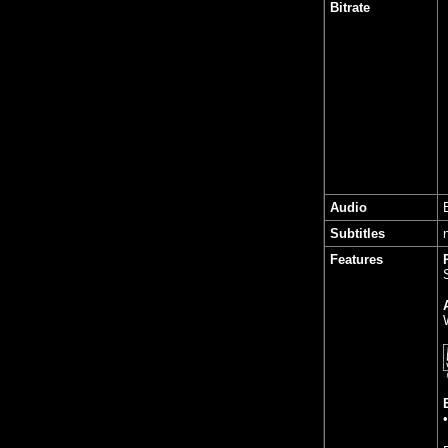
Bitrate
Audio
Subtitles
Features
•