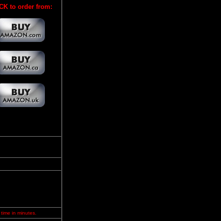
CK to order from:
 time in minutes.