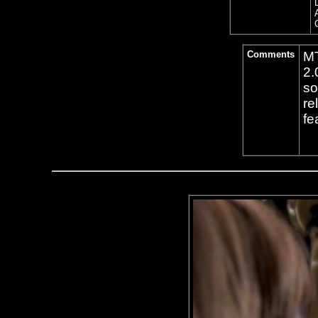
Comments
MT
2.
so
re
fe