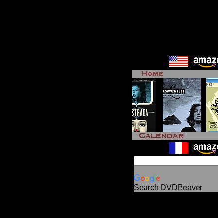
Search DVDBeaver