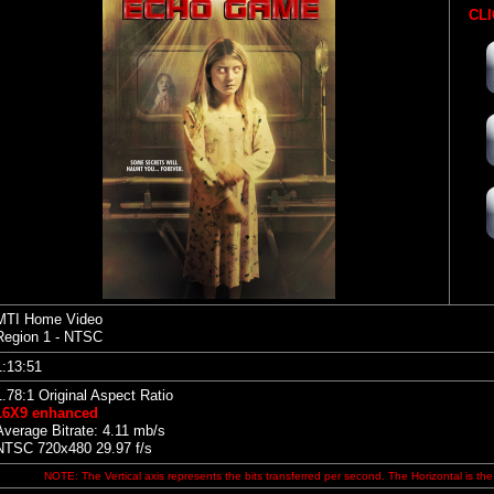
CLI
MTI Home Video
Region 1 - NTSC
1:13:51
1.78:1 Original Aspect Ratio
16X9 enhanced
Average Bitrate: 4.11 mb/s
NTSC 720x480 29.97 f/s
NOTE: The Vertical axis represents the bits transferred per second. The Horizontal is the