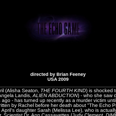
directed by Brian Feeney
USA 2009
il (Alisha Seaton,
THE FOURTH KIND
) is shocked t
(Angela Landis,
ALIEN ABDUCTION
) - who she saw 
 ago - has turned up recently as a murder victim unti
written by Rachel before her death about "The Echo P
 April's daughter Sarah (Melissa Lee), who is actuall
r. Scientist Dr. Ann Cassavettes (Judy Clement,
DIM