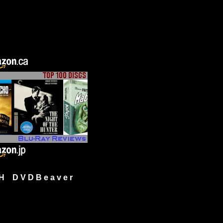
H D V D B e a v e r