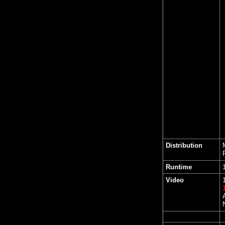
Distribution
Runtime
Video