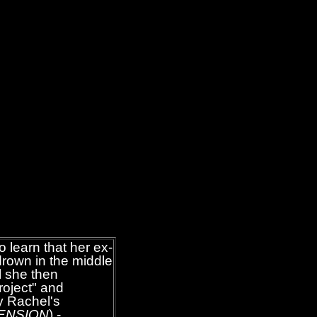
o learn that her ex-
drown in the middle
l she then
roject" and
y Rachel's
ENSION
) -