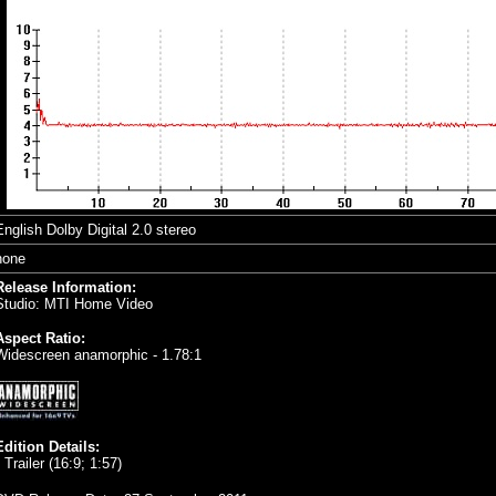
English Dolby Digital 2.0 stereo
none
Release Information:
Studio: MTI Home Video
Aspect Ratio:
Widescreen anamorphic - 1.78:1
Edition Details:
 Trailer (16:9; 1:57)