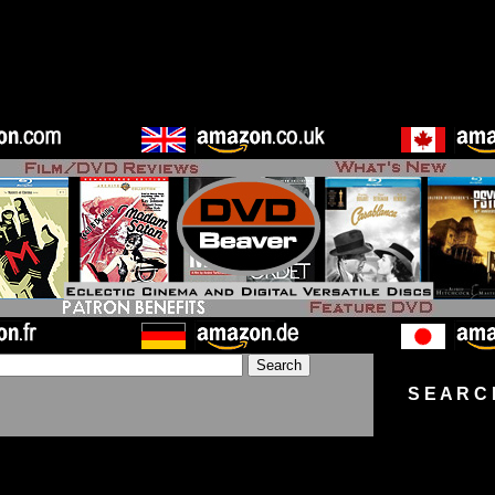
S E A R C 