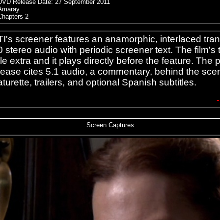
DVD Release Date:
27 September 2011
Amaray
Chapters 2
I's screener features an anamorphic, interlaced tran
0 stereo audio with periodic screener text. The film's tr
le extra and it plays directly before the feature. The 
lease cites 5.1 audio, a commentary, behind the sce
aturette, trailers, and optional Spanish subtitles.
Screen Captures