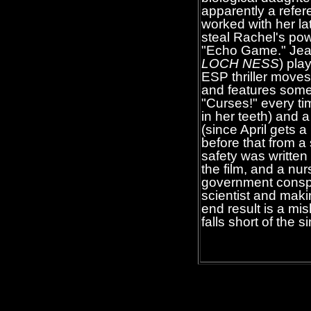
apparently a refer
worked with her la
steal Rachel's pow
"Echo Game." Jeanni
LOCH NESS
) pla
ESP thriller moves
and features some
"Curses!" every tim
in her teeth) and 
(since April gets a
before that from a
safety was written
the film, and a nur
government conspi
scientist and maki
end result is a mi
falls short of the 