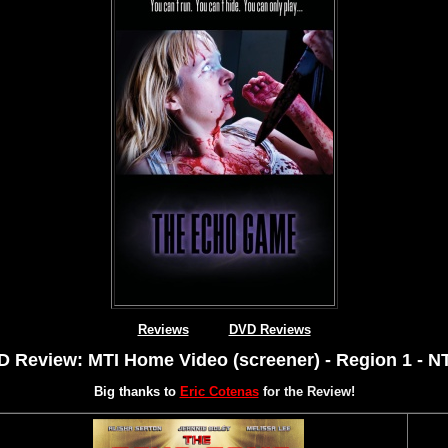
Reviews
DVD Reviews
 Review: MTI Home Video (screener) - Region 1 - 
Big thanks to
Eric Cotenas
for the Review!