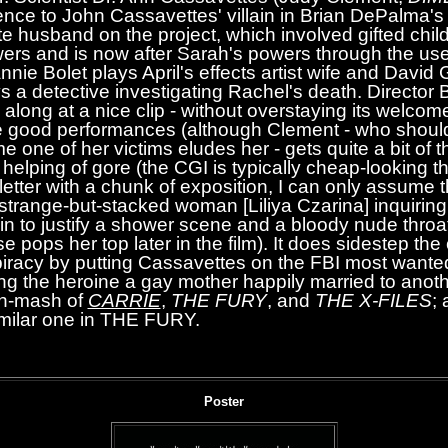
ence to John Cassavettes' villain in Brian DePalma'
te husband on the project, which involved gifted child
ers and is now after Sarah's powers through the use
e Bolet plays April's effects artist wife and David G
ys a detective investigating Rachel's death. Director
 along at a nice clip - without overstaying its welcom
 good performances (although Clement - who shoul
e one of her victims eludes her - gets quite a bit of 
a helping of gore (the CGI is typically cheap-looking 
 letter with a chunk of exposition, I can only assume t
 strange-but-stacked woman [Liliya Czarina] inquiring
 in to justify a shower scene and a bloody nude throat
se pops her top later in the film). It does sidestep the 
racy by putting Cassavettes on the FBI most wanted 
ng the heroine a gay mother happily married to anot
sh-mash of
CARRIE
,
THE FURY
, and
THE X-FILES
; 
similar one in THE FURY.
Poster