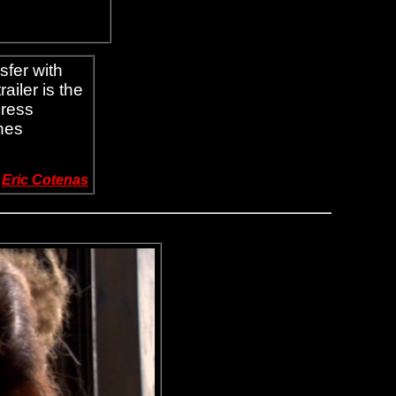
sfer with
ailer is the
press
nes
-
Eric Cotenas