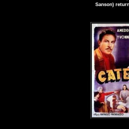
Sanson) return