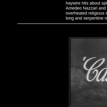
haywire hits about sp
Amedeo Nazzari and ic
overheated religious
long and serpentine r