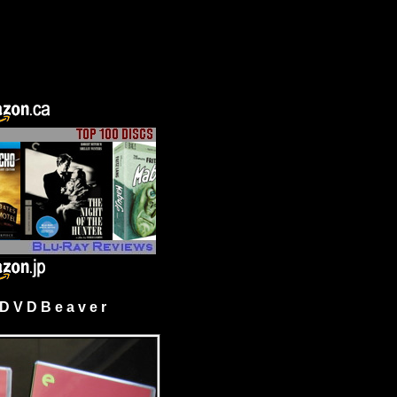
 V D B e a v e r