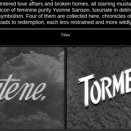
lintered love affairs and broken homes, all starring must
on of feminine purity Yvonne Sanson, luxuriate in deliri
 symbolism. Four of them are collected here, chronicles
oads to redemption, each less restrained and more wildly 
Titles