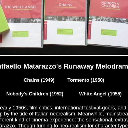
ffaello Matarazzo's Runaway Melodra
Chains (1949) Tormento (1950)
Nobody's Children (1952) White Angel (1955)
early 1950s, film critics, international festival-goers, and
 by the tide of Italian neorealism. Meanwhile, mainstre
ifferent kind of cinema experience: the sensational, ext
tarazzo. Though turning to neo-realism for character type