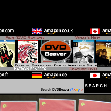
S E A R C H D
Search DVDBeaver