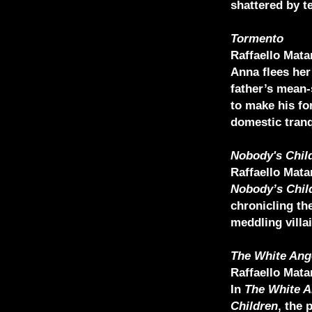
shattered by t
Tormento
Raffaello Mata
Anna flees her
father’s mean-
to make his fo
domestic tranq
Nobody's Chil
Raffaello Mata
Nobody’s Chil
chronicling the
meddling villai
The White Ang
Raffaello Mata
In
The White A
Children
, the