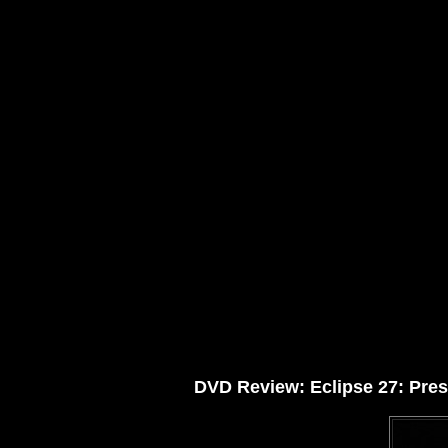
DVD Review: Eclipse 27: Prese