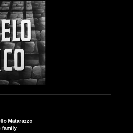
ello Matarazzo
s family