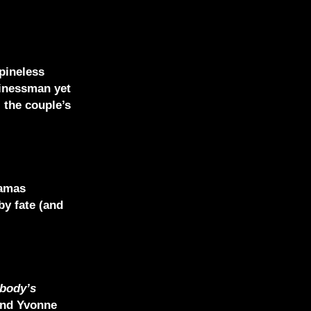
pineless
sinessman yet
 the couple’s
ramas
by fate (and
body’s
and Yvonne