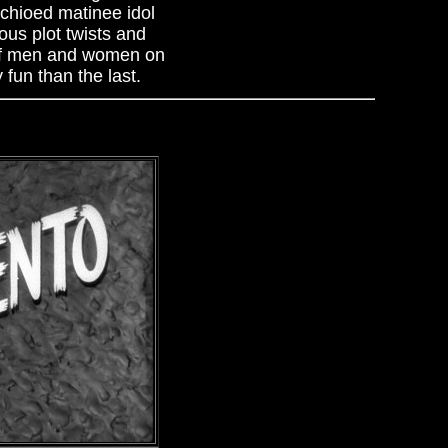
achioed matinee idol
ous plot twists and
 of men and women on
fun than the last.