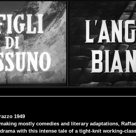
razzo 1949
 making mostly comedies and literary adaptations, Raffa
drama with this intense tale of a tight-knit working-clas