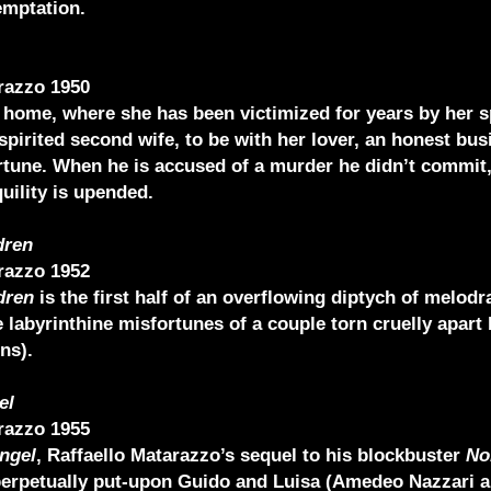
emptation.
razzo 1950
 home, where she has been victimized for years by her s
spirited second wife, to be with her lover, an honest bu
rtune. When he is accused of a murder he didn’t commit,
uility is upended.
dren
razzo 1952
dren
is the first half of an overflowing diptych of melod
 labyrinthine misfortunes of a couple torn cruelly apart 
ns).
el
razzo 1955
ngel
, Raffaello Matarazzo’s sequel to his blockbuster
No
 perpetually put-upon Guido and Luisa (Amedeo Nazzari 