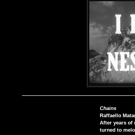
Chains
Raffaello Mata
After years of
turned to melo