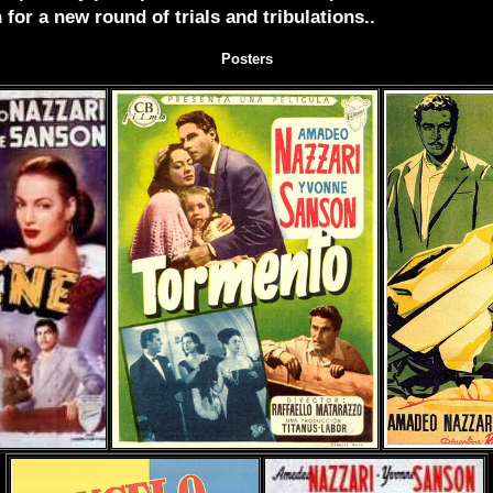
 for a new round of trials and tribulations..
Posters