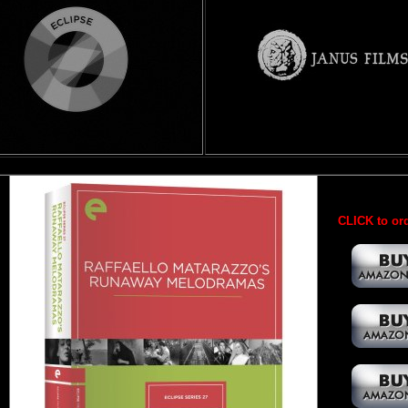
CLICK to ord