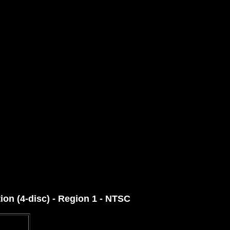
ion (4-disc) - Region 1 - NTSC