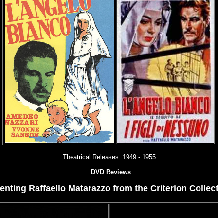
Theatrical Releases:
1949 - 1955
DVD Reviews
nting Raffaello Matarazzo from the Criterion Collect