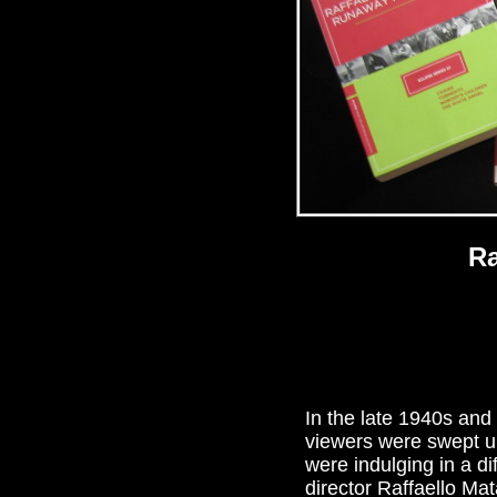
Ra
In the late 1940s and 
viewers were swept up
were indulging in a d
director Raffaello Ma