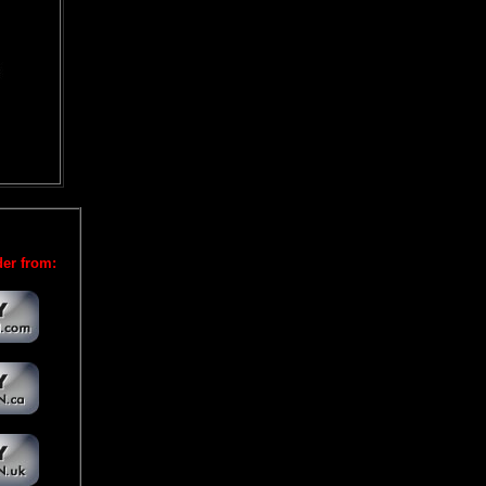
er from: