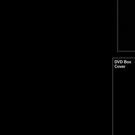
DVD Box
Cover