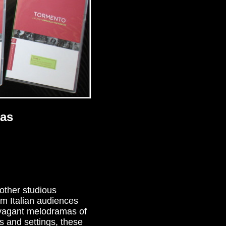
mas
 other studious
am Italian audiences
ravagant melodramas of
s and settings, these