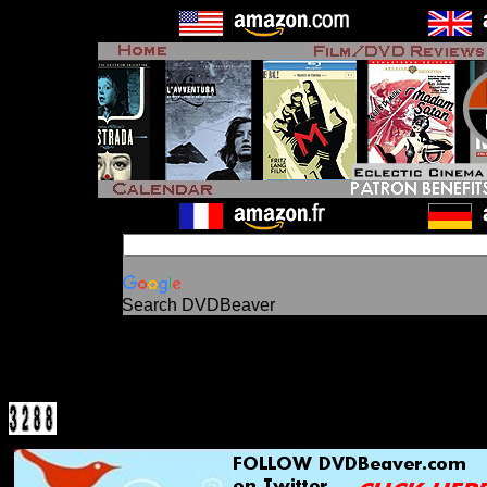
Search DVDBeaver