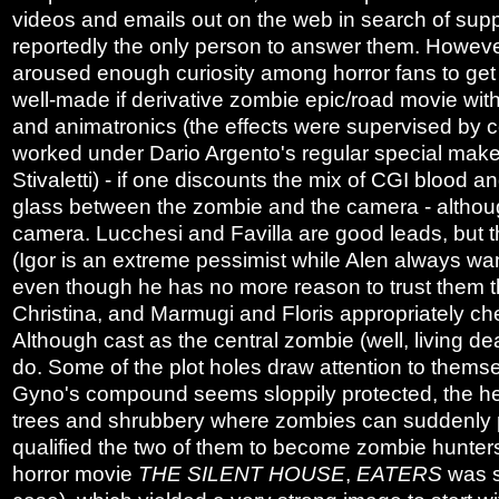
videos and emails out on the web in search of sup
reportedly the only person to answer them. Howeve
aroused enough curiosity among horror fans to get
well-made if derivative zombie epic/road movie wi
and animatronics (the effects were supervised by 
worked under Dario Argento's regular special make
Stivaletti) - if one discounts the mix of CGI blood a
glass between the zombie and the camera - although 
camera. Lucchesi and Favilla are good leads, but th
(Igor is an extreme pessimist while Alen always wan
even though he has no more reason to trust them tha
Christina, and Marmugi and Floris appropriately ch
Although cast as the central zombie (well, living d
do. Some of the plot holes draw attention to themse
Gyno's compound seems sloppily protected, the her
trees and shrubbery where zombies can suddenly po
qualified the two of them to become zombie hunter
horror movie
THE SILENT HOUSE
,
EATERS
was s