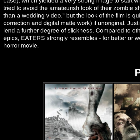
case), which yielded a very strong image to start wi
tried to avoid the amateurish look of their zombie s
than a wedding video," but the look of the film is qui
correction and digital matte work) if unoriginal. Ju
lend a further degree of slickness. Compared to othe
epics, EATERS strongly resembles - for better or w
horror movie.
P