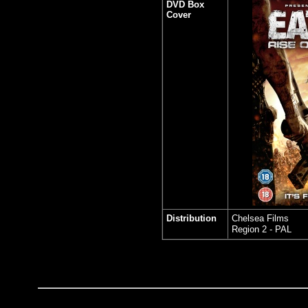
DVD Box
Cover
Distribution
Chelsea Films
Region 2 - PAL