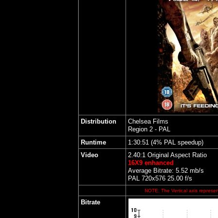
Distribution
Chelsea Films
Region 2 - PAL
Runtime
1:30:51 (4% PAL speedup)
Video
2.40:1 Original Aspect Ratio
16X9 enhanced
Average Bitrate: 5.52 mb/s
PAL 720x576 25.00 f/s
NOTE: The Vertical axis represent
Bitrate