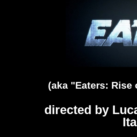
(aka "Eaters: Rise 
directed by Luc
It