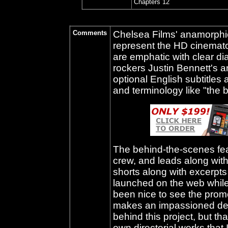
Chapters 12
Comments
Chelsea Films' anamorphic,
represent the HD cinemat
are emphatic with clear d
rockers Justin Bennett's 
optional English subtitles a
and terminology like "the b
The behind-the-scenes feat
crew, and leads along with
shorts along with excerpts
launched on the web while
been nice to see the promos
makes an impassioned defen
behind this project, but t
own directorial works that