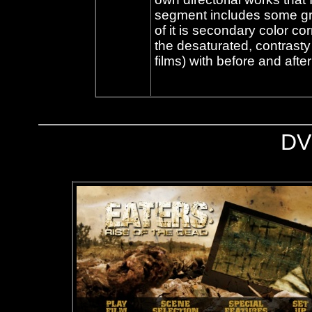
segment includes some gr
of it is secondary color co
the desaturated, contrasty
films) with before and after
DV