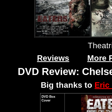
Theatr
Reviews
More 
DVD Review: Chelse
Big thanks to
Eric
DVD Box
Cover