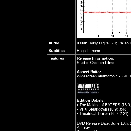
Audio
Italian Dolby Digital 5.1; Italian
Subtitles
English, none
Features
Release Information:
Studio: Chelsea Films
Aspect Ratio:
Widescreen anamorphic - 2.40:
Edition Details:
• The Making of EATERS (16:9;
• VFX Breakdown (16:9; 3:48)
• Theatrical Trailer (16:9; 2:21)
DVD Release Date:
June 13th, 
Amaray