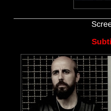
Scre
Subt