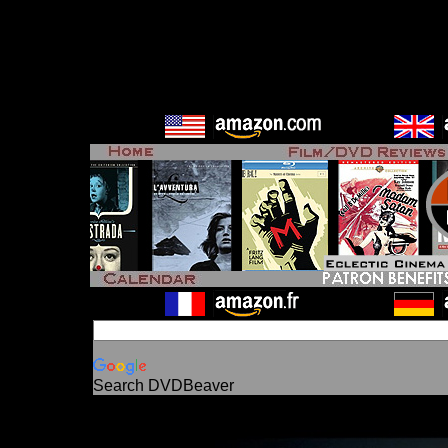
Search DVDBeaver