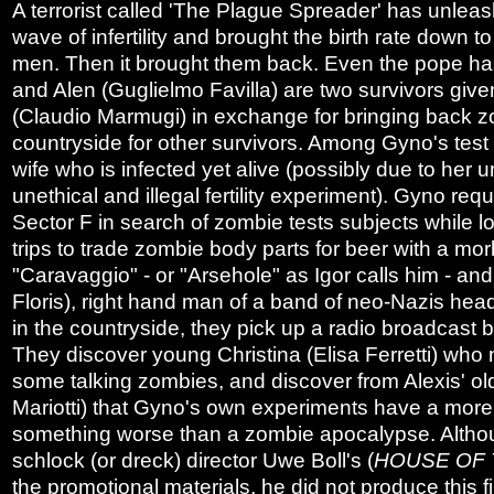
A terrorist called 'The Plague Spreader' has unleash
wave of infertility and brought the birth rate down t
men. Then it brought them back. Even the pope has
and Alen (Guglielmo Favilla) are two survivors give
(Claudio Marmugi) in exchange for bringing back zo
countryside for other survivors. Among Gyno's test s
wife who is infected yet alive (possibly due to her u
unethical and illegal fertility experiment). Gyno reque
Sector F in search of zombie tests subjects while lo
trips to trade zombie body parts for beer with a m
"Caravaggio" - or "Arsehole" as Igor calls him - and
Floris), right hand man of a band of neo-Nazis hea
in the countryside, they pick up a radio broadcast
They discover young Christina (Elisa Ferretti) who 
some talking zombies, and discover from Alexis' ol
Mariotti) that Gyno's own experiments have a more 
something worse than a zombie apocalypse. Alth
schlock (or dreck) director Uwe Boll's (
HOUSE OF 
the promotional materials, he did not produce this f