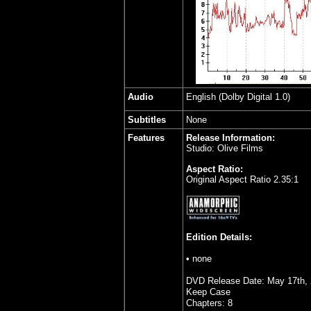
Audio
English (Dolby Digital 1.0)
Subtitles
None
Features
Release Information:
Studio: Olive Films
Aspect Ratio:
Original Aspect Ratio 2.35:1
Edition Details:
• none
DVD Release Date: May 17th,
Keep Case
Chapters: 8