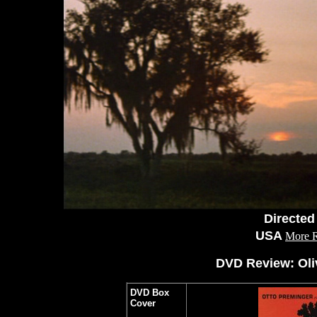
Directed
USA
More 
DVD Review: Oli
DVD Box
Cover