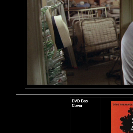
DVD Box
Cover