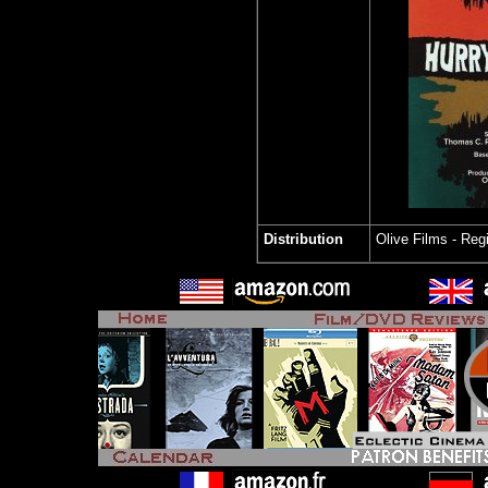
Distribution
Olive Films
- Reg