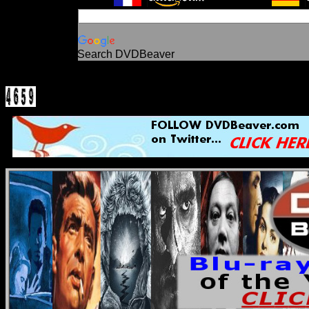
Search DVDBeaver