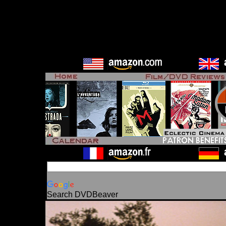
Search DVDBeaver