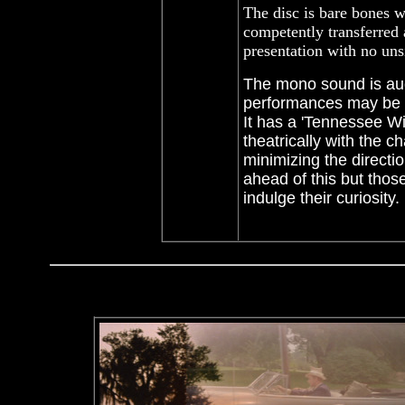
The disc is bare bones wi
competently transferred 
presentation with no uns
The mono sound is aud
performances may be 
It has a 'Tennessee Wi
theatrically with the 
minimizing the directi
ahead of this but tho
indulge their curiosit