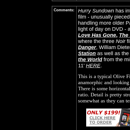
Comments:
Hurry Sundown
has in
film - unusually piece
handling more older Pa
light of day on DVD -
Love Has Gone
,
The
where the three
Noir
f
Danger
, William Diete
Station
as well as th
the World
from the mi
11'
HERE
.
This is a typical Olive F
anamorphic and looking 
There is some horizontal
ratio. Detail is pretty s
somewhat as they can ten