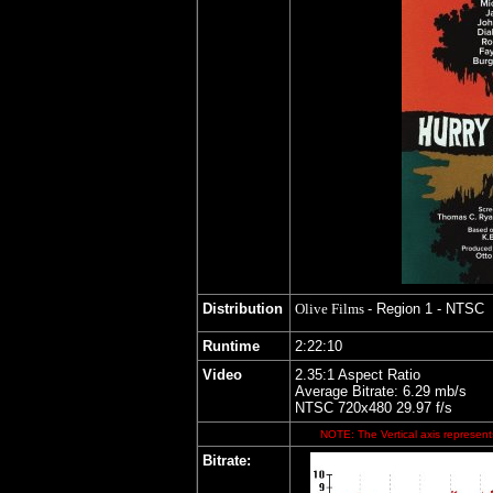
Distribution
Olive Films
- Region 1 - NTSC
Runtime
2:22:10
Video
2.35:1 Aspect Ratio
Average Bitrate: 6.29 mb/s
NTSC 720x480 29.97 f/s
NOTE: The Vertical axis represents
Bitrate: