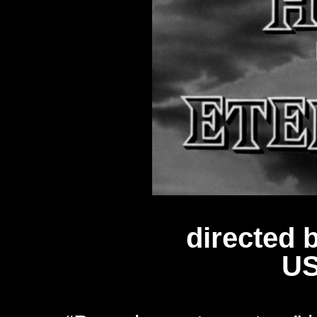
directed 
US