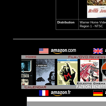
Distribution
Warner Home Vide
Region 1 - NTSC