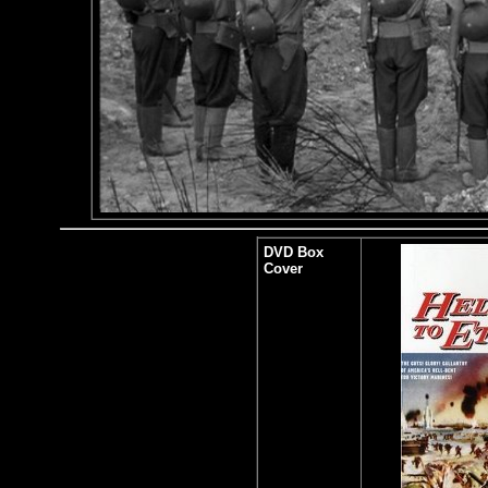
DVD Box
Cover