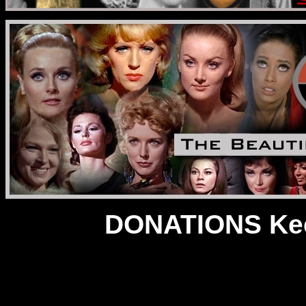
DONATIONS Kee