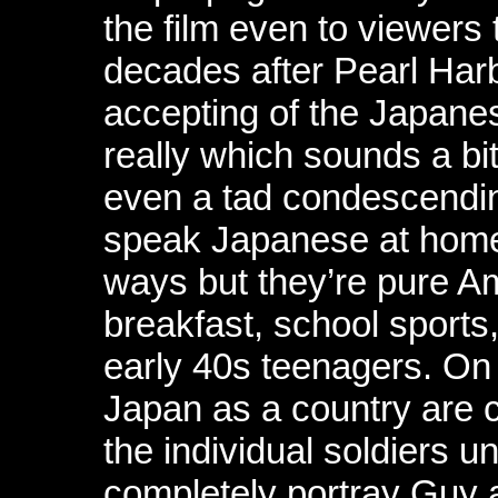
the film even to viewers 
decades after Pearl Harb
accepting of the Japane
really which sounds a bi
even a tad condescendin
speak Japanese at home
ways but they’re pure A
breakfast, school sports,
early 40s teenagers. On 
Japan as a country are 
the individual soldiers u
completely portray Guy 