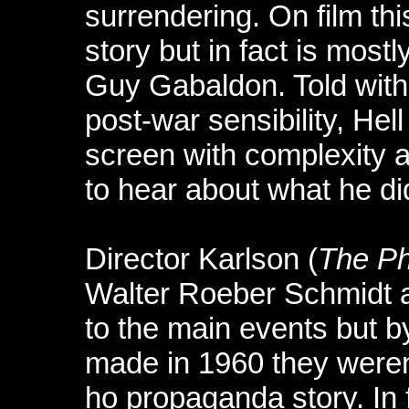
surrendering. On film thi
story but in fact is most
Guy Gabaldon. Told with 
post-war sensibility, Hel
screen with complexity 
to hear about what he di
Director Karlson (
The Ph
Walter Roeber Schmidt 
to the main events but by
made in 1960 they weren’t
ho propaganda story. In f