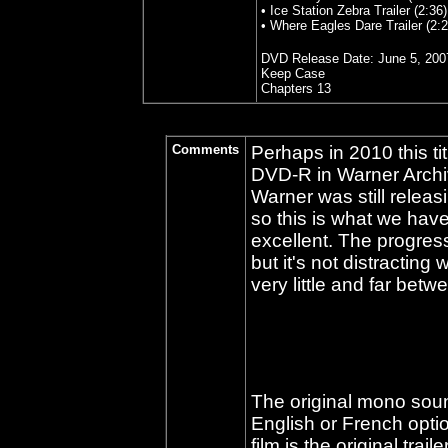
• Ice Station Zebra Trailer (2:36)
• Where Eagles Dare Trailer (2:2
DVD Release Date:
June 5, 200
Keep Case
Chapters 13
Comments
Perhaps in 2010 this t
DVD-R in Warner Archive
Warner was still relea
so this is what we hav
excellent. The progressi
but it's not distracting
very little and far betw
The original mono sou
English or French optio
film is the original trail