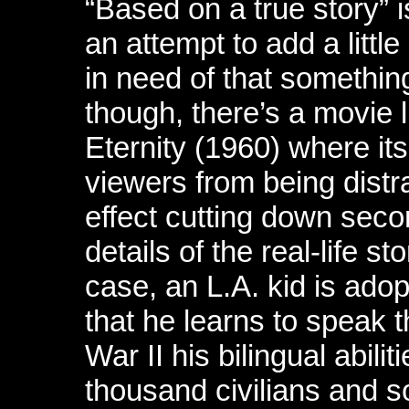
“Based on a true story” i
an attempt to add a little
in need of that somethin
though, there’s a movie l
Eternity (1960) where it
viewers from being distra
effect cutting down sec
details of the real-life s
case, an L.A. kid is ado
that he learns to speak 
War II his bilingual abilit
thousand civilians and s