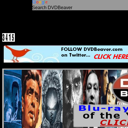
Search DVDBeaver