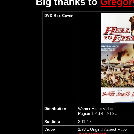
Big thanks to
Grego
DVD Box Cover
Distribution
Warner Home Video
Region 1,2,3,4 - NTSC
Runtime
2:11:40
Video
1.78:1 Original Aspect Ratio