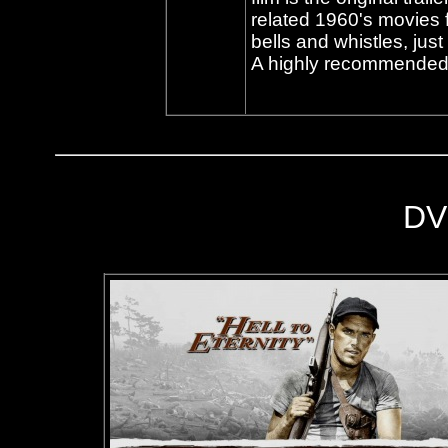
related 1960's movies
bells and whistles, just 
A highly recommended 
DV