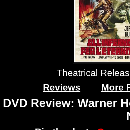
Theatrical Relea
Reviews
More 
DVD Review: Warner Ho