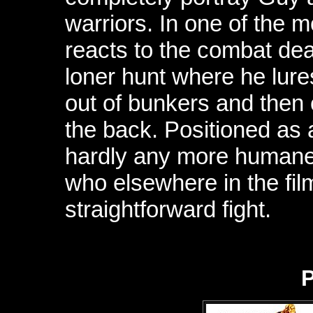
warriors. In one of the 
reacts to the combat dea
loner hunt where he lure
out of bunkers and then 
the back. Positioned as a 
hardly any more humane
who elsewhere in the film
straightforward fight.
P