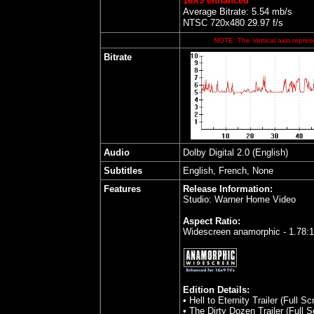
16X9 enhanced
Average Bitrate: 5.54 mb/s
NTSC 720x480 29.97 f/s
NOTE: The Vertical axis represe
Bitrate
Audio
Dolby Digital 2.0 (English)
Subtitles
English, French, None
Features
Release Information:
Studio: Warner Home Video
Aspect Ratio:
Widescreen anamorphic - 1.78:
Edition Details:
• Hell to Eternity Trailer (Full Sc
• The Dirty Dozen Trailer (Full S