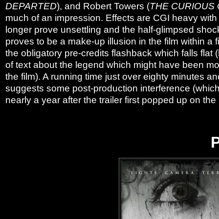
DEPARTED
), and Robert Towers (
THE CURIOUS 
much of an impression. Effects are CGI heavy with 
longer prove unsettling and the half-glimpsed shockin
proves to be a make-up illusion in the film within a 
the obligatory pre-credits flashback which falls fl
of text about the legend which might have been mor
the film). A running time just over eighty minutes 
suggests some post-production interference (which
nearly a year after the trailer first popped up on the 
P