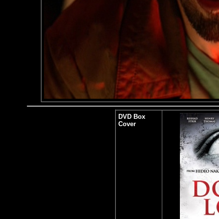
DVD Box
Cover