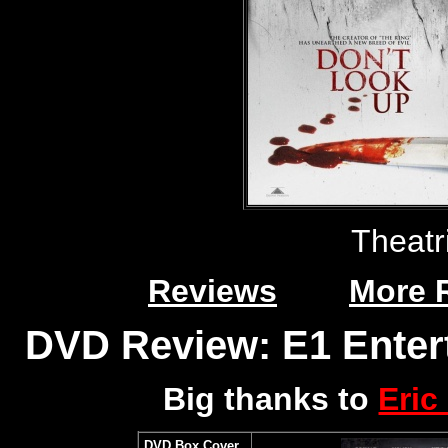
Theatr
Reviews
More 
DVD Review: E1 Enter
Big thanks to
Eric
DVD Box Cover