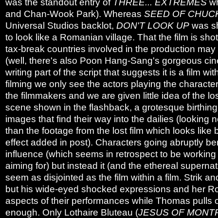
was the standout entry of
THREE... EXTREMES
wh
and Chan-Wook Park). Whereas
SEED OF CHUC
Universal Studios backlot,
DON'T LOOK UP
was sh
to look like a Romanian village. That the film is sh
tax-break countries involved in the production may b
(well, there's also Poon Hang-Sang's gorgeous ci
writing part of the script that suggests it is a film wit
filming we only see the actors playing the characters
the filmmakers and we are given little idea of the lo
scene shown in the flashback, a grotesque birthin
images that find their way into the dailies (lookin
than the footage from the lost film which looks like
effect added in post). Characters going abruptly be
influence (which seems in retrospect to be working 
aiming for) but instead it (and the ethereal superna
seem as disjointed as the film within a film. Strik
but his wide-eyed shocked expressions and her 
aspects of their performances while Thomas pulls of
enough. Only Lothaire Bluteau (
JESUS OF MONT