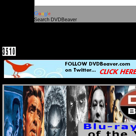
Search DVDBeaver