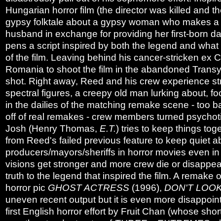
Hungarian horror film (the director was killed and
gypsy folktale about a gypsy woman who makes a de
husband in exchange for providing her first-born da
pens a script inspired by both the legend and wh
of the film. Leaving behind his cancer-stricken ex 
Romania to shoot the film in the abandoned Transyl
shot. Right away, Reed and his crew experience st
spectral figures, a creepy old man lurking about, fo
in the dailies of the matching remake scene - too
off of real remakes - crew members turned psychoti
Josh (Henry Thomas,
E.T.
) tries to keep things to
from Reed's failed previous feature to keep quiet ab
producers/mayors/sheriffs in horror movies even in
visions get stronger and more crew die or disappea
truth to the legend that inspired the film. A remake
horror pic
GHOST ACTRESS
(1996),
DON'T LOO
uneven recent output but it is even more disappoin
first English horror effort by Fruit Chan (whose sh