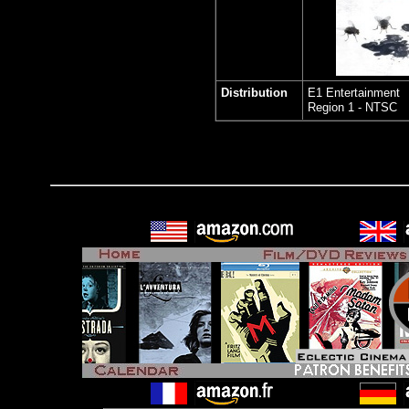
Distribution
E1 Entertainment
Region 1 - NTSC