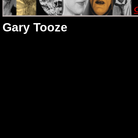
Gary Tooze