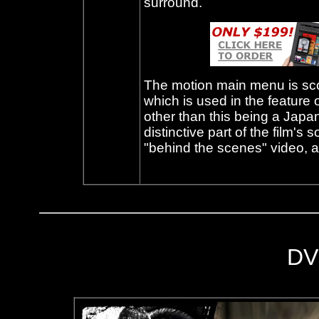
surround.
The motion main menu is sc
which is used in the feature o
other than this being a Japa
distinctive part of the film's
"behind the scenes" video, an
DV