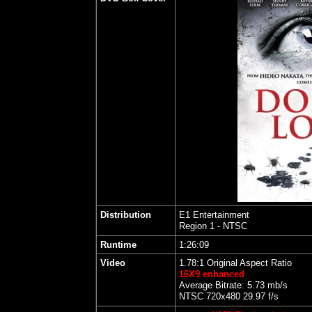
Distribution
E1 Entertainment
Region 1 - NTSC
Runtime
1:26:09
Video
1.78:1 Original Aspect Ratio
16X9 enhanced
Average Bitrate: 5.73 mb/s
NTSC 720x480 29.97 f/s