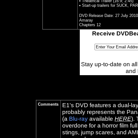
• Theatrical Trailer (16:9; 2:45)
• Start-up trailers for SUCK,
DVD Release Date:
27 July 2010
Amaray
Chapters 12
Receive DVDBea
Stay up-to-date on a
and
Comments
E1's DVD features a dual-lay
probably represents the Pan
(a
Blu-ray
available
HERE
).
overdone for a horror film fu
stings, jump scares, and AM