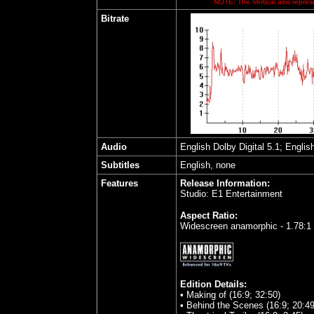
NOTE: The Vertical axis represe
Bitrate
Audio
English Dolby Digital 5.1; Englis
Subtitles
English, none
Features
Release Information:
Studio: E1 Entertainment
Aspect Ratio:
Widescreen anamorphic - 1.78:1
Edition Details:
• Making of (16:9; 32:50)
• Behind the Scenes (16:9; 20:49