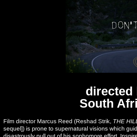
directed
South Afr
Film director Marcus Reed (Reshad Strik,
THE HIL
sequel]) is prone to supernatural visions which guide
disastrously pull out of his sophomore effort. Inspir